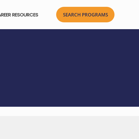
REER RESOURCES