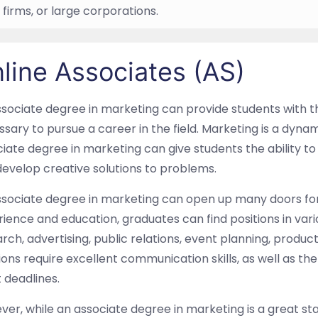
 firms, or large corporations.
line Associates (AS)
sociate degree in marketing can provide students with t
sary to pursue a career in the field. Marketing is a dyna
iate degree in marketing can give students the ability to 
evelop creative solutions to problems.
sociate degree in marketing can open up many doors for 
ience and education, graduates can find positions in va
rch, advertising, public relations, event planning, produ
ions require excellent communication skills, as well as th
 deadlines.
er, while an associate degree in marketing is a great s