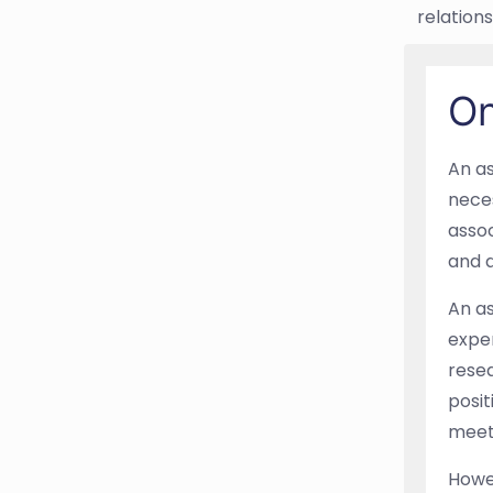
relations
On
An as
neces
assoc
and d
An as
exper
resea
posit
meet
Howev