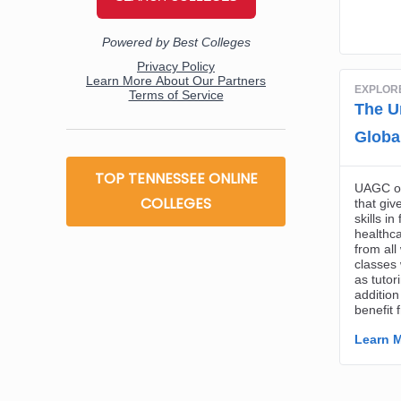
TOP TENNESSEE ONLINE
COLLEGES