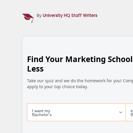
By
University HQ Staff Writers