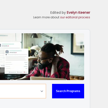
Edited by
Evelyn Keener
Learn more about
our editorial process