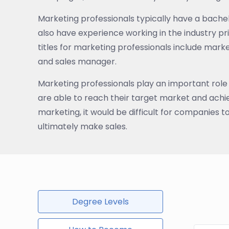
Marketing professionals typically have a bachel
also have experience working in the industry p
titles for marketing professionals include ma
and sales manager.
Marketing professionals play an important role
are able to reach their target market and achiev
marketing, it would be difficult for companies t
ultimately make sales.
Degree Levels