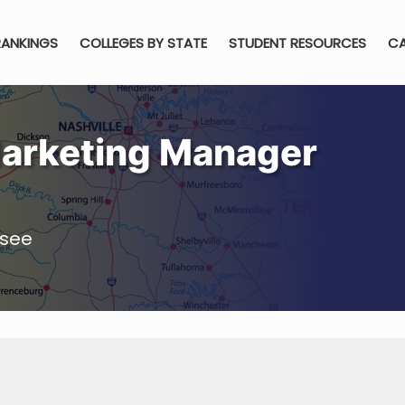
RANKINGS
COLLEGES BY STATE
STUDENT RESOURCES
CA
arketing Manager
ssee