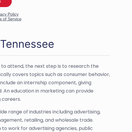
n Tennessee
 to attend, the next step is to research the
ically covers topics such as consumer behavior,
nclude an internship component, giving
ld. An education in marketing can provide
g careers.
de range of industries including advertising,
gement, retailing, and wholesale trade.
o work for advertising agencies, public