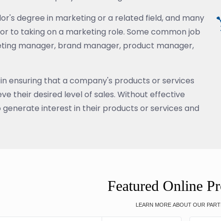
or's degree in marketing or a related field, and many
rior to taking on a marketing role. Some common job
rketing manager, brand manager, product manager,
 in ensuring that a company's products or services
e their desired level of sales. Without effective
o generate interest in their products or services and
Featured Online P