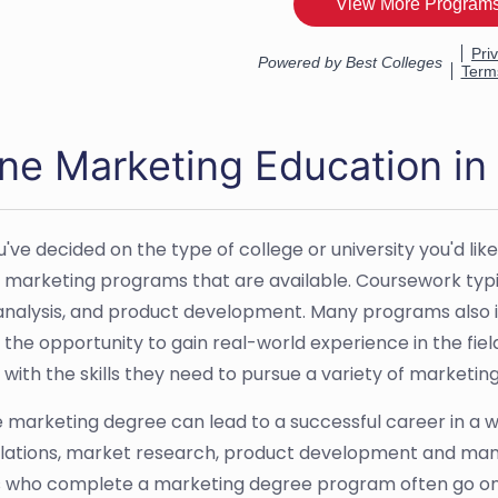
ine Marketing Education i
've decided on the type of college or university you'd like
t marketing programs that are available. Coursework typ
nalysis, and product development. Many programs also i
 the opportunity to gain real-world experience in the fie
 with the skills they need to pursue a variety of marketin
e marketing degree can lead to a successful career in a wi
elations, market research, product development and mana
 who complete a marketing degree program often go on t