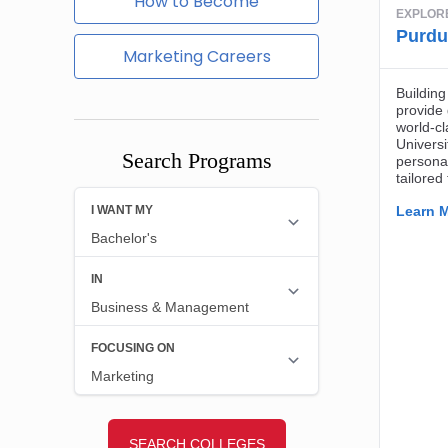
How to Become
Marketing Careers
Search Programs