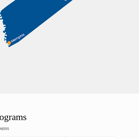
rograms