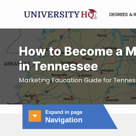
DEGREES & 
How to Become a M
in Tennessee
Marketing Education Guide for Tenne
Expand in page
Navigation