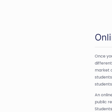
Onl
Once you
differen
market a
students
students
An onlin
public r
Students