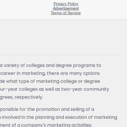
a variety of colleges and degree programs to
a career in marketing, there are many options
ecide what type of marketing college or degree
 four-year colleges as well as two-year community
grees, respectively.
onsible for the promotion and selling of a
 involved in the planning and execution of marketing
ent of a company's marketing activities.