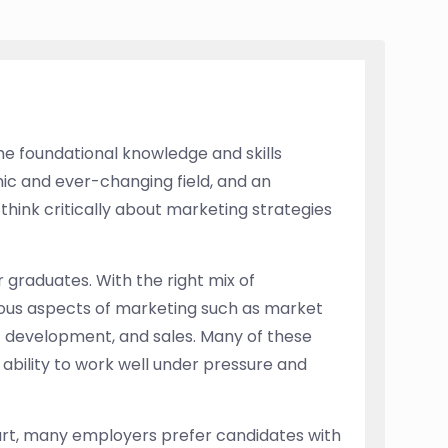
he foundational knowledge and skills
mic and ever-changing field, and an
think critically about marketing strategies
graduates. With the right mix of
rious aspects of marketing such as market
ct development, and sales. Many of these
e ability to work well under pressure and
tart, many employers prefer candidates with