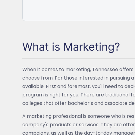
What is Marketing?
When it comes to marketing, Tennessee offers 
choose from. For those interested in pursuing 
available. First and foremost, you'll need to d
program is right for you. There are traditional
colleges that offer bachelor’s and associate de
A marketing professional is someone who is resp
company's products or services. They are often
campaigns, as well as the day-to-day managem