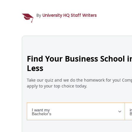
By
University HQ Staff Writers