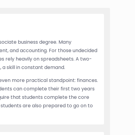
ssociate business degree. Many
nt, and accounting. For those undecided
ses rely heavily on spreadsheets. A two-
 a skill in constant demand.
 even more practical standpoint: finances.
dents can complete their first two years
equire that students complete the core
 students are also prepared to go on to