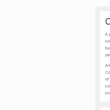
O
A 
co
bu
ye
An
Co
of
co
co