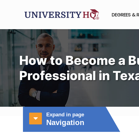
DEGREES & 
How to Become a B
Professional in Tex
Expand in page
Navigation