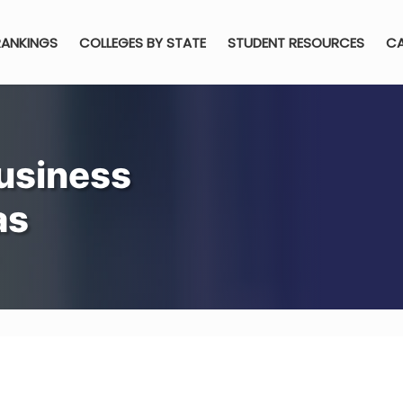
RANKINGS
COLLEGES BY STATE
STUDENT RESOURCES
CA
usiness
as