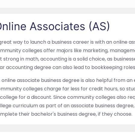
nline Associates (AS)
great way to launch a business career is with an online a
mmunity colleges offer majors like marketing, manageme
t strong in math, accounting is a solid choice, as busines
ar accounting degree can also lead to bookkeeping roles,
 online associate business degree is also helpful from an
mmunity colleges charge far less for credit hours, so stu
 college for a discount. Since community colleges also r
llege curriculum as part of an associate business degree,
mplete their bachelor's business degree, if they choose.