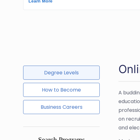
Onl
Degree Levels
How to Become
A buddin
educatio
Business Careers
professi
on recrui
and elect
Search Programs