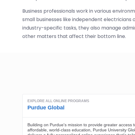
Business professionals work in various environm
small businesses like independent electricians
industry-specific tasks, they also manage adminis
other matters that affect their bottom line.