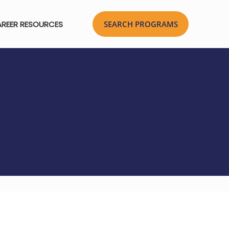
REER RESOURCES