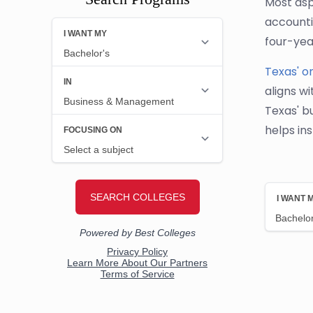
Most aspi
accounti
four-yea
Texas' o
aligns wi
Texas' b
helps in