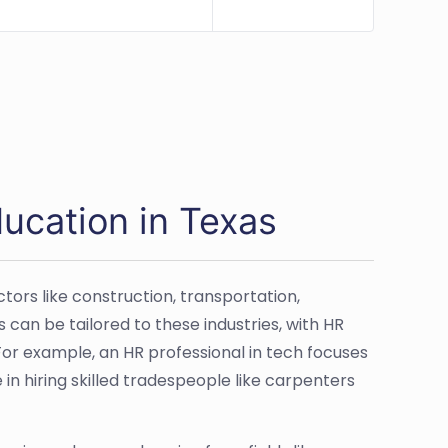
ucation in Texas
tors like construction, transportation,
 can be tailored to these industries, with HR
For example, an HR professional in tech focuses
e in hiring skilled tradespeople like carpenters