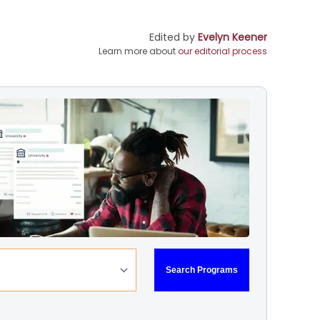
Edited by
Evelyn Keener
Learn more about
our editorial process