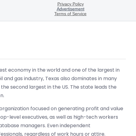
gest economy in the world and one of the largest in
 oil and gas industry, Texas also dominates in many
 the second largest in the US. The state leads the
n.
 organization focused on generating profit and value
 top-level executives, as well as high-tech workers
 database managers. Even independent
sionals, regardless of work hours or attire.