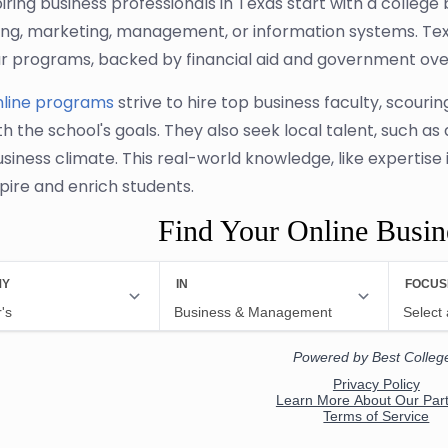
ring business professionals in Texas start with a college 
ng, marketing, management, or information systems. Tex
r programs, backed by financial aid and government over
nline programs
strive to hire top business faculty, scou
th the school's goals. They also seek local talent, such as
usiness climate. This real-world knowledge, like expertise 
spire and enrich students.
Find Your Online Busi