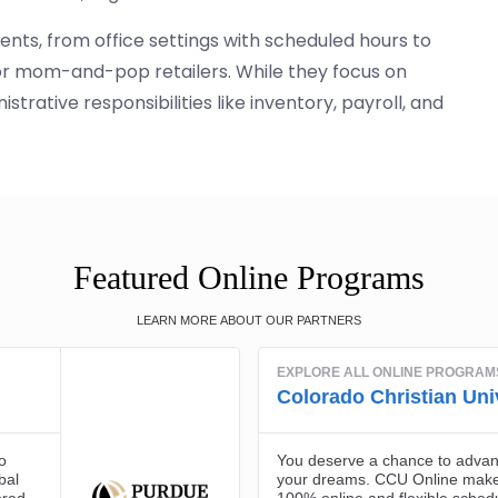
ents, from office settings with scheduled hours to
 or mom-and-pop retailers. While they focus on
trative responsibilities like inventory, payroll, and
Featured Online Programs