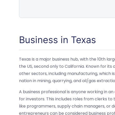
Business in Texas
Texas is a major business hub, with the 10th lar
the US, second only to California. Known for its
other sectors, including manufacturing, which is
nation in mining, quarrying, and oil/gas extractio
A business professional is anyone working in an
for investors. This includes roles from clerks to
like programmers, supply chain managers, or
entrepreneurs can be considered business profes