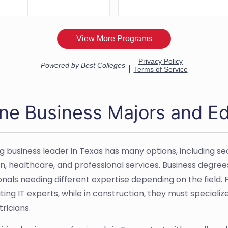
ine Business Majors and Ed
g business leader in Texas has many options, including sec
n, healthcare, and professional services. Business degrees
onals needing different expertise depending on the field. 
ting IT experts, while in construction, they must specializ
ricians.