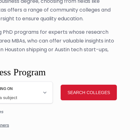
business degree, choosing from fields like
as offers a range of community colleges and
sight to ensure quality education.
ring PhD programs for experts whose research
 area MBAs, who can offer valuable insights into
in Houston shipping or Austin tech start-ups,
ness Program