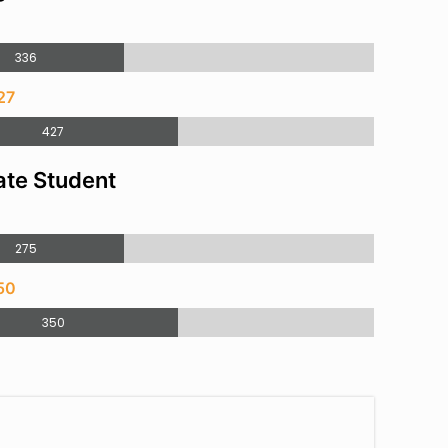
336
27
427
te Student
275
50
350