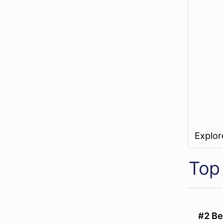
Explo
Top
#2 Be