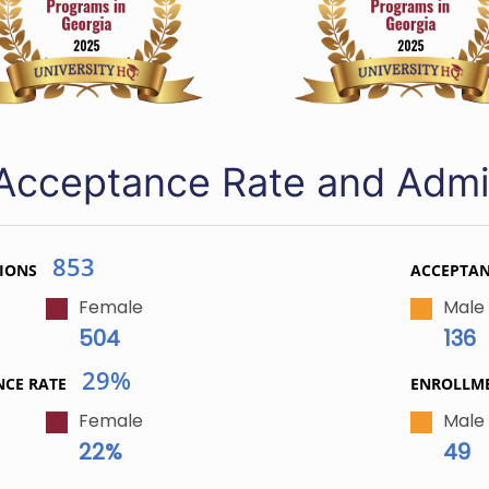
Acceptance Rate and Admi
853
IONS
ACCEPTA
Female
Male
504
136
29%
NCE RATE
ENROLLM
Female
Male
22%
49