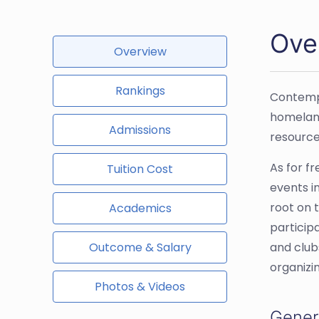
Ove
Overview
Rankings
Contempo
homeland
Admissions
resource
As for f
Tuition Cost
events i
root on t
Academics
particip
Outcome & Salary
and club
organizi
Photos & Videos
Gener