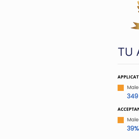
TU 
APPLICAT
Male
349
ACCEPTA
Male
39%