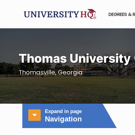
DEGREES & 
Thomas University 
Thomasville, Georgia
Expand in page
Navigation