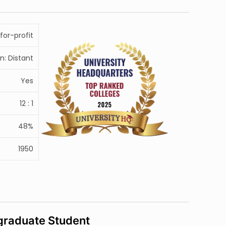
for-profit
n: Distant
Yes
12 : 1
48%
1950
raduate Student