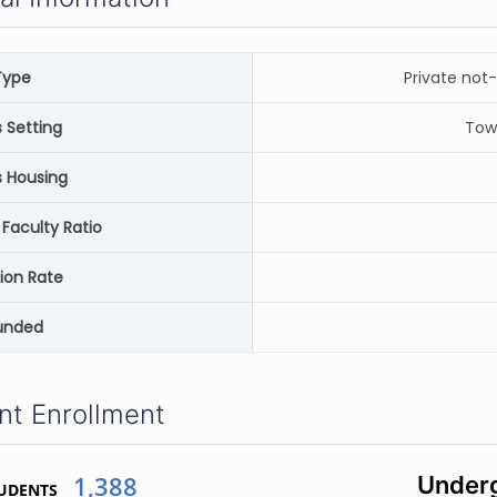
Type
Private not-
Setting
Tow
 Housing
Faculty Ratio
ion Rate
unded
nt Enrollment
1,388
Underg
UDENTS