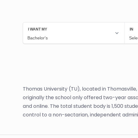
Thomas University (TU), located in Thomasville, 
originally the school only offered two-year as
and online. The total student body is 1,500 stud
control to a non-sectarian, independent admini