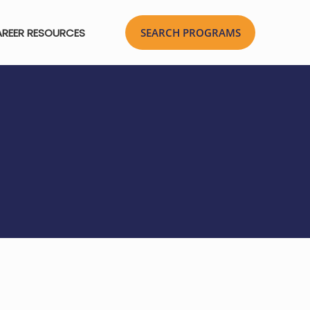
REER RESOURCES