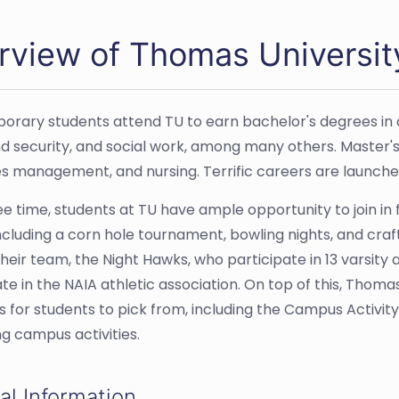
rview of Thomas Universit
rary students attend TU to earn bachelor's degrees in ar
 security, and social work, among many others. Master'
s management, and nursing. Terrific careers are launche
ree time, students at TU have ample opportunity to join in
ncluding a corn hole tournament, bowling nights, and craft
heir team, the Night Hawks, who participate in 13 varsity 
ate in the NAIA athletic association. On top of this, Thom
s for students to pick from, including the Campus Activity
ng campus activities.
al Information