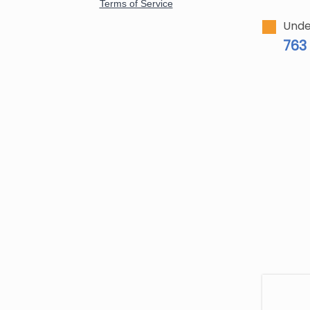
Unde
763