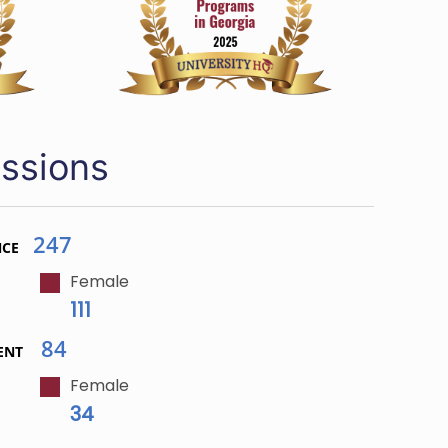
ssions
247
NCE
Female
111
84
ENT
Female
34