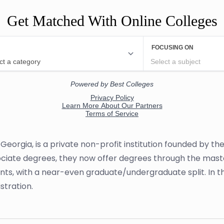
Get Matched With Online Colleges
Georgia, is a private non-profit institution founded by th
sociate degrees, they now offer degrees through the maste
ents, with a near-even graduate/undergraduate split. In th
stration.