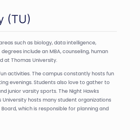
y (TU)
eas such as biology, data intelligence,
s degrees include an MBA, counseling, human
d at Thomas University.
 fun activities. The campus constantly hosts fun
ing evenings. Students also love to gather to
and junior varsity sports. The Night Hawks
as University hosts many student organizations
 Board, which is responsible for planning and