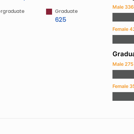
Male 336
rgraduate
Graduate
625
Female 4
Gradua
Male 275
Female 3