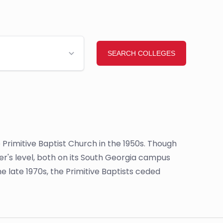
e Primitive Baptist Church in the 1950s. Though
r's level, both on its South Georgia campus
e late 1970s, the Primitive Baptists ceded