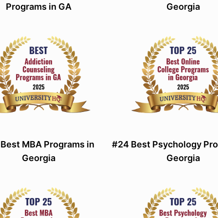
Programs in GA
Georgia
 Best MBA Programs in
#24 Best Psychology Pro
Georgia
Georgia