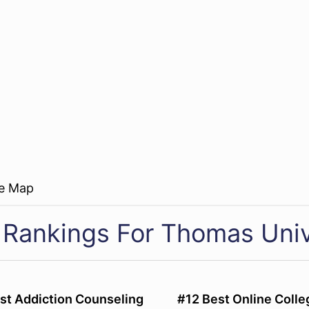
re Map
 Rankings For Thomas Univ
st Addiction Counseling
#12 Best Online Colle