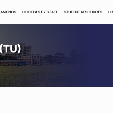
RANKINGS
COLLEGES BY STATE
STUDENT RESOURCES
CA
(TU)