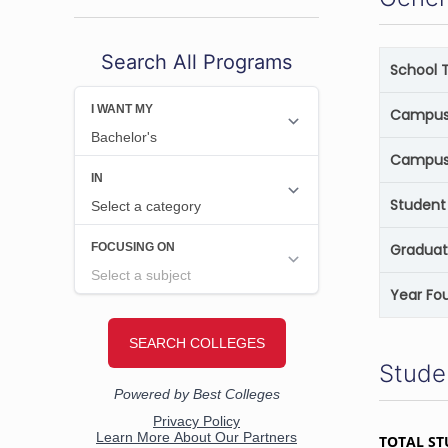
Search All Programs
School 
Campus 
Campus
Student 
Graduat
Year Fo
Stude
TOTAL ST