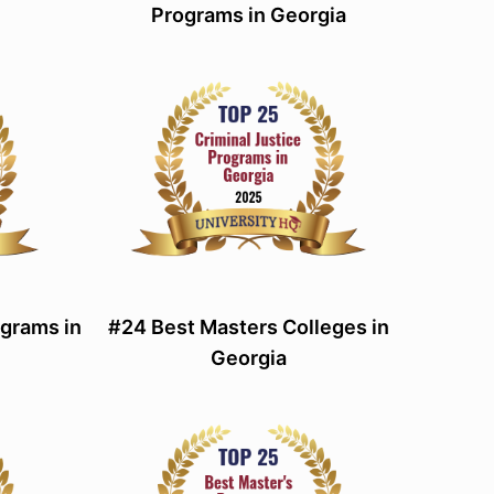
Programs in Georgia
grams in
#24 Best Masters Colleges in
Georgia