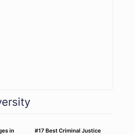
ersity
ges in
#17 Best Criminal Justice