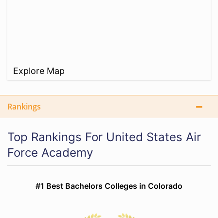
Explore Map
Rankings
Top Rankings For United States Air
Force Academy
#1 Best Bachelors Colleges in Colorado