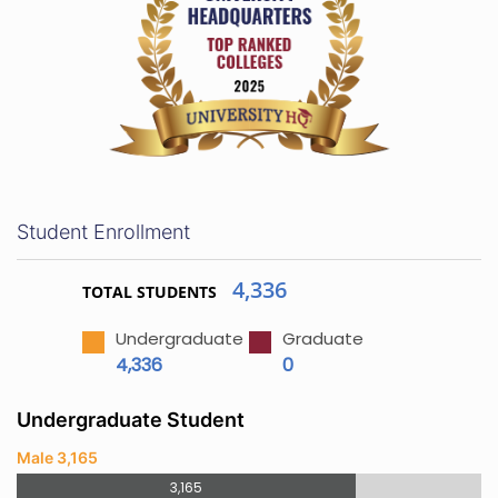
Student Enrollment
4,336
TOTAL STUDENTS
Undergraduate
Graduate
4,336
0
Undergraduate Student
Male 3,165
3,165