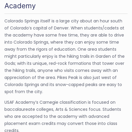
Academy
Colorado Springs itself is a large city about an hour south
of Colorado’s capital of Denver. When students/cadets at
the academy have some free time, they are able to drive
into Colorado Springs, where they can enjoy some time
away from the rigors of education. One area students
might particularly enjoy is the hiking trails in Garden of the
Gods; with its unique, red-rock formations that tower over
the hiking trails, anyone who visits comes away with an
appreciation of the area. Pikes Peak is also just west of
Colorado Springs and its snow-capped peaks are easy to
spot from the city.
USAF Academy’s Carnegie classification is focused on
baccalaureate colleges, Arts & Sciences focus. Students
who are accepted to the academy with advanced
placement exam credits may convert those into class
credits.