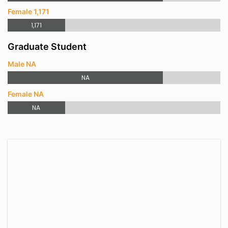
Female 1,171
1,171
Graduate Student
Male NA
NA
Female NA
NA