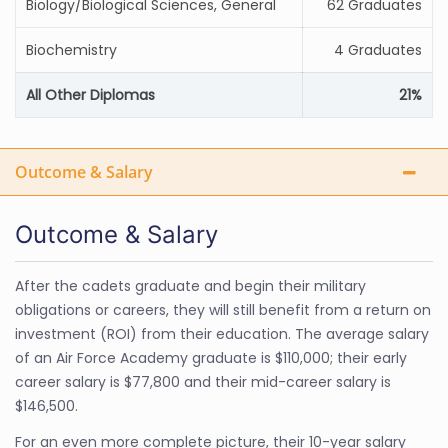
Biology/Biological Sciences, General
62 Graduates
Biochemistry
4 Graduates
All Other Diplomas
21%
Outcome & Salary
Outcome & Salary
After the cadets graduate and begin their military
obligations or careers, they will still benefit from a return on
investment (ROI) from their education. The average salary
of an Air Force Academy graduate is $110,000; their early
career salary is $77,800 and their mid-career salary is
$146,500.
For an even more complete picture, their 10-year salary