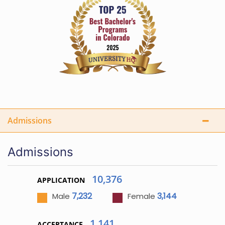
Admissions
Admissions
10,376
APPLICATION
7,232
3,144
Male
Female
1,141
ACCEPTANCE