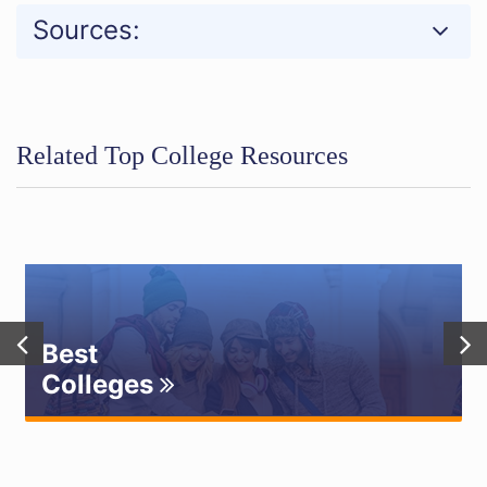
Sources:
Related Top College Resources
Best
Colleges