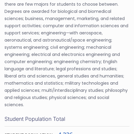
there are few majors for students to choose between.
Degrees are awarded for biological and biomedical
sciences; business, management, marketing, and related
support activities; computer and information sciences and
support services; engineering—with aerospace,
aeronautical, and astronautical/space engineering;
systems engineering; civil engineering; mechanical
engineering; electrical and electronics engineering and
computer engineering; engineering chemistry; English
language and literature; legal professions and studies;
liberal arts and sciences, general studies and humanities;
mathematics and statistics; military technologies and
applied sciences; multi/interdisciplinary studies; philosophy
and religious studies; physical sciences; and social
sciences.
Student Population Total