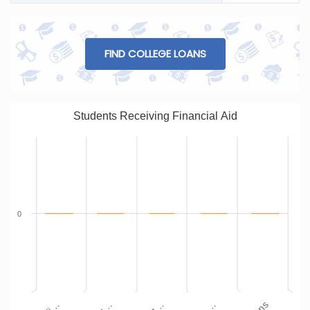
FIND COLLEGE LOANS
Students Receiving Financial Aid
0