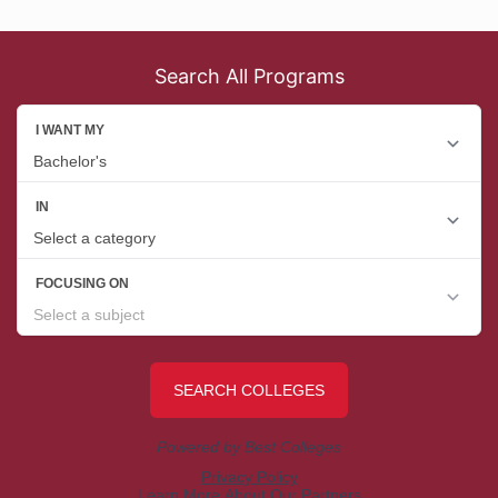
Search All Programs