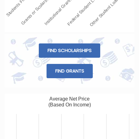
Institutional Grant…
Other Student Loans
Grants or Scolars…
Federal Student L…
Students Fi…
FIND SCHOLARSHIPS
FIND GRANTS
Average Net Price
(Based On Income)