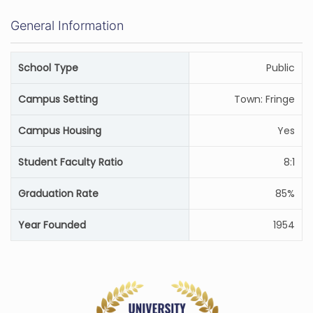
General Information
School Type
Public
Campus Setting
Town: Fringe
Campus Housing
Yes
Student Faculty Ratio
8:1
Graduation Rate
85%
Year Founded
1954