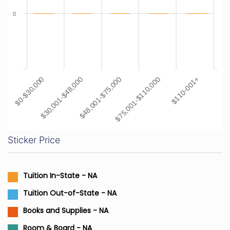
0
$48,001-$75,000
$110-001+
$30,001-$48,000
$75,001-$110,000
$0-$30,000
Sticker Price
Tuition In-State - NA
Tuition Out-of-State - NA
Books and Supplies - NA
Room & Board - NA