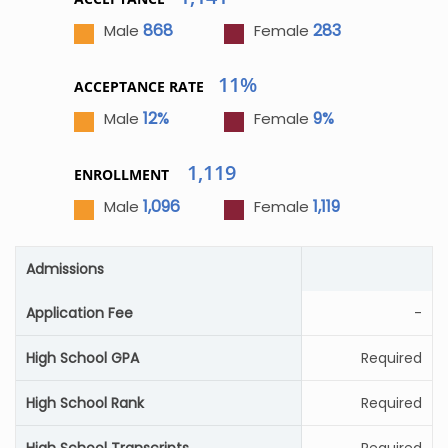
868
283
Male
Female
11%
ACCEPTANCE RATE
12%
9%
Male
Female
1,119
ENROLLMENT
1,096
1,119
Male
Female
Admissions
Application Fee
-
High School GPA
Required
High School Rank
Required