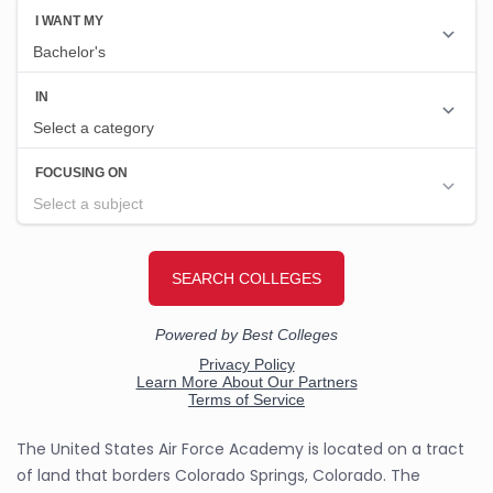
The United States Air Force Academy is located on a tract
of land that borders Colorado Springs, Colorado. The