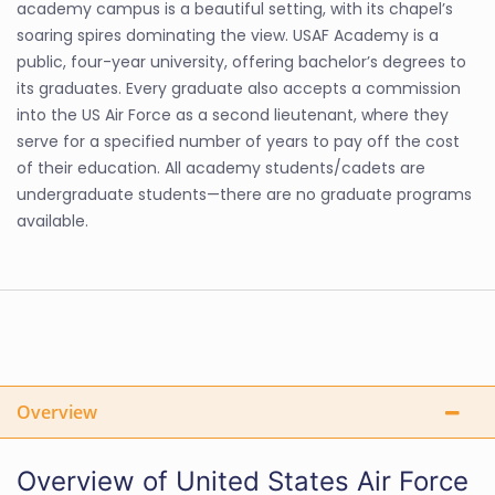
academy campus is a beautiful setting, with its chapel’s
soaring spires dominating the view. USAF Academy is a
public, four-year university, offering bachelor’s degrees to
its graduates. Every graduate also accepts a commission
into the US Air Force as a second lieutenant, where they
serve for a specified number of years to pay off the cost
of their education. All academy students/cadets are
undergraduate students—there are no graduate programs
available.
Overview
Overview of United States Air Force