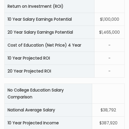
Return on Investment (ROI)
10 Year Salary Earnings Potential
$1,100,000
20 Year Salary Earnings Potential
$1,465,000
Cost of Education (Net Price) 4 Year
-
10 Year Projected ROI
-
20 Year Projected ROI
-
No College Education Salary
Comparison
National Average Salary
$38,792
10 Year Projected Income
$387,920