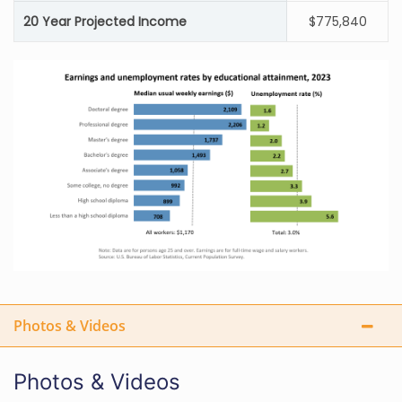
20 Year Projected Income
$775,840
Photos & Videos
Photos & Videos