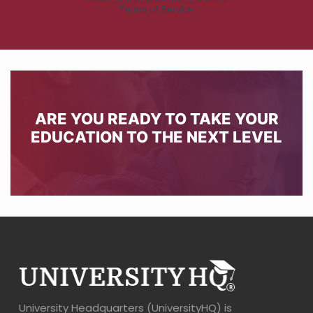
ARE YOU READY TO TAKE YOUR
EDUCATION TO THE NEXT LEVEL
University Headquarters (UniversityHQ) is