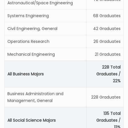
Astronautical/Space Engineering
Systems Engineering
68 Graduates
Civil Engineering, General
42 Graduates
Operations Research
26 Graduates
Mechanical Engineering
21 Graduates
228 Total
All Business Majors
Graduates /
22%
Business Administration and
228 Graduates
Management, General
135 Total
All Social Science Majors
Graduates /
13%