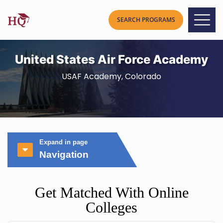
United States Air Force Academy
USAF Academy, Colorado
Expand in page
Navigation
Get Matched With Online
Colleges