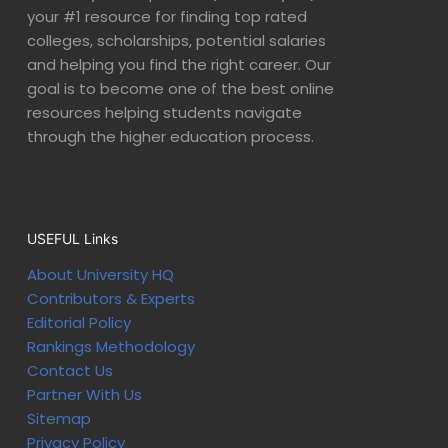
your #1 resource for finding top rated
colleges, scholarships, potential salaries
and helping you find the right career. Our
goal is to become one of the best online
resources helping students navigate
through the higher education process.
USEFUL Links
About University HQ
Contributors & Experts
Editorial Policy
Rankings Methodology
Contact Us
Partner With Us
Sitemap
Privacy Policy