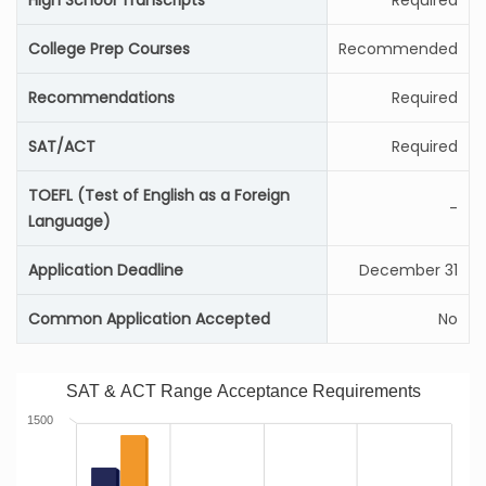
High School Transcripts
Required
College Prep Courses
Recommended
Recommendations
Required
SAT/ACT
Required
TOEFL (Test of English as a Foreign
-
Language)
Application Deadline
December 31
Common Application Accepted
No
SAT & ACT Range Acceptance Requirements
1500