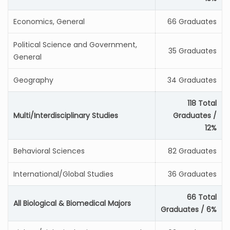
Economics, General
66 Graduates
Political Science and Government,
35 Graduates
General
Geography
34 Graduates
118 Total
Multi/Interdisciplinary Studies
Graduates /
12%
Behavioral Sciences
82 Graduates
International/Global Studies
36 Graduates
66 Total
All Biological & Biomedical Majors
Graduates / 6%