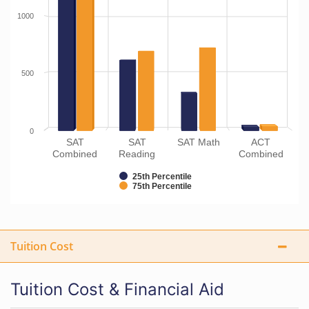
1000
500
0
SAT
SAT
SAT Math
ACT
Combined
Reading
Combined
25th Percentile
75th Percentile
Tuition Cost
Tuition Cost & Financial Aid