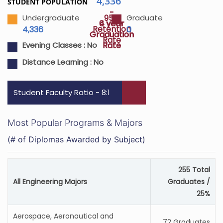
4,336
STUDENT POPULATION
-
-
95%
Undergraduate
Graduate
4 year
6 year
Retention
4,336
0
Graduation
Graduation
Rate
Rate
Rate
Evening Classes :
No
Distance Learning :
No
Student Faculty Ratio - 8:1
Most Popular Programs & Majors
(# of Diplomas Awarded by Subject)
255 Total
All Engineering Majors
Graduates /
25%
Aerospace, Aeronautical and
72 Graduates