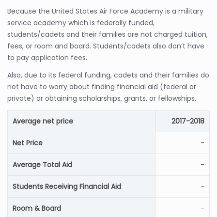
Because the United States Air Force Academy is a military
service academy which is federally funded,
students/cadets and their families are not charged tuition,
fees, or room and board. Students/cadets also don’t have
to pay application fees.
Also, due to its federal funding, cadets and their families do
not have to worry about finding financial aid (federal or
private) or obtaining scholarships, grants, or fellowships.
Average net price
2017-2018
Net Price
-
Average Total Aid
-
Students Receiving Financial Aid
-
Room & Board
-