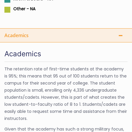
Other - NA
Academics
Academics
The retention rate of first-time students at the academy
is 95%; this means that 95 out of 100 students return to the
campus for their second year of college. The student
population is small, enrolling only 4,336 undergraduate
students/cadets. However, this is part of what creates the
low student-to-faculty ratio of 8 to 1. Students/cadets are
easily able to request some time and assistance from their
instructors.
Given that the academy has such a strong military focus,