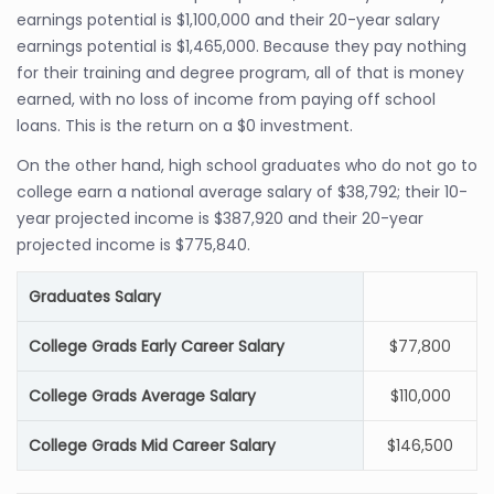
earnings potential is $1,100,000 and their 20-year salary
earnings potential is $1,465,000. Because they pay nothing
for their training and degree program, all of that is money
earned, with no loss of income from paying off school
loans. This is the return on a $0 investment.
On the other hand, high school graduates who do not go to
college earn a national average salary of $38,792; their 10-
year projected income is $387,920 and their 20-year
projected income is $775,840.
Graduates Salary
College Grads Early Career Salary
$77,800
College Grads Average Salary
$110,000
College Grads Mid Career Salary
$146,500