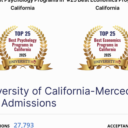
California
California
versity of California-Merc
 Admissions
27,793
IONS
ACCEPTA