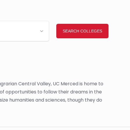
s agrarian Central Valley, UC Merced is home to
 opportunities to follow their dreams in the
size humanities and sciences, though they do