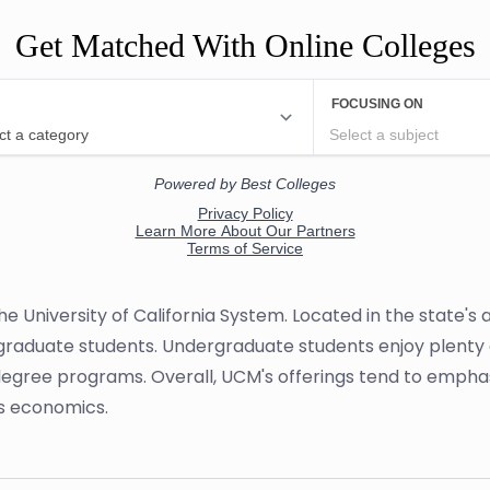
Get Matched With Online Colleges
 the University of California System. Located in the state'
graduate students. Undergraduate students enjoy plenty of
 degree programs. Overall, UCM's offerings tend to empha
s economics.