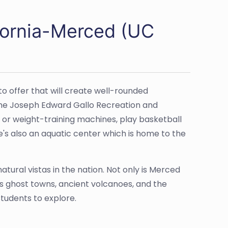
ifornia-Merced (UC
o offer that will create well-rounded
 the Joseph Edward Gallo Recreation and
 or weight-training machines, play basketball
e's also an aquatic center which is home to the
tural vistas in the nation. Not only is Merced
’s ghost towns, ancient volcanoes, and the
students to explore.