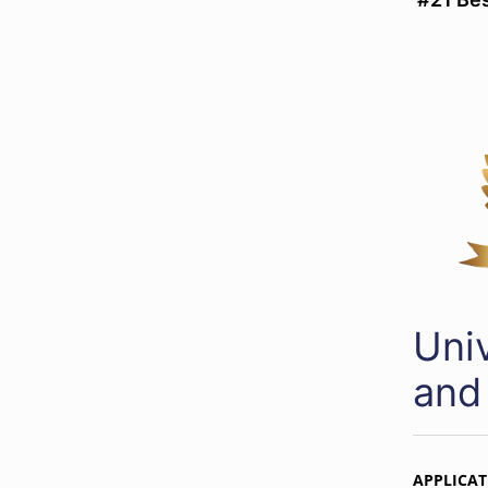
Uni
and
APPLICAT