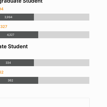
raduate Student
94
3,994
,327
4,327
te Student
4
334
62
362