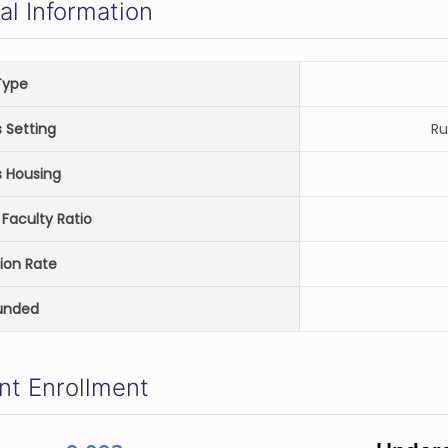
al Information
Type
Setting
Ru
 Housing
Faculty Ratio
ion Rate
unded
nt Enrollment