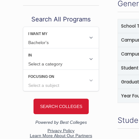
Gener
Search All Programs
School 
Campus 
Campus
Student 
Graduat
Year Fo
Stude