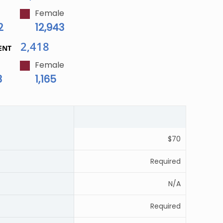
Female
2
12,943
2,418
ENT
Female
3
1,165
$70
Required
N/A
Required