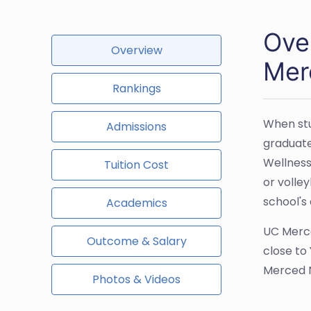
Ove
Overview
Mer
Rankings
When stu
Admissions
graduate
Wellness
Tuition Cost
or volle
school's
Academics
UC Merce
Outcome & Salary
close to
Merced N
Photos & Videos