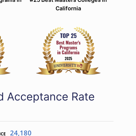
California
ed Acceptance Rate
24,180
NCE