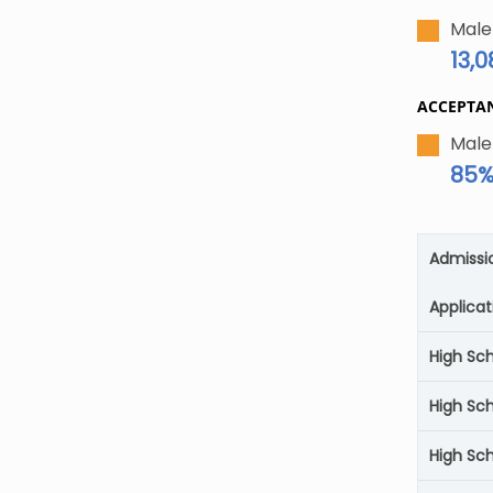
Male
13,
ACCEPTA
Male
85
Admissi
Applicat
High Sc
High Sc
High Sch