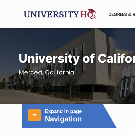
DEGREES & 
University of Calif
Merced, California
Expand in page
Navigation