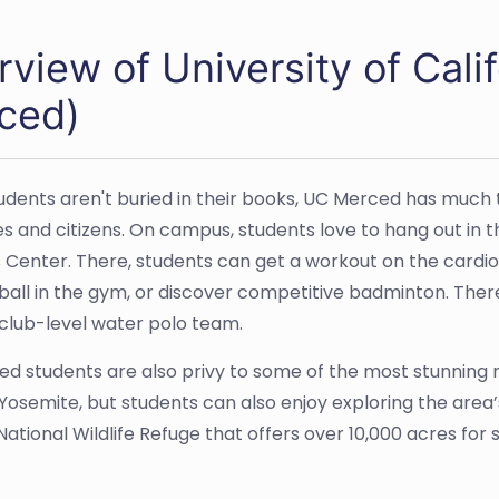
rview of University of Cal
ced)
dents aren't buried in their books, UC Merced has much t
s and citizens. On campus, students love to hang out in
 Center. There, students can get a workout on the cardio
yball in the gym, or discover competitive badminton. Ther
 club-level water polo team.
d students are also privy to some of the most stunning na
 Yosemite, but students can also enjoy exploring the area
ational Wildlife Refuge that offers over 10,000 acres for 