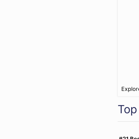
Explo
Top 
#21 Be