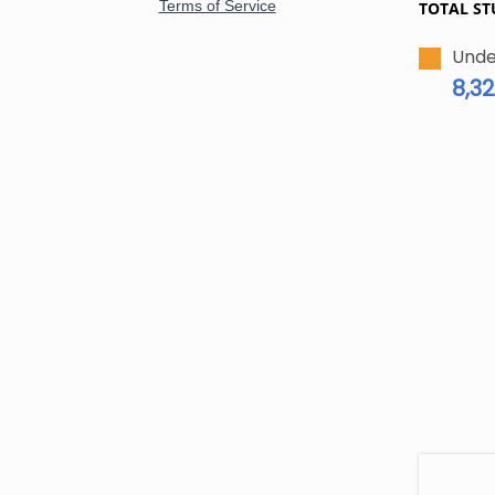
TOTAL ST
Unde
8,32