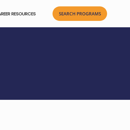
REER RESOURCES