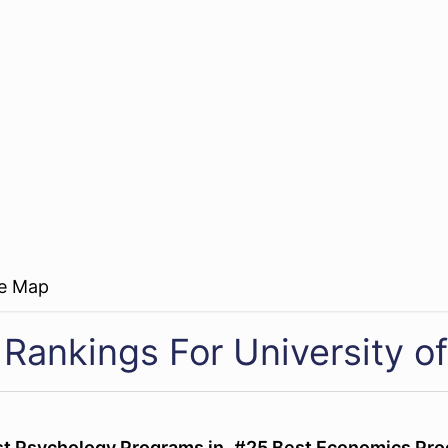
re Map
Rankings For University of
st Psychology Programs in
#25 Best Economics Pro