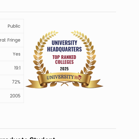
Public
ral: Fringe
Yes
19:1
72%
2005