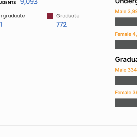
9,093
Underg
UDENTS
Male 3,9
rgraduate
Graduate
1
772
Female 4
Gradua
Male 33
Female 3