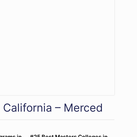
 California – Merced
grams in
#25 Best Masters Colleges in