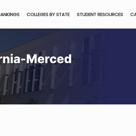
RANKINGS
COLLEGES BY STATE
STUDENT RESOURCES
CA
ornia-Merced