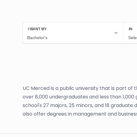
UC Merced is a public university that is part of
over 8,000 undergraduates and less than 1,000 
school's 27 majors, 25 minors, and 18 graduate
also offer degrees in management and busines