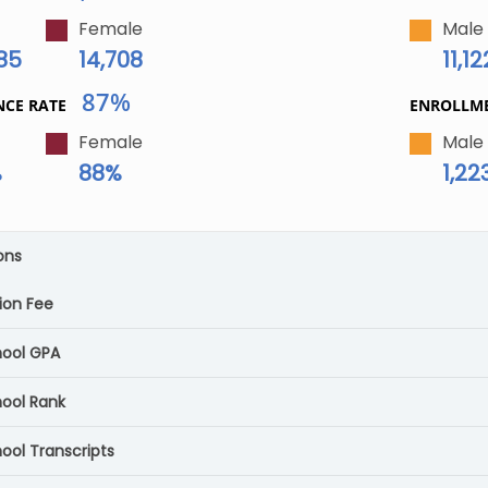
Female
Male
085
14,708
11,12
87%
NCE RATE
ENROLLM
Female
Male
%
88%
1,22
ons
ion Fee
hool GPA
hool Rank
ool Transcripts