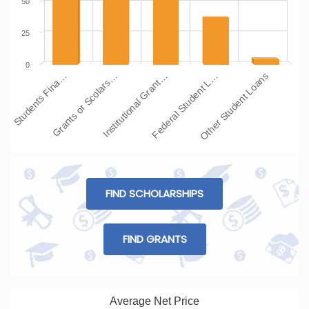
50
25
0
Students Fina…
Grants or Scolars…
Institutional Grant…
Federal Student L…
Other Student Loans
FIND SCHOLARSHIPS
FIND GRANTS
Average Net Price