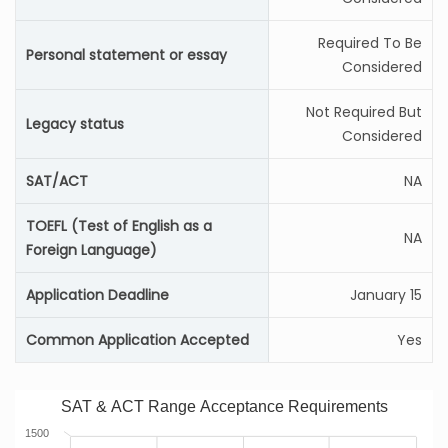
Required To Be
Personal statement or essay
Considered
Not Required But
Legacy status
Considered
SAT/ACT
NA
TOEFL (Test of English as a
NA
Foreign Language)
Application Deadline
January 15
Common Application Accepted
Yes
SAT & ACT Range Acceptance Requirements
1500