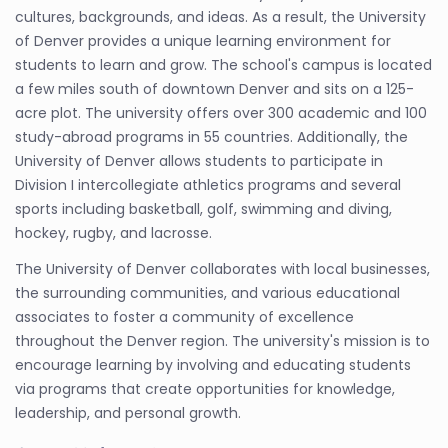
cultures, backgrounds, and ideas. As a result, the University
of Denver provides a unique learning environment for
students to learn and grow. The school's campus is located
a few miles south of downtown Denver and sits on a 125-
acre plot. The university offers over 300 academic and 100
study-abroad programs in 55 countries. Additionally, the
University of Denver allows students to participate in
Division I intercollegiate athletics programs and several
sports including basketball, golf, swimming and diving,
hockey, rugby, and lacrosse.
The University of Denver collaborates with local businesses,
the surrounding communities, and various educational
associates to foster a community of excellence
throughout the Denver region. The university's mission is to
encourage learning by involving and educating students
via programs that create opportunities for knowledge,
leadership, and personal growth.