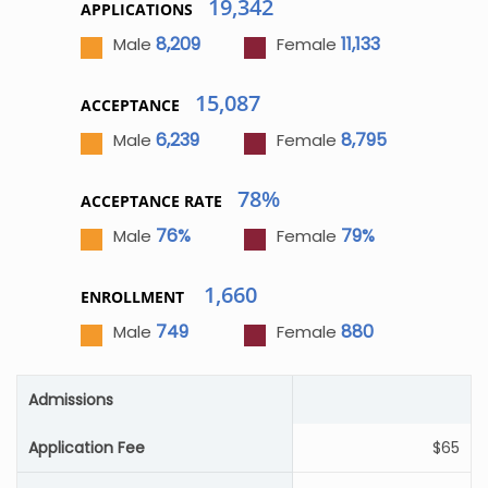
19,342
APPLICATIONS
8,209
11,133
Male
Female
15,087
ACCEPTANCE
6,239
8,795
Male
Female
78%
ACCEPTANCE RATE
76%
79%
Male
Female
1,660
ENROLLMENT
749
880
Male
Female
Admissions
Application Fee
$65