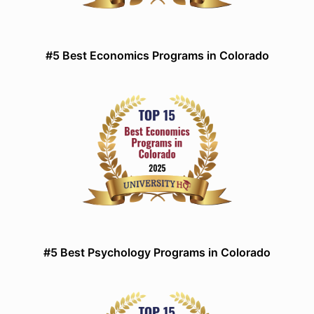
#5 Best Economics Programs in Colorado
#5 Best Psychology Programs in Colorado