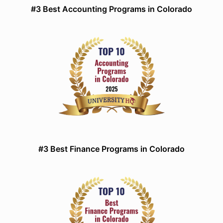
#3 Best Accounting Programs in Colorado
#3 Best Finance Programs in Colorado