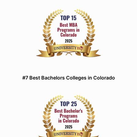
#7 Best Bachelors Colleges in Colorado