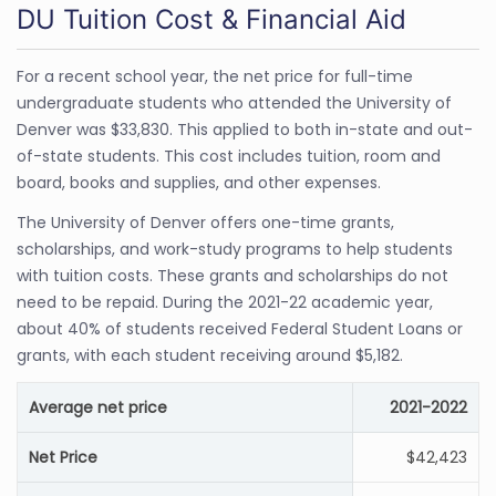
DU Tuition Cost & Financial Aid
For a recent school year, the net price for full-time
undergraduate students who attended the University of
Denver was $33,830. This applied to both in-state and out-
of-state students. This cost includes tuition, room and
board, books and supplies, and other expenses.
The University of Denver offers one-time grants,
scholarships, and work-study programs to help students
with tuition costs. These grants and scholarships do not
need to be repaid. During the 2021-22 academic year,
about 40% of students received Federal Student Loans or
grants, with each student receiving around $5,182.
Average net price
2021-2022
Net Price
$42,423