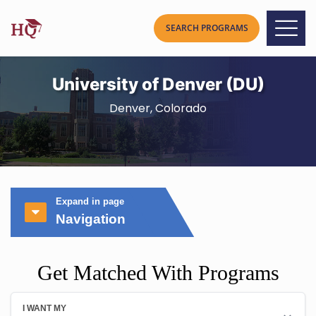
University of Denver (DU)
Denver, Colorado
Expand in page
Navigation
Get Matched With Programs