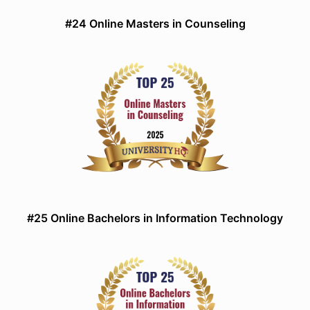
#24 Online Masters in Counseling
#25 Online Bachelors in Information Technology