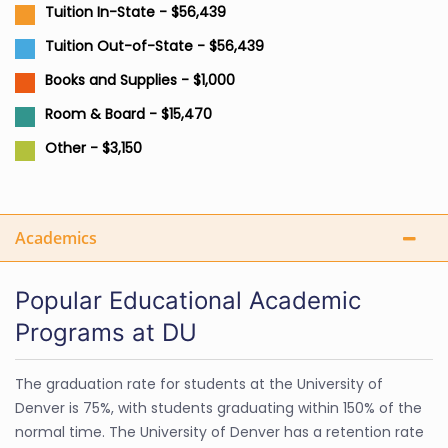
Tuition In-State - $56,439
Tuition Out-of-State - $56,439
Books and Supplies - $1,000
Room & Board - $15,470
Other - $3,150
Academics
Popular Educational Academic
Programs at DU
The graduation rate for students at the University of
Denver is 75%, with students graduating within 150% of the
normal time. The University of Denver has a retention rate