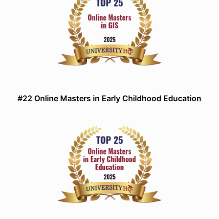
#22 Online Masters in Early Childhood Education