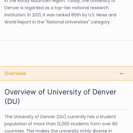
in the Rocky Mountain region. Today, the University of
Denver is regarded as a top-tier national research
institution. In 2021, it was ranked 80th by U.S. News and
World Report in the "National Universities" category.
Overview
Overview of University of Denver
(DU)
The University of Denver (DU) currently has a student
population of more than 12,000 students from over 80
countries. This makes the university richly diverse in