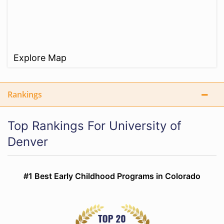
Explore Map
Rankings
Top Rankings For University of
Denver
#1 Best Early Childhood Programs in Colorado