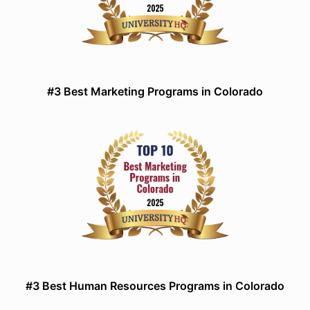
#3 Best Marketing Programs in Colorado
#3 Best Human Resources Programs in Colorado