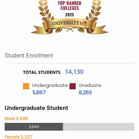
Student Enrollment
14,130
TOTAL STUDENTS
Undergraduate
Graduate
5,867
8,263
Undergraduate Student
Male 2,640
2,640
Female 3,227