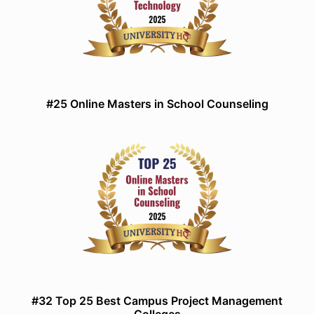
#25 Online Masters in School Counseling
#32 Top 25 Best Campus Project Management