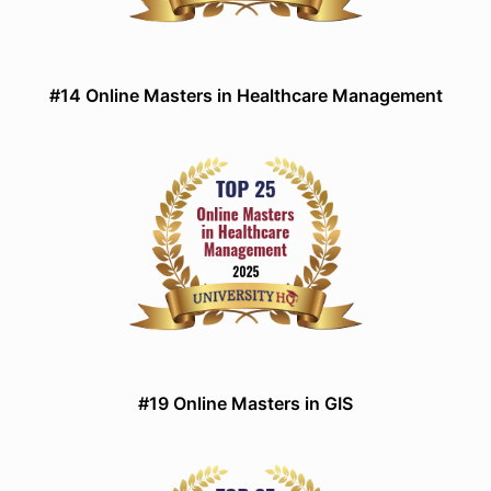
#14 Online Masters in Healthcare Management
#19 Online Masters in GIS