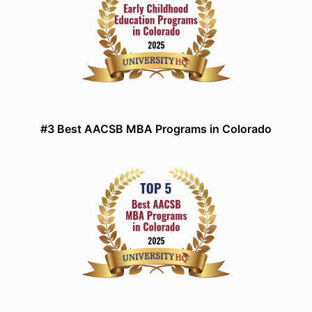
#3 Best AACSB MBA Programs in Colorado