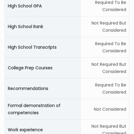
Required To Be
High School GPA
Considered
Not Required But
High School Rank
Considered
Required To Be
High School Transcripts
Considered
Not Required But
College Prep Courses
Considered
Required To Be
Recommendations
Considered
Formal demonstration of
Not Considered
competencies
Not Required But
Work experience
Considered