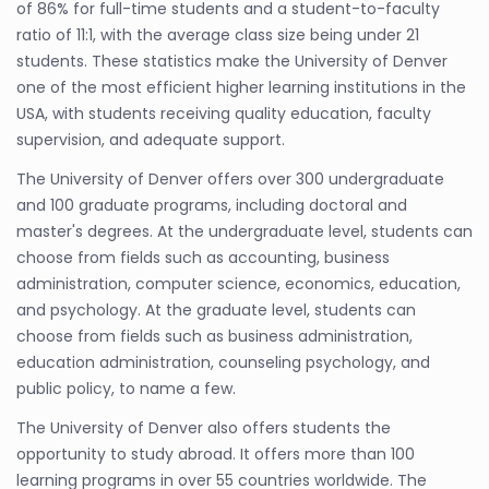
of 86% for full-time students and a student-to-faculty
ratio of 11:1, with the average class size being under 21
students. These statistics make the University of Denver
one of the most efficient higher learning institutions in the
USA, with students receiving quality education, faculty
supervision, and adequate support.
The University of Denver offers over 300 undergraduate
and 100 graduate programs, including doctoral and
master's degrees. At the undergraduate level, students can
choose from fields such as accounting, business
administration, computer science, economics, education,
and psychology. At the graduate level, students can
choose from fields such as business administration,
education administration, counseling psychology, and
public policy, to name a few.
The University of Denver also offers students the
opportunity to study abroad. It offers more than 100
learning programs in over 55 countries worldwide. The