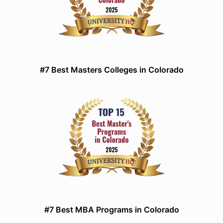
#7 Best Masters Colleges in Colorado
#7 Best MBA Programs in Colorado