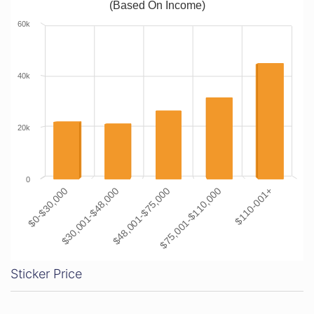
(Based On Income)
60k
40k
20k
0
$0-$30,000
$30,001-$48,000
$48,001-$75,000
$75,001-$110,000
$110-001+
Sticker Price