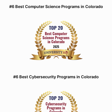
#6 Best Computer Science Programs in Colorado
#6 Best Cybersecurity Programs in Colorado