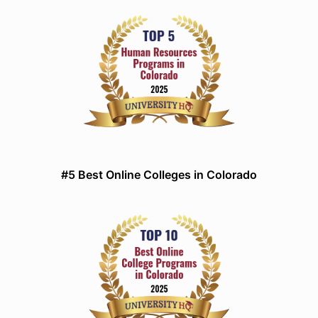
#5 Best Online Colleges in Colorado