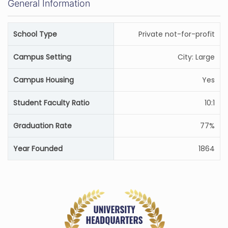
General Information
School Type
Private not-for-profit
Campus Setting
City: Large
Campus Housing
Yes
Student Faculty Ratio
10:1
Graduation Rate
77%
Year Founded
1864