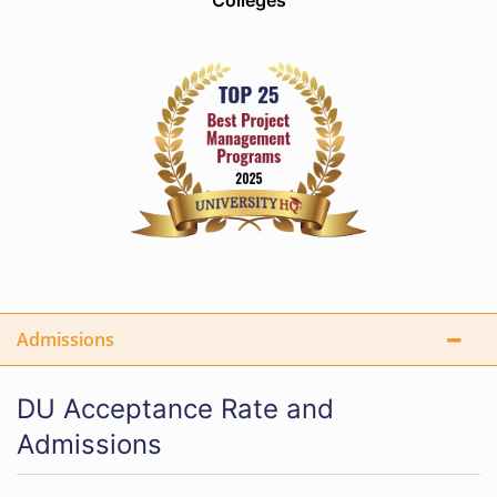
Colleges
Admissions
DU Acceptance Rate and
Admissions