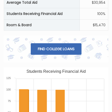
Average Total Aid
$30,954
Students Receiving Financial Aid
100%
Room & Board
$15,470
FIND COLLEGE LOANS
Students Receiving Financial Aid
125
100
75