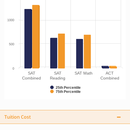
1000
500
0
SAT
SAT
SAT Math
ACT
Combined
Reading
Combined
25th Percentile
75th Percentile
Tuition Cost