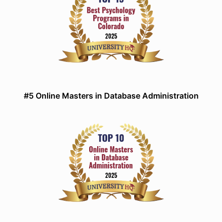
#5 Online Masters in Database Administration