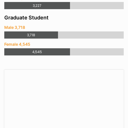
3,227
Graduate Student
Male 3,718
3,718
Female 4,545
4,545