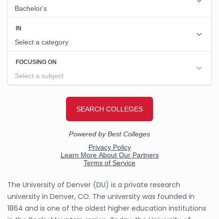
The University of Denver (DU) is a private research
university in Denver, CO. The university was founded in
1864 and is one of the oldest higher education institutions