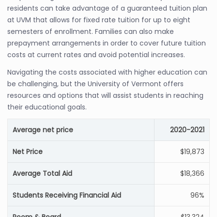
residents can take advantage of a guaranteed tuition plan
at UVM that allows for fixed rate tuition for up to eight
semesters of enrollment. Families can also make
prepayment arrangements in order to cover future tuition
costs at current rates and avoid potential increases.
Navigating the costs associated with higher education can
be challenging, but the University of Vermont offers
resources and options that will assist students in reaching
their educational goals.
Average net price
2020-2021
Net Price
$19,873
Average Total Aid
$18,366
Students Receiving Financial Aid
96%