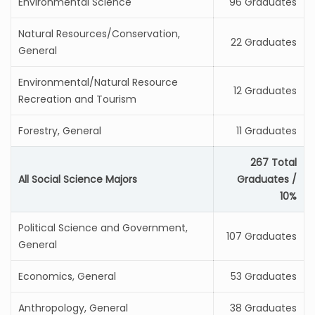
Environmental Science
96 Graduates
Natural Resources/Conservation,
22 Graduates
General
Environmental/Natural Resource
12 Graduates
Recreation and Tourism
Forestry, General
11 Graduates
267 Total
All Social Science Majors
Graduates /
10%
Political Science and Government,
107 Graduates
General
Economics, General
53 Graduates
Anthropology, General
38 Graduates