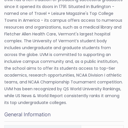
since it opened its doors in 1791. Situated in Burlington -
named one of Travel + Leisure Magazine's Top College
Towns in America - its campus offers access to numerous
resources and organizations, such as a medical library and
Fletcher Allen Health Care, Vermont's largest hospital
complex. The University of Vermont’s student body
includes undergraduate and graduate students from
across the globe. UVM is committed to supporting an
inclusive campus community and, as a public institution,
the school aims to offer its students access to top-tier
academics, research opportunities, NCAA Division I athletic
teams, and NCAA Championship Tournament competition.
UVM has been recognized by QS World University Rankings,
while US News & World Report consistently ranks it among
its top undergraduate colleges.
General Information