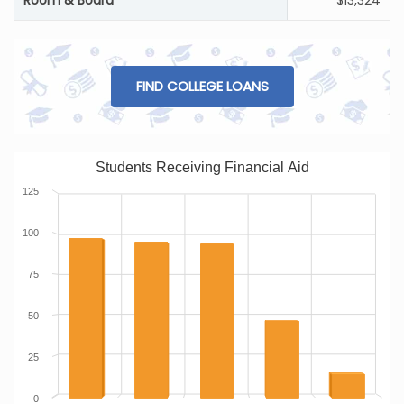
Room & Board
$13,324
FIND COLLEGE LOANS
Students Receiving Financial Aid
125
100
75
50
25
0