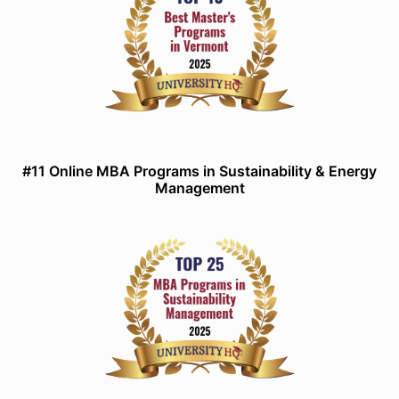
#11 Online MBA Programs in Sustainability & Energy
Management