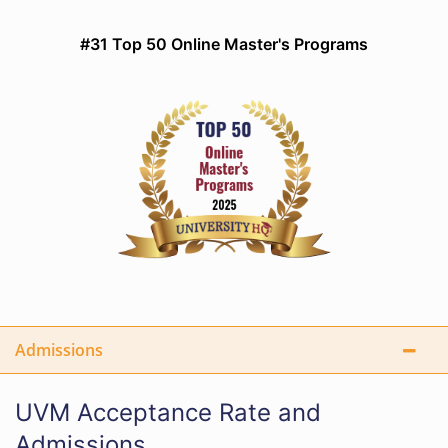
#31 Top 50 Online Master's Programs
Admissions
UVM Acceptance Rate and
Admissions