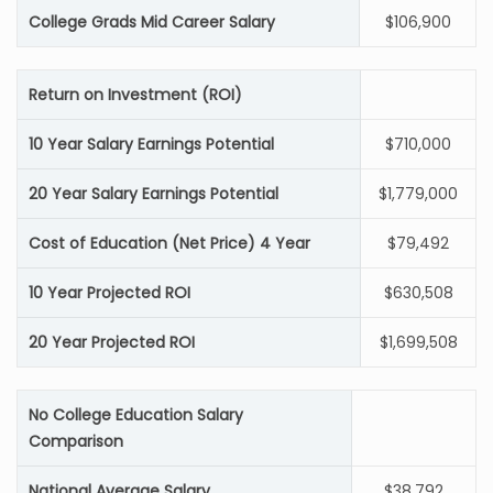
College Grads Mid Career Salary
$106,900
Return on Investment (ROI)
10 Year Salary Earnings Potential
$710,000
20 Year Salary Earnings Potential
$1,779,000
Cost of Education (Net Price) 4 Year
$79,492
10 Year Projected ROI
$630,508
20 Year Projected ROI
$1,699,508
No College Education Salary
Comparison
National Average Salary
$38,792