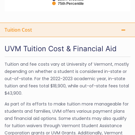
75th Percentile
Tuition Cost
UVM Tuition Cost & Financial Aid
Tuition and fee costs vary at University of Vermont, mostly
depending on whether a student is considered in-state or
out-of-state. For the 2022-2023 academic year, in-state
tuition and fees total $18,900, while out-of-state fees total
$43,900.
As part of its efforts to make tuition more manageable for
students and families, UVM offers various payment plans
and financial aid options. Some students may also qualify
for tuition waivers through Vermont Student Assistance
Corporation grants or UVM Grants. Additionally, Vermont