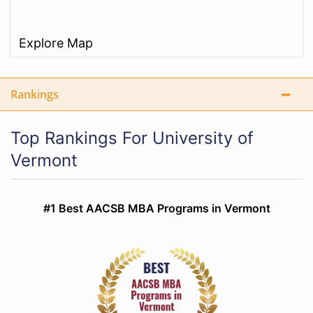
Explore Map
Rankings
Top Rankings For University of
Vermont
#1 Best AACSB MBA Programs in Vermont