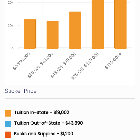
20k
10k
0
$0-$30,000
$30,001-$48,000
$48,001-$75,000
$75,001-$110,000
$110-001+
Sticker Price
Tuition In-State - $19,002
Tuition Out-of-State - $43,890
Books and Supplies - $1,200