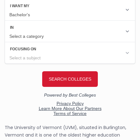
The University of Vermont (UVM), situated in Burlington,
Vermont and it is one of the oldest higher education