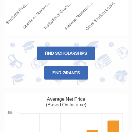
Students Fina…
Grants or Scolars…
Institutional Grant…
Federal Student L…
Other Student Loans
FIND SCHOLARSHIPS
FIND GRANTS
Average Net Price
(Based On Income)
30k