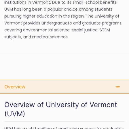
institutions in Vermont. Due to its small-school benefits,
UVM has long been a popular choice among students
pursuing higher education in the region. The University of
Vermont provides undergraduate and graduate programs
covering environmental science, social justice, STEM
subjects, and medical sciences.
Overview
Overview of University of Vermont
(UVM)
UVM has a rich tradition of producing successful graduates