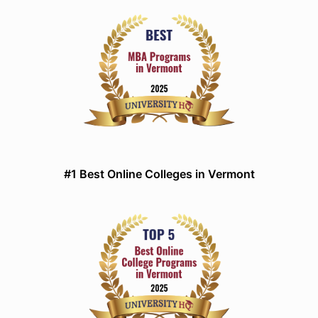
#1 Best Online Colleges in Vermont