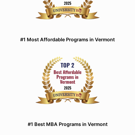
#1 Most Affordable Programs in Vermont
#1 Best MBA Programs in Vermont