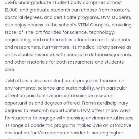
UVM's undergraduate student body comprises almost
12,000, and graduate students can choose from master's,
doctoral degrees, and certificate programs. UVM students
also enjoy access to the school’s STEM Complex, providing
state-of-the-art facilities for science, technology,
engineering, and mathematics education for its students
and researchers. Furthermore, its medical library serves as
an invaluable resource, with access to databases, journals,
and other materials for both researchers and students
alike.
UVM offers a diverse selection of programs focused on
environmental science and sustainability, with particular
attention paid to environmental science research
opportunities and degrees offered. From interdisciplinary
degrees to research opportunities, UVM offers many ways
for students to engage with pressing environmental issues;
its range of academic programs makes UVM an attractive
destination for Vermont-area residents seeking higher