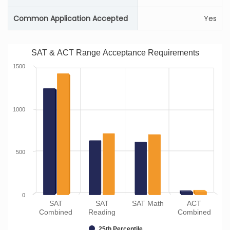
Common Application Accepted
Yes
SAT & ACT Range Acceptance Requirements
1500
1000
500
0
SAT
SAT
SAT Math
ACT
Combined
Reading
Combined
25th Percentile