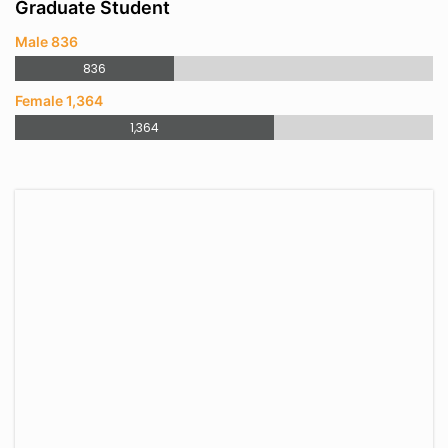
Graduate Student
Male 836
836
Female 1,364
1,364