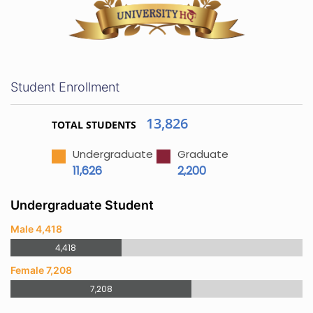
Student Enrollment
13,826
TOTAL STUDENTS
Undergraduate
Graduate
11,626
2,200
Undergraduate Student
Male 4,418
4,418
Female 7,208
7,208