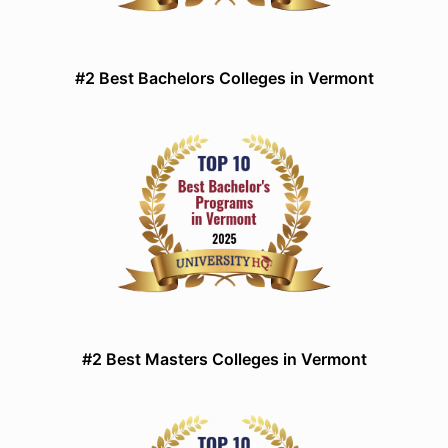
#2 Best Bachelors Colleges in Vermont
#2 Best Masters Colleges in Vermont