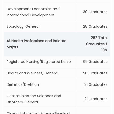
Development Economics and
30 Graduates
International Development
Sociology, General
28 Graduates
262 Total
All Health Professions and Related
Graduates /
Majors
10%
Registered Nursing/Registered Nurse
95 Graduates
Health and Wellness, General
56 Graduates
Dietetics/Dietitian
31 Graduates
Communication Sciences and
21 Graduates
Disorders, General
Clinical Laboratory Science/Medical