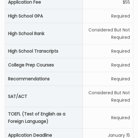
Application Fee
$55
High School GPA
Required
Considered But Not
High School Rank
Required
High School Transcripts
Required
College Prep Courses
Required
Recommendations
Required
Considered But Not
SAT/ACT
Required
TOEFL (Test of English as a
Required
Foreign Language)
Application Deadline
January 15