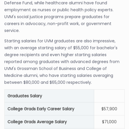
Defense Fund, while healthcare alumni have found
employment as nurses or public health policy experts.
UVM's social justice programs prepare graduates for
careers in advocacy, non-profit work, or government
service.
Starting salaries for UVM graduates are also impressive,
with an average starting salary of $55,000 for bachelor's
degree recipients and even higher starting salaries
reported among graduates with advanced degrees from
UVM's Grossman School of Business and College of
Medicine alumni, who have starting salaries averaging
between $80,000 and $65,000 respectively.
Graduates Salary
College Grads Early Career Salary
$57,900
College Grads Average Salary
$71,000