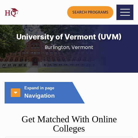
University of Vermont (UVM)
Burlington, Vermont
Expand in page
Navigation
Get Matched With Online
Colleges