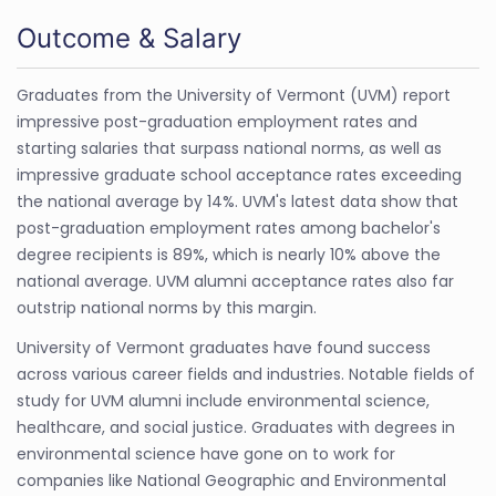
Outcome & Salary
Graduates from the University of Vermont (UVM) report
impressive post-graduation employment rates and
starting salaries that surpass national norms, as well as
impressive graduate school acceptance rates exceeding
the national average by 14%. UVM's latest data show that
post-graduation employment rates among bachelor's
degree recipients is 89%, which is nearly 10% above the
national average. UVM alumni acceptance rates also far
outstrip national norms by this margin.
University of Vermont graduates have found success
across various career fields and industries. Notable fields of
study for UVM alumni include environmental science,
healthcare, and social justice. Graduates with degrees in
environmental science have gone on to work for
companies like National Geographic and Environmental