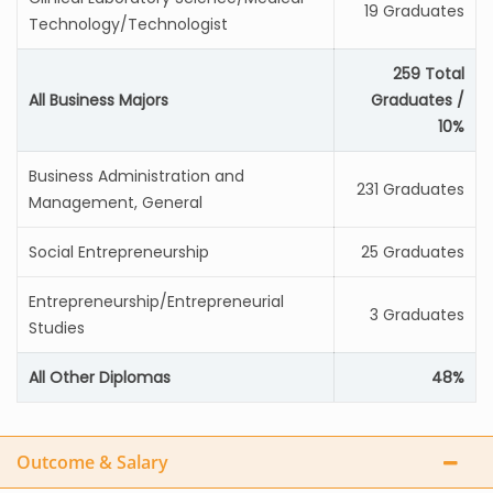
19 Graduates
Technology/Technologist
259 Total
All Business Majors
Graduates /
10%
Business Administration and
231 Graduates
Management, General
Social Entrepreneurship
25 Graduates
Entrepreneurship/Entrepreneurial
3 Graduates
Studies
All Other Diplomas
48%
Outcome & Salary