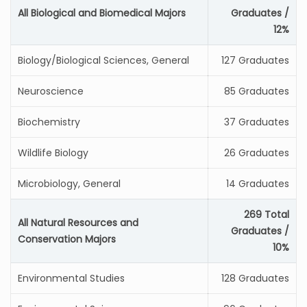
All Biological and Biomedical Majors
Graduates /
12%
Biology/Biological Sciences, General
127 Graduates
Neuroscience
85 Graduates
Biochemistry
37 Graduates
Wildlife Biology
26 Graduates
Microbiology, General
14 Graduates
269 Total
All Natural Resources and
Graduates /
Conservation Majors
10%
Environmental Studies
128 Graduates