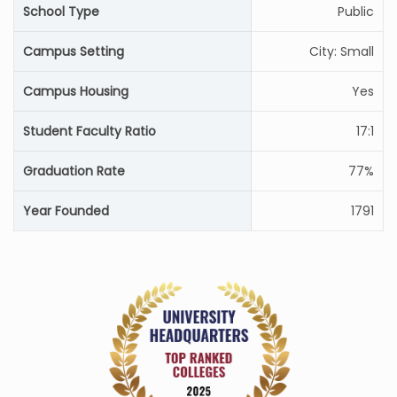
School Type
Public
Campus Setting
City: Small
Campus Housing
Yes
Student Faculty Ratio
17:1
Graduation Rate
77%
Year Founded
1791