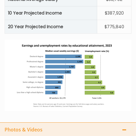
10 Year Projected Income
$387,920
20 Year Projected Income
$775,840
Photos & Videos