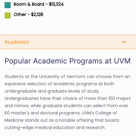
Room & Board - $13,324
Other - $2,128
Academics
Popular Academic Programs at UVM
Students at the University of Vermont can choose from an
expansive selection of academic programs at both
undergraduate and graduate levels of study.
Undergraduates have their choice of more than 100 majors
and minors, while graduate students can select from over
50 master's and doctoral programs. UVM's College of
Medicine stands out as a notable offering that boasts
cutting-edge medical education and research.