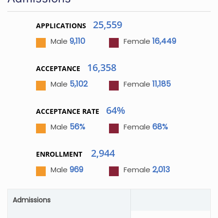
25,559
APPLICATIONS
9,110
16,449
Male
Female
16,358
ACCEPTANCE
5,102
11,185
Male
Female
64%
ACCEPTANCE RATE
56%
68%
Male
Female
2,944
ENROLLMENT
969
2,013
Male
Female
Admissions