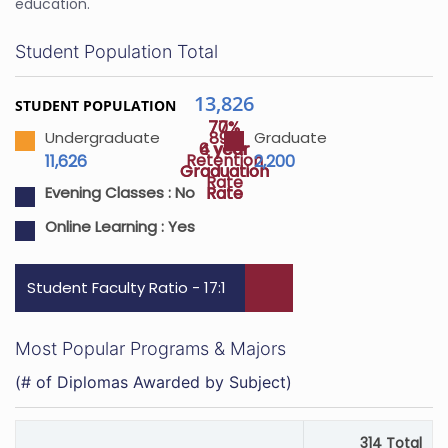
education.
Student Population Total
13,826
STUDENT POPULATION
70%
77%
89%
Undergraduate
Graduate
4 year
6 year
Retention
11,626
2,200
Graduation
Graduation
Rate
Rate
Rate
Evening Classes :
No
Online Learning :
Yes
Student Faculty Ratio - 17:1
Most Popular Programs & Majors
(# of Diplomas Awarded by Subject)
314 Total