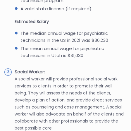
technician program
A valid state license (if required)
Estimated Salary
The median annual wage for psychiatric
technicians in the US in 2021 was $36,230
The mean annual wage for psychiatric
technicians in Utah is $31,030
Social Worker:
A social worker will provide professional social work
services to clients in order to promote their well-
being. They will assess the needs of the clients,
develop a plan of action, and provide direct services
such as counseling and case management. A social
worker will also advocate on behalf of the clients and
collaborate with other professionals to provide the
best possible care.