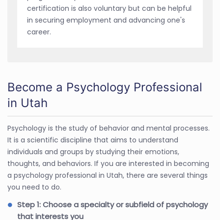
certification is also voluntary but can be helpful
in securing employment and advancing one's
career.
Become a Psychology Professional
in Utah
Psychology is the study of behavior and mental processes.
It is a scientific discipline that aims to understand
individuals and groups by studying their emotions,
thoughts, and behaviors. If you are interested in becoming
a psychology professional in Utah, there are several things
you need to do.
Step 1: Choose a specialty or subfield of psychology
that interests you