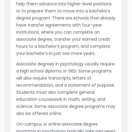
help them advance into higher-level positions
or to prepare them to move into a bachelor’s
degree program. There are schools that already
have transfer agreements with four-year
institutions, where you can complete an
associate degree, transfer your earned credit
hours to a bachelor’s program, and complete
your bachelor’s in just two more years.
Associate degrees in psychology usually require
a high school diploma or GED. Some programs
will also require transcripts, letters of
recommendation, and a statement of purpose.
Students must also complete general
education coursework in math, writing, and
science. Some associate degree programs may
also be offered online.
On-campus or online associate degree
programs in psychology typically take two years