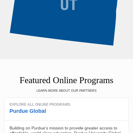
Featured Online Programs