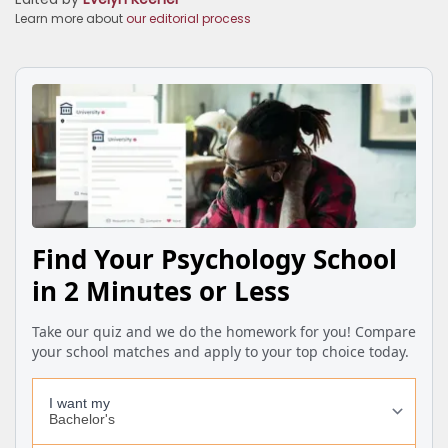
Learn more about
our editorial process