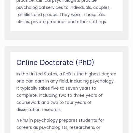
practice. Clinical psychologists provide
psychological services to individuals, couples,
families and groups. They work in hospitals,
clinics, private practices and other settings.
Online Doctorate (PhD)
In the United States, a PhD is the highest degree
one can earn in any field, including psychology.
It typically takes five to seven years to
complete, including two to three years of
coursework and two to four years of
dissertation research.
A PhD in psychology prepares students for
careers as psychologists, researchers, or