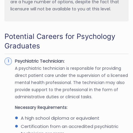
are a huge number of options, despite the fact that
licensure will not be available to you at this level.
Potential Careers for Psychology
Graduates
Psychiatric Technician:
A psychiatric technician is responsible for providing
direct patient care under the supervision of a licensed
mental health professional. The technician may also
provide support to the professional in the form of
administrative duties or clinical tasks.
Necessary Requirements:
A high school diploma or equivalent
Certification from an accredited psychiatric