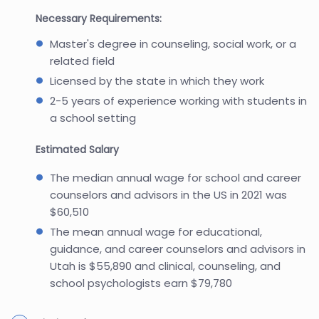
Necessary Requirements:
Master's degree in counseling, social work, or a
related field
Licensed by the state in which they work
2-5 years of experience working with students in
a school setting
Estimated Salary
The median annual wage for school and career
counselors and advisors in the US in 2021 was
$60,510
The mean annual wage for educational,
guidance, and career counselors and advisors in
Utah is $55,890 and clinical, counseling, and
school psychologists earn $79,780