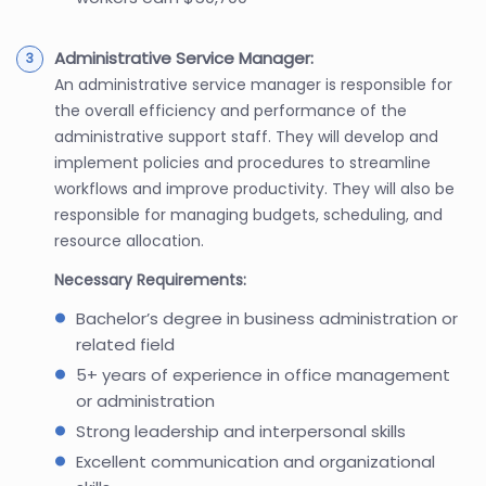
Administrative Service Manager:
An administrative service manager is responsible for
the overall efficiency and performance of the
administrative support staff. They will develop and
implement policies and procedures to streamline
workflows and improve productivity. They will also be
responsible for managing budgets, scheduling, and
resource allocation.
Necessary Requirements:
Bachelor’s degree in business administration or
related field
5+ years of experience in office management
or administration
Strong leadership and interpersonal skills
Excellent communication and organizational