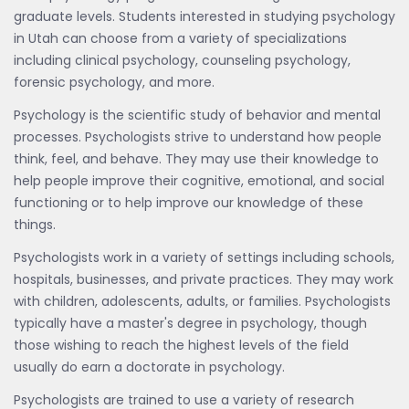
graduate levels. Students interested in studying psychology
in Utah can choose from a variety of specializations
including clinical psychology, counseling psychology,
forensic psychology, and more.
Psychology is the scientific study of behavior and mental
processes. Psychologists strive to understand how people
think, feel, and behave. They may use their knowledge to
help people improve their cognitive, emotional, and social
functioning or to help improve our knowledge of these
things.
Psychologists work in a variety of settings including schools,
hospitals, businesses, and private practices. They may work
with children, adolescents, adults, or families. Psychologists
typically have a master's degree in psychology, though
those wishing to reach the highest levels of the field
usually do earn a doctorate in psychology.
Psychologists are trained to use a variety of research