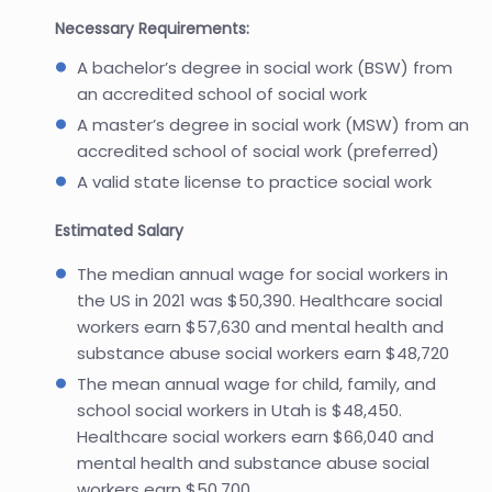
Necessary Requirements:
A bachelor’s degree in social work (BSW) from
an accredited school of social work
A master’s degree in social work (MSW) from an
accredited school of social work (preferred)
A valid state license to practice social work
Estimated Salary
The median annual wage for social workers in
the US in 2021 was $50,390. Healthcare social
workers earn $57,630 and mental health and
substance abuse social workers earn $48,720
The mean annual wage for child, family, and
school social workers in Utah is $48,450.
Healthcare social workers earn $66,040 and
mental health and substance abuse social
workers earn $50,700