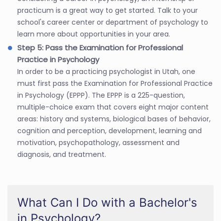
practicum is a great way to get started. Talk to your
school's career center or department of psychology to
learn more about opportunities in your area.
Step 5: Pass the Examination for Professional
Practice in Psychology
In order to be a practicing psychologist in Utah, one
must first pass the Examination for Professional Practice
in Psychology (EPPP). The EPPP is a 225-question,
multiple-choice exam that covers eight major content
areas: history and systems, biological bases of behavior,
cognition and perception, development, learning and
motivation, psychopathology, assessment and
diagnosis, and treatment.
What Can I Do with a Bachelor's
in Psychology?