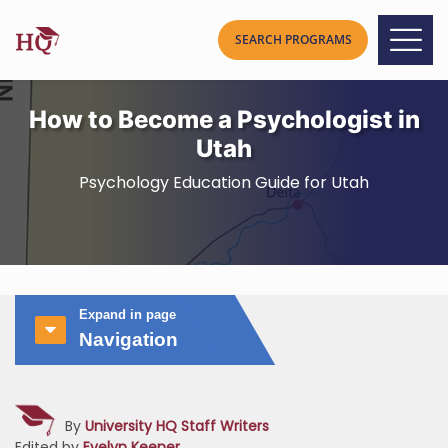
How to Become a Psychologist in
Utah
Psychology Education Guide for Utah
Expand in page
Navigation
By
University HQ Staff Writers
Edited by
Evelyn Keener