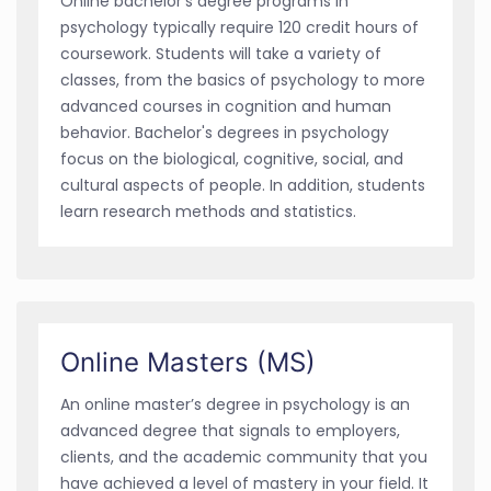
Online bachelor’s degree programs in
psychology typically require 120 credit hours of
coursework. Students will take a variety of
classes, from the basics of psychology to more
advanced courses in cognition and human
behavior. Bachelor's degrees in psychology
focus on the biological, cognitive, social, and
cultural aspects of people. In addition, students
learn research methods and statistics.
Online Masters (MS)
An online master’s degree in psychology is an
advanced degree that signals to employers,
clients, and the academic community that you
have achieved a level of mastery in your field. It