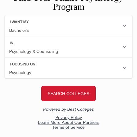
Program