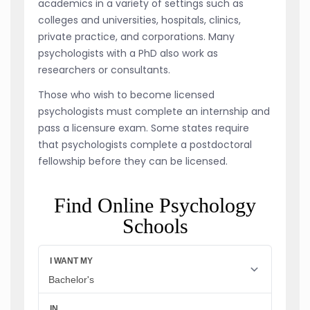
academics in a variety of settings such as
colleges and universities, hospitals, clinics,
private practice, and corporations. Many
psychologists with a PhD also work as
researchers or consultants.
Those who wish to become licensed
psychologists must complete an internship and
pass a licensure exam. Some states require
that psychologists complete a postdoctoral
fellowship before they can be licensed.
Find Online Psychology
Schools