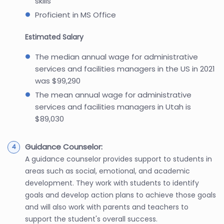
skills
Proficient in MS Office
Estimated Salary
The median annual wage for administrative
services and facilities managers in the US in 2021
was $99,290
The mean annual wage for administrative
services and facilities managers in Utah is
$89,030
Guidance Counselor:
A guidance counselor provides support to students in
areas such as social, emotional, and academic
development. They work with students to identify
goals and develop action plans to achieve those goals
and will also work with parents and teachers to
support the student's overall success.