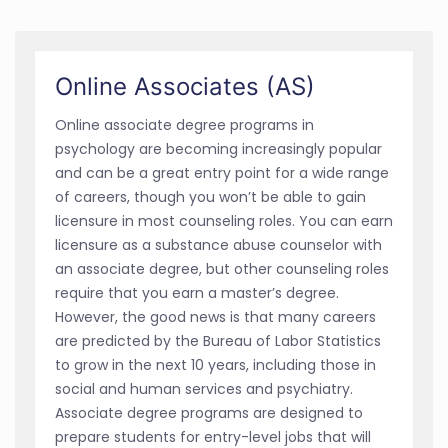
Online Associates (AS)
Online associate degree programs in
psychology are becoming increasingly popular
and can be a great entry point for a wide range
of careers, though you won’t be able to gain
licensure in most counseling roles. You can earn
licensure as a substance abuse counselor with
an associate degree, but other counseling roles
require that you earn a master’s degree.
However, the good news is that many careers
are predicted by the Bureau of Labor Statistics
to grow in the next 10 years, including those in
social and human services and psychiatry.
Associate degree programs are designed to
prepare students for entry-level jobs that will