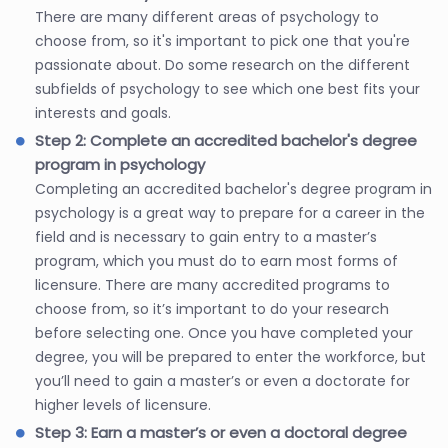
There are many different areas of psychology to
choose from, so it's important to pick one that you're
passionate about. Do some research on the different
subfields of psychology to see which one best fits your
interests and goals.
Step 2: Complete an accredited bachelor's degree
program in psychology
Completing an accredited bachelor's degree program in
psychology is a great way to prepare for a career in the
field and is necessary to gain entry to a master’s
program, which you must do to earn most forms of
licensure. There are many accredited programs to
choose from, so it’s important to do your research
before selecting one. Once you have completed your
degree, you will be prepared to enter the workforce, but
you’ll need to gain a master’s or even a doctorate for
higher levels of licensure.
Step 3: Earn a master’s or even a doctoral degree