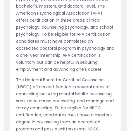
bachelor's, masters, and doctoral level. The
American Psychological Association (APA)
offers certification in three areas: clinical
psychology, counseling psychology, and school
psychology. To be eligible for APA certification,
candidates must have completed an
accredited doctoral program in psychology and
a one-year internship. APA certification is
voluntary but can be helpful in securing
employment and advancing one's career.
The National Board for Certified Counselors
(NBCC) offers certification in several areas of
counseling including mental health counseling,
substance abuse counseling, and marriage and
family counseling. To be eligible for NBCC
certification, candidates must have a master's
degree in counseling from an accredited
program and pass a written exam. NBCC