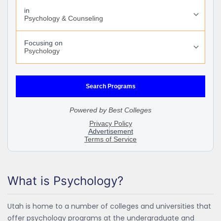
What is Psychology?
Utah is home to a number of colleges and universities that
offer psychology programs at the undergraduate and