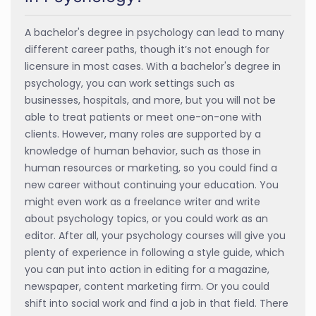
A bachelor's degree in psychology can lead to many
different career paths, though it’s not enough for
licensure in most cases. With a bachelor's degree in
psychology, you can work settings such as
businesses, hospitals, and more, but you will not be
able to treat patients or meet one-on-one with
clients. However, many roles are supported by a
knowledge of human behavior, such as those in
human resources or marketing, so you could find a
new career without continuing your education. You
might even work as a freelance writer and write
about psychology topics, or you could work as an
editor. After all, your psychology courses will give you
plenty of experience in following a style guide, which
you can put into action in editing for a magazine,
newspaper, content marketing firm. Or you could
shift into social work and find a job in that field. There