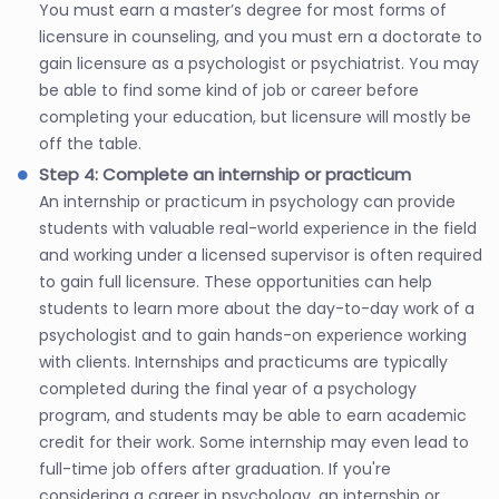
You must earn a master’s degree for most forms of
licensure in counseling, and you must ern a doctorate to
gain licensure as a psychologist or psychiatrist. You may
be able to find some kind of job or career before
completing your education, but licensure will mostly be
off the table.
Step 4: Complete an internship or practicum
An internship or practicum in psychology can provide
students with valuable real-world experience in the field
and working under a licensed supervisor is often required
to gain full licensure. These opportunities can help
students to learn more about the day-to-day work of a
psychologist and to gain hands-on experience working
with clients. Internships and practicums are typically
completed during the final year of a psychology
program, and students may be able to earn academic
credit for their work. Some internship may even lead to
full-time job offers after graduation. If you're
considering a career in psychology, an internship or