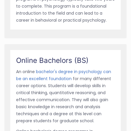
to complete. This program is a foundational
introduction to the field and can lead to a
career in behavioral or practical psychology.
Online Bachelors (BS)
An online
bachelor's degree in psychology can
be an excellent foundation
for many different
career options. Students will develop skills in
critical thinking, quantitative reasoning, and
effective communication. They will also gain
basic knowledge in research and analysis
techniques and a degree at this level can
prepare students for graduate school.