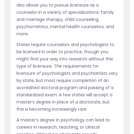
also allows you to pursue licensure as a
counselor in a variety of specializations: family
and marriage therapy, child counseling,
psychometrics, mental health counselors, and
more.
States require counselors and psychologists to
be licensed in order to practice, though you
might find your way into research without this
type of licensure. The requirements for
licensure of psychologists and psychiatrists vary
by state, but most require completion of an
accredited doctoral program and passing of a
standardized exam. A few states will accept a
master’s degree in place of a doctorate, but
this is becoming increasingly rare.
A master’s degree in psychology can lead to
careers in research, teaching, or clinical