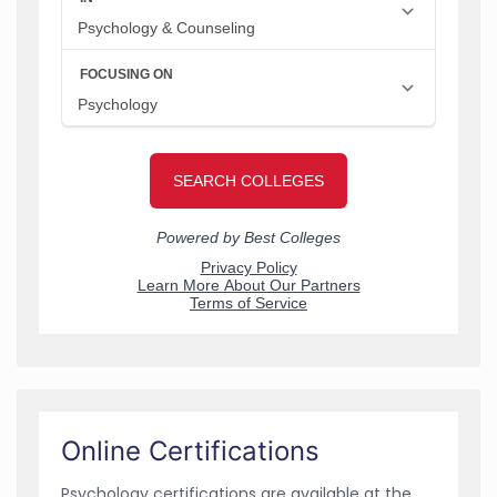
Online Certifications
Psychology certifications are available at the