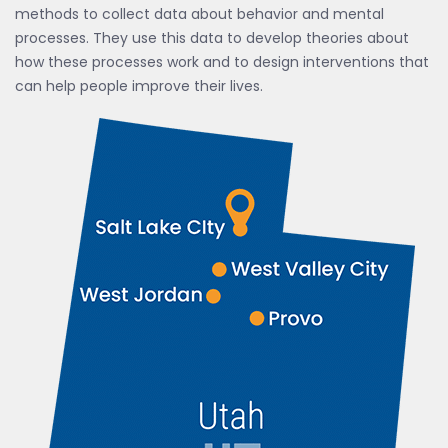
methods to collect data about behavior and mental
processes. They use this data to develop theories about
how these processes work and to design interventions that
can help people improve their lives.