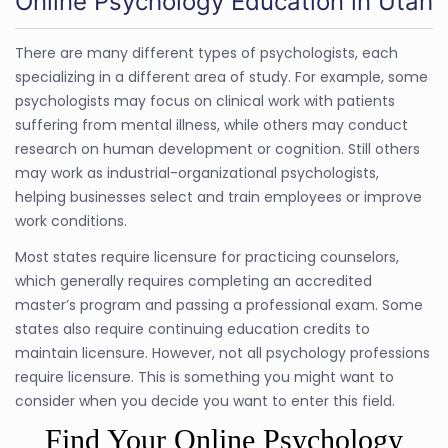
Online Psychology Education in Utah
There are many different types of psychologists, each
specializing in a different area of study. For example, some
psychologists may focus on clinical work with patients
suffering from mental illness, while others may conduct
research on human development or cognition. Still others
may work as industrial-organizational psychologists,
helping businesses select and train employees or improve
work conditions.
Most states require licensure for practicing counselors,
which generally requires completing an accredited
master’s program and passing a professional exam. Some
states also require continuing education credits to
maintain licensure. However, not all psychology professions
require licensure. This is something you might want to
consider when you decide you want to enter this field.
Find Your Online Psychology