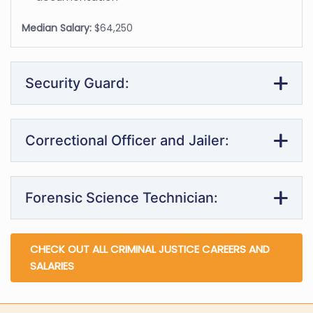
Median Salary:
$64,250
Security Guard:
Correctional Officer and Jailer:
Forensic Science Technician:
CHECK OUT ALL CRIMINAL JUSTICE CAREERS AND
SALARIES