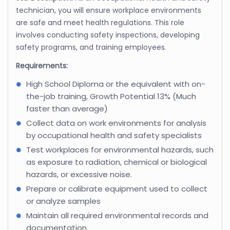
technician, you will ensure workplace environments
are safe and meet health regulations. This role
involves conducting safety inspections, developing
safety programs, and training employees.
Requirements:
High School Diploma or the equivalent with on-
the-job training, Growth Potential 13% (Much
faster than average)
Collect data on work environments for analysis
by occupational health and safety specialists
Test workplaces for environmental hazards, such
as exposure to radiation, chemical or biological
hazards, or excessive noise.
Prepare or calibrate equipment used to collect
or analyze samples
Maintain all required environmental records and
documentation