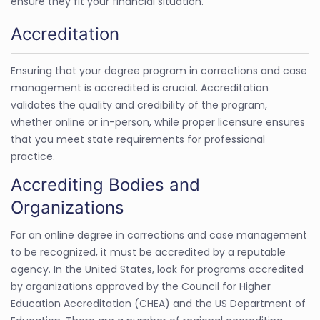
ensure they fit your financial situation.
Accreditation
Ensuring that your degree program in corrections and case
management is accredited is crucial. Accreditation
validates the quality and credibility of the program,
whether online or in-person, while proper licensure ensures
that you meet state requirements for professional
practice.
Accrediting Bodies and
Organizations
For an online degree in corrections and case management
to be recognized, it must be accredited by a reputable
agency. In the United States, look for programs accredited
by organizations approved by the Council for Higher
Education Accreditation (CHEA) and the US Department of