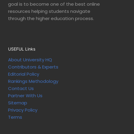
goal is to become one of the best online
resources helping students navigate
through the higher education process.
USEFUL Links
About University HQ
Contributors & Experts
Editorial Policy
Rankings Methodology
Contact Us
Partner With Us
Sitemap
Privacy Policy
Terms