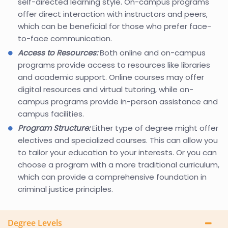
self-directed learning style. On-campus programs
offer direct interaction with instructors and peers,
which can be beneficial for those who prefer face-
to-face communication.
Access to Resources:
Both online and on-campus
programs provide access to resources like libraries
and academic support. Online courses may offer
digital resources and virtual tutoring, while on-
campus programs provide in-person assistance and
campus facilities.
Program Structure:
Either type of degree might offer
electives and specialized courses. This can allow you
to tailor your education to your interests. Or you can
choose a program with a more traditional curriculum,
which can provide a comprehensive foundation in
criminal justice principles.
Degree Levels