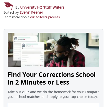
By
University HQ Staff Writers
Edited by
Evelyn Keener
Learn more about
our editorial process