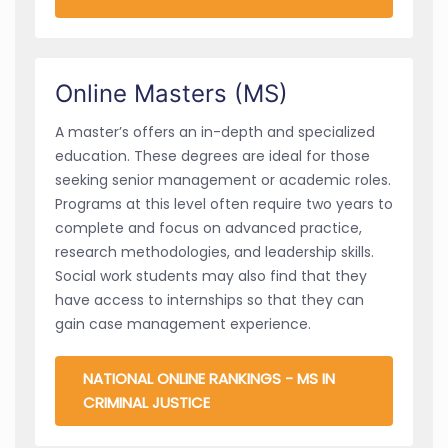
Online Masters (MS)
A master’s offers an in-depth and specialized
education. These degrees are ideal for those
seeking senior management or academic roles.
Programs at this level often require two years to
complete and focus on advanced practice,
research methodologies, and leadership skills.
Social work students may also find that they
have access to internships so that they can
gain case management experience.
NATIONAL ONLINE RANKINGS - MS IN
CRIMINAL JUSTICE