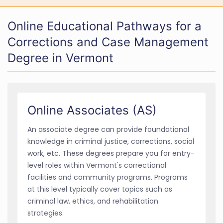
Online Educational Pathways for a
Corrections and Case Management
Degree in Vermont
Online Associates (AS)
An associate degree can provide foundational
knowledge in criminal justice, corrections, social
work, etc. These degrees prepare you for entry-
level roles within Vermont's correctional
facilities and community programs. Programs
at this level typically cover topics such as
criminal law, ethics, and rehabilitation
strategies.