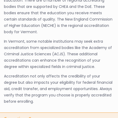
Education. There are a number of regional accrediting
bodies that are supported by CHEA and the DoE. These
bodies ensure that the education you receive meets
certain standards of quality. The New England Commission
of Higher Education (NECHE) is the regional accreditation
body for Vermont.
In Vermont, some notable institutions may seek extra
accreditation from specialized bodies like the Academy of
Criminal Justice Sciences (ACJS). These additional
accreditations can enhance the recognition of your
degree within specialized fields in criminal justice.
Accreditation not only affects the credibility of your
degree but also impacts your eligibility for federal financial
aid, credit transfer, and employment opportunities. Always
verify that the program you choose is properly accredited
before enrolling.