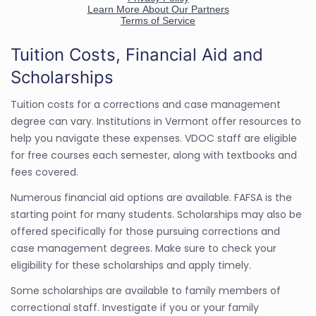
Tuition Costs, Financial Aid and
Scholarships
Tuition costs for a corrections and case management
degree can vary. Institutions in Vermont offer resources to
help you navigate these expenses. VDOC staff are eligible
for free courses each semester, along with textbooks and
fees covered.
Numerous financial aid options are available. FAFSA is the
starting point for many students. Scholarships may also be
offered specifically for those pursuing corrections and
case management degrees. Make sure to check your
eligibility for these scholarships and apply timely.
Some scholarships are available to family members of
correctional staff. Investigate if you or your family