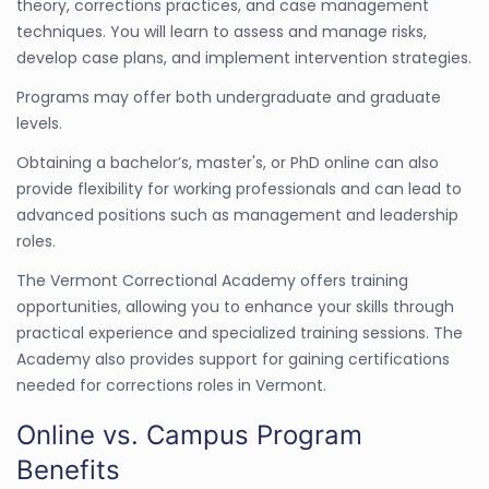
theory, corrections practices, and case management
techniques. You will learn to assess and manage risks,
develop case plans, and implement intervention strategies.
Programs may offer both undergraduate and graduate
levels.
Obtaining a bachelor’s, master's, or PhD online can also
provide flexibility for working professionals and can lead to
advanced positions such as management and leadership
roles.
The Vermont Correctional Academy offers training
opportunities, allowing you to enhance your skills through
practical experience and specialized training sessions. The
Academy also provides support for gaining certifications
needed for corrections roles in Vermont.
Online vs. Campus Program
Benefits