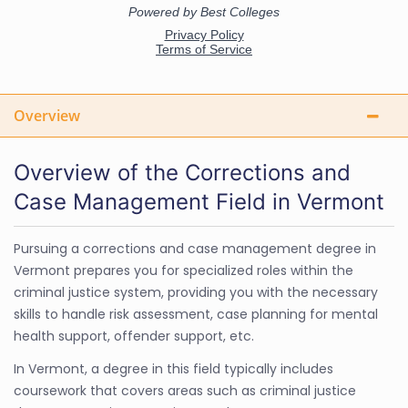
Overview
Overview of the Corrections and
Case Management Field in Vermont
Pursuing a corrections and case management degree in
Vermont prepares you for specialized roles within the
criminal justice system, providing you with the necessary
skills to handle risk assessment, case planning for mental
health support, offender support, etc.
In Vermont, a degree in this field typically includes
coursework that covers areas such as criminal justice