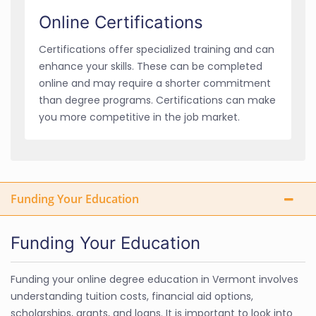
Online Certifications
Certifications offer specialized training and can
enhance your skills. These can be completed
online and may require a shorter commitment
than degree programs. Certifications can make
you more competitive in the job market.
Funding Your Education
Funding Your Education
Funding your online degree education in Vermont involves
understanding tuition costs, financial aid options,
scholarships, grants, and loans. It is important to look into