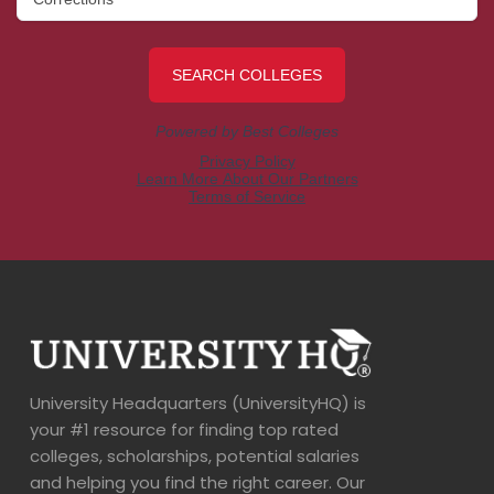
University Headquarters (UniversityHQ) is
your #1 resource for finding top rated
colleges, scholarships, potential salaries
and helping you find the right career. Our