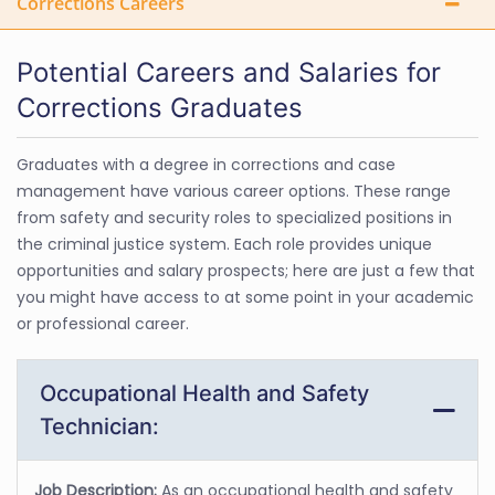
Corrections Careers
Potential Careers and Salaries for
Corrections Graduates
Graduates with a degree in corrections and case
management have various career options. These range
from safety and security roles to specialized positions in
the criminal justice system. Each role provides unique
opportunities and salary prospects; here are just a few that
you might have access to at some point in your academic
or professional career.
Occupational Health and Safety
Technician:
Job Description:
As an occupational health and safety