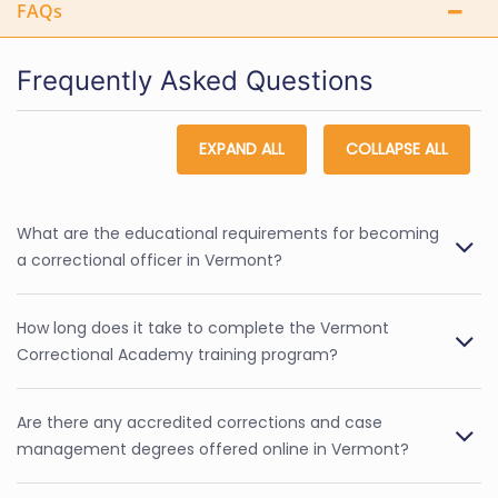
FAQs
Frequently Asked Questions
EXPAND ALL
COLLAPSE ALL
What are the educational requirements for becoming
a correctional officer in Vermont?
How long does it take to complete the Vermont
Correctional Academy training program?
Are there any accredited corrections and case
management degrees offered online in Vermont?