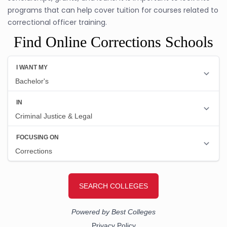
programs that can help cover tuition for courses related to
correctional officer training.
Find Online Corrections Schools