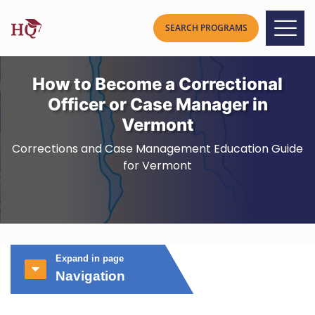
How to Become a Correctional
Officer or Case Manager in
Vermont
Corrections and Case Management Education Guide
for Vermont
Expand in page
Navigation