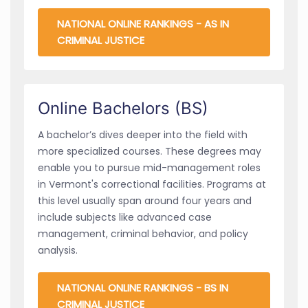
NATIONAL ONLINE RANKINGS - AS IN
CRIMINAL JUSTICE
Online Bachelors (BS)
A bachelor’s dives deeper into the field with
more specialized courses. These degrees may
enable you to pursue mid-management roles
in Vermont's correctional facilities. Programs at
this level usually span around four years and
include subjects like advanced case
management, criminal behavior, and policy
analysis.
NATIONAL ONLINE RANKINGS - BS IN
CRIMINAL JUSTICE