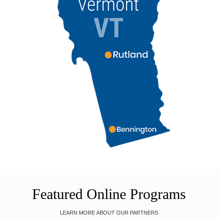
Featured Online Programs