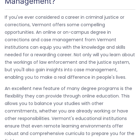
Management?
If you've ever considered a career in criminal justice or
corrections, Vermont offers some compelling
opportunities. An online or on-campus degree in
corrections and case management from Vermont
institutions can equip you with the knowledge and skills
needed for a rewarding career. Not only will you learn about
the workings of law enforcement and the justice system,
but you'll also gain insights into case management,
enabling you to make a real difference in people's lives.
An excellent new feature of many degree programs is the
flexibility they can provide through online education. This
allows you to balance your studies with other
commitments, whether you are already working or have
other responsibilities. Vermont's educational institutions
ensure that even remote learning environments offer
robust and comprehensive curricula to prepare you for the