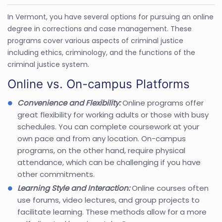
In Vermont, you have several options for pursuing an online
degree in corrections and case management. These
programs cover various aspects of criminal justice
including ethics, criminology, and the functions of the
criminal justice system.
Online vs. On-campus Platforms
Convenience and Flexibility:
Online programs offer
great flexibility for working adults or those with busy
schedules. You can complete coursework at your
own pace and from any location. On-campus
programs, on the other hand, require physical
attendance, which can be challenging if you have
other commitments.
Learning Style and Interaction:
Online courses often
use forums, video lectures, and group projects to
facilitate learning. These methods allow for a more