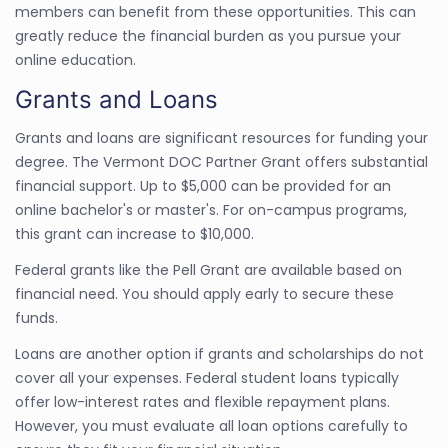
members can benefit from these opportunities. This can
greatly reduce the financial burden as you pursue your
online education.
Grants and Loans
Grants and loans are significant resources for funding your
degree. The Vermont DOC Partner Grant offers substantial
financial support. Up to $5,000 can be provided for an
online bachelor's or master's. For on-campus programs,
this grant can increase to $10,000.
Federal grants like the Pell Grant are available based on
financial need. You should apply early to secure these
funds.
Loans are another option if grants and scholarships do not
cover all your expenses. Federal student loans typically
offer low-interest rates and flexible repayment plans.
However, you must evaluate all loan options carefully to