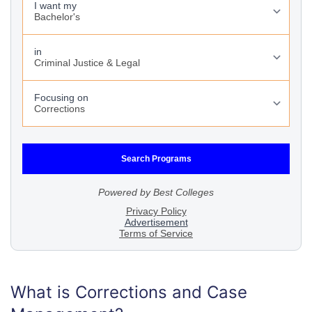
What is Corrections and Case