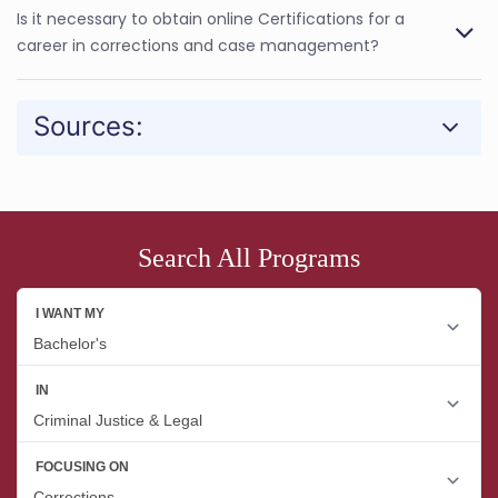
Is it necessary to obtain online Certifications for a
career in corrections and case management?
Sources:
Search All Programs