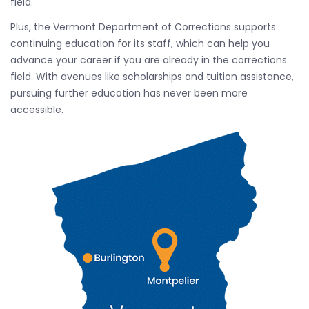
field.
Plus, the Vermont Department of Corrections supports
continuing education for its staff, which can help you
advance your career if you are already in the corrections
field. With avenues like scholarships and tuition assistance,
pursuing further education has never been more
accessible.