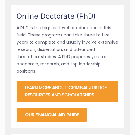
Online Doctorate (PhD)
A PhD is the highest level of education in this
field. These programs can take three to five
years to complete and usually involve extensive
research, dissertation, and advanced
theoretical studies. A PhD prepares you for
academic, research, and top leadership
positions.
LEARN MORE ABOUT CRIMINAL JUSTICE
RESOURCES AND SCHOLARSHIPS
OUR FINANCIAL AID GUIDE