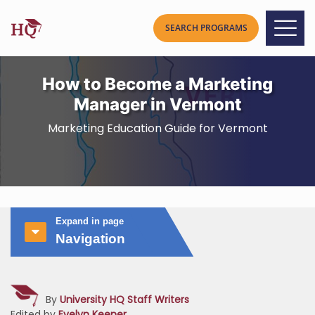
How to Become a Marketing
Manager in Vermont
Marketing Education Guide for Vermont
Expand in page
Navigation
By
University HQ Staff Writers
Edited by
Evelyn Keener