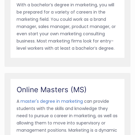
With a bachelor’s degree in marketing, you will
be prepared for a variety of careers in the
marketing field. You could work as a brand
manager, sales manager, product manager, or
even start your own marketing consulting
business. Most marketing firms look for entry-
level workers with at least a bachelor’s degree.
Online Masters (MS)
A
master's degree in marketing
can provide
students with the skills and knowledge they
need to pursue a career in marketing, as well as
allowing them to move into supervisory or
management positions. Marketing is a dynamic