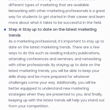
different types of marketing that are available.
Networking with other marketing professionals is a great
way for students to get started in their career and learn
more about what it takes to be successful in the field.
Step 4: Stay up to date on the latest marketing
trends
As a marketing professional, it’s important to stay up to
date on the latest marketing trends. There are a few
ways to do this such as reading industry publications,
attending conferences and seminars, and networking
with other professionals. By staying up to date on the
latest marketing trends, you will be able to keep your
skills sharp and be more prepared for whatever
challenges come your way. Additionally, you will be
better equipped to understand new marketing
strategies when they are presented to you. And finally,
keeping up with the latest trends will help you stand out
from your competition.