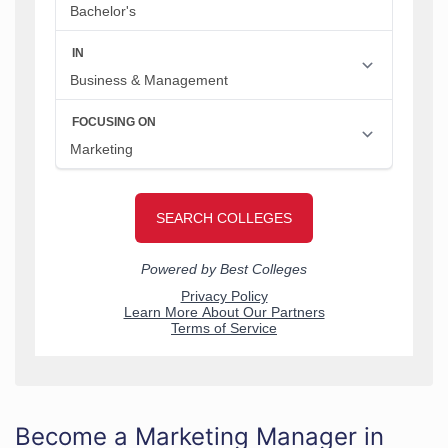
Become a Marketing Manager in