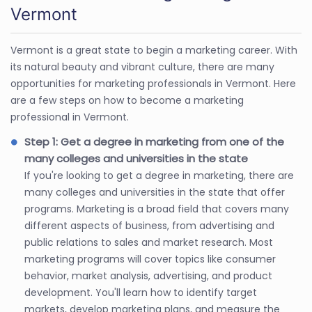
Vermont
Vermont is a great state to begin a marketing career. With
its natural beauty and vibrant culture, there are many
opportunities for marketing professionals in Vermont. Here
are a few steps on how to become a marketing
professional in Vermont.
Step 1: Get a degree in marketing from one of the
many colleges and universities in the state
If you're looking to get a degree in marketing, there are
many colleges and universities in the state that offer
programs. Marketing is a broad field that covers many
different aspects of business, from advertising and
public relations to sales and market research. Most
marketing programs will cover topics like consumer
behavior, market analysis, advertising, and product
development. You'll learn how to identify target
markets, develop marketing plans, and measure the