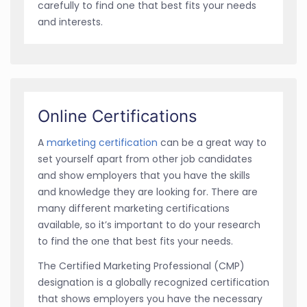
carefully to find one that best fits your needs
and interests.
Online Certifications
A
marketing certification
can be a great way to
set yourself apart from other job candidates
and show employers that you have the skills
and knowledge they are looking for. There are
many different marketing certifications
available, so it’s important to do your research
to find the one that best fits your needs.
The Certified Marketing Professional (CMP)
designation is a globally recognized certification
that shows employers you have the necessary