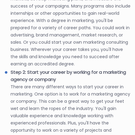
success of your campaigns. Many programs also include
internships or other opportunities to gain real-world
experience. With a degree in marketing, you'll be
prepared for a variety of career paths. You could work in
advertising, brand management, market research, or
sales. Or you could start your own marketing consulting
business. Wherever your career takes you, you'll have
the skills and knowledge you need to succeed after
earning an accredited degree.
Step 2: Start your career by working for a marketing
agency or company
There are many different ways to start your career in
marketing. One option is to work for a marketing agency
or company. This can be a great way to get your feet
wet and learn the ropes of the industry. You'll gain
valuable experience and knowledge working with
experienced professionals. Plus, you'll have the
opportunity to work on a variety of projects and