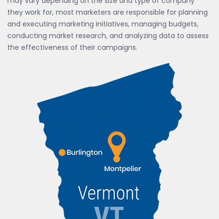
may vary depending on the size and type of company
they work for, most marketers are responsible for planning
and executing marketing initiatives, managing budgets,
conducting market research, and analyzing data to assess
the effectiveness of their campaigns.