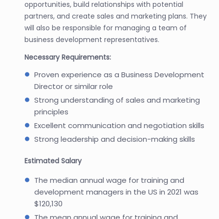
opportunities, build relationships with potential
partners, and create sales and marketing plans. They
will also be responsible for managing a team of
business development representatives.
Necessary Requirements:
Proven experience as a Business Development
Director or similar role
Strong understanding of sales and marketing
principles
Excellent communication and negotiation skills
Strong leadership and decision-making skills
Estimated Salary
The median annual wage for training and
development managers in the US in 2021 was
$120,130
The mean annual wage for training and