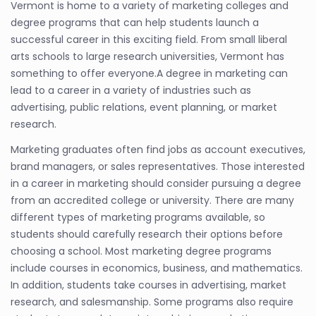
Vermont is home to a variety of marketing colleges and
degree programs that can help students launch a
successful career in this exciting field. From small liberal
arts schools to large research universities, Vermont has
something to offer everyone.A degree in marketing can
lead to a career in a variety of industries such as
advertising, public relations, event planning, or market
research.
Marketing graduates often find jobs as account executives,
brand managers, or sales representatives. Those interested
in a career in marketing should consider pursuing a degree
from an accredited college or university. There are many
different types of marketing programs available, so
students should carefully research their options before
choosing a school. Most marketing degree programs
include courses in economics, business, and mathematics.
In addition, students take courses in advertising, market
research, and salesmanship. Some programs also require