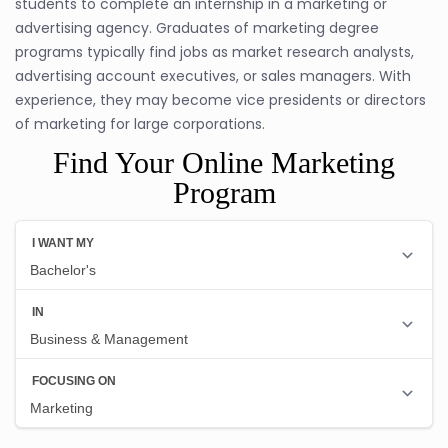
students to complete an internship in a marketing or
advertising agency. Graduates of marketing degree
programs typically find jobs as market research analysts,
advertising account executives, or sales managers. With
experience, they may become vice presidents or directors
of marketing for large corporations.
Find Your Online Marketing
Program