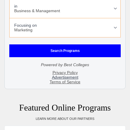
Featured Online Programs