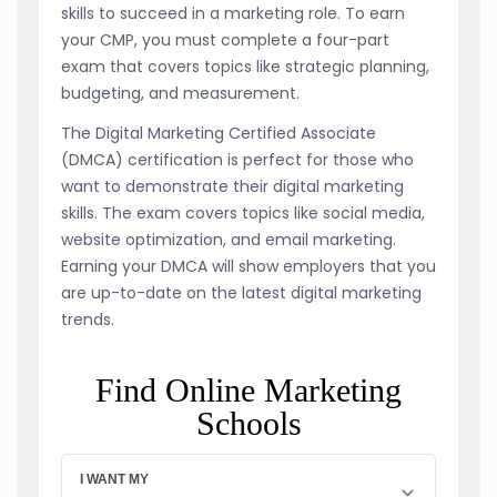
skills to succeed in a marketing role. To earn
your CMP, you must complete a four-part
exam that covers topics like strategic planning,
budgeting, and measurement.
The Digital Marketing Certified Associate
(DMCA) certification is perfect for those who
want to demonstrate their digital marketing
skills. The exam covers topics like social media,
website optimization, and email marketing.
Earning your DMCA will show employers that you
are up-to-date on the latest digital marketing
trends.
Find Online Marketing
Schools