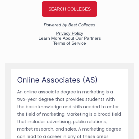
Online Associates (AS)
An online associate degree in marketing is a
two-year degree that provides students with
the basic knowledge and skills needed to enter
the field of marketing. Marketing is a broad field
that includes advertising, public relations,
market research, and sales. A marketing degree
can lead to a career in any of these areas.