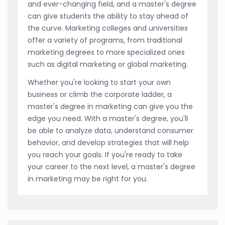
and ever-changing field, and a master's degree
can give students the ability to stay ahead of
the curve. Marketing colleges and universities
offer a variety of programs, from traditional
marketing degrees to more specialized ones
such as digital marketing or global marketing.
Whether you're looking to start your own
business or climb the corporate ladder, a
master's degree in marketing can give you the
edge you need. With a master's degree, you'll
be able to analyze data, understand consumer
behavior, and develop strategies that will help
you reach your goals. If you're ready to take
your career to the next level, a master's degree
in marketing may be right for you.