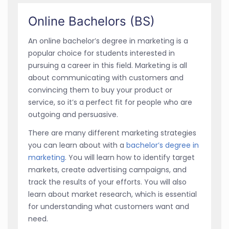
Online Bachelors (BS)
An online bachelor’s degree in marketing is a
popular choice for students interested in
pursuing a career in this field. Marketing is all
about communicating with customers and
convincing them to buy your product or
service, so it’s a perfect fit for people who are
outgoing and persuasive.
There are many different marketing strategies
you can learn about with a
bachelor’s degree in
marketing
. You will learn how to identify target
markets, create advertising campaigns, and
track the results of your efforts. You will also
learn about market research, which is essential
for understanding what customers want and
need.