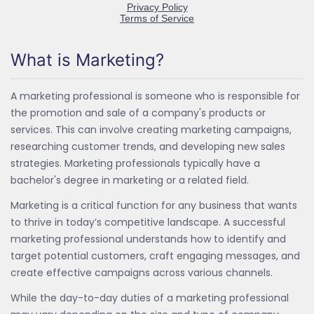
What is Marketing?
A marketing professional is someone who is responsible for
the promotion and sale of a company's products or
services. This can involve creating marketing campaigns,
researching customer trends, and developing new sales
strategies. Marketing professionals typically have a
bachelor's degree in marketing or a related field.
Marketing is a critical function for any business that wants
to thrive in today’s competitive landscape. A successful
marketing professional understands how to identify and
target potential customers, craft engaging messages, and
create effective campaigns across various channels.
While the day-to-day duties of a marketing professional