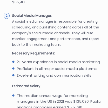
$65,400
Social Media Manager:
A social media manager is responsible for creating,
scheduling, and publishing content across all of the
company's social media channels. They will also
monitor engagement and performance, and report
back to the marketing team.
Necessary Requirements:
2+ years experience in social media marketing
Proficient in all major social media platforms
Excellent writing and communication skills
Estimated Salary
The median annual wage for marketing
managers in the US in 2021 was $135,030. Public
relations managers earned $125,780