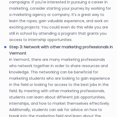
campaigns. If you're interested in pursuing a career in
marketing, consider starting your journey by working for
a marketing agency or company. It's a great way to
learn the ropes, gain valuable experience, and work on
exciting projects. You could even do this while you are
still in school by attending a program that grants you
access to internship opportunities.
Step 3: Network with other marketing professionals in
Vermont
In Vermont, there are many marketing professionals
who network together in order to share resources and
knowledge. This networking can be beneficial for
marketing students who are looking to gain experience
in the field or looking for access to the best jobs in the
field. By meeting with other marketing professionals,
students can learn about different job opportunities,
internships, and how to market themselves effectively.
Additionally, students can ask for advice on how to
break into the marketing field and learn about the