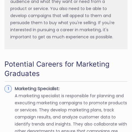
audience and what they want or need from a
product or service. You also need to be able to
develop campaigns that will appeal to them and
persuade them to buy what you're selling. If you're
interested in pursuing a career in marketing, it's
important to get as much experience as possible.
Potential Careers for Marketing
Graduates
Marketing Specialist:
A marketing specialist is responsible for planning and
executing marketing campaigns to promote products
or services. They develop marketing plans, track
campaign results, and analyze customer data to
identify trends and insights. They also collaborate with
other departments to ensure that campaigns are