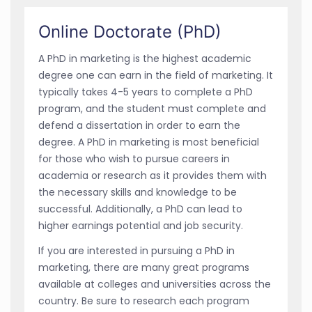
Online Doctorate (PhD)
A PhD in marketing is the highest academic
degree one can earn in the field of marketing. It
typically takes 4-5 years to complete a PhD
program, and the student must complete and
defend a dissertation in order to earn the
degree. A PhD in marketing is most beneficial
for those who wish to pursue careers in
academia or research as it provides them with
the necessary skills and knowledge to be
successful. Additionally, a PhD can lead to
higher earnings potential and job security.
If you are interested in pursuing a PhD in
marketing, there are many great programs
available at colleges and universities across the
country. Be sure to research each program