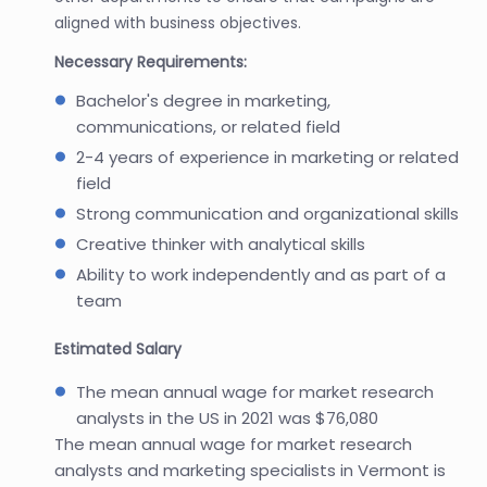
aligned with business objectives.
Necessary Requirements:
Bachelor's degree in marketing,
communications, or related field
2-4 years of experience in marketing or related
field
Strong communication and organizational skills
Creative thinker with analytical skills
Ability to work independently and as part of a
team
Estimated Salary
The mean annual wage for market research
analysts in the US in 2021 was $76,080
The mean annual wage for market research
analysts and marketing specialists in Vermont is