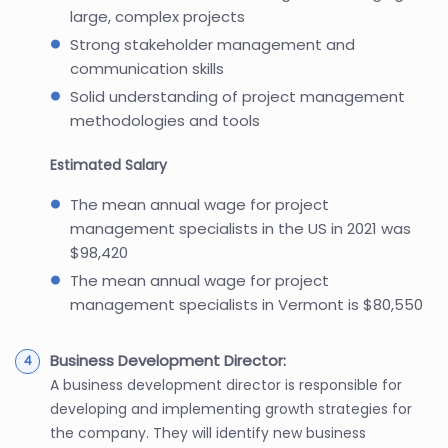
large, complex projects
Strong stakeholder management and
communication skills
Solid understanding of project management
methodologies and tools
Estimated Salary
The mean annual wage for project
management specialists in the US in 2021 was
$98,420
The mean annual wage for project
management specialists in Vermont is $80,550
Business Development Director:
A business development director is responsible for
developing and implementing growth strategies for
the company. They will identify new business