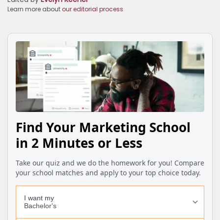
Learn more about
our editorial process