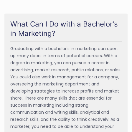
What Can I Do with a Bachelor's
in Marketing?
Graduating with a bachelor's in marketing can open
up many doors in terms of potential careers. With a
degree in marketing, you can pursue a career in
advertising, market research, public relations, or sales.
You could also work in management for a company,
overseeing the marketing department and
developing strategies to increase profits and market
share. There are many skills that are essential for
success in marketing including strong
communication and writing skills, analytical and
research skills, and the ability to think creatively. As a
marketer, you need to be able to understand your