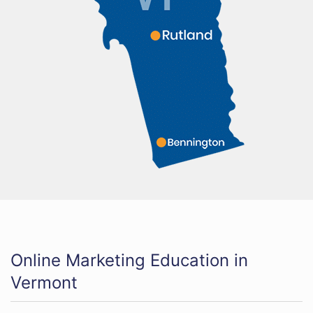
Online Marketing Education in
Vermont