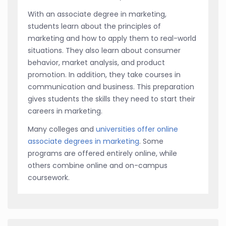
With an associate degree in marketing,
students learn about the principles of
marketing and how to apply them to real-world
situations. They also learn about consumer
behavior, market analysis, and product
promotion. In addition, they take courses in
communication and business. This preparation
gives students the skills they need to start their
careers in marketing.
Many colleges and
universities offer online
associate degrees in marketing
. Some
programs are offered entirely online, while
others combine online and on-campus
coursework.