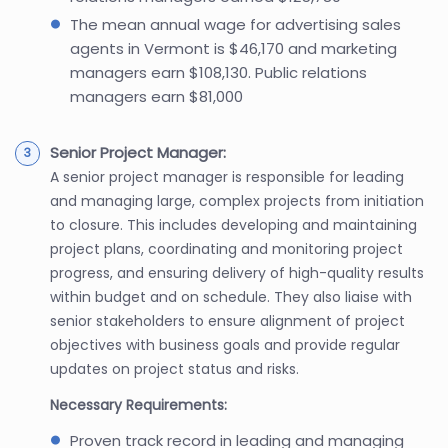
The mean annual wage for advertising sales
agents in Vermont is $46,170 and marketing
managers earn $108,130. Public relations
managers earn $81,000
Senior Project Manager:
A senior project manager is responsible for leading
and managing large, complex projects from initiation
to closure. This includes developing and maintaining
project plans, coordinating and monitoring project
progress, and ensuring delivery of high-quality results
within budget and on schedule. They also liaise with
senior stakeholders to ensure alignment of project
objectives with business goals and provide regular
updates on project status and risks.
Necessary Requirements:
Proven track record in leading and managing