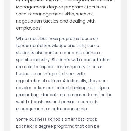
Management degree programs focus on
various management skills, such as
negotiation tactics and dealing with
employees.
While most business programs focus on
fundamental knowledge and skills, some
students also pursue a concentration in a
specific industry. Students with concentration
are able to explore contemporary issues in
business and integrate them with
organizational culture. Additionally, they can
develop advanced critical thinking skills. Upon
graduating, students are prepared to enter the
world of business and pursue a career in
management or entrepreneurship.
Some business schools offer fast-track
bachelor's degree programs that can be