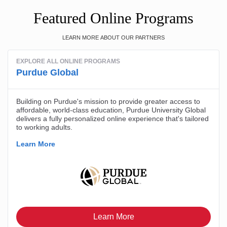
Featured Online Programs