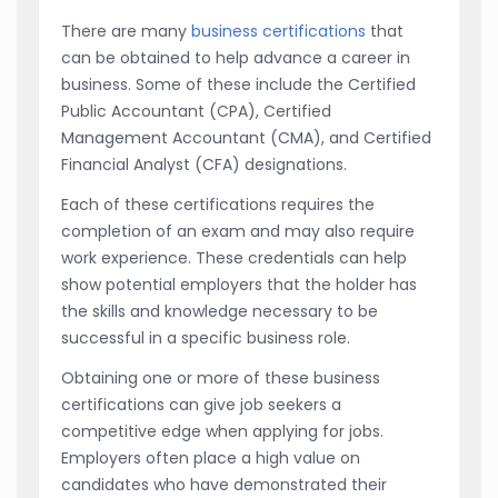
There are many
business certifications
that
can be obtained to help advance a career in
business. Some of these include the Certified
Public Accountant (CPA), Certified
Management Accountant (CMA), and Certified
Financial Analyst (CFA) designations.
Each of these certifications requires the
completion of an exam and may also require
work experience. These credentials can help
show potential employers that the holder has
the skills and knowledge necessary to be
successful in a specific business role.
Obtaining one or more of these business
certifications can give job seekers a
competitive edge when applying for jobs.
Employers often place a high value on
candidates who have demonstrated their