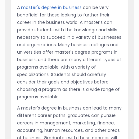
A
master's degree in business
can be very
beneficial for those looking to further their
career in the business world. A master's can
provide students with the knowledge and skills
necessary to succeed in a variety of businesses
and organizations. Many business colleges and
universities offer master's degree programs in
business, and there are many different types of
programs available, with a variety of
specializations. Students should carefully
consider their goals and objectives before
choosing a program as there is a wide range of
programs available.
A master's degree in business can lead to many
different career paths. graduates can pursue
careers in management, marketing, finance,
accounting, human resources, and other areas
of business. Graduates with these degrees will