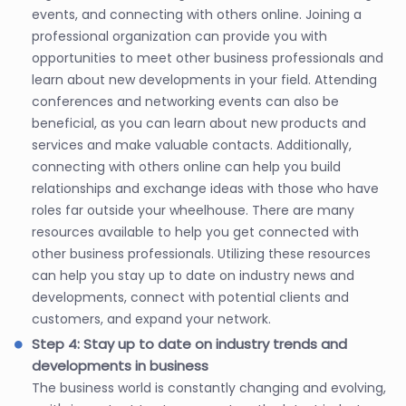
events, and connecting with others online. Joining a
professional organization can provide you with
opportunities to meet other business professionals and
learn about new developments in your field. Attending
conferences and networking events can also be
beneficial, as you can learn about new products and
services and make valuable contacts. Additionally,
connecting with others online can help you build
relationships and exchange ideas with those who have
roles far outside your wheelhouse. There are many
resources available to help you get connected with
other business professionals. Utilizing these resources
can help you stay up to date on industry news and
developments, connect with potential clients and
customers, and expand your network.
Step 4: Stay up to date on industry trends and
developments in business
The business world is constantly changing and evolving,