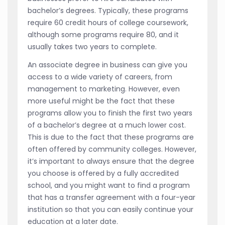
bachelor’s degrees. Typically, these programs
require 60 credit hours of college coursework,
although some programs require 80, and it
usually takes two years to complete.
An associate degree in business can give you
access to a wide variety of careers, from
management to marketing. However, even
more useful might be the fact that these
programs allow you to finish the first two years
of a bachelor’s degree at a much lower cost.
This is due to the fact that these programs are
often offered by community colleges. However,
it’s important to always ensure that the degree
you choose is offered by a fully accredited
school, and you might want to find a program
that has a transfer agreement with a four-year
institution so that you can easily continue your
education at a later date.