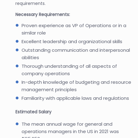
requirements.
Necessary Requirements:
Proven experience as VP of Operations or in a
similar role
Excellent leadership and organizational skills
Outstanding communication and interpersonal
abilities
Thorough understanding of all aspects of
company operations
In-depth knowledge of budgeting and resource
management principles
Familiarity with applicable laws and regulations
Estimated Salary
The mean annual wage for general and
operations managers in the US in 2021 was