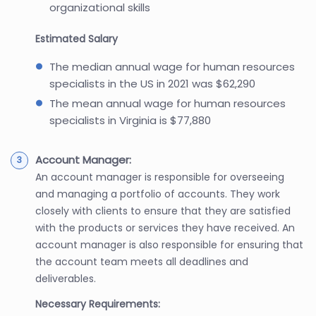
organizational skills
Estimated Salary
The median annual wage for human resources
specialists in the US in 2021 was $62,290
The mean annual wage for human resources
specialists in Virginia is $77,880
Account Manager:
An account manager is responsible for overseeing
and managing a portfolio of accounts. They work
closely with clients to ensure that they are satisfied
with the products or services they have received. An
account manager is also responsible for ensuring that
the account team meets all deadlines and
deliverables.
Necessary Requirements: