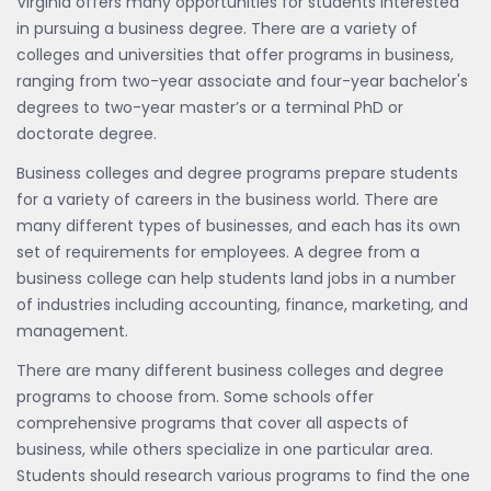
Virginia offers many opportunities for students interested
in pursuing a business degree. There are a variety of
colleges and universities that offer programs in business,
ranging from two-year associate and four-year bachelor's
degrees to two-year master’s or a terminal PhD or
doctorate degree.
Business colleges and degree programs prepare students
for a variety of careers in the business world. There are
many different types of businesses, and each has its own
set of requirements for employees. A degree from a
business college can help students land jobs in a number
of industries including accounting, finance, marketing, and
management.
There are many different business colleges and degree
programs to choose from. Some schools offer
comprehensive programs that cover all aspects of
business, while others specialize in one particular area.
Students should research various programs to find the one