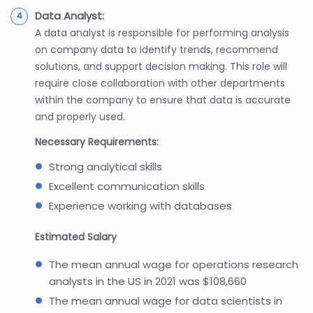
Data Analyst:
A data analyst is responsible for performing analysis
on company data to identify trends, recommend
solutions, and support decision making. This role will
require close collaboration with other departments
within the company to ensure that data is accurate
and properly used.
Necessary Requirements:
Strong analytical skills
Excellent communication skills
Experience working with databases
Estimated Salary
The mean annual wage for operations research
analysts in the US in 2021 was $108,660
The mean annual wage for data scientists in