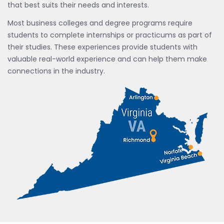
that best suits their needs and interests.
Most business colleges and degree programs require
students to complete internships or practicums as part of
their studies. These experiences provide students with
valuable real-world experience and can help them make
connections in the industry.