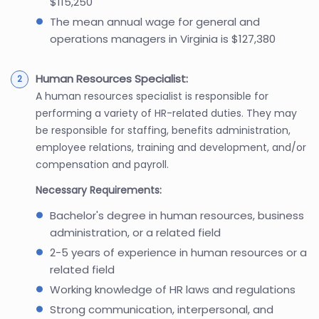
$115,250
The mean annual wage for general and
operations managers in Virginia is $127,380
Human Resources Specialist:
A human resources specialist is responsible for
performing a variety of HR-related duties. They may
be responsible for staffing, benefits administration,
employee relations, training and development, and/or
compensation and payroll.
Necessary Requirements:
Bachelor's degree in human resources, business
administration, or a related field
2-5 years of experience in human resources or a
related field
Working knowledge of HR laws and regulations
Strong communication, interpersonal, and