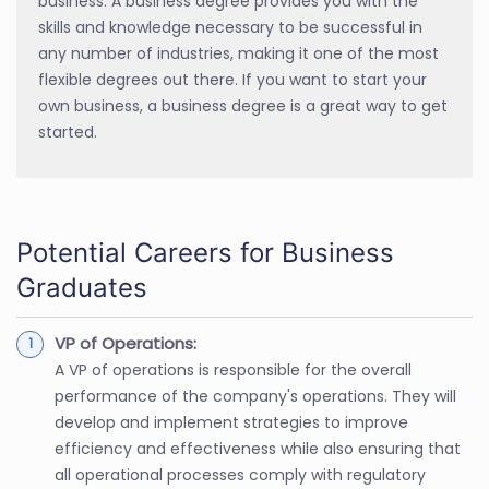
business. A business degree provides you with the
skills and knowledge necessary to be successful in
any number of industries, making it one of the most
flexible degrees out there. If you want to start your
own business, a business degree is a great way to get
started.
Potential Careers for Business
Graduates
VP of Operations:
A VP of operations is responsible for the overall
performance of the company's operations. They will
develop and implement strategies to improve
efficiency and effectiveness while also ensuring that
all operational processes comply with regulatory