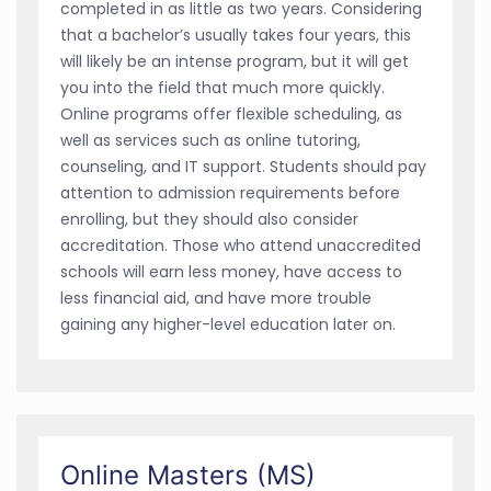
completed in as little as two years. Considering
that a bachelor’s usually takes four years, this
will likely be an intense program, but it will get
you into the field that much more quickly.
Online programs offer flexible scheduling, as
well as services such as online tutoring,
counseling, and IT support. Students should pay
attention to admission requirements before
enrolling, but they should also consider
accreditation. Those who attend unaccredited
schools will earn less money, have access to
less financial aid, and have more trouble
gaining any higher-level education later on.
Online Masters (MS)