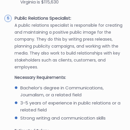
Virginia is $115,630
Public Relations Specialist:
A public relations specialist is responsible for creating
and maintaining a positive public image for the
company. They do this by writing press releases,
planning publicity campaigns, and working with the
media. They also work to build relationships with key
stakeholders such as clients, customers, and
employees.
Necessary Requirements:
Bachelor’s degree in Communications,
Journalism, or a related field
3-5 years of experience in public relations or a
related field
Strong writing and communication skills