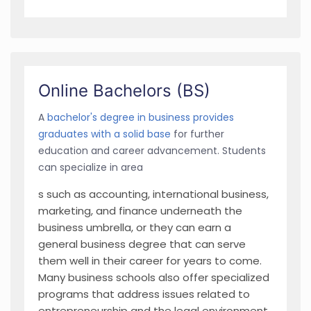
Online Bachelors (BS)
A
bachelor's degree in business provides
graduates with a solid base
for further
education and career advancement. Students
can specialize in area
s such as accounting, international business,
marketing, and finance underneath the
business umbrella, or they can earn a
general business degree that can serve
them well in their career for years to come.
Many business schools also offer specialized
programs that address issues related to
entrepreneurship and the legal environment.