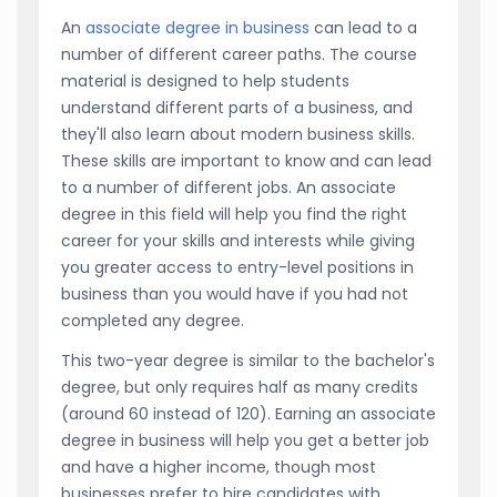
An
associate degree in business
can lead to a
number of different career paths. The course
material is designed to help students
understand different parts of a business, and
they'll also learn about modern business skills.
These skills are important to know and can lead
to a number of different jobs. An associate
degree in this field will help you find the right
career for your skills and interests while giving
you greater access to entry-level positions in
business than you would have if you had not
completed any degree.
This two-year degree is similar to the bachelor's
degree, but only requires half as many credits
(around 60 instead of 120). Earning an associate
degree in business will help you get a better job
and have a higher income, though most
businesses prefer to hire candidates with