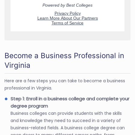
Become a Business Professional in
Virginia
Here are a few steps you can take to become a business
professional in Virginia.
Step 1: Enroll in a business college and complete your
degree program
Business colleges can provide students with the skills
and knowledge they need to succeed in a variety of
business-related fields. A business college degree can
open doors to many different career paths, from