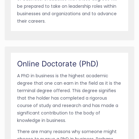
be prepared to take on leadership roles within
businesses and organizations and to advance
their careers.
Online Doctorate (PhD)
A PhD in business is the highest academic
degree that one can earn in the field as it is the
terminal degree offered. This degree signifies
that the holder has completed a rigorous
course of study and research and has made a
significant contribution to the body of
knowledge in business.
There are many reasons why someone might
choose to pursue a PhD in business. Perhaps