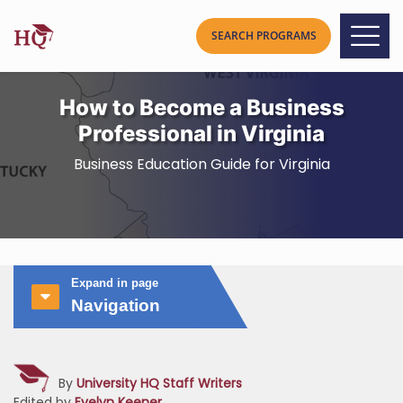
How to Become a Business
Professional in Virginia
Business Education Guide for Virginia
Expand in page
Navigation
By
University HQ Staff Writers
Edited by
Evelyn Keener