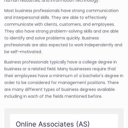
human resources, and information technology.
Most business professionals have strong communication
and interpersonal skills. They are able to effectively
communicate with clients, customers, and employees.
They also have strong problem-solving skills and are able
to identify and solve problems quickly. Business
professionals are also expected to work independently and
be self-motivated.
Business professionals typically have a college degree in
business or a related field. Many businesses require that
their employees have a minimum of a bachelor’s degree in
order to be considered for management positions. There
are many different types of business degrees available
including in each of the fields mentioned before.
Online Associates (AS)