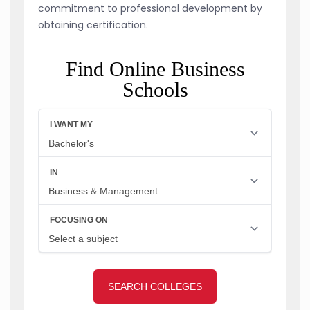
commitment to professional development by
obtaining certification.
Find Online Business
Schools