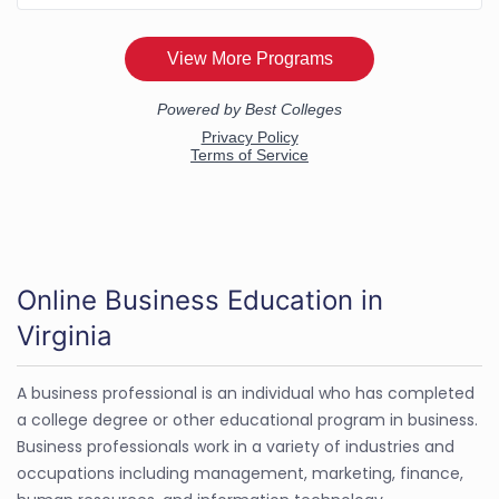
Online Business Education in
Virginia
A business professional is an individual who has completed
a college degree or other educational program in business.
Business professionals work in a variety of industries and
occupations including management, marketing, finance,