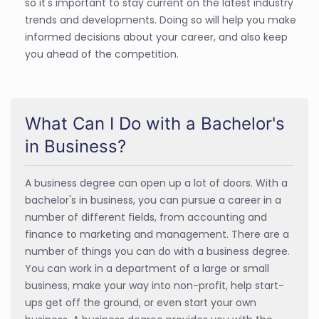
so it's important to stay current on the latest industry
trends and developments. Doing so will help you make
informed decisions about your career, and also keep
you ahead of the competition.
What Can I Do with a Bachelor's
in Business?
A business degree can open up a lot of doors. With a
bachelor's in business, you can pursue a career in a
number of different fields, from accounting and
finance to marketing and management. There are a
number of things you can do with a business degree.
You can work in a department of a large or small
business, make your way into non-profit, help start-
ups get off the ground, or even start your own