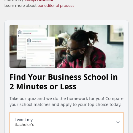
Learn more about
our editorial process