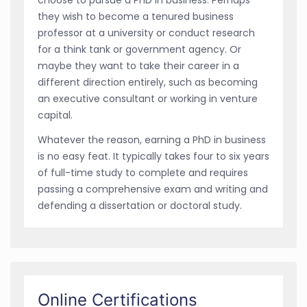
they wish to become a tenured business
professor at a university or conduct research
for a think tank or government agency. Or
maybe they want to take their career in a
different direction entirely, such as becoming
an executive consultant or working in venture
capital.
Whatever the reason, earning a PhD in business
is no easy feat. It typically takes four to six years
of full-time study to complete and requires
passing a comprehensive exam and writing and
defending a dissertation or doctoral study.
Online Certifications