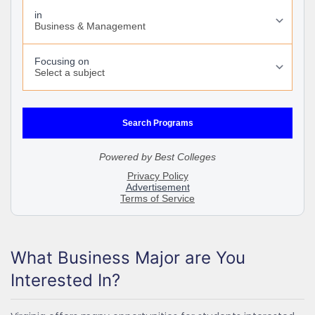
What Business Major are You
Interested In?