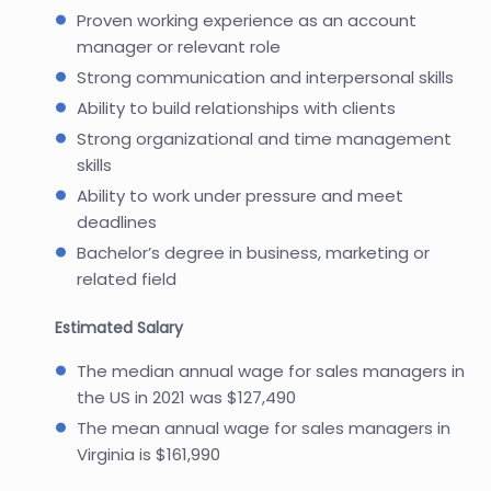
Proven working experience as an account
manager or relevant role
Strong communication and interpersonal skills
Ability to build relationships with clients
Strong organizational and time management
skills
Ability to work under pressure and meet
deadlines
Bachelor’s degree in business, marketing or
related field
Estimated Salary
The median annual wage for sales managers in
the US in 2021 was $127,490
The mean annual wage for sales managers in
Virginia is $161,990