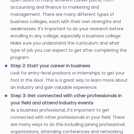
accounting and finance to marketing and
management. There are many different types of
business colleges, each with their own strengths and
weaknesses. It's important to do your research before
enrolling in any college, especially a business college.
Make sure you understand the curriculum and what
type of job you can expect to get after completing the
program.
Step 2: Start your career in business
Look for entry-level positions or internships to get your
foot in the door. This is a great way to learn more about
an industry and gain valuable experience.
Step 3: Get connected with other professionals in
your field and attend industry events
As a business professional, it’s important to get
connected with other professionals in your field. There
are many ways to do this including joining professional
organizations, attending conferences and networking