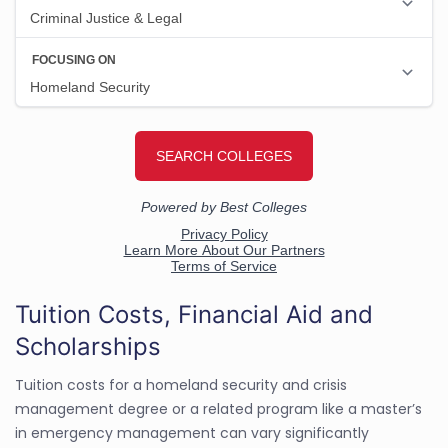
Tuition Costs, Financial Aid and
Scholarships
Tuition costs for a homeland security and crisis
management degree or a related program like a master’s
in emergency management can vary significantly