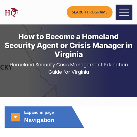
How to Become a Homeland
Security Agent or Crisis Manager in
Virginia
Homeland Security Crisis Management Education
Guide for Virginia
Expand in page
Navigation