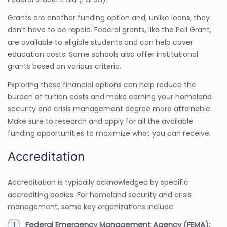
Grants are another funding option and, unlike loans, they
don’t have to be repaid. Federal grants, like the Pell Grant,
are available to eligible students and can help cover
education costs. Some schools also offer institutional
grants based on various criteria.
Exploring these financial options can help reduce the
burden of tuition costs and make earning your homeland
security and crisis management degree more attainable.
Make sure to research and apply for all the available
funding opportunities to maximize what you can receive.
Accreditation
Accreditation is typically acknowledged by specific
accrediting bodies. For homeland security and crisis
management, some key organizations include:
Federal Emergency Management Agency (FEMA):