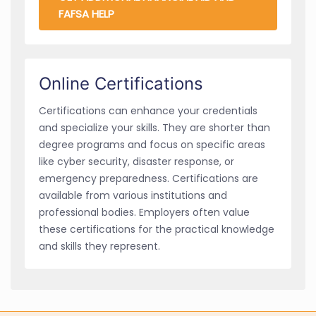
FAFSA HELP
Online Certifications
Certifications can enhance your credentials
and specialize your skills. They are shorter than
degree programs and focus on specific areas
like cyber security, disaster response, or
emergency preparedness. Certifications are
available from various institutions and
professional bodies. Employers often value
these certifications for the practical knowledge
and skills they represent.