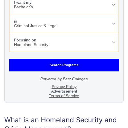
What is an Homeland Security and