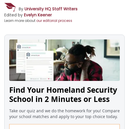
By
University HQ Staff Writers
Edited by
Evelyn Keener
Learn more about
our editorial process