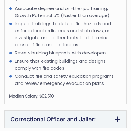
Associate degree and on-the-job training,
Growth Potential 5% (Faster than average)
Inspect buildings to detect fire hazards and
enforce local ordinances and state laws, or
investigate and gather facts to determine
cause of fires and explosions
Review building blueprints with developers
Ensure that existing buildings and designs
comply with fire codes
Conduct fire and safety education programs
and review emergency evacuation plans
Median Salary:
$82,510
Correctional Officer and Jailer: