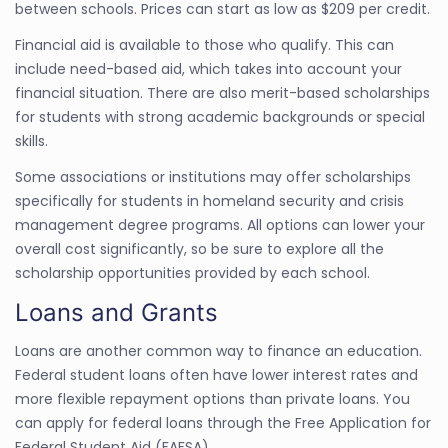
between schools. Prices can start as low as $209 per credit.
Financial aid is available to those who qualify. This can
include need-based aid, which takes into account your
financial situation. There are also merit-based scholarships
for students with strong academic backgrounds or special
skills.
Some associations or institutions may offer scholarships
specifically for students in homeland security and crisis
management degree programs. All options can lower your
overall cost significantly, so be sure to explore all the
scholarship opportunities provided by each school.
Loans and Grants
Loans are another common way to finance an education.
Federal student loans often have lower interest rates and
more flexible repayment options than private loans. You
can apply for federal loans through the Free Application for
Federal Student Aid (FAFSA).