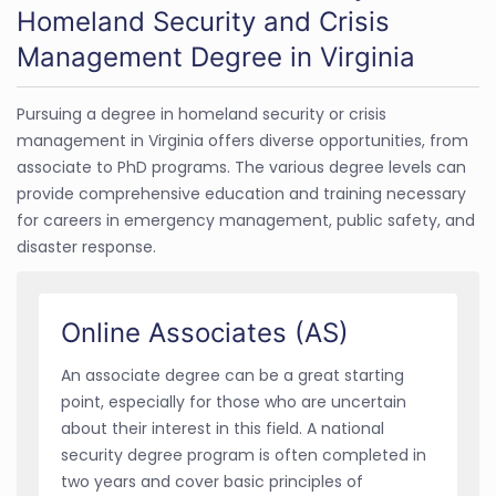
Homeland Security and Crisis
Management Degree in Virginia
Pursuing a degree in homeland security or crisis
management in Virginia offers diverse opportunities, from
associate to PhD programs. The various degree levels can
provide comprehensive education and training necessary
for careers in emergency management, public safety, and
disaster response.
Online Associates (AS)
An associate degree can be a great starting
point, especially for those who are uncertain
about their interest in this field. A national
security degree program is often completed in
two years and cover basic principles of