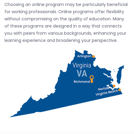
Choosing an online program may be particularly beneficial
for working professionals. Online programs offer flexibility
without compromising on the quality of education. Many
of these programs are designed in a way that connects
you with peers from various backgrounds, enhancing your
learning experience and broadening your perspective.