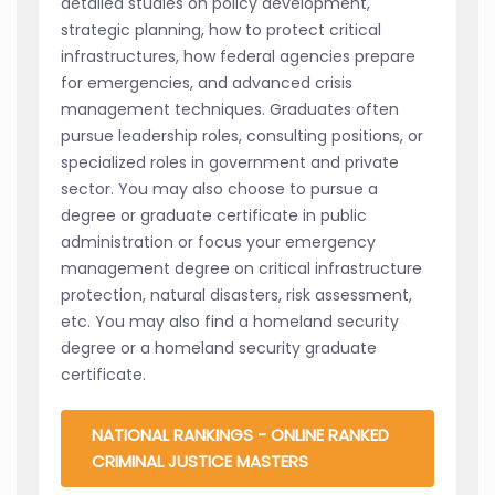
detailed studies on policy development,
strategic planning, how to protect critical
infrastructures, how federal agencies prepare
for emergencies, and advanced crisis
management techniques. Graduates often
pursue leadership roles, consulting positions, or
specialized roles in government and private
sector. You may also choose to pursue a
degree or graduate certificate in public
administration or focus your emergency
management degree on critical infrastructure
protection, natural disasters, risk assessment,
etc. You may also find a homeland security
degree or a homeland security graduate
certificate.
NATIONAL RANKINGS - ONLINE RANKED
CRIMINAL JUSTICE MASTERS