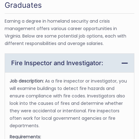
Graduates
Earning a degree in homeland security and crisis
management offers various career opportunities in
Virginia. Below are some potential job options, each with
different responsibilities and average salaries.
Fire Inspector and Investigator:
Job description:
As a fire inspector or investigator, you
will examine buildings to detect fire hazards and
ensure compliance with fire codes. Investigators also
look into the causes of fires and determine whether
they were accidental or intentional. Fire inspectors
often work for local government agencies or fire
departments.
Requirements: