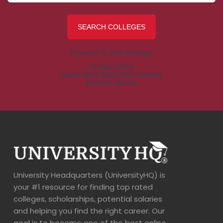
University Headquarters (UniversityHQ) is
your #1 resource for finding top rated
colleges, scholarships, potential salaries
and helping you find the right career. Our
goal is to become one of the best online