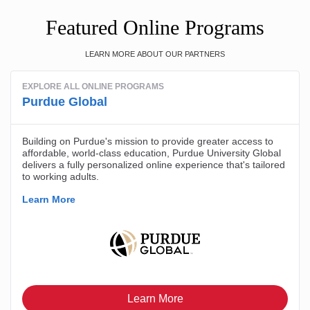
Featured Online Programs