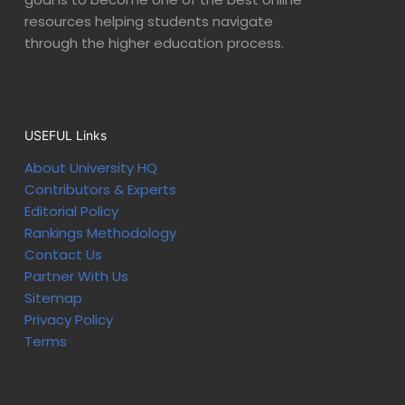
resources helping students navigate
through the higher education process.
USEFUL Links
About University HQ
Contributors & Experts
Editorial Policy
Rankings Methodology
Contact Us
Partner With Us
Sitemap
Privacy Policy
Terms