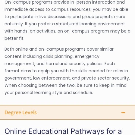
On-campus programs provide in-person interaction and
immediate access to campus resources; you may be able
to participate in live discussions and group projects more
naturally. If you prefer a structured learning environment
with hands-on activities, an on-campus program may be a
better fit.
Both online and on-campus programs cover similar
content including crisis planning, emergency
management, and homeland security policies. Each
format aims to equip you with the skills needed for roles in
government, law enforcement, and private sector security.
When choosing between the two, be sure to keep in mind
your personal learning style and schedule.
Degree Levels
Online Educational Pathways for a