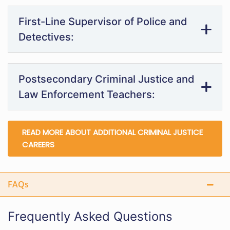
First-Line Supervisor of Police and
Detectives:
Postsecondary Criminal Justice and
Law Enforcement Teachers:
READ MORE ABOUT ADDITIONAL CRIMINAL JUSTICE
CAREERS
FAQs
Frequently Asked Questions