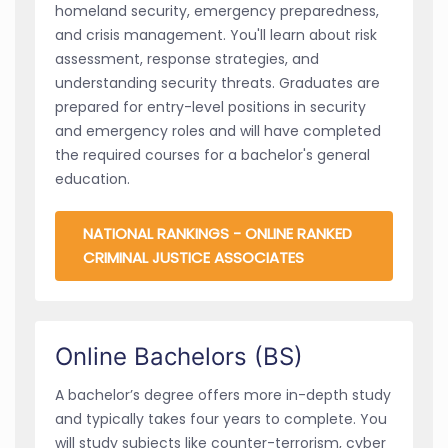
homeland security, emergency preparedness,
and crisis management. You'll learn about risk
assessment, response strategies, and
understanding security threats. Graduates are
prepared for entry-level positions in security
and emergency roles and will have completed
the required courses for a bachelor's general
education.
NATIONAL RANKINGS - ONLINE RANKED
CRIMINAL JUSTICE ASSOCIATES
Online Bachelors (BS)
A bachelor’s degree offers more in-depth study
and typically takes four years to complete. You
will study subjects like counter-terrorism, cyber