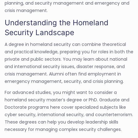
planning, and security management and emergency and
crisis management.
Understanding the Homeland
Security Landscape
A degree in homeland security can combine theoretical
and practical knowledge, preparing you for roles in both the
private and public sectors. You may learn about national
and international security issues, disaster response, and
crisis management. Alumni often find employment in
emergency management, security, and crisis planning.
For advanced studies, you might want to consider a
homeland security master’s degree or PhD. Graduate and
Doctorate programs here cover specialized subjects like
cyber security, international security, and counterterrorism.
These degrees can help you develop leadership skills
necessary for managing complex security challenges.