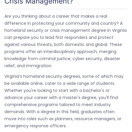
Crisis Management?
Are you thinking about a career that makes a real
difference in protecting your community and country? A
homeland security or crisis management degree in Virginia
can prepare you to lead first responders and protect
against various threats, both domestic and global. These
programs offer an interdisciplinary approach, merging
knowledge from criminal justice, cyber security, disaster
relief, and immigration.
Virginia’s homeland security degrees, some of which may
be available online, cater to a wide range of students.
Whether you're looking to start with a bachelor's or
advance your career with a master's degree, you'll find
comprehensive programs tailored to meet industry
demands. With a degree in this field, graduates often
move into roles such as planners, resource managers, or
emergency response officers.