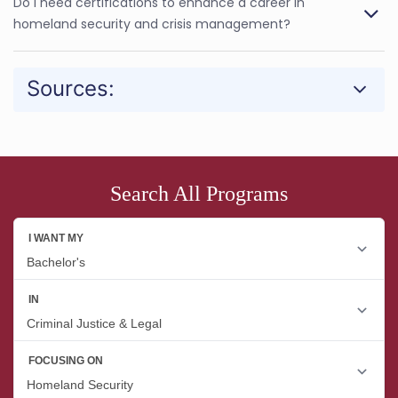
Do I need certifications to enhance a career in
homeland security and crisis management?
Sources:
Search All Programs