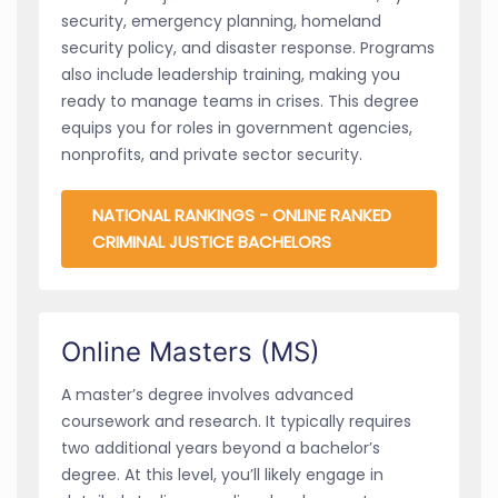
security, emergency planning, homeland
security policy, and disaster response. Programs
also include leadership training, making you
ready to manage teams in crises. This degree
equips you for roles in government agencies,
nonprofits, and private sector security.
NATIONAL RANKINGS - ONLINE RANKED
CRIMINAL JUSTICE BACHELORS
Online Masters (MS)
A master’s degree involves advanced
coursework and research. It typically requires
two additional years beyond a bachelor’s
degree. At this level, you’ll likely engage in