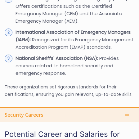
Offers certifications such as the Certified
Emergency Manager (CEM) and the Associate
Emergency Manager (AEM).
International Association of Emergency Managers
(IAEM):
Recognized for its Emergency Management
Accreditation Program (EMAP) standards.
National Sheriffs' Association (NSA):
Provides
courses related to homeland security and
emergency response.
These organizations set rigorous standards for their
certifications, ensuring you gain relevant, up-to-date skills.
Security Careers
Potential Career and Salaries for