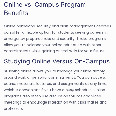
Online vs. Campus Program
Benefits
Online homeland security and crisis management degrees
can offer a flexible option for students seeking careers in
emergency preparedness and security. These programs
allow you to balance your online education with other
commitments while gaining critical skills for your future.
Studying Online Versus On-Campus
Studying online allows you to manage your time flexibly
around work or personal commitments. You can access
course materials, lectures, and assignments at any time,
which is convenient if you have a busy schedule. Online
programs also often use discussion forums and video
meetings to encourage interaction with classmates and
professors.