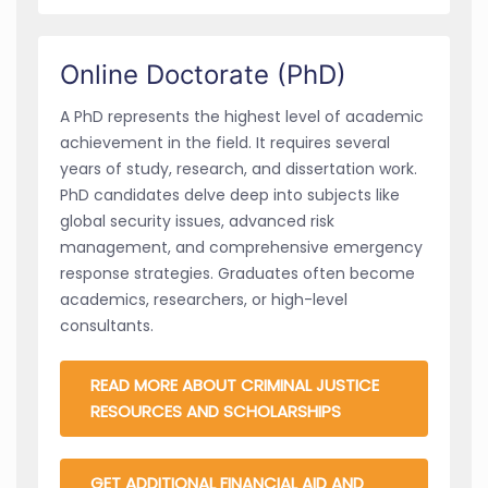
Online Doctorate (PhD)
A PhD represents the highest level of academic
achievement in the field. It requires several
years of study, research, and dissertation work.
PhD candidates delve deep into subjects like
global security issues, advanced risk
management, and comprehensive emergency
response strategies. Graduates often become
academics, researchers, or high-level
consultants.
READ MORE ABOUT CRIMINAL JUSTICE
RESOURCES AND SCHOLARSHIPS
GET ADDITIONAL FINANCIAL AID AND