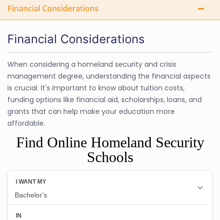
Financial Considerations
Financial Considerations
When considering a homeland security and crisis
management degree, understanding the financial aspects
is crucial. It's important to know about tuition costs,
funding options like financial aid, scholarships, loans, and
grants that can help make your education more
affordable.
Find Online Homeland Security
Schools