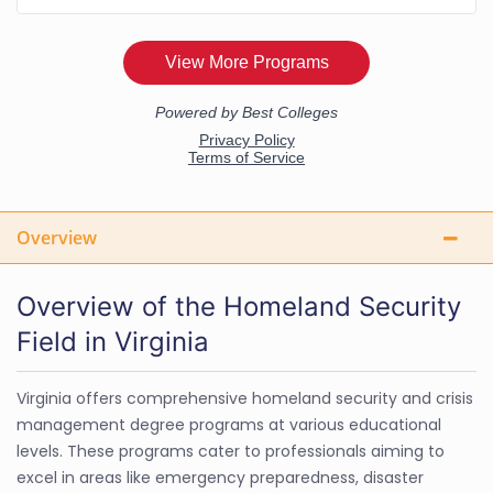
Overview
Overview of the Homeland Security
Field in Virginia
Virginia offers comprehensive homeland security and crisis
management degree programs at various educational
levels. These programs cater to professionals aiming to
excel in areas like emergency preparedness, disaster