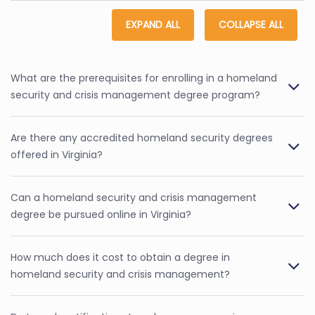
EXPAND ALL
COLLAPSE ALL
What are the prerequisites for enrolling in a homeland
security and crisis management degree program?
Are there any accredited homeland security degrees
offered in Virginia?
Can a homeland security and crisis management
degree be pursued online in Virginia?
How much does it cost to obtain a degree in
homeland security and crisis management?