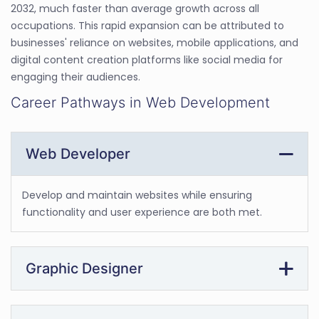
2032, much faster than average growth across all
occupations. This rapid expansion can be attributed to
businesses' reliance on websites, mobile applications, and
digital content creation platforms like social media for
engaging their audiences.
Career Pathways in Web Development
Web Developer
Develop and maintain websites while ensuring
functionality and user experience are both met.
Graphic Designer