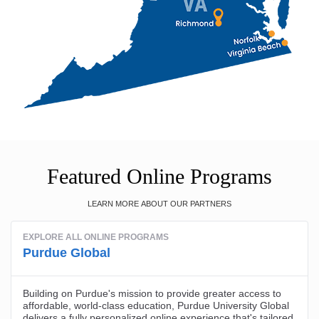
Featured Online Programs