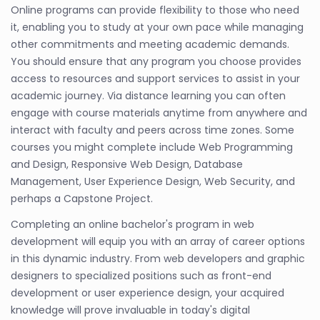
Online programs can provide flexibility to those who need
it, enabling you to study at your own pace while managing
other commitments and meeting academic demands.
You should ensure that any program you choose provides
access to resources and support services to assist in your
academic journey. Via distance learning you can often
engage with course materials anytime from anywhere and
interact with faculty and peers across time zones. Some
courses you might complete include Web Programming
and Design, Responsive Web Design, Database
Management, User Experience Design, Web Security, and
perhaps a Capstone Project.
Completing an online bachelor's program in web
development will equip you with an array of career options
in this dynamic industry. From web developers and graphic
designers to specialized positions such as front-end
development or user experience design, your acquired
knowledge will prove invaluable in today's digital