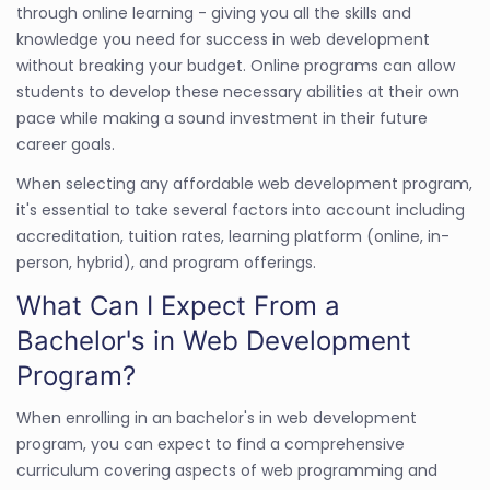
through online learning - giving you all the skills and
knowledge you need for success in web development
without breaking your budget. Online programs can allow
students to develop these necessary abilities at their own
pace while making a sound investment in their future
career goals.
When selecting any affordable web development program,
it's essential to take several factors into account including
accreditation, tuition rates, learning platform (online, in-
person, hybrid), and program offerings.
What Can I Expect From a
Bachelor's in Web Development
Program?
When enrolling in an bachelor's in web development
program, you can expect to find a comprehensive
curriculum covering aspects of web programming and