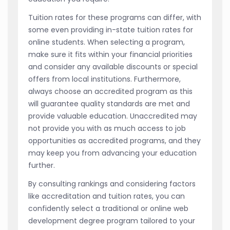
Tuition rates for these programs can differ, with
some even providing in-state tuition rates for
online students. When selecting a program,
make sure it fits within your financial priorities
and consider any available discounts or special
offers from local institutions. Furthermore,
always choose an accredited program as this
will guarantee quality standards are met and
provide valuable education. Unaccredited may
not provide you with as much access to job
opportunities as accredited programs, and they
may keep you from advancing your education
further.
By consulting rankings and considering factors
like accreditation and tuition rates, you can
confidently select a traditional or online web
development degree program tailored to your