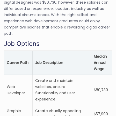
digital designers was $80,730; however, these salaries can
differ based on experience, location, industry as well as
individual circumstances. With the right skillset and
experience web development graduates could enjoy
competitive salaries that enable a rewarding digital career
path.
Job Options
Median
Career Path
Job Description
Annual
Wage
Create and maintain
Web
websites, ensure
$80,730
Developer
functionality and user
experience
Graphic
Create visually appealing
$57,990