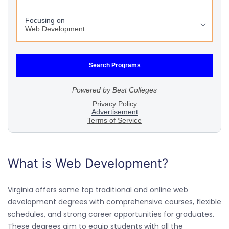
What is Web Development?
Virginia offers some top traditional and online web
development degrees with comprehensive courses, flexible
schedules, and strong career opportunities for graduates.
These degrees aim to equip students with all the