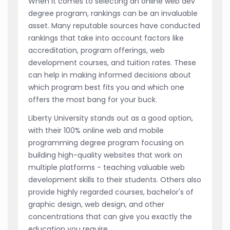
When it comes to selecting an online web dev
degree program, rankings can be an invaluable
asset. Many reputable sources have conducted
rankings that take into account factors like
accreditation, program offerings, web
development courses, and tuition rates. These
can help in making informed decisions about
which program best fits you and which one
offers the most bang for your buck.
Liberty University stands out as a good option,
with their 100% online web and mobile
programming degree program focusing on
building high-quality websites that work on
multiple platforms - teaching valuable web
development skills to their students. Others also
provide highly regarded courses, bachelor's of
graphic design, web design, and other
concentrations that can give you exactly the
education you require.