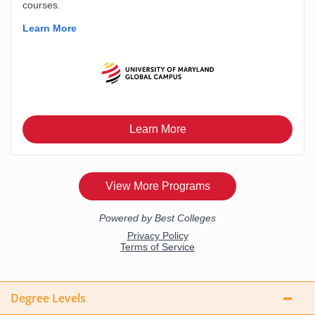
Degree Levels