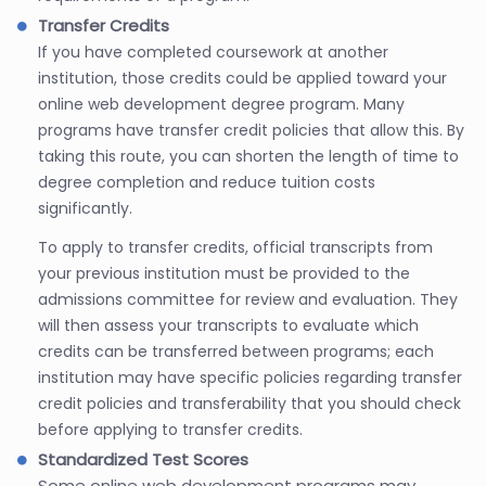
Transfer Credits
If you have completed coursework at another
institution, those credits could be applied toward your
online web development degree program. Many
programs have transfer credit policies that allow this. By
taking this route, you can shorten the length of time to
degree completion and reduce tuition costs
significantly.
To apply to transfer credits, official transcripts from
your previous institution must be provided to the
admissions committee for review and evaluation. They
will then assess your transcripts to evaluate which
credits can be transferred between programs; each
institution may have specific policies regarding transfer
credit policies and transferability that you should check
before applying to transfer credits.
Standardized Test Scores
Some online web development programs may