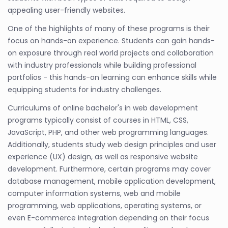
appealing user-friendly websites.
One of the highlights of many of these programs is their
focus on hands-on experience. Students can gain hands-
on exposure through real world projects and collaboration
with industry professionals while building professional
portfolios - this hands-on learning can enhance skills while
equipping students for industry challenges.
Curriculums of online bachelor's in web development
programs typically consist of courses in HTML, CSS,
JavaScript, PHP, and other web programming languages.
Additionally, students study web design principles and user
experience (UX) design, as well as responsive website
development. Furthermore, certain programs may cover
database management, mobile application development,
computer information systems, web and mobile
programming, web applications, operating systems, or
even E-commerce integration depending on their focus