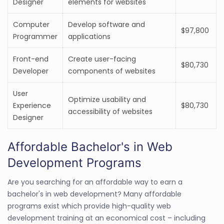
Designer
elements for websites
Computer
Develop software and
$97,800
Programmer
applications
Front-end
Create user-facing
$80,730
Developer
components of websites
User
Optimize usability and
Experience
$80,730
accessibility of websites
Designer
Affordable Bachelor's in Web
Development Programs
Are you searching for an affordable way to earn a
bachelor's in web development? Many affordable
programs exist which provide high-quality web
development training at an economical cost – including