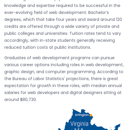
knowledge and expertise required to be successful in the
ever-evolving field of web development. Bachelor’s
degrees, which that take four years and award around 120
credits are offered through a wide variety of private and
public colleges and universities. Tuition rates tend to vary
accordingly, with in-state students generally receiving
reduced tuition costs at public institutions.
Graduates of web development programs can pursue
various career options including roles in web development,
graphic design, and computer programming. According to
the Bureau of Labor Statistics' projections, there is great
expectation for growth in these roles, with median annual
salaries for web developers and digital designers sitting at
around $80,730.