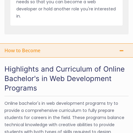
needs so that you can become a web
developer or hold another role you're interested
in.
How to Become
Highlights and Curriculum of Online
Bachelor's in Web Development
Programs
Online bachelor's in web development programs try to
provide a comprehensive curriculum to fully prepare
students for careers in the field. These programs balance
technical knowledge with creative abilities to provide
students with both types of skills required to design