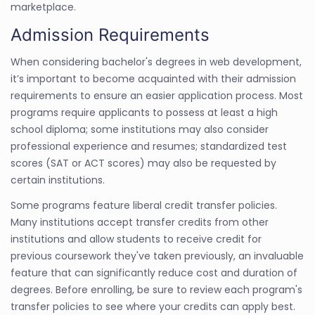
marketplace.
Admission Requirements
When considering bachelor's degrees in web development,
it’s important to become acquainted with their admission
requirements to ensure an easier application process. Most
programs require applicants to possess at least a high
school diploma; some institutions may also consider
professional experience and resumes; standardized test
scores (SAT or ACT scores) may also be requested by
certain institutions.
Some programs feature liberal credit transfer policies.
Many institutions accept transfer credits from other
institutions and allow students to receive credit for
previous coursework they've taken previously, an invaluable
feature that can significantly reduce cost and duration of
degrees. Before enrolling, be sure to review each program's
transfer policies to see where your credits can apply best.