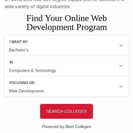
wide variety of digital industries.
Find Your Online Web
Development Program