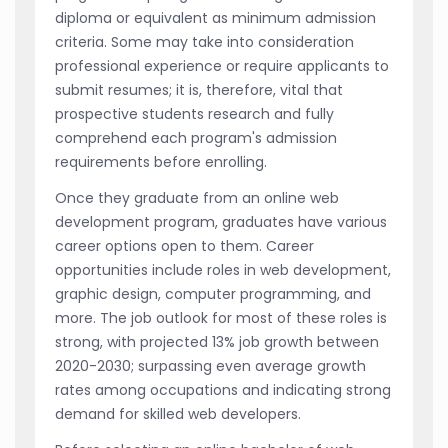
diploma or equivalent as minimum admission
criteria. Some may take into consideration
professional experience or require applicants to
submit resumes; it is, therefore, vital that
prospective students research and fully
comprehend each program's admission
requirements before enrolling.
Once they graduate from an online web
development program, graduates have various
career options open to them. Career
opportunities include roles in web development,
graphic design, computer programming, and
more. The job outlook for most of these roles is
strong, with projected 13% job growth between
2020-2030; surpassing even average growth
rates among occupations and indicating strong
demand for skilled web developers.