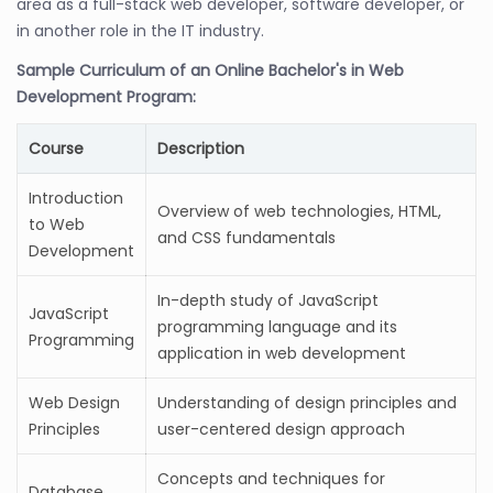
area as a full-stack web developer, software developer, or
in another role in the IT industry.
Sample Curriculum of an Online Bachelor's in Web
Development Program:
Course
Description
Introduction
Overview of web technologies, HTML,
to Web
and CSS fundamentals
Development
In-depth study of JavaScript
JavaScript
programming language and its
Programming
application in web development
Web Design
Understanding of design principles and
Principles
user-centered design approach
Concepts and techniques for
Database