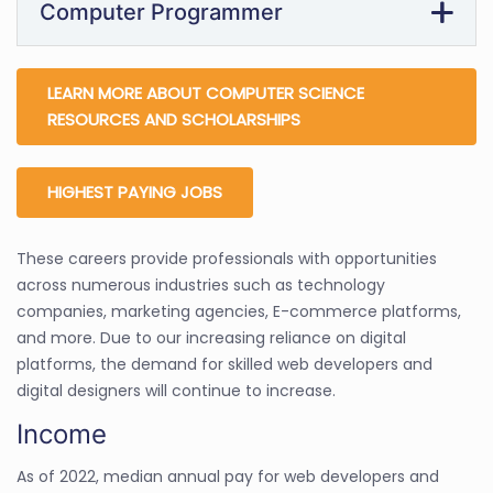
Computer Programmer
LEARN MORE ABOUT COMPUTER SCIENCE
RESOURCES AND SCHOLARSHIPS
HIGHEST PAYING JOBS
These careers provide professionals with opportunities
across numerous industries such as technology
companies, marketing agencies, E-commerce platforms,
and more. Due to our increasing reliance on digital
platforms, the demand for skilled web developers and
digital designers will continue to increase.
Income
As of 2022, median annual pay for web developers and