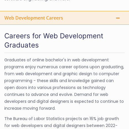
Web Development Careers
Careers for Web Development
Graduates
Graduates of online bachelor's in web development
programs enjoy numerous career options upon graduating,
from web development and graphic design to computer
programming - these skills and knowledge gained can
open doors into various professions as technology
continues to advance and evolve. Demand for web
developers and digital designers is expected to continue to
increase moving forward.
The Bureau of Labor Statistics projects an 16% job growth
for web developers and digital designers between 2022-