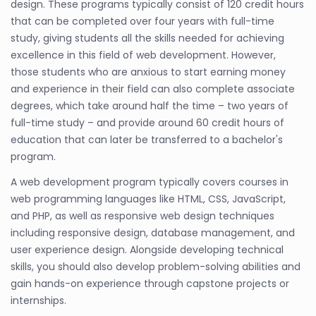
design. These programs typically consist of 120 credit hours
that can be completed over four years with full-time
study, giving students all the skills needed for achieving
excellence in this field of web development. However,
those students who are anxious to start earning money
and experience in their field can also complete associate
degrees, which take around half the time – two years of
full-time study – and provide around 60 credit hours of
education that can later be transferred to a bachelor's
program.
A web development program typically covers courses in
web programming languages like HTML, CSS, JavaScript,
and PHP, as well as responsive web design techniques
including responsive design, database management, and
user experience design. Alongside developing technical
skills, you should also develop problem-solving abilities and
gain hands-on experience through capstone projects or
internships.