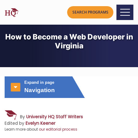
How to Become a Web Developer in
Virginia
Expand in page
Navigation
By
University HQ Staff Writers
Edited by
Evelyn Keener
Learn more about
our editorial process