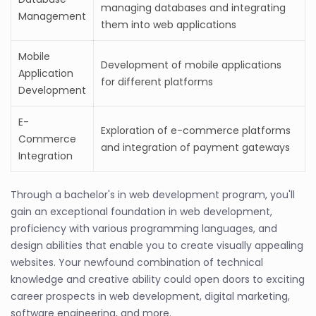
managing databases and integrating
Management
them into web applications
Mobile
Development of mobile applications
Application
for different platforms
Development
E-
Exploration of e-commerce platforms
Commerce
and integration of payment gateways
Integration
Through a bachelor's in web development program, you'll
gain an exceptional foundation in web development,
proficiency with various programming languages, and
design abilities that enable you to create visually appealing
websites. Your newfound combination of technical
knowledge and creative ability could open doors to exciting
career prospects in web development, digital marketing,
software engineering, and more.