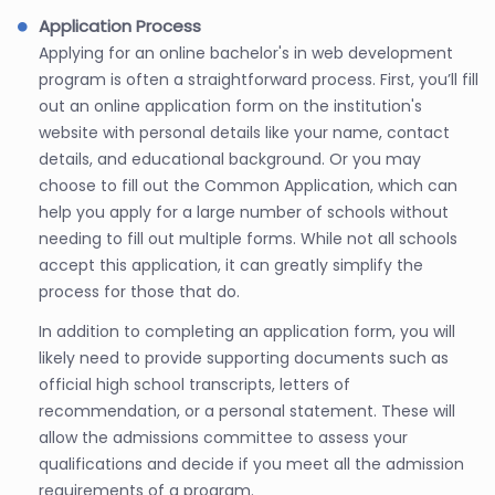
Application Process
Applying for an online bachelor's in web development
program is often a straightforward process. First, you’ll fill
out an online application form on the institution's
website with personal details like your name, contact
details, and educational background. Or you may
choose to fill out the Common Application, which can
help you apply for a large number of schools without
needing to fill out multiple forms. While not all schools
accept this application, it can greatly simplify the
process for those that do.
In addition to completing an application form, you will
likely need to provide supporting documents such as
official high school transcripts, letters of
recommendation, or a personal statement. These will
allow the admissions committee to assess your
qualifications and decide if you meet all the admission
requirements of a program.