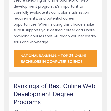
Before selecting an online bachelor of web
development program, it’s important to
carefully evaluate its curriculum, admission
requirements, and potential career
opportunities. When making this choice, make
sure it supports your desired career goals while
providing courses that will teach you necessary
skills and knowledge.
NATIONAL RANKINGS - TOP 25 ONLINE
BACHELORS IN COMPUTER SCIENCE
Rankings of Best Online Web
Development Degree
Programs