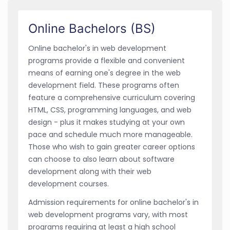
Online Bachelors (BS)
Online bachelor's in web development
programs provide a flexible and convenient
means of earning one's degree in the web
development field. These programs often
feature a comprehensive curriculum covering
HTML, CSS, programming languages, and web
design - plus it makes studying at your own
pace and schedule much more manageable.
Those who wish to gain greater career options
can choose to also learn about software
development along with their web
development courses.
Admission requirements for online bachelor's in
web development programs vary, with most
programs requiring at least a high school