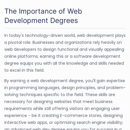
The Importance of Web
Development Degrees
In today's technology-driven world, web development plays
a pivotal role. Businesses and organizations rely heavily on
web developers to design functional and visually appealing
online platforms; earning this or a software development
degree equips you with all the knowledge and skills needed
to excel in this field.
By earning a web development degree, you'll gain expertise
in programming languages, design principles, and problem-
solving techniques specific to the field. These skills are
necessary for designing websites that meet business
requirements while still offering visitors an engaging user
experience - be it creating E-commerce stores, designing
interactive web apps, or optimizing search engine visibility;
an advanced web dev degree equips you for success in a