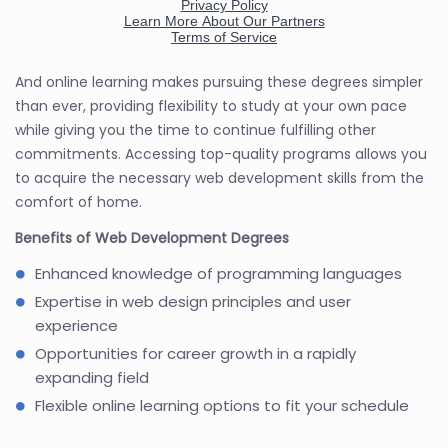
And online learning makes pursuing these degrees simpler
than ever, providing flexibility to study at your own pace
while giving you the time to continue fulfilling other
commitments. Accessing top-quality programs allows you
to acquire the necessary web development skills from the
comfort of home.
Benefits of Web Development Degrees
Enhanced knowledge of programming languages
Expertise in web design principles and user
experience
Opportunities for career growth in a rapidly
expanding field
Flexible online learning options to fit your schedule