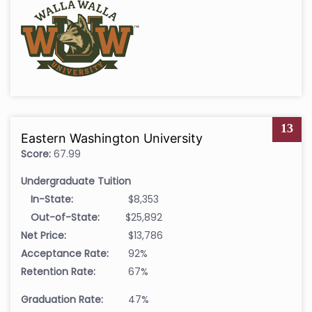
13
Eastern Washington University
Score:
67.99
Undergraduate Tuition
In-State:
$8,353
Out-of-State:
$25,892
Net Price:
$13,786
Acceptance Rate:
92%
Retention Rate:
67%
Graduation Rate:
47%