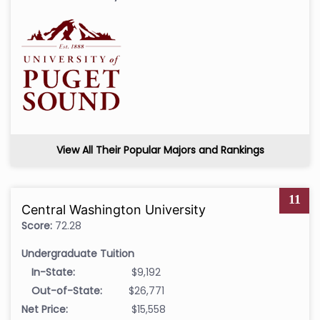
View All Their Popular Majors and Rankings
11
Central Washington University
Score:
72.28
Undergraduate Tuition
In-State:
$9,192
Out-of-State:
$26,771
Net Price:
$15,558