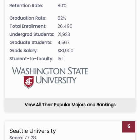
Retention Rate:
80%
Graduation Rate:
62%
Total Enrollment:
26,490
Undergrad Students:
21,923
Graduate Students:
4,567
Grads Salary:
$81,000
Student-to-faculty:
15:1
View All Their Popular Majors and Rankings
6
Seattle University
Score:
77.28