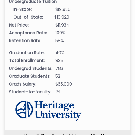
Undergraduate Tuition
In-State:
$19,920
Out-of-State:
$19,920
Net Price:
$11,934
Acceptance Rate:
100%
Retention Rate:
58%
Graduation Rate:
40%
Total Enrollment:
835
Undergrad Students:
783
Graduate Students:
52
Grads Salary:
$65,000
Student-to-faculty:
7:1