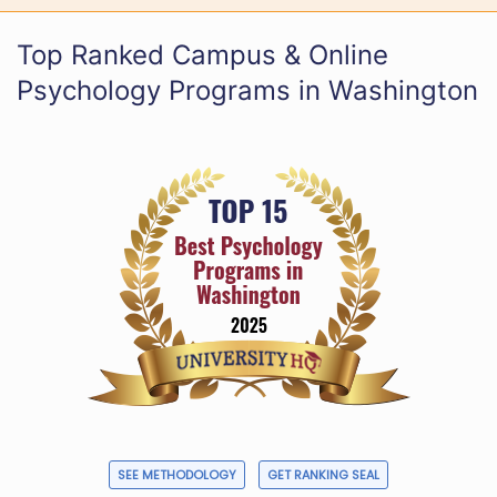
Top Ranked Campus & Online
Psychology Programs in Washington
SEE METHODOLOGY
GET RANKING SEAL