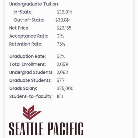
Undergraduate Tuition
In-State:
$38,814
Out-of-State:
$38,814
Net Price:
$26,155
Acceptance Rate:
91%
Retention Rate:
75%
Graduation Rate:
62%
Total Enrollment:
2,659
Undergrad Students:
2,082
Graduate Students:
577
Grads Salary:
$75,000
Student-to-faculty:
10:1