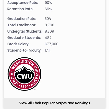
Acceptance Rate:
90%
Retention Rate:
69%
Graduation Rate:
50%
Total Enrollment:
8,796
Undergrad Students:
8,309
Graduate Students:
487
Grads Salary:
$77,000
Student-to-faculty:
17:1
View All Their Popular Majors and Rankings