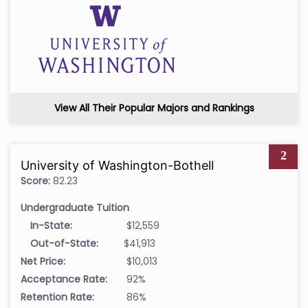
View All Their Popular Majors and Rankings
2
University of Washington-Bothell
Score:
82.23
Undergraduate Tuition
In-State:
$12,559
Out-of-State:
$41,913
Net Price:
$10,013
Acceptance Rate:
92%
Retention Rate:
86%