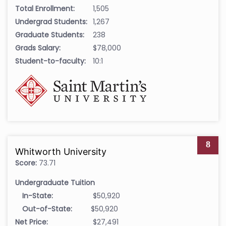
Total Enrollment:
1,505
Undergrad Students:
1,267
Graduate Students:
238
Grads Salary:
$78,000
Student-to-faculty:
10:1
8
Whitworth University
Score:
73.71
Undergraduate Tuition
In-State:
$50,920
Out-of-State:
$50,920
Net Price:
$27,491