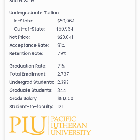
Score:
80.15
Undergraduate Tuition
In-State:
$50,964
Out-of-State:
$50,964
Net Price:
$23,841
Acceptance Rate:
81%
Retention Rate:
79%
Graduation Rate:
71%
Total Enrollment:
2,737
Undergrad Students:
2,393
Graduate Students:
344
Grads Salary:
$81,000
Student-to-faculty:
12:1