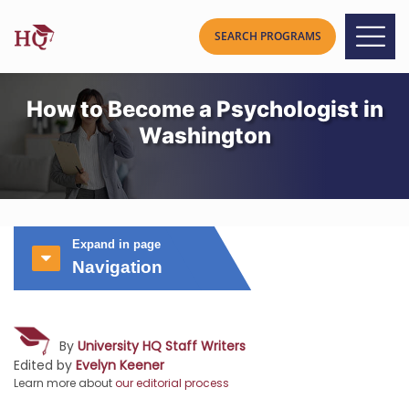
How to Become a Psychologist in
Washington
Expand in page
Navigation
By
University HQ Staff Writers
Edited by
Evelyn Keener
Learn more about
our editorial process