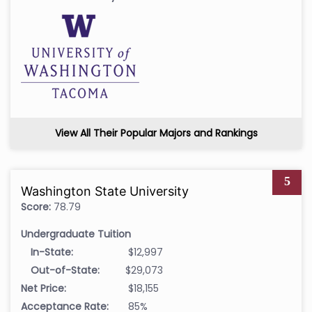
View All Their Popular Majors and Rankings
5
Washington State University
Score:
78.79
Undergraduate Tuition
In-State:
$12,997
Out-of-State:
$29,073
Net Price:
$18,155
Acceptance Rate:
85%