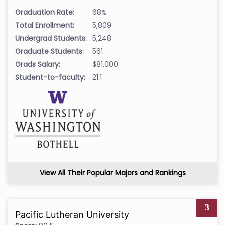
Graduation Rate:
68%
Total Enrollment:
5,809
Undergrad Students:
5,248
Graduate Students:
561
Grads Salary:
$81,000
Student-to-faculty:
21:1
View All Their Popular Majors and Rankings
3
Pacific Lutheran University