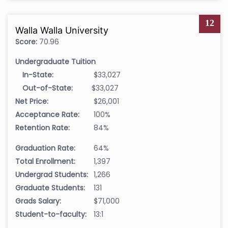
12
Walla Walla University
Score:
70.96
Undergraduate Tuition
In-State:
$33,027
Out-of-State:
$33,027
Net Price:
$26,001
Acceptance Rate:
100%
Retention Rate:
84%
Graduation Rate:
64%
Total Enrollment:
1,397
Undergrad Students:
1,266
Graduate Students:
131
Grads Salary:
$71,000
Student-to-faculty:
13:1