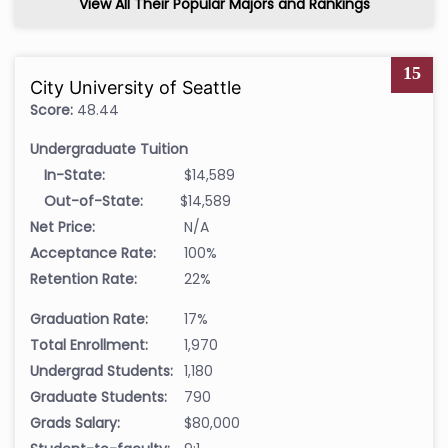
View All Their Popular Majors and Rankings
15
City University of Seattle
Score:
48.44
Undergraduate Tuition
In-State:
$14,589
Out-of-State:
$14,589
Net Price:
N/A
Acceptance Rate:
100%
Retention Rate:
22%
Graduation Rate:
17%
Total Enrollment:
1,970
Undergrad Students:
1,180
Graduate Students:
790
Grads Salary:
$80,000