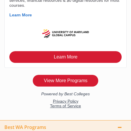
Best WA Programs