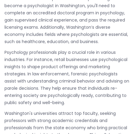
become a psychologist in Washington, you'll need to
complete an accredited doctoral program in psychology,
gain supervised clinical experience, and pass the required
licensing exams. Additionally, Washington’s diverse
economy includes fields where psychologists are essential,
such as healthcare, education, and business.
Psychology professionals play a crucial role in various
industries. For instance, retail businesses use psychological
insights to shape product offerings and marketing
strategies. In law enforcement, forensic psychologists
assist with understanding criminal behavior and advising on
parole decisions. They help ensure that individuals re-
entering society are psychologically ready, contributing to
public safety and well-being.
Washington's universities attract top faculty, seeking
professors with strong academic credentials and
professionals from the state economy who bring practical