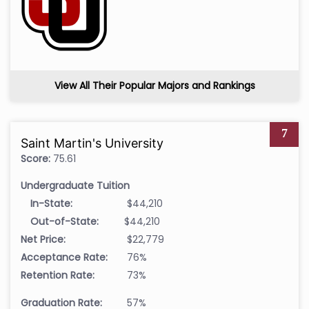
View All Their Popular Majors and Rankings
7
Saint Martin's University
Score:
75.61
Undergraduate Tuition
In-State:
$44,210
Out-of-State:
$44,210
Net Price:
$22,779
Acceptance Rate:
76%
Retention Rate:
73%
Graduation Rate:
57%