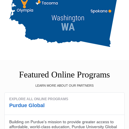
Featured Online Programs