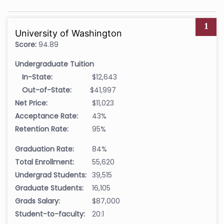
1
University of Washington
Score:
94.89
Undergraduate Tuition
In-State:
$12,643
Out-of-State:
$41,997
Net Price:
$11,023
Acceptance Rate:
43%
Retention Rate:
95%
Graduation Rate:
84%
Total Enrollment:
55,620
Undergrad Students:
39,515
Graduate Students:
16,105
Grads Salary:
$87,000
Student-to-faculty:
20:1