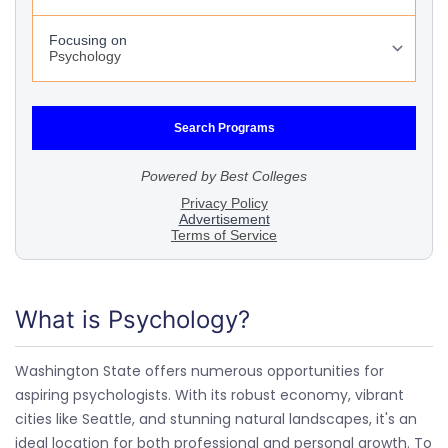
What is Psychology?
Washington State offers numerous opportunities for
aspiring psychologists. With its robust economy, vibrant
cities like Seattle, and stunning natural landscapes, it's an
ideal location for both professional and personal growth. To