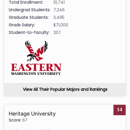
Total Enrollment:
10,741
Undergrad Students:
7,246
Graduate Students:
3,495
Grads Salary:
$71,000
Student-to-faculty:
20:1
View All Their Popular Majors and Rankings
14
Heritage University
Score:
67