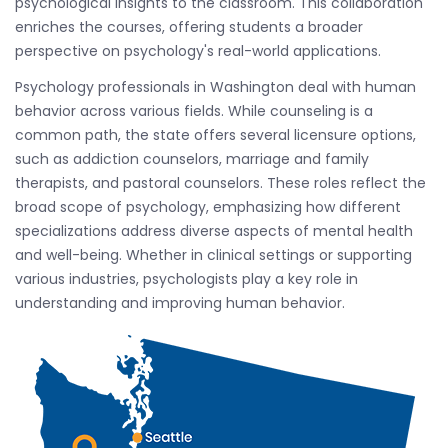
psychological insights to the classroom. This collaboration
enriches the courses, offering students a broader
perspective on psychology's real-world applications.
Psychology professionals in Washington deal with human
behavior across various fields. While counseling is a
common path, the state offers several licensure options,
such as addiction counselors, marriage and family
therapists, and pastoral counselors. These roles reflect the
broad scope of psychology, emphasizing how different
specializations address diverse aspects of mental health
and well-being. Whether in clinical settings or supporting
various industries, psychologists play a key role in
understanding and improving human behavior.