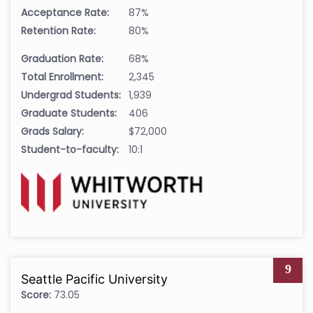
Acceptance Rate:
87%
Retention Rate:
80%
Graduation Rate:
68%
Total Enrollment:
2,345
Undergrad Students:
1,939
Graduate Students:
406
Grads Salary:
$72,000
Student-to-faculty:
10:1
9
Seattle Pacific University
Score:
73.05