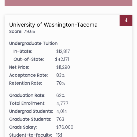
4
University of Washington-Tacoma
Score:
79.65
Undergraduate Tuition
In-State:
$12,817
Out-of-State:
$42,171
Net Price:
$11,290
Acceptance Rate:
83%
Retention Rate:
78%
Graduation Rate:
62%
Total Enrollment:
4,777
Undergrad Students:
4,014
Graduate Students:
763
Grads Salary:
$76,000
Student-to-faculty:
15:1