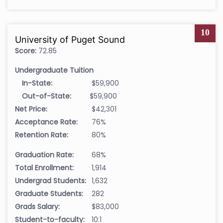
10
University of Puget Sound
Score:
72.85
Undergraduate Tuition
In-State:
$59,900
Out-of-State:
$59,900
Net Price:
$42,301
Acceptance Rate:
76%
Retention Rate:
80%
Graduation Rate:
68%
Total Enrollment:
1,914
Undergrad Students:
1,632
Graduate Students:
282
Grads Salary:
$83,000
Student-to-faculty:
10:1