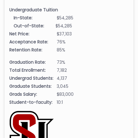
Undergraduate Tuition
In-State:
$54,285
Out-of-State:
$54,285
Net Price:
$37,103
Acceptance Rate:
76%
Retention Rate:
85%
Graduation Rate:
73%
Total Enrollment:
7,182
Undergrad Students:
4,137
Graduate Students:
3,045
Grads Salary:
$83,000
Student-to-faculty:
10:1