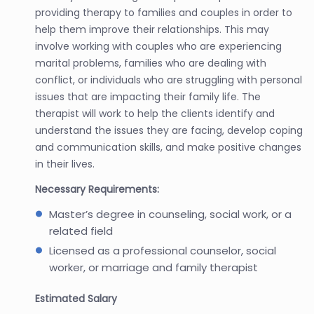
providing therapy to families and couples in order to
help them improve their relationships. This may
involve working with couples who are experiencing
marital problems, families who are dealing with
conflict, or individuals who are struggling with personal
issues that are impacting their family life. The
therapist will work to help the clients identify and
understand the issues they are facing, develop coping
and communication skills, and make positive changes
in their lives.
Necessary Requirements:
Master’s degree in counseling, social work, or a
related field
Licensed as a professional counselor, social
worker, or marriage and family therapist
Estimated Salary