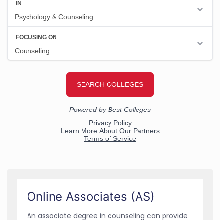
Online Associates (AS)
An associate degree in counseling can provide