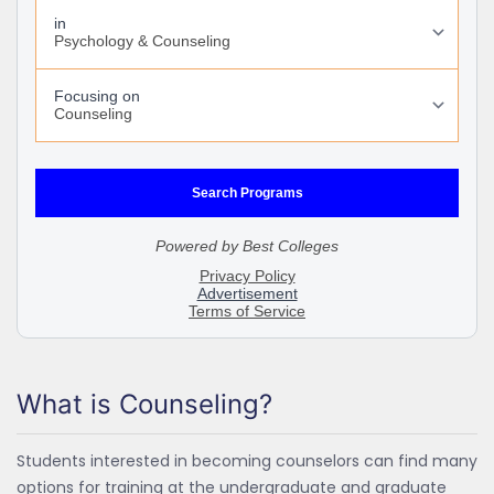
What is Counseling?
Students interested in becoming counselors can find many
options for training at the undergraduate and graduate