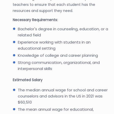
teachers to ensure that each student has the
resources and support they need.
Necessary Requirements:
Bachelor's degree in counseling, education, or a
related field
Experience working with students in an
educational setting
Knowledge of college and career planning
Strong communication, organizational, and
interpersonal skills
Estimated Salary
The median annual wage for school and career
counselors and advisors in the US in 2021 was
$60,510
The mean annual wage for educational,