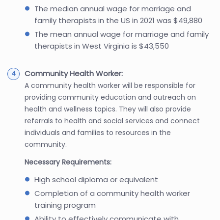
The median annual wage for marriage and
family therapists in the US in 2021 was $49,880
The mean annual wage for marriage and family
therapists in West Virginia is $43,550
Community Health Worker:
A community health worker will be responsible for
providing community education and outreach on
health and wellness topics. They will also provide
referrals to health and social services and connect
individuals and families to resources in the
community.
Necessary Requirements:
High school diploma or equivalent
Completion of a community health worker
training program
Ability to effectively communicate with