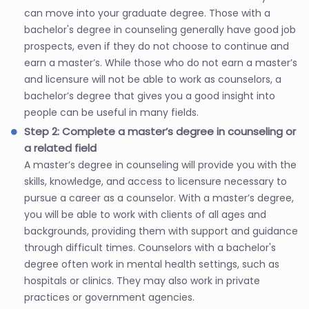
can move into your graduate degree. Those with a
bachelor's degree in counseling generally have good job
prospects, even if they do not choose to continue and
earn a master’s. While those who do not earn a master’s
and licensure will not be able to work as counselors, a
bachelor’s degree that gives you a good insight into
people can be useful in many fields.
Step 2: Complete a master’s degree in counseling or
a related field
A master’s degree in counseling will provide you with the
skills, knowledge, and access to licensure necessary to
pursue a career as a counselor. With a master’s degree,
you will be able to work with clients of all ages and
backgrounds, providing them with support and guidance
through difficult times. Counselors with a bachelor's
degree often work in mental health settings, such as
hospitals or clinics. They may also work in private
practices or government agencies.