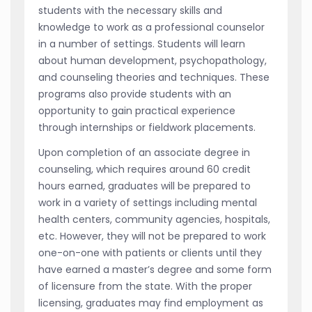
students with the necessary skills and
knowledge to work as a professional counselor
in a number of settings. Students will learn
about human development, psychopathology,
and counseling theories and techniques. These
programs also provide students with an
opportunity to gain practical experience
through internships or fieldwork placements.
Upon completion of an associate degree in
counseling, which requires around 60 credit
hours earned, graduates will be prepared to
work in a variety of settings including mental
health centers, community agencies, hospitals,
etc. However, they will not be prepared to work
one-on-one with patients or clients until they
have earned a master’s degree and some form
of licensure from the state. With the proper
licensing, graduates may find employment as