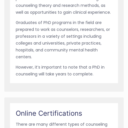
counseling theory and research methods, as
well as opportunities to gain clinical experience.
Graduates of PhD programs in the field are
prepared to work as counselors, researchers, or
professors in a variety of settings including
colleges and universities, private practices,
hospitals, and community mental health
centers.
However, it’s important to note that a PhD in
counseling will take years to complete.
Online Certifications
There are many different types of counseling