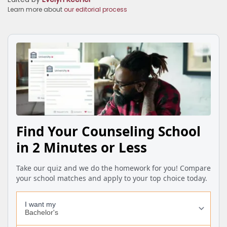
Learn more about
our editorial process