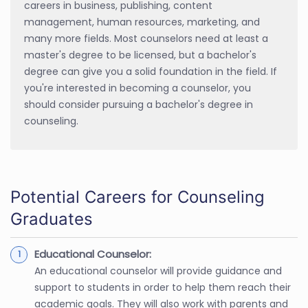
careers in business, publishing, content
management, human resources, marketing, and
many more fields. Most counselors need at least a
master's degree to be licensed, but a bachelor's
degree can give you a solid foundation in the field. If
you're interested in becoming a counselor, you
should consider pursuing a bachelor's degree in
counseling.
Potential Careers for Counseling
Graduates
Educational Counselor:
An educational counselor will provide guidance and
support to students in order to help them reach their
academic goals. They will also work with parents and