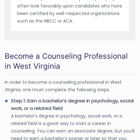
often look favorably upon candidates who have
been certified by well-respected organizations
such as the NBCC or ACA.
Become a Counseling Professional
in West Virginia
In order to become a counseling professional in West
Virginia, one must complete the following steps.
Step 1: Earn a bachelor’s degree in psychology, social
work, or a related field
A bachelor's degree in psychology, social work, or a
related field is a great way to start a career in
counseling. You can earn an associate degree, but you’ll
need to earn a bachelor’s sooner or later so that you