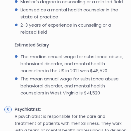
Master’s degree in counseling or a related field
Licensed as a mental health counselor in the
state of practice
2-3 years of experience in counseling or a
related field
Estimated Salary
The median annual wage for substance abuse,
behavioral disorder, and mental health
counselors in the US in 2021 was $48,520
The mean annual wage for substance abuse,
behavioral disorder, and mental health
counselors in West Virginia is $41,520
Psychiatrist:
A psychiatrist is responsible for the care and
treatment of patients with mental illness. They work
with a team of mental health professionals to develop