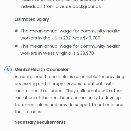
individuals from diverse backgrounds
Estimated Salary
The mean annual wage for community health
workers in the US in 2021 was $47,780
The mean annual wage for community health
workers in West Virginia is $33,970
Mental Health Counselor:
A mental health counselor is responsible for providing
counseling and therapy services to patients with
mental health disorders. They collaborate with other
members of the healthcare community to develop
treatment plans and provide support to patients and
their families.
Necessary Requirements: