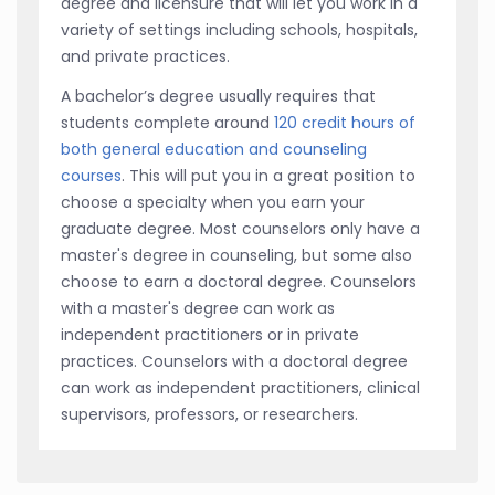
degree and licensure that will let you work in a
variety of settings including schools, hospitals,
and private practices.
A bachelor’s degree usually requires that
students complete around
120 credit hours of
both general education and counseling
courses
. This will put you in a great position to
choose a specialty when you earn your
graduate degree. Most counselors only have a
master's degree in counseling, but some also
choose to earn a doctoral degree. Counselors
with a master's degree can work as
independent practitioners or in private
practices. Counselors with a doctoral degree
can work as independent practitioners, clinical
supervisors, professors, or researchers.