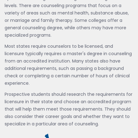
levels. There are counseling programs that focus on a
variety of areas such as mental health, substance abuse,
or marriage and family therapy. Some colleges offer a
general counseling degree, while others may have more
specialized programs.
Most states require counselors to be licensed, and
licensure typically requires a master's degree in counseling
from an accredited institution. Many states also have
additional requirements, such as passing a background
check or completing a certain number of hours of clinical
experience.
Prospective students should research the requirements for
licensure in their state and choose an accredited program
that will help them meet those requirements. They should
also consider their career goals and whether they want to
specialize in a particular area of counseling.