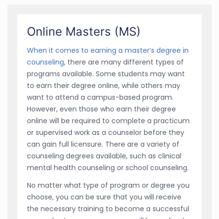
Online Masters (MS)
When it comes to earning a master’s degree in
counseling
, there are many different types of
programs available. Some students may want
to earn their degree online, while others may
want to attend a campus-based program.
However, even those who earn their degree
online will be required to complete a practicum
or supervised work as a counselor before they
can gain full licensure. There are a variety of
counseling degrees available, such as clinical
mental health counseling or school counseling.
No matter what type of program or degree you
choose, you can be sure that you will receive
the necessary training to become a successful