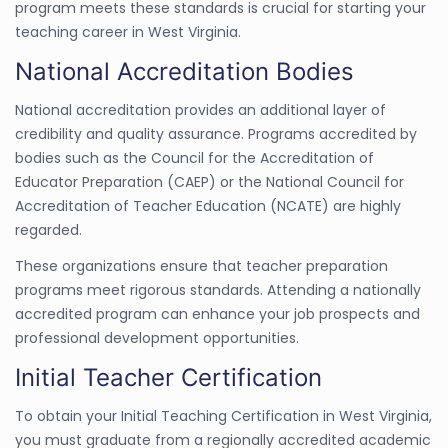
program meets these standards is crucial for starting your
teaching career in West Virginia.
National Accreditation Bodies
National accreditation provides an additional layer of
credibility and quality assurance. Programs accredited by
bodies such as the Council for the Accreditation of
Educator Preparation (CAEP) or the National Council for
Accreditation of Teacher Education (NCATE) are highly
regarded.
These organizations ensure that teacher preparation
programs meet rigorous standards. Attending a nationally
accredited program can enhance your job prospects and
professional development opportunities.
Initial Teacher Certification
To obtain your Initial Teaching Certification in West Virginia,
you must graduate from a regionally accredited academic