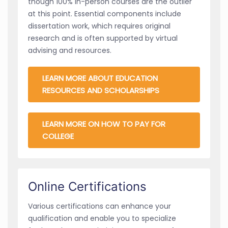
though 100% in-person courses are the outlier
at this point. Essential components include
dissertation work, which requires original
research and is often supported by virtual
advising and resources.
LEARN MORE ABOUT EDUCATION
RESOURCES AND SCHOLARSHIPS
LEARN MORE ON HOW TO PAY FOR
COLLEGE
Online Certifications
Various certifications can enhance your
qualification and enable you to specialize