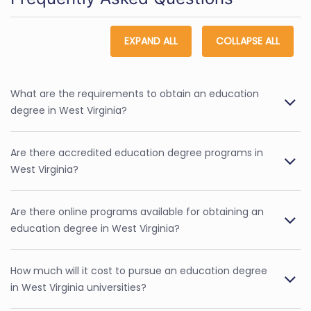
EXPAND ALL
COLLAPSE ALL
What are the requirements to obtain an education
degree in West Virginia?
Are there accredited education degree programs in
West Virginia?
Are there online programs available for obtaining an
education degree in West Virginia?
How much will it cost to pursue an education degree
in West Virginia universities?