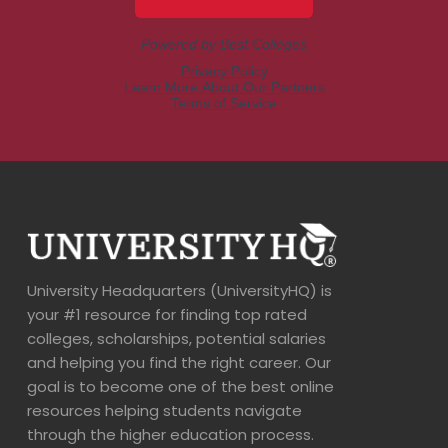
University Headquarters (UniversityHQ) is
your #1 resource for finding top rated
colleges, scholarships, potential salaries
and helping you find the right career. Our
goal is to become one of the best online
resources helping students navigate
through the higher education process.