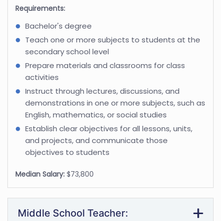
Requirements:
Bachelor's degree
Teach one or more subjects to students at the
secondary school level
Prepare materials and classrooms for class
activities
Instruct through lectures, discussions, and
demonstrations in one or more subjects, such as
English, mathematics, or social studies
Establish clear objectives for all lessons, units,
and projects, and communicate those
objectives to students
Median Salary:
$73,800
Middle School Teacher: