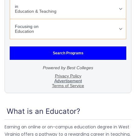
What is an Educator?
Earning an online or on-campus education degree in West
Virginia offers a pathway to a rewarding career in teaching.