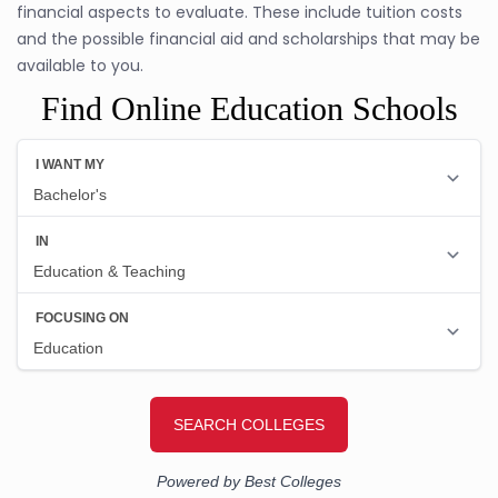
financial aspects to evaluate. These include tuition costs
and the possible financial aid and scholarships that may be
available to you.
Find Online Education Schools