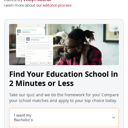
Learn more about
our editorial process