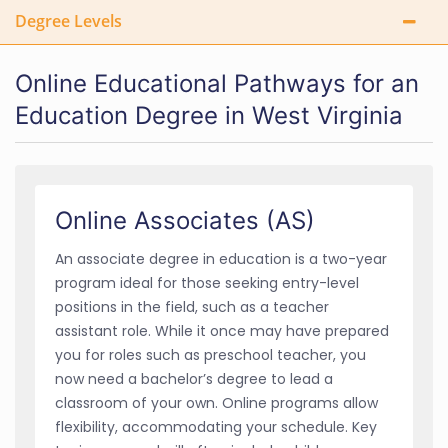
Degree Levels
Online Educational Pathways for an
Education Degree in West Virginia
Online Associates (AS)
An associate degree in education is a two-year
program ideal for those seeking entry-level
positions in the field, such as a teacher
assistant role. While it once may have prepared
you for roles such as preschool teacher, you
now need a bachelor’s degree to lead a
classroom of your own. Online programs allow
flexibility, accommodating your schedule. Key