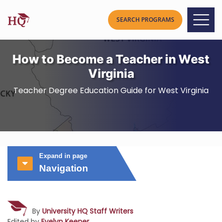
How to Become a Teacher in West
Virginia
Teacher Degree Education Guide for West Virginia
Expand in page
Navigation
By
University HQ Staff Writers
Edited by
Evelyn Keener