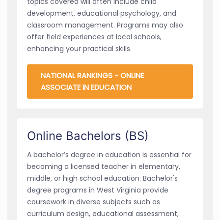
topics covered will often include child
development, educational psychology, and
classroom management. Programs may also
offer field experiences at local schools,
enhancing your practical skills.
NATIONAL RANKINGS - ONLINE
ASSOCIATE IN EDUCATION
Online Bachelors (BS)
A bachelor’s degree in education is essential for
becoming a licensed teacher in elementary,
middle, or high school education. Bachelor's
degree programs in West Virginia provide
coursework in diverse subjects such as
curriculum design, educational assessment,