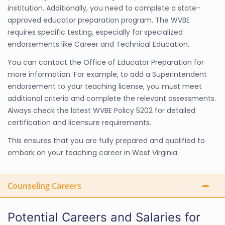
institution. Additionally, you need to complete a state-
approved educator preparation program. The WVBE
requires specific testing, especially for specialized
endorsements like Career and Technical Education.
You can contact the Office of Educator Preparation for
more information. For example, to add a Superintendent
endorsement to your teaching license, you must meet
additional criteria and complete the relevant assessments.
Always check the latest WVBE Policy 5202 for detailed
certification and licensure requirements.
This ensures that you are fully prepared and qualified to
embark on your teaching career in West Virginia.
Counseling Careers
Potential Careers and Salaries for