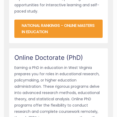
opportunities for interactive learning and self-
paced study.
NATIONAL RANKINGS - ONLINE MASTERS
IN EDUCATION
Online Doctorate (PhD)
Earning a PhD in education in West Virginia
prepares you for roles in educational research,
policymaking, or higher education
administration. These rigorous programs delve
into advanced research methods, educational
theory, and statistical analysis. Online PhD
programs offer the flexibility to conduct
research and complete coursework remotely,