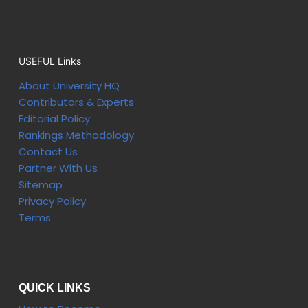
USEFUL Links
About University HQ
Contributors & Experts
Editorial Policy
Rankings Methodology
Contact Us
Partner With Us
Sitemap
Privacy Policy
Terms
QUICK LINKS