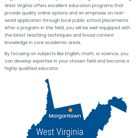
West Virginia offers excellent education programs that
provide quality online options and an emphasis on real-
world application through local public school placements.
After a program in this field, you will be well-equipped with
the latest teaching techniques and broad content
knowledge in core academic areas.
By focusing on subjects like English, math, or science, you
can develop expertise in your chosen field and become a
highly qualified educator.