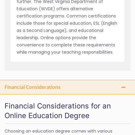
further. The West Virginia Department of
Education (WVDE) offers alternative
certification programs. Common certifications
include those for special education, ESL (English
as a Second Language), and educational
leadership. Online options provide the
convenience to complete these requirements
while managing your teaching responsibilities.
Financial Considerations
Financial Considerations for an
Online Education Degree
Choosing an education degree comes with various