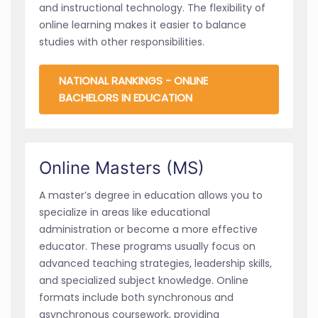
and instructional technology. The flexibility of
online learning makes it easier to balance
studies with other responsibilities.
NATIONAL RANKINGS - ONLINE
BACHELORS IN EDUCATION
Online Masters (MS)
A master’s degree in education allows you to
specialize in areas like educational
administration or become a more effective
educator. These programs usually focus on
advanced teaching strategies, leadership skills,
and specialized subject knowledge. Online
formats include both synchronous and
asynchronous coursework, providing