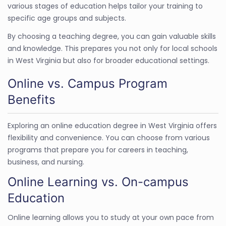
various stages of education helps tailor your training to
specific age groups and subjects.
By choosing a teaching degree, you can gain valuable skills
and knowledge. This prepares you not only for local schools
in West Virginia but also for broader educational settings.
Online vs. Campus Program
Benefits
Exploring an online education degree in West Virginia offers
flexibility and convenience. You can choose from various
programs that prepare you for careers in teaching,
business, and nursing.
Online Learning vs. On-campus
Education
Online learning allows you to study at your own pace from