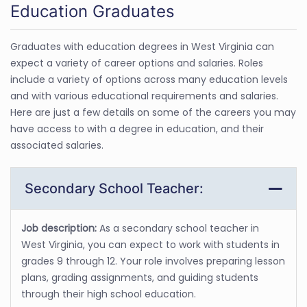
Education Graduates
Graduates with education degrees in West Virginia can
expect a variety of career options and salaries. Roles
include a variety of options across many education levels
and with various educational requirements and salaries.
Here are just a few details on some of the careers you may
have access to with a degree in education, and their
associated salaries.
Secondary School Teacher:
Job description:
As a secondary school teacher in
West Virginia, you can expect to work with students in
grades 9 through 12. Your role involves preparing lesson
plans, grading assignments, and guiding students
through their high school education.