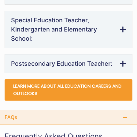
Special Education Teacher,
Kindergarten and Elementary
School:
Postsecondary Education Teacher:
LEARN MORE ABOUT ALL EDUCATION CAREERS AND
OUTLOOKS
FAQs
Frequently Asked Questions