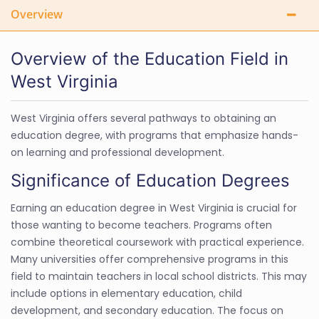
Overview
Overview of the Education Field in
West Virginia
West Virginia offers several pathways to obtaining an
education degree, with programs that emphasize hands-
on learning and professional development.
Significance of Education Degrees
Earning an education degree in West Virginia is crucial for
those wanting to become teachers. Programs often
combine theoretical coursework with practical experience.
Many universities offer comprehensive programs in this
field to maintain teachers in local school districts. This may
include options in elementary education, child
development, and secondary education. The focus on