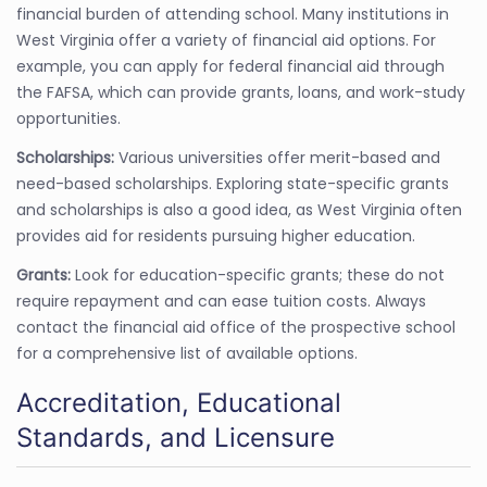
financial burden of attending school. Many institutions in
West Virginia offer a variety of financial aid options. For
example, you can apply for federal financial aid through
the FAFSA, which can provide grants, loans, and work-study
opportunities.
Scholarships:
Various universities offer merit-based and
need-based scholarships. Exploring state-specific grants
and scholarships is also a good idea, as West Virginia often
provides aid for residents pursuing higher education.
Grants:
Look for education-specific grants; these do not
require repayment and can ease tuition costs. Always
contact the financial aid office of the prospective school
for a comprehensive list of available options.
Accreditation, Educational
Standards, and Licensure