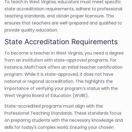
To teach in West Virginia, educators must meet specific
state accreditation requirements, adhere to professional
teaching standards, and obtain proper licensure. This
ensures that teachers are well-prepared and qualified to
provide quality education.
State Accreditation Requirements
To become a teacher in West Virginia, you need a degree
from an institution with state-approved programs. For
instance, MathTrack offers an initial teacher certification
program. While it is state-approved, it does not have
national or regional accreditation. This highlights the
importance of verifying your program's status with the
West Virginia Board of Education (WVBE).
State-accredited programs must align with the
Professional Teaching Standards. These standards focus
on preparing students with the necessary knowledge and
skills for today's complex world. Ensuring your chosen