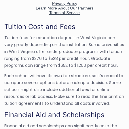
Tuition Cost and Fees
Tuition fees for education degrees in West Virginia can
vary greatly depending on the institution. Some universities
in West Virginia offer undergraduate programs with tuition
ranging from $376 to $528 per credit hour. Graduate
programs can range from $652 to $1,200 per credit hour.
Each school will have its own fee structure, so it's crucial to
compare several options before making a decision. Some
schools might also include additional fees for online
resources or lab access. Make sure to read the fine print on
tuition agreements to understand all costs involved.
Financial Aid and Scholarships
Financial aid and scholarships can significantly ease the