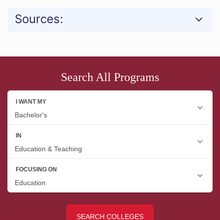
Sources:
Search All Programs