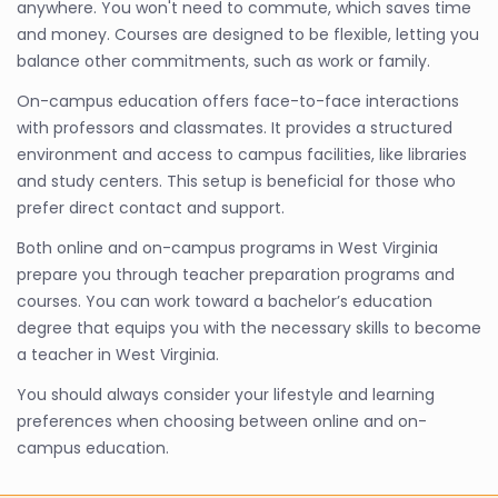
anywhere. You won't need to commute, which saves time
and money. Courses are designed to be flexible, letting you
balance other commitments, such as work or family.
On-campus education offers face-to-face interactions
with professors and classmates. It provides a structured
environment and access to campus facilities, like libraries
and study centers. This setup is beneficial for those who
prefer direct contact and support.
Both online and on-campus programs in West Virginia
prepare you through teacher preparation programs and
courses. You can work toward a bachelor’s education
degree that equips you with the necessary skills to become
a teacher in West Virginia.
You should always consider your lifestyle and learning
preferences when choosing between online and on-
campus education.