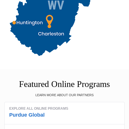
Featured Online Programs