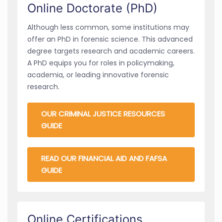
Online Doctorate (PhD)
Although less common, some institutions may
offer an PhD in forensic science. This advanced
degree targets research and academic careers.
A PhD equips you for roles in policymaking,
academia, or leading innovative forensic
research.
OUR CRIMINAL JUSTICE RESOURCES
GUIDE
READ OUR FINANCIAL AID AND FAFSA
GUIDE
Online Certifications