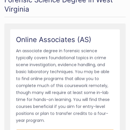
Virginia
Online Associates (AS)
An associate degree in forensic science
typically covers foundational topics in crime
scene investigation, evidence handling, and
basic laboratory techniques. You may be able
to find online programs that allow you to
complete much of this coursework remotely,
though many will require at least some in-lab
time for hands-on learning. You will find these
courses beneficial if you aim for entry-level
positions or plan to transfer credits to a four-
year program.