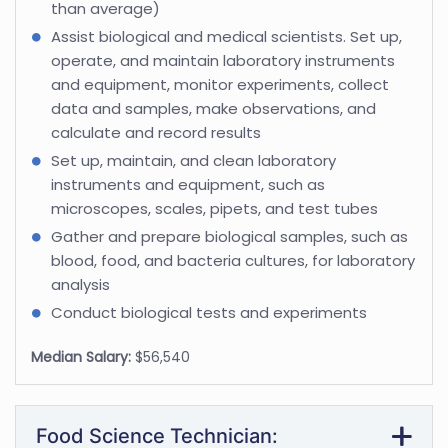
than average)
Assist biological and medical scientists. Set up,
operate, and maintain laboratory instruments
and equipment, monitor experiments, collect
data and samples, make observations, and
calculate and record results
Set up, maintain, and clean laboratory
instruments and equipment, such as
microscopes, scales, pipets, and test tubes
Gather and prepare biological samples, such as
blood, food, and bacteria cultures, for laboratory
analysis
Conduct biological tests and experiments
Median Salary:
$56,540
Food Science Technician: