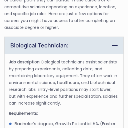
competitive salaries depending on experience, location,
and specific job roles. Here are just a few options for
careers you might have access to after completing an
associate degree or higher.
Biological Technician:
Job description:
Biological technicians assist scientists
by preparing experiments, collecting data, and
maintaining laboratory equipment. They often work in
environmental science, healthcare, and biotechnical
research labs. Entry-level positions may start lower,
but with experience and further specialization, salaries
can increase significantly.
Requirements:
Bachelor's degree, Growth Potential 5% (Faster