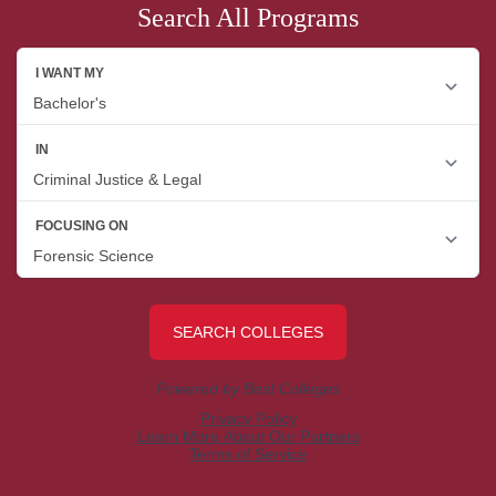
Search All Programs