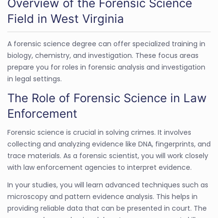
Overview of the Forensic Science
Field in West Virginia
A forensic science degree can offer specialized training in
biology, chemistry, and investigation. These focus areas
prepare you for roles in forensic analysis and investigation
in legal settings.
The Role of Forensic Science in Law
Enforcement
Forensic science is crucial in solving crimes. It involves
collecting and analyzing evidence like DNA, fingerprints, and
trace materials. As a forensic scientist, you will work closely
with law enforcement agencies to interpret evidence.
In your studies, you will learn advanced techniques such as
microscopy and pattern evidence analysis. This helps in
providing reliable data that can be presented in court. The