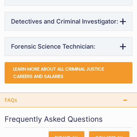
Detectives and Criminal Investigator:
Forensic Science Technician:
LEARN MORE ABOUT ALL CRIMINAL JUSTICE
CAREERS AND SALARIES
FAQs
Frequently Asked Questions