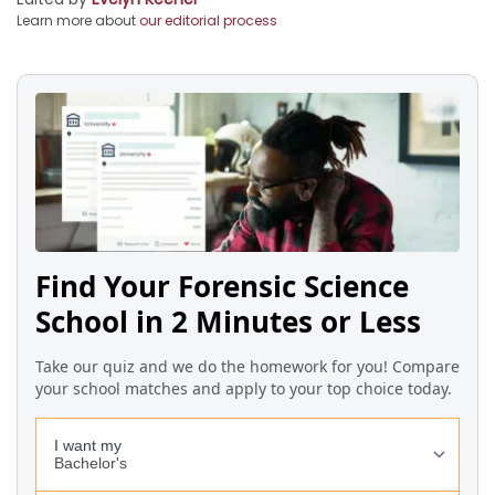
Learn more about
our editorial process