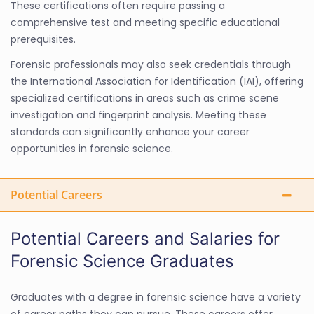
These certifications often require passing a
comprehensive test and meeting specific educational
prerequisites.
Forensic professionals may also seek credentials through
the International Association for Identification (IAI), offering
specialized certifications in areas such as crime scene
investigation and fingerprint analysis. Meeting these
standards can significantly enhance your career
opportunities in forensic science.
Potential Careers
Potential Careers and Salaries for
Forensic Science Graduates
Graduates with a degree in forensic science have a variety
of career paths they can pursue. These careers offer