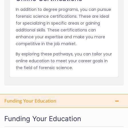
In addition to degree programs, you can pursue
forensic science certifications. These are ideal
for specializing in specific areas or gaining
additional skills. These certifications can
enhance your expertise and make you more
competitive in the job market.
By exploring these pathways, you can tailor your
online education to meet your career goals in
the field of forensic science.
Funding Your Education
Funding Your Education