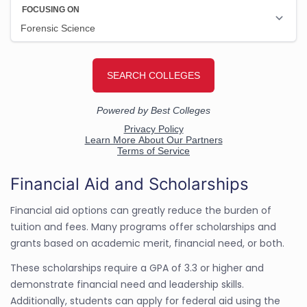
Financial Aid and Scholarships
Financial aid options can greatly reduce the burden of
tuition and fees. Many programs offer scholarships and
grants based on academic merit, financial need, or both.
These scholarships require a GPA of 3.3 or higher and
demonstrate financial need and leadership skills.
Additionally, students can apply for federal aid using the