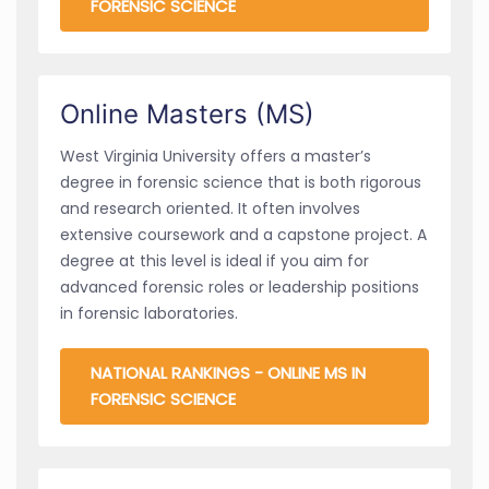
FORENSIC SCIENCE
Online Masters (MS)
West Virginia University offers a master’s
degree in forensic science that is both rigorous
and research oriented. It often involves
extensive coursework and a capstone project. A
degree at this level is ideal if you aim for
advanced forensic roles or leadership positions
in forensic laboratories.
NATIONAL RANKINGS - ONLINE MS IN
FORENSIC SCIENCE