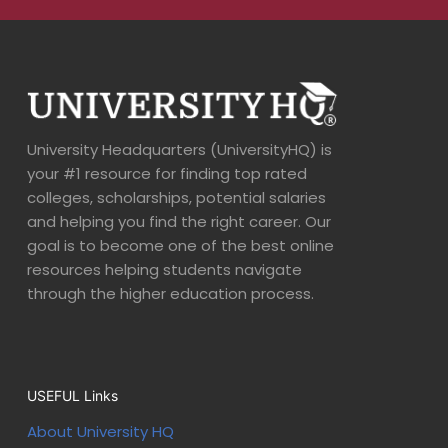
University Headquarters (UniversityHQ) is
your #1 resource for finding top rated
colleges, scholarships, potential salaries
and helping you find the right career. Our
goal is to become one of the best online
resources helping students navigate
through the higher education process.
USEFUL Links
About University HQ