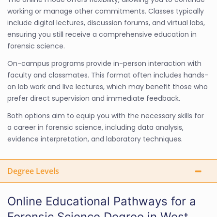
working or manage other commitments. Classes typically
include digital lectures, discussion forums, and virtual labs,
ensuring you still receive a comprehensive education in
forensic science.
On-campus programs provide in-person interaction with
faculty and classmates. This format often includes hands-
on lab work and live lectures, which may benefit those who
prefer direct supervision and immediate feedback.
Both options aim to equip you with the necessary skills for
a career in forensic science, including data analysis,
evidence interpretation, and laboratory techniques.
Degree Levels
Online Educational Pathways for a
Forensic Science Degree in West