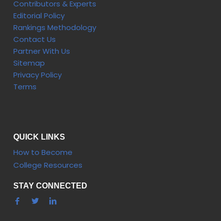
Contributors & Experts
Editorial Policy
Rankings Methodology
Contact Us
Partner With Us
Sitemap
Privacy Policy
Terms
QUICK LINKS
How to Become
College Resources
STAY CONNECTED