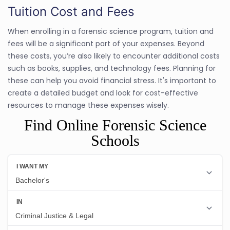
Tuition Cost and Fees
When enrolling in a forensic science program, tuition and
fees will be a significant part of your expenses. Beyond
these costs, you’re also likely to encounter additional costs
such as books, supplies, and technology fees. Planning for
these can help you avoid financial stress. It's important to
create a detailed budget and look for cost-effective
resources to manage these expenses wisely.
Find Online Forensic Science
Schools