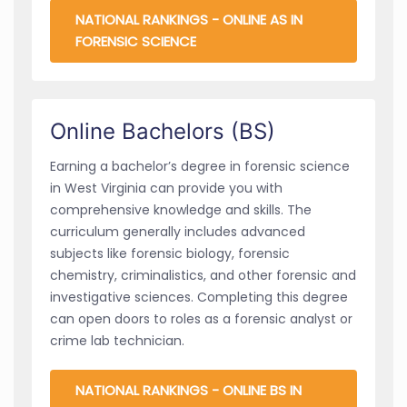
NATIONAL RANKINGS - ONLINE AS IN
FORENSIC SCIENCE
Online Bachelors (BS)
Earning a bachelor’s degree in forensic science
in West Virginia can provide you with
comprehensive knowledge and skills. The
curriculum generally includes advanced
subjects like forensic biology, forensic
chemistry, criminalistics, and other forensic and
investigative sciences. Completing this degree
can open doors to roles as a forensic analyst or
crime lab technician.
NATIONAL RANKINGS - ONLINE BS IN