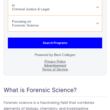
What is Forensic Science?
Forensic science is a fascinating field that combines
elements of biology, chemistry, and investigative