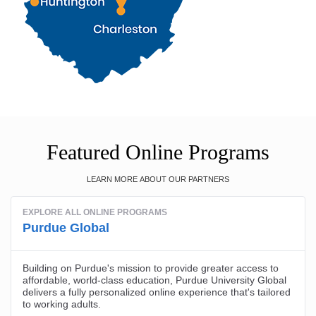
Featured Online Programs