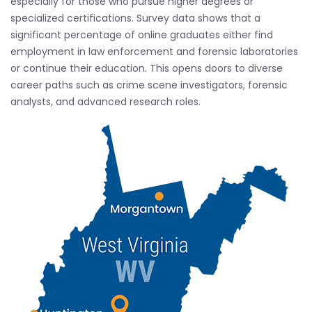
especially for those who pursue higher degrees or
specialized certifications. Survey data shows that a
significant percentage of online graduates either find
employment in law enforcement and forensic laboratories
or continue their education. This opens doors to diverse
career paths such as crime scene investigators, forensic
analysts, and advanced research roles.