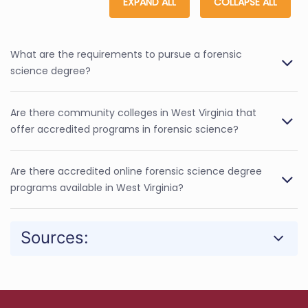
EXPAND ALL
COLLAPSE ALL
What are the requirements to pursue a forensic
science degree?
Are there community colleges in West Virginia that
offer accredited programs in forensic science?
Are there accredited online forensic science degree
programs available in West Virginia?
Sources: