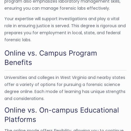
program also emphasizes laboratory management skills,
ensuring you can manage forensic labs effectively.
Your expertise will support investigations and play a vital
role in ensuring justice is served. This degree is rigorous and
prepares you for employment in local, state, and federal
forensic labs.
Online vs. Campus Program
Benefits
Universities and colleges in West Virginia and nearby states
offer a variety of options for pursuing a forensic science
degree online. Each mode of learning has unique strengths
and considerations.
Online vs. On-campus Educational
Platforms
The online mode offers flexibility, allowing you to continue