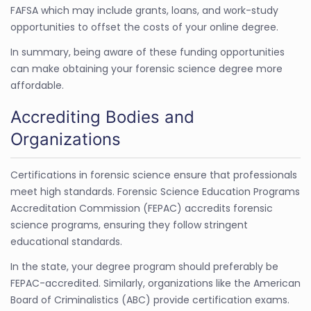
FAFSA which may include grants, loans, and work-study
opportunities to offset the costs of your online degree.
In summary, being aware of these funding opportunities
can make obtaining your forensic science degree more
affordable.
Accrediting Bodies and
Organizations
Certifications in forensic science ensure that professionals
meet high standards. Forensic Science Education Programs
Accreditation Commission (FEPAC) accredits forensic
science programs, ensuring they follow stringent
educational standards.
In the state, your degree program should preferably be
FEPAC-accredited. Similarly, organizations like the American
Board of Criminalistics (ABC) provide certification exams.