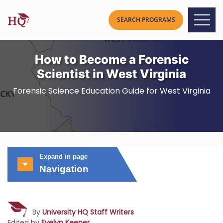
How to Become a Forensic
Scientist in West Virginia
Forensic Science Education Guide for West Virginia
Expand in page
Navigation
By
University HQ Staff Writers
Edited by
Evelyn Keener