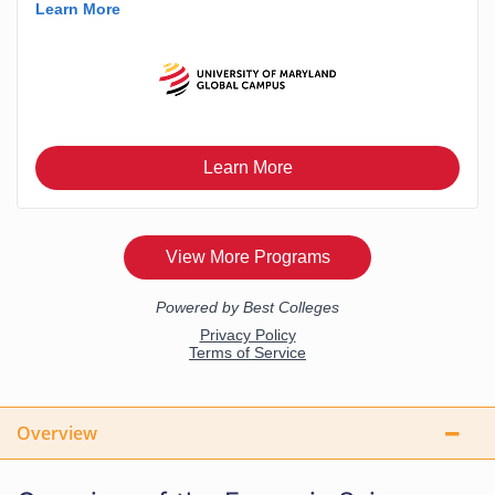
Overview