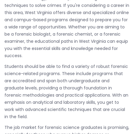
techniques to solve crimes. If you're considering a career in
this area, West Virginia offers diverse and specialized online
and campus-based programs designed to prepare you for
a wide range of opportunities. Whether you are aiming to
be a forensic biologist, a forensic chemist, or a forensic
examiner, the educational paths in West Virginia can equip
you with the essential skills and knowledge needed for
success.
Students should be able to find a variety of robust forensic
science-related programs. These include programs that
are accredited and span both undergraduate and
graduate levels, providing a thorough foundation in
forensic methodologies and practical applications. With an
emphasis on analytical and laboratory skills, you get to
work with advanced scientific techniques that are crucial
in the field.
The job market for forensic science graduates is promising,