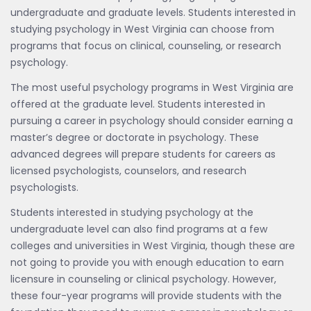
undergraduate and graduate levels. Students interested in
studying psychology in West Virginia can choose from
programs that focus on clinical, counseling, or research
psychology.
The most useful psychology programs in West Virginia are
offered at the graduate level. Students interested in
pursuing a career in psychology should consider earning a
master’s degree or doctorate in psychology. These
advanced degrees will prepare students for careers as
licensed psychologists, counselors, and research
psychologists.
Students interested in studying psychology at the
undergraduate level can also find programs at a few
colleges and universities in West Virginia, though these are
not going to provide you with enough education to earn
licensure in counseling or clinical psychology. However,
these four-year programs will provide students with the