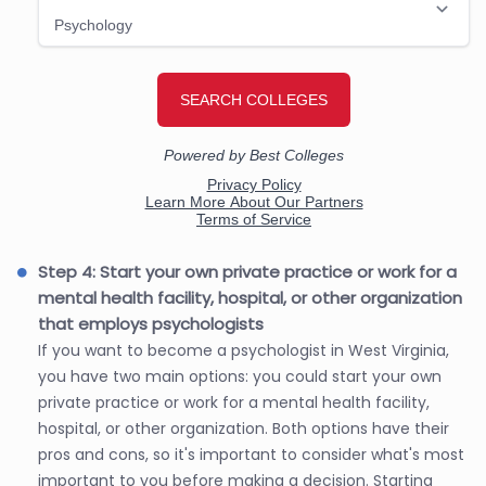
Step 4: Start your own private practice or work for a
mental health facility, hospital, or other organization
that employs psychologists
If you want to become a psychologist in West Virginia,
you have two main options: you could start your own
private practice or work for a mental health facility,
hospital, or other organization. Both options have their
pros and cons, so it's important to consider what's most
important to you before making a decision. Starting