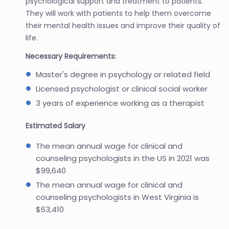
psychological support and treatment to patients.
They will work with patients to help them overcome
their mental health issues and improve their quality of
life.
Necessary Requirements:
Master's degree in psychology or related field
Licensed psychologist or clinical social worker
3 years of experience working as a therapist
Estimated Salary
The mean annual wage for clinical and
counseling psychologists in the US in 2021 was
$99,640
The mean annual wage for clinical and
counseling psychologists in West Virginia is
$63,410