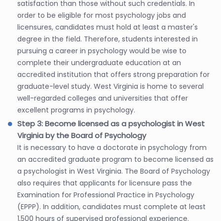
satisfaction than those without such credentials. In
order to be eligible for most psychology jobs and
licensures, candidates must hold at least a master's
degree in the field. Therefore, students interested in
pursuing a career in psychology would be wise to
complete their undergraduate education at an
accredited institution that offers strong preparation for
graduate-level study. West Virginia is home to several
well-regarded colleges and universities that offer
excellent programs in psychology.
Step 3: Become licensed as a psychologist in West
Virginia by the Board of Psychology
It is necessary to have a doctorate in psychology from
an accredited graduate program to become licensed as
a psychologist in West Virginia. The Board of Psychology
also requires that applicants for licensure pass the
Examination for Professional Practice in Psychology
(EPPP). In addition, candidates must complete at least
1,500 hours of supervised professional experience.