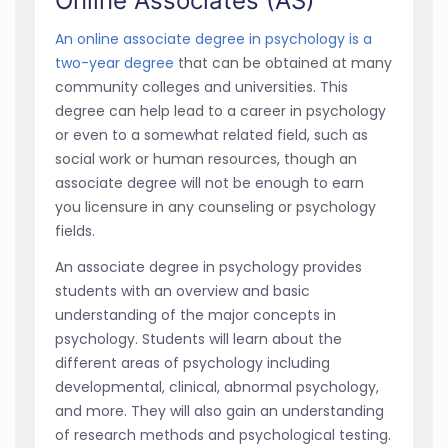
Online Associates (AS)
An online associate degree in psychology is a
two-year degree
that can be obtained at many
community colleges and universities. This
degree can help lead to a career in psychology
or even to a somewhat related field, such as
social work or human resources, though an
associate degree will not be enough to earn
you licensure in any counseling or psychology
fields.
An associate degree in psychology provides
students with an overview and basic
understanding of the major concepts in
psychology. Students will learn about the
different areas of psychology including
developmental, clinical, abnormal psychology,
and more. They will also gain an understanding
of research methods and psychological testing.