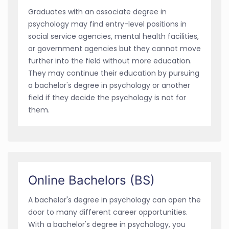
Graduates with an associate degree in
psychology may find entry-level positions in
social service agencies, mental health facilities,
or government agencies but they cannot move
further into the field without more education.
They may continue their education by pursuing
a bachelor's degree in psychology or another
field if they decide the psychology is not for
them.
Online Bachelors (BS)
A bachelor's degree in psychology can open the
door to many different career opportunities.
With a bachelor's degree in psychology, you