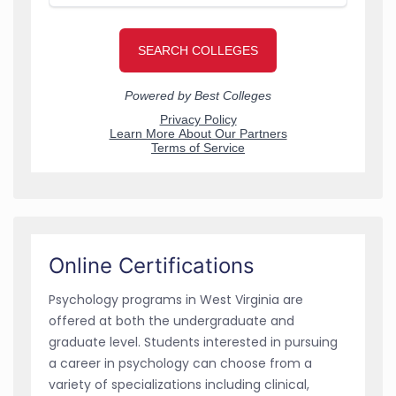
Online Certifications
Psychology programs in West Virginia are
offered at both the undergraduate and
graduate level. Students interested in pursuing
a career in psychology can choose from a
variety of specializations including clinical,