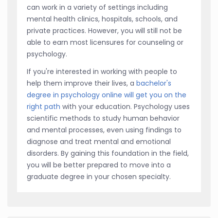
can work in a variety of settings including
mental health clinics, hospitals, schools, and
private practices. However, you will still not be
able to earn most licensures for counseling or
psychology.
If you're interested in working with people to
help them improve their lives, a
bachelor's
degree in psychology online will get you on the
right path
with your education. Psychology uses
scientific methods to study human behavior
and mental processes, even using findings to
diagnose and treat mental and emotional
disorders. By gaining this foundation in the field,
you will be better prepared to move into a
graduate degree in your chosen specialty.