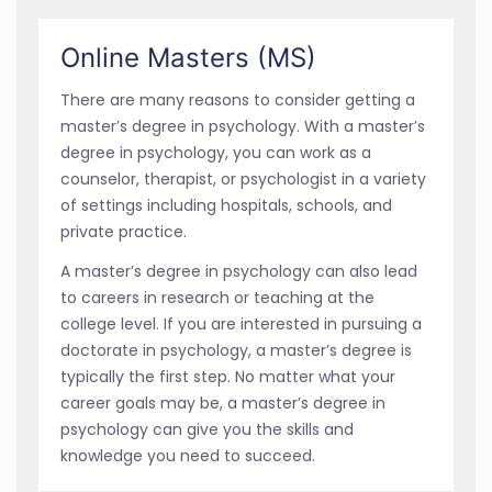
Online Masters (MS)
There are many reasons to consider getting a
master’s degree in psychology. With a master’s
degree in psychology, you can work as a
counselor, therapist, or psychologist in a variety
of settings including hospitals, schools, and
private practice.
A master’s degree in psychology can also lead
to careers in research or teaching at the
college level. If you are interested in pursuing a
doctorate in psychology, a master’s degree is
typically the first step. No matter what your
career goals may be, a master’s degree in
psychology can give you the skills and
knowledge you need to succeed.