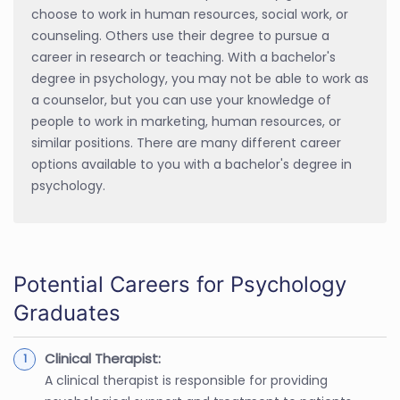
choose to work in human resources, social work, or
counseling. Others use their degree to pursue a
career in research or teaching. With a bachelor's
degree in psychology, you may not be able to work as
a counselor, but you can use your knowledge of
people to work in marketing, human resources, or
similar positions. There are many different career
options available to you with a bachelor's degree in
psychology.
Potential Careers for Psychology
Graduates
Clinical Therapist:
A clinical therapist is responsible for providing