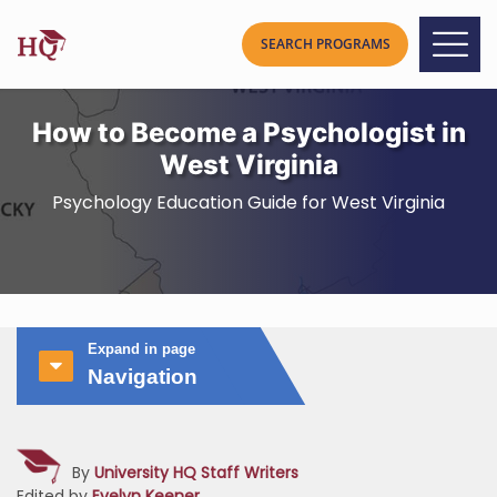
How to Become a Psychologist in
West Virginia
Psychology Education Guide for West Virginia
Expand in page
Navigation
By
University HQ Staff Writers
Edited by
Evelyn Keener