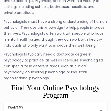
and relationships. Psychologists can work in a variety of
settings including schools, businesses, hospitals, and
private practices.
Psychologists must have a strong understanding of human
behavior. They use this knowledge to help people improve
their lives. Psychologists often work with people who have
mental health issues, though they can work with healthy
individuals who only want to improve their well-being.
Psychologists typically need a doctorate degree in
psychology to practice, as well as licensure. Psychologists
can specialize in different areas such as clinical
psychology, counseling psychology, or industrial-
organizational psychology.
Find Your Online Psychology
Program