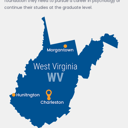
foundation they need to pursue a career in psychology or
continue their studies at the graduate level.