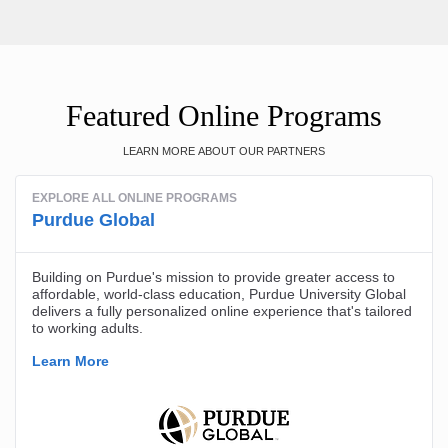
Featured Online Programs