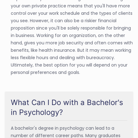
your own private practice means that you'll have more
control over your work schedule and the types of clients
you see. However, it can also be a riskier financial
proposition since you'll be solely responsible for bringing
in business. Working for an organization, on the other
hand, gives you more job security and often comes with
benefits, like health insurance. But it may mean working
less flexible hours and dealing with bureaucracy.
Ultimately, the best option for you will depend on your
personal preferences and goals.
What Can I Do with a Bachelor's
in Psychology?
A bachelor's degree in psychology can lead to a
number of different career paths. Many graduates