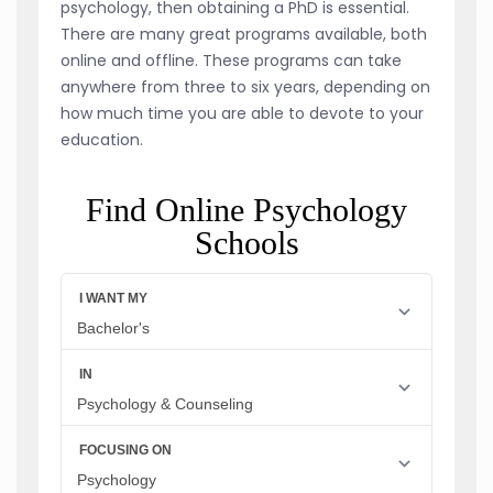
psychology, then obtaining a PhD is essential.
There are many great programs available, both
online and offline. These programs can take
anywhere from three to six years, depending on
how much time you are able to devote to your
education.
Find Online Psychology
Schools