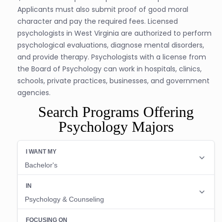
Applicants must also submit proof of good moral
character and pay the required fees. Licensed
psychologists in West Virginia are authorized to perform
psychological evaluations, diagnose mental disorders,
and provide therapy. Psychologists with a license from
the Board of Psychology can work in hospitals, clinics,
schools, private practices, businesses, and government
agencies.
Search Programs Offering
Psychology Majors