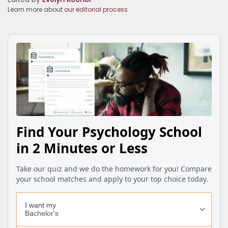
Learn more about
our editorial process