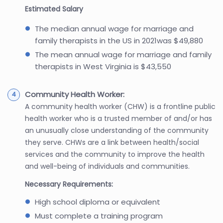
Estimated Salary
The median annual wage for marriage and
family therapists in the US in 2021was $49,880
The mean annual wage for marriage and family
therapists in West Virginia is $43,550
Community Health Worker:
A community health worker (CHW) is a frontline public
health worker who is a trusted member of and/or has
an unusually close understanding of the community
they serve. CHWs are a link between health/social
services and the community to improve the health
and well-being of individuals and communities.
Necessary Requirements:
High school diploma or equivalent
Must complete a training program