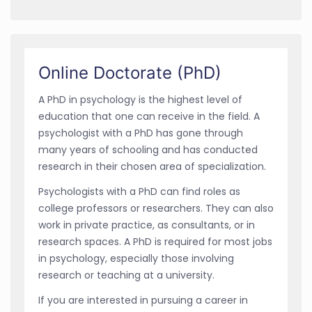
Online Doctorate (PhD)
A PhD in psychology is the highest level of
education that one can receive in the field. A
psychologist with a PhD has gone through
many years of schooling and has conducted
research in their chosen area of specialization.
Psychologists with a PhD can find roles as
college professors or researchers. They can also
work in private practice, as consultants, or in
research spaces. A PhD is required for most jobs
in psychology, especially those involving
research or teaching at a university.
If you are interested in pursuing a career in