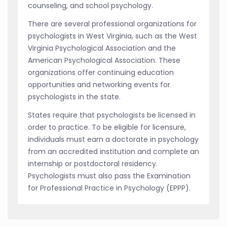
counseling, and school psychology.
There are several professional organizations for
psychologists in West Virginia, such as the West
Virginia Psychological Association and the
American Psychological Association. These
organizations offer continuing education
opportunities and networking events for
psychologists in the state.
States require that psychologists be licensed in
order to practice. To be eligible for licensure,
individuals must earn a doctorate in psychology
from an accredited institution and complete an
internship or postdoctoral residency.
Psychologists must also pass the Examination
for Professional Practice in Psychology (EPPP).