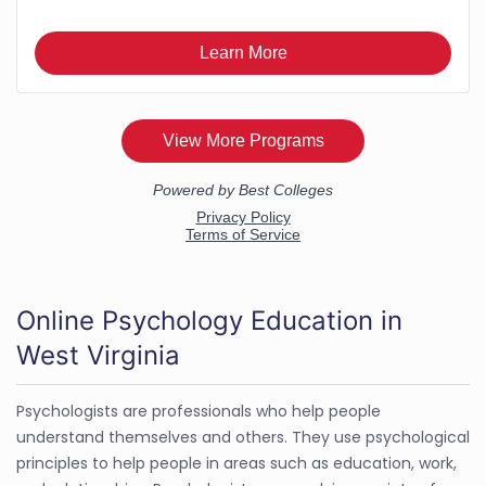
Online Psychology Education in
West Virginia
Psychologists are professionals who help people
understand themselves and others. They use psychological
principles to help people in areas such as education, work,