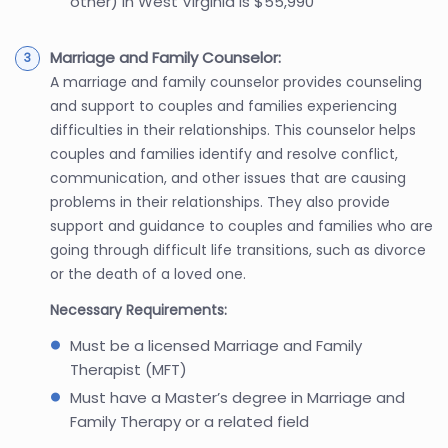
other) in West Virginia is $55,990
Marriage and Family Counselor:
A marriage and family counselor provides counseling
and support to couples and families experiencing
difficulties in their relationships. This counselor helps
couples and families identify and resolve conflict,
communication, and other issues that are causing
problems in their relationships. They also provide
support and guidance to couples and families who are
going through difficult life transitions, such as divorce
or the death of a loved one.
Necessary Requirements:
Must be a licensed Marriage and Family
Therapist (MFT)
Must have a Master’s degree in Marriage and
Family Therapy or a related field