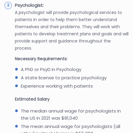
Psychologist:
A psychologist will provide psychological services to
patients in order to help them better understand
themselves and their problems. They will work with
patients to develop treatment plans and goals and will
provide support and guidance throughout the
process.
Necessary Requirements:
A PhD or PsyD in Psychology
A state license to practice psychology
Experience working with patients
Estimated Salary
The median annual wage for psychologists in
the US in 2021 was $81,040
The mean annual wage for psychologists (all