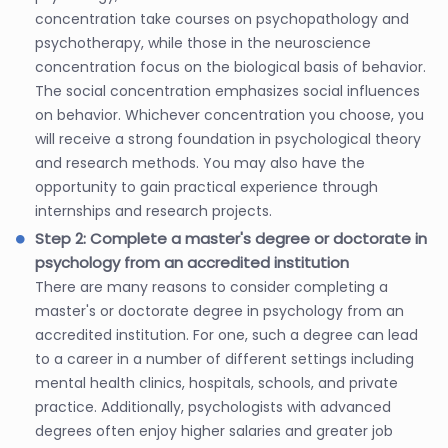
concentration take courses on psychopathology and
psychotherapy, while those in the neuroscience
concentration focus on the biological basis of behavior.
The social concentration emphasizes social influences
on behavior. Whichever concentration you choose, you
will receive a strong foundation in psychological theory
and research methods. You may also have the
opportunity to gain practical experience through
internships and research projects.
Step 2: Complete a master's degree or doctorate in
psychology from an accredited institution
There are many reasons to consider completing a
master's or doctorate degree in psychology from an
accredited institution. For one, such a degree can lead
to a career in a number of different settings including
mental health clinics, hospitals, schools, and private
practice. Additionally, psychologists with advanced
degrees often enjoy higher salaries and greater job