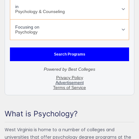
What is Psychology?
West Virginia is home to a number of colleges and
universities that offer psychology degree programs at the