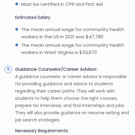
Must be certified in CPR and First Aid
Estimated Salary
The mean annual wage for community health
workers in the US in 2021 was $47,780
The mean annual wage for community health
workers in West Virginia is $33,970
Guidance Counselor/Career Advisor:
A guidance counselor or career advisor is responsible
for providing guidance and advice to students
regarding their career paths. They will work with
students to help them choose the right courses,
prepare for interviews, and find internships and jobs.
They will also provide guidance on resume writing and
job search strategies.
Necessary Requirements: