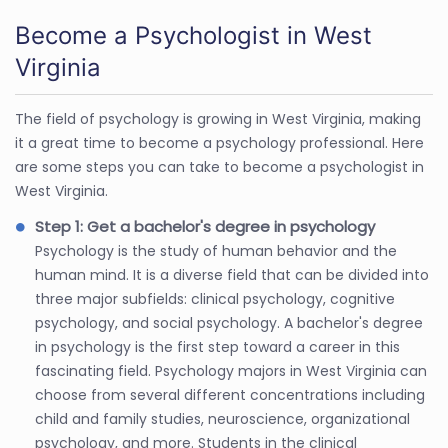
Become a Psychologist in West
Virginia
The field of psychology is growing in West Virginia, making
it a great time to become a psychology professional. Here
are some steps you can take to become a psychologist in
West Virginia.
Step 1: Get a bachelor's degree in psychology
Psychology is the study of human behavior and the
human mind. It is a diverse field that can be divided into
three major subfields: clinical psychology, cognitive
psychology, and social psychology. A bachelor's degree
in psychology is the first step toward a career in this
fascinating field. Psychology majors in West Virginia can
choose from several different concentrations including
child and family studies, neuroscience, organizational
psychology, and more. Students in the clinical