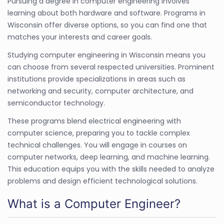
Pursuing a degree in computer engineering involves
learning about both hardware and software. Programs in
Wisconsin offer diverse options, so you can find one that
matches your interests and career goals.
Studying computer engineering in Wisconsin means you
can choose from several respected universities. Prominent
institutions provide specializations in areas such as
networking and security, computer architecture, and
semiconductor technology.
These programs blend electrical engineering with
computer science, preparing you to tackle complex
technical challenges. You will engage in courses on
computer networks, deep learning, and machine learning.
This education equips you with the skills needed to analyze
problems and design efficient technological solutions.
What is a Computer Engineer?