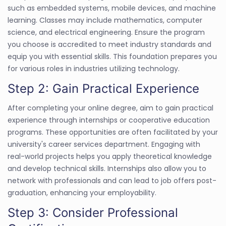
such as embedded systems, mobile devices, and machine
learning. Classes may include mathematics, computer
science, and electrical engineering. Ensure the program
you choose is accredited to meet industry standards and
equip you with essential skills. This foundation prepares you
for various roles in industries utilizing technology.
Step 2: Gain Practical Experience
After completing your online degree, aim to gain practical
experience through internships or cooperative education
programs. These opportunities are often facilitated by your
university's career services department. Engaging with
real-world projects helps you apply theoretical knowledge
and develop technical skills. Internships also allow you to
network with professionals and can lead to job offers post-
graduation, enhancing your employability.
Step 3: Consider Professional