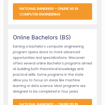
NATIONAL RANKINGS - ONLINE AS IN
COMPUTER ENGINEERING
Online Bachelors (BS)
Earning a bachelor’s computer engineering
program opens doors to more advanced
opportunities and specializations. Wisconsin
offers several online Bachelor’s programs aimed
at building both theoretical knowledge and
practical skills. Some programs in the state
allow you to focus on areas like machine
learning or data science. Most programs are
designed to be completed in four years.
NATIONAL RANKINGS - ONLINE BS IN