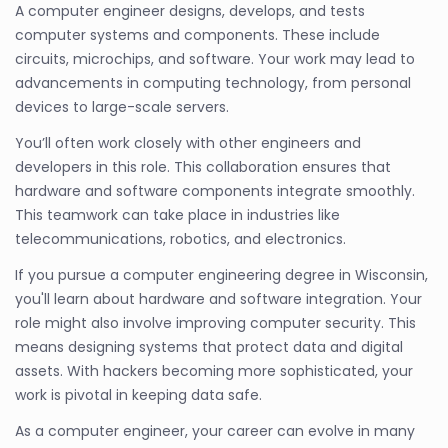
A computer engineer designs, develops, and tests
computer systems and components. These include
circuits, microchips, and software. Your work may lead to
advancements in computing technology, from personal
devices to large-scale servers.
You’ll often work closely with other engineers and
developers in this role. This collaboration ensures that
hardware and software components integrate smoothly.
This teamwork can take place in industries like
telecommunications, robotics, and electronics.
If you pursue a computer engineering degree in Wisconsin,
you'll learn about hardware and software integration. Your
role might also involve improving computer security. This
means designing systems that protect data and digital
assets. With hackers becoming more sophisticated, your
work is pivotal in keeping data safe.
As a computer engineer, your career can evolve in many