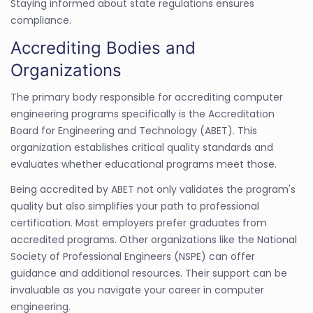
Staying informed about state regulations ensures
compliance.
Accrediting Bodies and
Organizations
The primary body responsible for accrediting computer
engineering programs specifically is the Accreditation
Board for Engineering and Technology (ABET). This
organization establishes critical quality standards and
evaluates whether educational programs meet those.
Being accredited by ABET not only validates the program's
quality but also simplifies your path to professional
certification. Most employers prefer graduates from
accredited programs. Other organizations like the National
Society of Professional Engineers (NSPE) can offer
guidance and additional resources. Their support can be
invaluable as you navigate your career in computer
engineering.