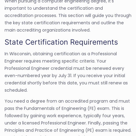
When pursuing a computer engineering degree, it's
important to understand the certification and
accreditation processes. This section will guide you through
the key state certification requirements and outline the
main accrediting organizations involved.
State Certification Requirements
In Wisconsin, obtaining certification as a Professional
Engineer requires meeting specific criteria. Your
Professional Engineer credential must be renewed every
even-numbered year by July 31. If you receive your initial
credential shortly before this date, you must still renew as
scheduled.
You need a degree from an accredited program and must
pass the Fundamentals of Engineering (FE) exam. This is
followed by gaining work experience, typically four years,
under a licensed Professional Engineer. Finally, passing the
Principles and Practice of Engineering (PE) exam is required.