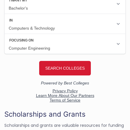
Scholarships and Grants
Scholarships and grants are valuable resources for funding