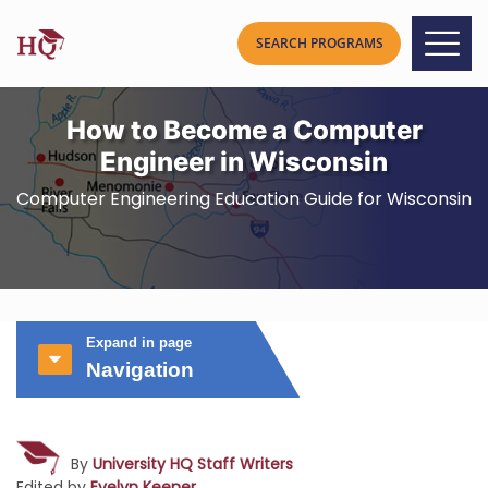
How to Become a Computer
Engineer in Wisconsin
Computer Engineering Education Guide for Wisconsin
Expand in page
Navigation
By
University HQ Staff Writers
Edited by
Evelyn Keener