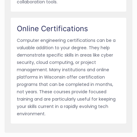
collaboration tools.
Online Certifications
Computer engineering certifications can be a
valuable addition to your degree. They help
demonstrate specific skills in areas like cyber
security, cloud computing, or project
management. Many institutions and online
platforms in Wisconsin offer certification
programs that can be completed in months,
not years. These courses provide focused
training and are particularly useful for keeping
your skills current in a rapidly evolving tech
environment.