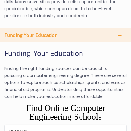
skills. Many universities provide online opportunities for
specialization, which can open doors to higher-level
positions in both industry and academia.
Funding Your Education
Funding Your Education
Finding the right funding sources can be crucial for
pursuing a computer engineering degree. There are several
options to explore such as scholarships, grants, and various
financial aid programs. Understanding these opportunities
can help make your education more affordable.
Find Online Computer
Engineering Schools