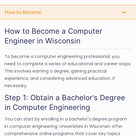
How to Become
How to Become a Computer
Engineer in Wisconsin
To become a computer engineering professional, you
need to complete a series of educational and career steps.
This involves earning a degree, gaining practical
experience, and considering advanced education, if
necessary.
Step 1: Obtain a Bachelor's Degree
in Computer Engineering
You can start by enrolling in a bachelor's degree program
in computer engineering. Universities in Wisconsin offer
comprehensive online programs that cover key topics