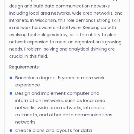
design and build data communication networks
including local area networks, wide area networks, and
intranets. In Wisconsin, this role demands strong skills
in network hardware and software. Keeping up with
evolving technologies is key, as is the ability to plan
network expansion to meet an organization's growing
needs. Problem-solving and analytical thinking are
crucial in this field.
Requirements:
Bachelor's degree, 5 years or more work
experience
Design and implement computer and
information networks, such as local area
networks, wide area networks, intranets,
extranets, and other data communications
networks
Create plans and layouts for data