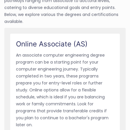
pathways ranging from associate to doctoral levels,
catering to diverse educational goals and entry points.
Below, we explore various the degrees and certifications
available.
Online Associate (AS)
An associate computer engineering degree
program can be a starting point for your
computer engineering journey. Typically
completed in two years, these programs
prepare you for entry-level roles or further
study. Online options allow for a flexible
schedule, which is ideal if you are balancing
work or family commitments. Look for
programs that provide transferable credits if
you plan to continue to a bachelor's program
later on.