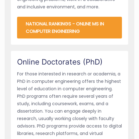
and inclusive environment, and more.
NATIONAL RANKINGS - ONLINE MS IN
COMPUTER ENGINEERING
Online Doctorates (PhD)
For those interested in research or academia, a
PhD in computer engineering offers the highest
level of education in computer engineering.
PhD programs often require several years of
study, including coursework, exams, and a
dissertation. You can engage deeply in
research, usually working closely with faculty
advisors. PhD programs provide access to digital
libraries, research platforms, and virtual