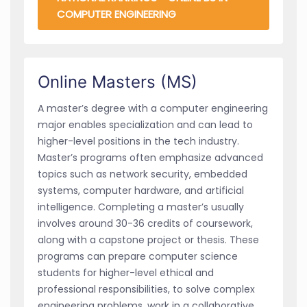
COMPUTER ENGINEERING
Online Masters (MS)
A master’s degree with a computer engineering
major enables specialization and can lead to
higher-level positions in the tech industry.
Master’s programs often emphasize advanced
topics such as network security, embedded
systems, computer hardware, and artificial
intelligence. Completing a master’s usually
involves around 30-36 credits of coursework,
along with a capstone project or thesis. These
programs can prepare computer science
students for higher-level ethical and
professional responsibilities, to solve complex
engineering problems, work in a collaborative