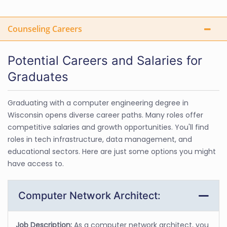
Counseling Careers
Potential Careers and Salaries for
Graduates
Graduating with a computer engineering degree in
Wisconsin opens diverse career paths. Many roles offer
competitive salaries and growth opportunities. You'll find
roles in tech infrastructure, data management, and
educational sectors. Here are just some options you might
have access to.
Computer Network Architect:
Job Description:
As a computer network architect, you