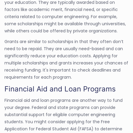
your education. They are typically awarded based on
factors like academic merit, financial need, or specific
criteria related to computer engineering. For example,
some scholarships might be available through universities,
while others could be offered by private organizations.
Grants are similar to scholarships in that they often don’t
need to be repaid. They are usually need-based and can
significantly reduce your education costs. Applying for
multiple scholarships and grants increases your chances of
receiving funding. It's important to check deadlines and
requirements for each program.
Financial Aid and Loan Programs
Financial aid and loan programs are another way to fund
your degree. Federal and state programs can provide
substantial support for eligible computer engineering
students. You might consider applying for the Free
Application for Federal Student Aid (FAFSA) to determine