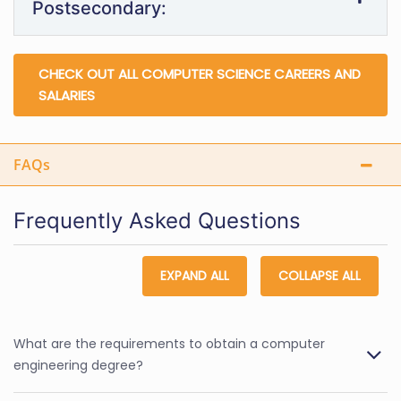
Postsecondary:
CHECK OUT ALL COMPUTER SCIENCE CAREERS AND
SALARIES
FAQs
Frequently Asked Questions
EXPAND ALL
COLLAPSE ALL
What are the requirements to obtain a computer
engineering degree?