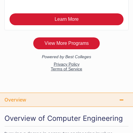
Overview
Overview of Computer Engineering