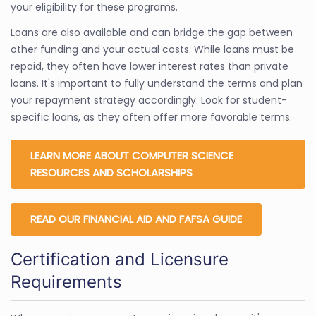
your eligibility for these programs.
Loans are also available and can bridge the gap between
other funding and your actual costs. While loans must be
repaid, they often have lower interest rates than private
loans. It's important to fully understand the terms and plan
your repayment strategy accordingly. Look for student-
specific loans, as they often offer more favorable terms.
LEARN MORE ABOUT COMPUTER SCIENCE
RESOURCES AND SCHOLARSHIPS
READ OUR FINANCIAL AID AND FAFSA GUIDE
Certification and Licensure
Requirements