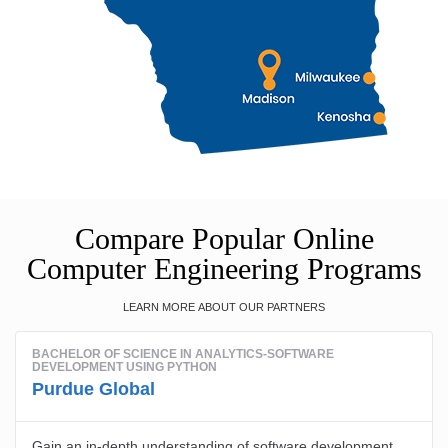
Compare Popular Online
Computer Engineering Programs