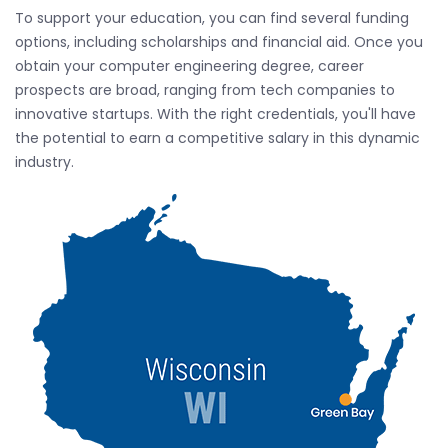
To support your education, you can find several funding
options, including scholarships and financial aid. Once you
obtain your computer engineering degree, career
prospects are broad, ranging from tech companies to
innovative startups. With the right credentials, you'll have
the potential to earn a competitive salary in this dynamic
industry.