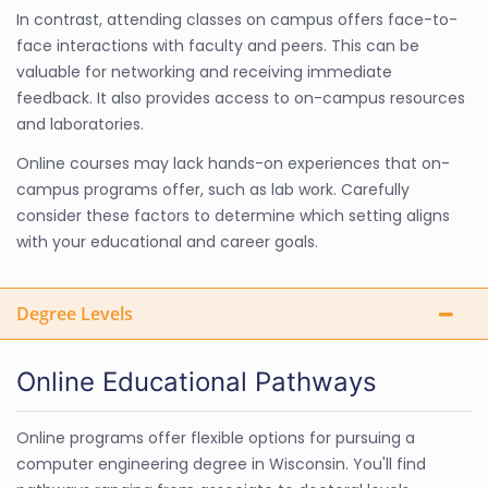
In contrast, attending classes on campus offers face-to-
face interactions with faculty and peers. This can be
valuable for networking and receiving immediate
feedback. It also provides access to on-campus resources
and laboratories.
Online courses may lack hands-on experiences that on-
campus programs offer, such as lab work. Carefully
consider these factors to determine which setting aligns
with your educational and career goals.
Degree Levels
Online Educational Pathways
Online programs offer flexible options for pursuing a
computer engineering degree in Wisconsin. You'll find