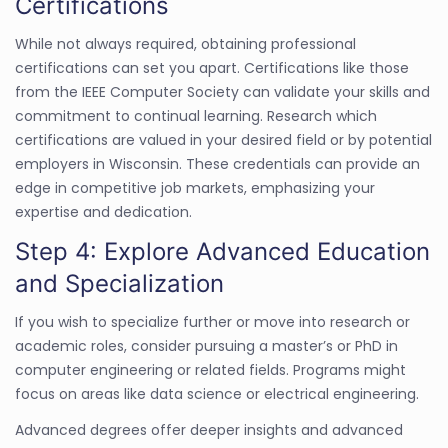
Certifications
While not always required, obtaining professional
certifications can set you apart. Certifications like those
from the IEEE Computer Society can validate your skills and
commitment to continual learning. Research which
certifications are valued in your desired field or by potential
employers in Wisconsin. These credentials can provide an
edge in competitive job markets, emphasizing your
expertise and dedication.
Step 4: Explore Advanced Education
and Specialization
If you wish to specialize further or move into research or
academic roles, consider pursuing a master’s or PhD in
computer engineering or related fields. Programs might
focus on areas like data science or electrical engineering.
Advanced degrees offer deeper insights and advanced