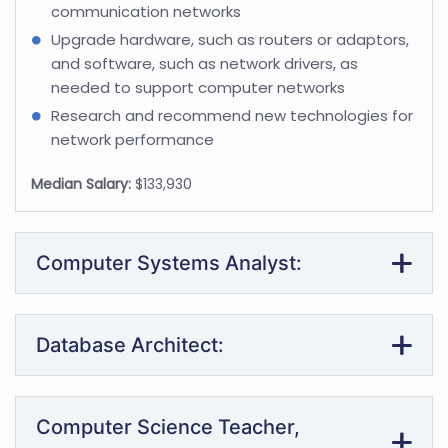
communication networks
Upgrade hardware, such as routers or adaptors,
and software, such as network drivers, as
needed to support computer networks
Research and recommend new technologies for
network performance
Median Salary:
$133,930
Computer Systems Analyst:
Database Architect:
Computer Science Teacher,