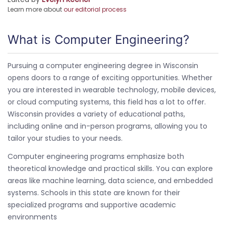
Learn more about
our editorial process
What is Computer Engineering?
Pursuing a computer engineering degree in Wisconsin
opens doors to a range of exciting opportunities. Whether
you are interested in wearable technology, mobile devices,
or cloud computing systems, this field has a lot to offer.
Wisconsin provides a variety of educational paths,
including online and in-person programs, allowing you to
tailor your studies to your needs.
Computer engineering programs emphasize both
theoretical knowledge and practical skills. You can explore
areas like machine learning, data science, and embedded
systems. Schools in this state are known for their
specialized programs and supportive academic
environments