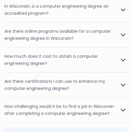
In Wisconsin, is a computer engineering degree an
accredited program?
Are there online programs available for a computer
engineering degree in Wisconsin?
How much does it cost to obtain a computer
engineering degree?
Are there certifications I can use to enhance my
computer engineering degree?
How challenging would it be to find a job in Wisconsin
after completing a computer engineering degree?