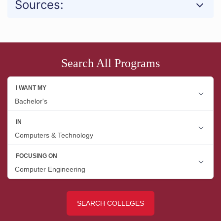
Sources:
Search All Programs