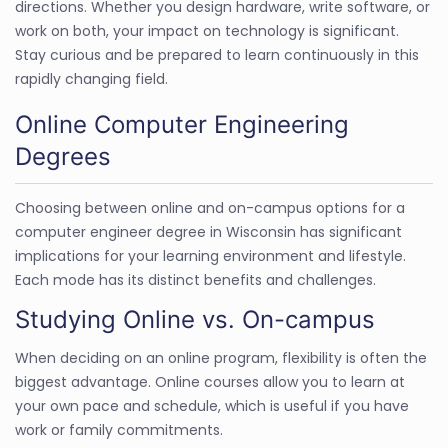
directions. Whether you design hardware, write software, or
work on both, your impact on technology is significant.
Stay curious and be prepared to learn continuously in this
rapidly changing field.
Online Computer Engineering
Degrees
Choosing between online and on-campus options for a
computer engineer degree in Wisconsin has significant
implications for your learning environment and lifestyle.
Each mode has its distinct benefits and challenges.
Studying Online vs. On-campus
When deciding on an online program, flexibility is often the
biggest advantage. Online courses allow you to learn at
your own pace and schedule, which is useful if you have
work or family commitments.