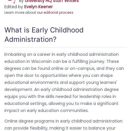
By
University HQ Staff Writers
Edited by
Evelyn Keener
Learn more about
our editorial process
What is Early Childhood
Administration?
Embarking on a career in early childhood administration
education in Wisconsin can be a fulfilling journey. These
degrees can be found online or on-campus, and they can
open the door to opportunities where you can shape
educational environments and support young learners'
development. An early childhood administration degree
equips you with the skills needed for leadership roles in
educational settings, allowing you to make a significant
impact on early education communities.
Online degree programs in early childhood administration
can provide flexibility, making it easier to balance your