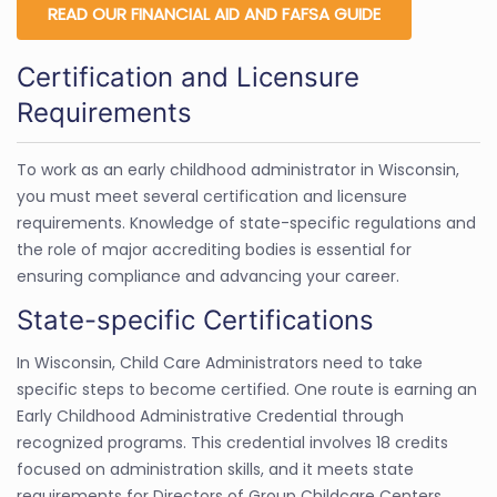
READ OUR FINANCIAL AID AND FAFSA GUIDE
Certification and Licensure
Requirements
To work as an early childhood administrator in Wisconsin,
you must meet several certification and licensure
requirements. Knowledge of state-specific regulations and
the role of major accrediting bodies is essential for
ensuring compliance and advancing your career.
State-specific Certifications
In Wisconsin, Child Care Administrators need to take
specific steps to become certified. One route is earning an
Early Childhood Administrative Credential through
recognized programs. This credential involves 18 credits
focused on administration skills, and it meets state
requirements for Directors of Group Childcare Centers.