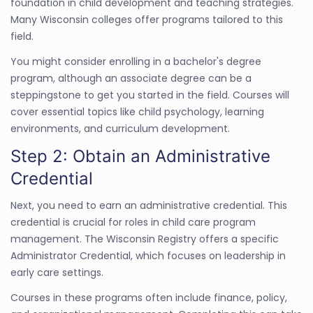
foundation in child development and teaching strategies.
Many Wisconsin colleges offer programs tailored to this
field.
You might consider enrolling in a bachelor's degree
program, although an associate degree can be a
steppingstone to get you started in the field. Courses will
cover essential topics like child psychology, learning
environments, and curriculum development.
Step 2: Obtain an Administrative
Credential
Next, you need to earn an administrative credential. This
credential is crucial for roles in child care program
management. The Wisconsin Registry offers a specific
Administrator Credential, which focuses on leadership in
early care settings.
Courses in these programs often include finance, policy,