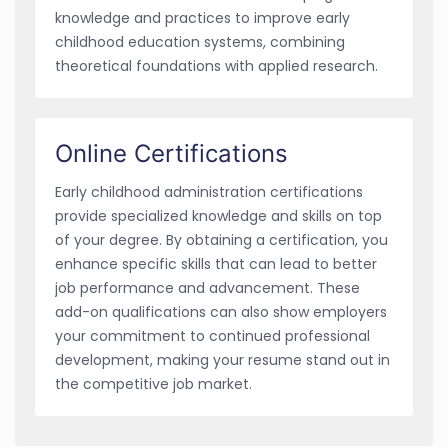
knowledge and practices to improve early
childhood education systems, combining
theoretical foundations with applied research.
Online Certifications
Early childhood administration certifications
provide specialized knowledge and skills on top
of your degree. By obtaining a certification, you
enhance specific skills that can lead to better
job performance and advancement. These
add-on qualifications can also show employers
your commitment to continued professional
development, making your resume stand out in
the competitive job market.