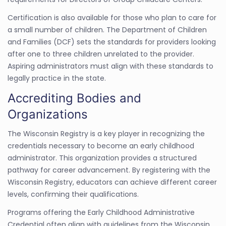
Certification is also available for those who plan to care for
a small number of children. The Department of Children
and Families (DCF) sets the standards for providers looking
after one to three children unrelated to the provider.
Aspiring administrators must align with these standards to
legally practice in the state.
Accrediting Bodies and
Organizations
The Wisconsin Registry is a key player in recognizing the
credentials necessary to become an early childhood
administrator. This organization provides a structured
pathway for career advancement. By registering with the
Wisconsin Registry, educators can achieve different career
levels, confirming their qualifications.
Programs offering the Early Childhood Administrative
Credential often align with guidelines from the Wisconsin