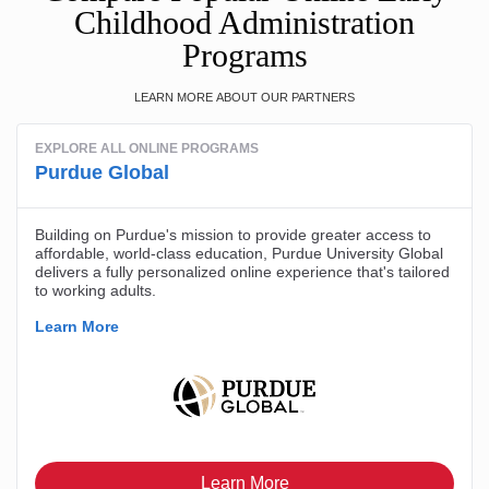
Childhood Administration
Programs