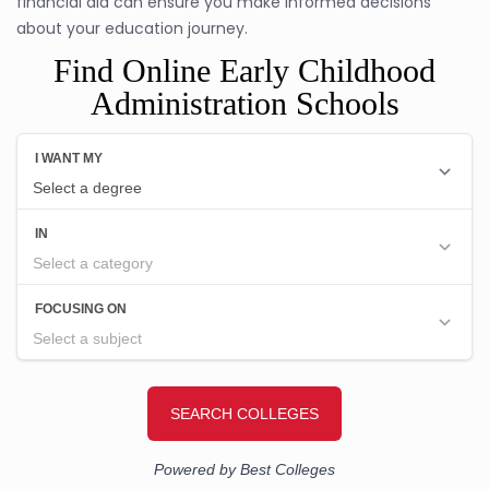
financial aid can ensure you make informed decisions
about your education journey.
Find Online Early Childhood
Administration Schools