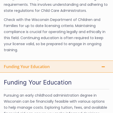
requirements. This involves understanding and adhering to
state regulations for Child Care Administrators.
Check with the Wisconsin Department of Children and
Families for up to date licensing criteria. Maintaining
compliance is crucial for operating legally and ethically in
this field. Continuing education is often required to keep
your license valid, so be prepared to engage in ongoing
training.
Funding Your Education
Funding Your Education
Pursuing an early childhood administration degree in
Wisconsin can be financially feasible with various options
to help manage costs. Exploring tuition, fees, and available