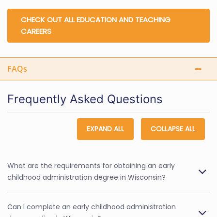
CHECK OUT ALL EDUCATION AND TEACHING
CAREERS
FAQs
Frequently Asked Questions
EXPAND ALL
COLLAPSE ALL
What are the requirements for obtaining an early
childhood administration degree in Wisconsin?
Can I complete an early childhood administration