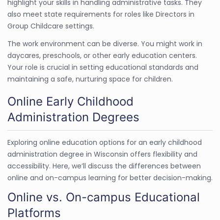
highlight your skills in handling administrative tasks. They
also meet state requirements for roles like Directors in
Group Childcare settings.
The work environment can be diverse. You might work in
daycares, preschools, or other early education centers.
Your role is crucial in setting educational standards and
maintaining a safe, nurturing space for children.
Online Early Childhood
Administration Degrees
Exploring online education options for an early childhood
administration degree in Wisconsin offers flexibility and
accessibility. Here, we’ll discuss the differences between
online and on-campus learning for better decision-making.
Online vs. On-campus Educational
Platforms