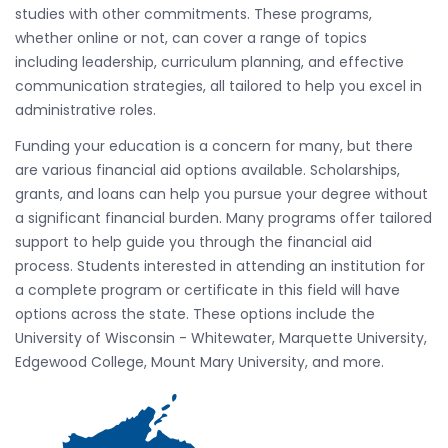
studies with other commitments. These programs,
whether online or not, can cover a range of topics
including leadership, curriculum planning, and effective
communication strategies, all tailored to help you excel in
administrative roles.
Funding your education is a concern for many, but there
are various financial aid options available. Scholarships,
grants, and loans can help you pursue your degree without
a significant financial burden. Many programs offer tailored
support to help guide you through the financial aid
process. Students interested in attending an institution for
a complete program or certificate in this field will have
options across the state. These options include the
University of Wisconsin - Whitewater, Marquette University,
Edgewood College, Mount Mary University, and more.