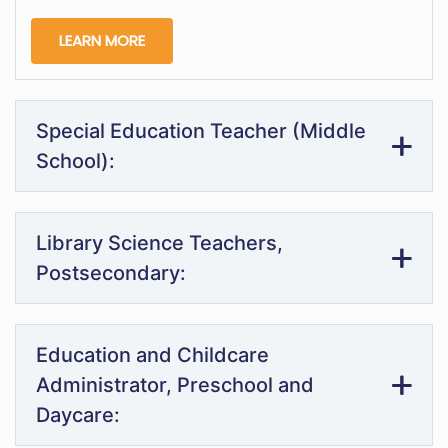
LEARN MORE
Special Education Teacher (Middle
School):
Library Science Teachers,
Postsecondary:
Education and Childcare
Administrator, Preschool and
Daycare: