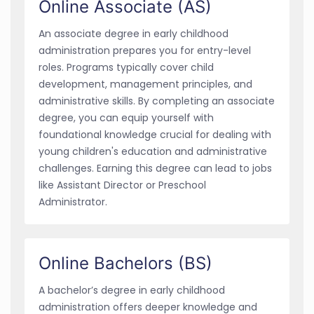
Online Associate (AS)
An associate degree in early childhood
administration prepares you for entry-level
roles. Programs typically cover child
development, management principles, and
administrative skills. By completing an associate
degree, you can equip yourself with
foundational knowledge crucial for dealing with
young children's education and administrative
challenges. Earning this degree can lead to jobs
like Assistant Director or Preschool
Administrator.
Online Bachelors (BS)
A bachelor’s degree in early childhood
administration offers deeper knowledge and