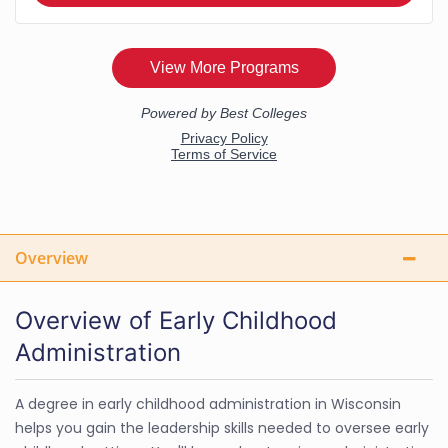
Overview
Overview of Early Childhood
Administration
A degree in early childhood administration in Wisconsin
helps you gain the leadership skills needed to oversee early