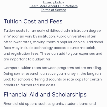
Tuition Cost and Fees
Tuition costs for an early childhood administration degree
in Wisconsin vary by institution. Public universities often
offer lower rates, making them a popular choice. Additional
fees may include technology access, course materials,
and registration fees. These can add to your expenses and
are important to budget for.
Compare tuition rates between programs before enrolling.
Doing some research can save you money in the long run.
Look for schools offering discounts or rate caps for certain
credits to further reduce costs.
Financial Aid and Scholarships
Financial aid options such as grants, student loans, and