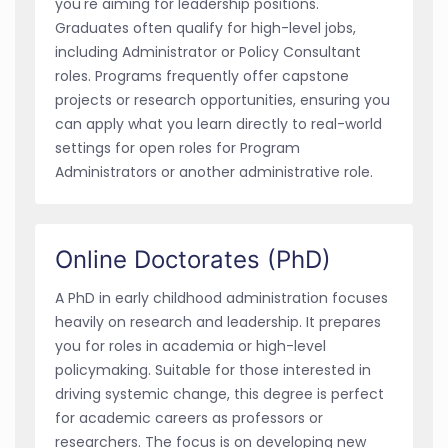
you're aiming for leadership positions.
Graduates often qualify for high-level jobs,
including Administrator or Policy Consultant
roles. Programs frequently offer capstone
projects or research opportunities, ensuring you
can apply what you learn directly to real-world
settings for open roles for Program
Administrators or another administrative role.
Online Doctorates (PhD)
A PhD in early childhood administration focuses
heavily on research and leadership. It prepares
you for roles in academia or high-level
policymaking. Suitable for those interested in
driving systemic change, this degree is perfect
for academic careers as professors or
researchers. The focus is on developing new