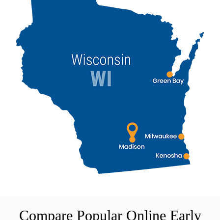
Compare Popular Online Early