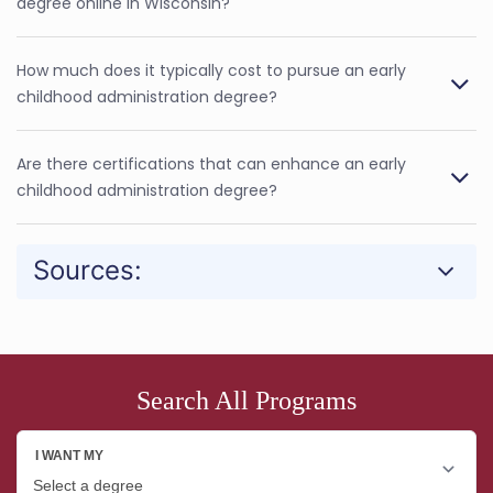
degree online in Wisconsin?
How much does it typically cost to pursue an early
childhood administration degree?
Are there certifications that can enhance an early
childhood administration degree?
Sources:
Search All Programs