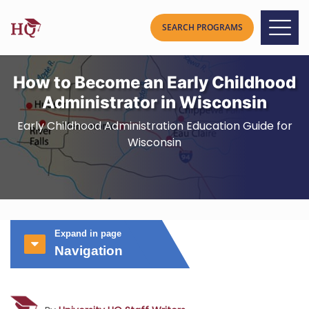
How to Become an Early Childhood
Administrator in Wisconsin
Early Childhood Administration Education Guide for
Wisconsin
Expand in page
Navigation