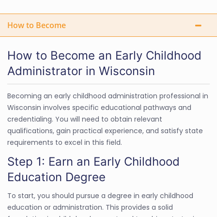
How to Become
How to Become an Early Childhood
Administrator in Wisconsin
Becoming an early childhood administration professional in
Wisconsin involves specific educational pathways and
credentialing. You will need to obtain relevant
qualifications, gain practical experience, and satisfy state
requirements to excel in this field.
Step 1: Earn an Early Childhood
Education Degree
To start, you should pursue a degree in early childhood
education or administration. This provides a solid