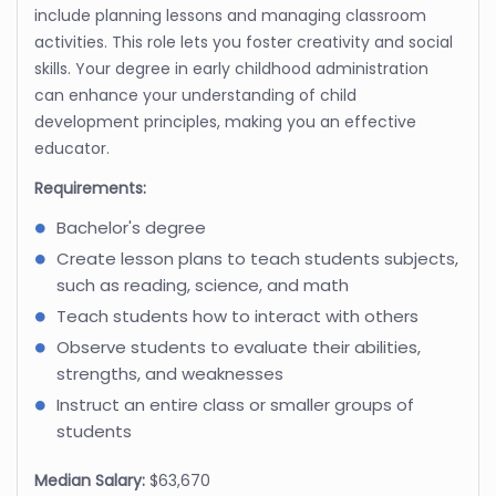
include planning lessons and managing classroom
activities. This role lets you foster creativity and social
skills. Your degree in early childhood administration
can enhance your understanding of child
development principles, making you an effective
educator.
Requirements:
Bachelor's degree
Create lesson plans to teach students subjects,
such as reading, science, and math
Teach students how to interact with others
Observe students to evaluate their abilities,
strengths, and weaknesses
Instruct an entire class or smaller groups of
students
Median Salary:
$63,670