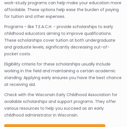
work-study programs can help make your education more
affordable. These options help ease the burden of paying
for tuition and other expenses.
Programs - like T.E.A.C.H. - provide scholarships to early
childhood educators aiming to improve qualifications.
These scholarships cover tuition at both undergraduate
and graduate levels, significantly decreasing out-of-
pocket costs.
Eligibility criteria for these scholarships usually include
working in the field and maintaining a certain academic
standing. Applying early ensures you have the best chance
at receiving aid.
Check with the Wisconsin Early Childhood Association for
available scholarships and support programs. They offer
various resources to help you succeed as an early
childhood administrator in Wisconsin.