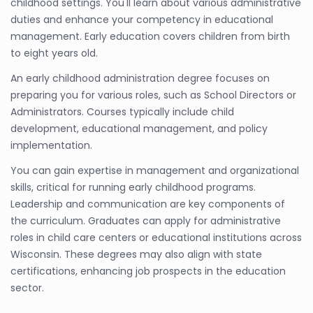
childhood settings. You'll learn about various administrative
duties and enhance your competency in educational
management. Early education covers children from birth
to eight years old.
An early childhood administration degree focuses on
preparing you for various roles, such as School Directors or
Administrators. Courses typically include child
development, educational management, and policy
implementation.
You can gain expertise in management and organizational
skills, critical for running early childhood programs.
Leadership and communication are key components of
the curriculum. Graduates can apply for administrative
roles in child care centers or educational institutions across
Wisconsin. These degrees may also align with state
certifications, enhancing job prospects in the education
sector.