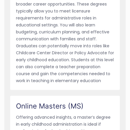
broader career opportunities. These degrees
typically allow you to meet licensure
requirements for administrative roles in
educational settings. You will also learn
budgeting, curriculum planning, and effective
communication with families and staff.
Graduates can potentially move into roles like
Childcare Center Director or Policy Advocate for
early childhood education. Students at this level
can also complete a teacher preparation
course and gain the competencies needed to
work in teaching in elementary education
Online Masters (MS)
Offering advanced insights, a master’s degree
in early childhood administration is ideal if