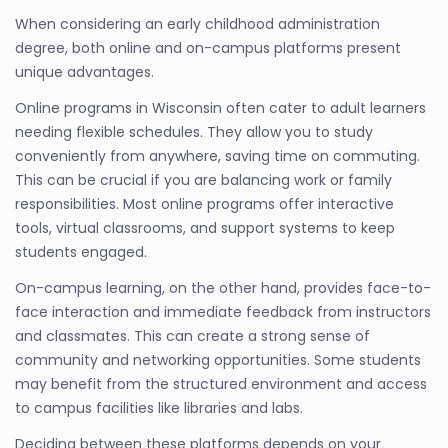
When considering an early childhood administration
degree, both online and on-campus platforms present
unique advantages.
Online programs in Wisconsin often cater to adult learners
needing flexible schedules. They allow you to study
conveniently from anywhere, saving time on commuting.
This can be crucial if you are balancing work or family
responsibilities. Most online programs offer interactive
tools, virtual classrooms, and support systems to keep
students engaged.
On-campus learning, on the other hand, provides face-to-
face interaction and immediate feedback from instructors
and classmates. This can create a strong sense of
community and networking opportunities. Some students
may benefit from the structured environment and access
to campus facilities like libraries and labs.
Deciding between these platforms depends on your