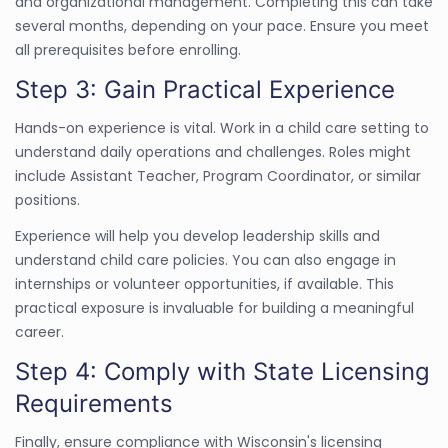
and organizational management. Completing this can take
several months, depending on your pace. Ensure you meet
all prerequisites before enrolling.
Step 3: Gain Practical Experience
Hands-on experience is vital. Work in a child care setting to
understand daily operations and challenges. Roles might
include Assistant Teacher, Program Coordinator, or similar
positions.
Experience will help you develop leadership skills and
understand child care policies. You can also engage in
internships or volunteer opportunities, if available. This
practical exposure is invaluable for building a meaningful
career.
Step 4: Comply with State Licensing
Requirements
Finally, ensure compliance with Wisconsin's licensing