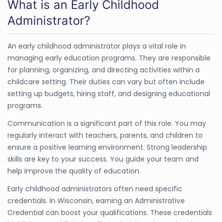
What is an Early Childhood
Administrator?
An early childhood administrator plays a vital role in
managing early education programs. They are responsible
for planning, organizing, and directing activities within a
childcare setting. Their duties can vary but often include
setting up budgets, hiring staff, and designing educational
programs.
Communication is a significant part of this role. You may
regularly interact with teachers, parents, and children to
ensure a positive learning environment. Strong leadership
skills are key to your success. You guide your team and
help improve the quality of education.
Early childhood administrators often need specific
credentials. In Wisconsin, earning an Administrative
Credential can boost your qualifications. These credentials