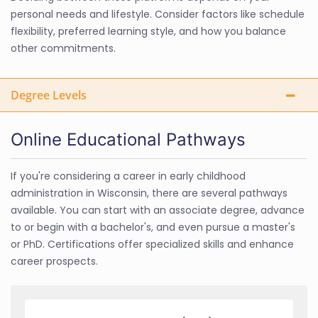
personal needs and lifestyle. Consider factors like schedule
flexibility, preferred learning style, and how you balance
other commitments.
Degree Levels
Online Educational Pathways
If you're considering a career in early childhood
administration in Wisconsin, there are several pathways
available. You can start with an associate degree, advance
to or begin with a bachelor's, and even pursue a master's
or PhD. Certifications offer specialized skills and enhance
career prospects.