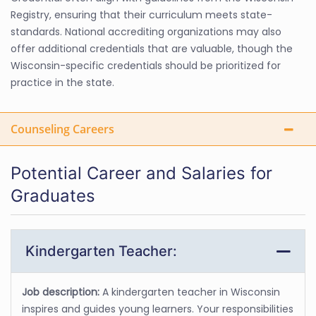
Registry, ensuring that their curriculum meets state-
standards. National accrediting organizations may also
offer additional credentials that are valuable, though the
Wisconsin-specific credentials should be prioritized for
practice in the state.
Counseling Careers
Potential Career and Salaries for
Graduates
Kindergarten Teacher:
Job description:
A kindergarten teacher in Wisconsin
inspires and guides young learners. Your responsibilities