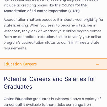
include accrediting bodies like the
Council for the
Accreditation of Educator Preparation (CAEP).
Accreditation matters because it impacts your eligibility for
state licensing. When you seek to become a teacher in
Wisconsin, they look at whether your online degree comes
from an accredited institution. Ensure to verify your online
program's accreditation status to confirm it meets state
requirements.
Education Careers
Potential Careers and Salaries for
Graduates
Online Education
graduates in Wisconsin have a variety of
career paths available to them. Jobs can range from