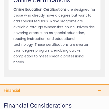
Online Certifications
Online Education Certifications
are designed for
those who already have a degree but want to
add specialized skills. Many programs are
available through Wisconsin’s online universities,
covering areas such as special education,
reading instruction, and educational
technology. These certifications are shorter
than degree programs, enabling quicker
completion to meet specific professional
needs.
Financial
Financial Considerations