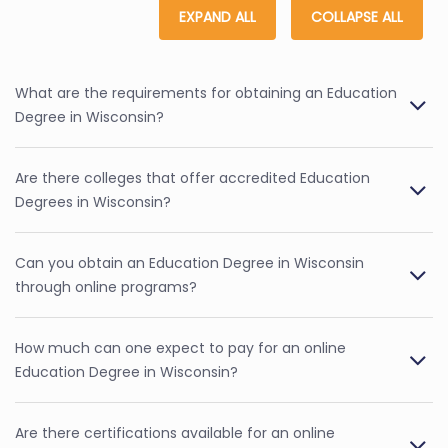
EXPAND ALL
COLLAPSE ALL
What are the requirements for obtaining an Education
Degree in Wisconsin?
Are there colleges that offer accredited Education
Degrees in Wisconsin?
Can you obtain an Education Degree in Wisconsin
through online programs?
How much can one expect to pay for an online
Education Degree in Wisconsin?
Are there certifications available for an online