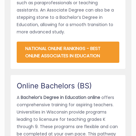
such as paraprofessionals or teaching
assistants. An Associate Degree can also be a
stepping stone to a Bachelor’s Degree in
Education, allowing for a smooth transition to
more advanced study.
NATIONAL ONLINE RANKINGS - BEST
ONLINE ASSOCIATES IN EDUCATION
Online Bachelors (BS)
A
Bachelor’s Degree in Education online
offers
comprehensive training for aspiring teachers.
Universities in Wisconsin provide programs
leading to licensure for teaching grades K
through 9. These programs are flexible and can
be completed at your own pace. This pathway