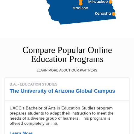
Compare Popular Online
Education Programs