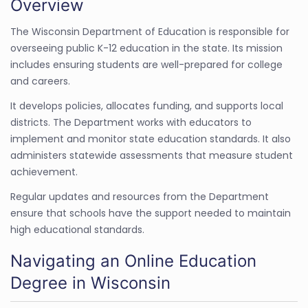
Overview
The Wisconsin Department of Education is responsible for
overseeing public K-12 education in the state. Its mission
includes ensuring students are well-prepared for college
and careers.
It develops policies, allocates funding, and supports local
districts. The Department works with educators to
implement and monitor state education standards. It also
administers statewide assessments that measure student
achievement.
Regular updates and resources from the Department
ensure that schools have the support needed to maintain
high educational standards.
Navigating an Online Education
Degree in Wisconsin