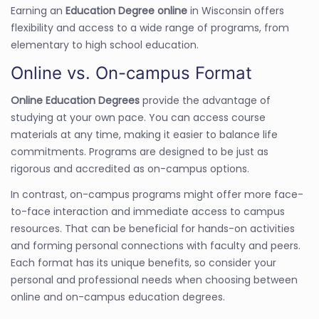
Earning an
Education Degree online
in Wisconsin offers
flexibility and access to a wide range of programs, from
elementary to high school education.
Online vs. On-campus Format
Online Education Degrees
provide the advantage of
studying at your own pace. You can access course
materials at any time, making it easier to balance life
commitments. Programs are designed to be just as
rigorous and accredited as on-campus options.
In contrast, on-campus programs might offer more face-
to-face interaction and immediate access to campus
resources. That can be beneficial for hands-on activities
and forming personal connections with faculty and peers.
Each format has its unique benefits, so consider your
personal and professional needs when choosing between
online and on-campus education degrees.