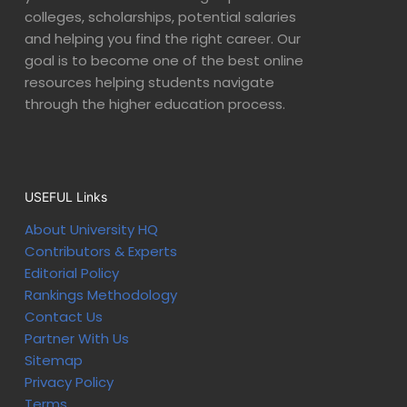
colleges, scholarships, potential salaries
and helping you find the right career. Our
goal is to become one of the best online
resources helping students navigate
through the higher education process.
USEFUL Links
About University HQ
Contributors & Experts
Editorial Policy
Rankings Methodology
Contact Us
Partner With Us
Sitemap
Privacy Policy
Terms