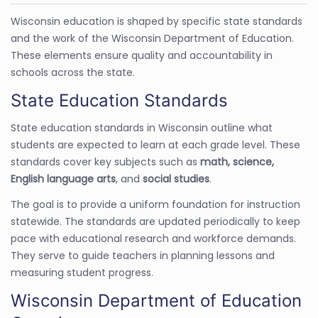
Wisconsin education is shaped by specific state standards
and the work of the Wisconsin Department of Education.
These elements ensure quality and accountability in
schools across the state.
State Education Standards
State education standards in Wisconsin outline what
students are expected to learn at each grade level. These
standards cover key subjects such as
math, science,
English language arts
, and
social studies
.
The goal is to provide a uniform foundation for instruction
statewide. The standards are updated periodically to keep
pace with educational research and workforce demands.
They serve to guide teachers in planning lessons and
measuring student progress.
Wisconsin Department of Education