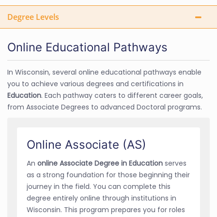
Degree Levels
Online Educational Pathways
In Wisconsin, several online educational pathways enable
you to achieve various degrees and certifications in
Education
. Each pathway caters to different career goals,
from Associate Degrees to advanced Doctoral programs.
Online Associate (AS)
An
online Associate Degree in Education
serves
as a strong foundation for those beginning their
journey in the field. You can complete this
degree entirely online through institutions in
Wisconsin. This program prepares you for roles