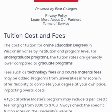
Tuition Cost and Fees
The cost of tuition for
online Education Degrees
in
Wisconsin varies by institution and program level. For
undergraduate programs
, the tuition rates are generally
lower compared to
graduate programs.
Fees such as
technology fees
and
course material fees
may be added. Programs from universities in Wisconsin
offer flexibility to complete your degree at your own pace,
impacting overall costs.
A typical online Master's program may include a per-credit
fee ranging from $300 to $700. Always check the specific
tuition rates on the university's website.