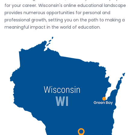
for your career. Wisconsin's online educational landscape
provides numerous opportunities for personal and
professional growth, setting you on the path to making a
meaningful impact in the world of education.