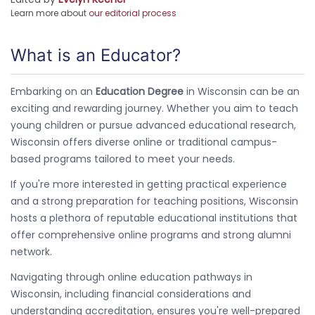
Learn more about
our editorial process
What is an Educator?
Embarking on an
Education Degree
in Wisconsin can be an
exciting and rewarding journey. Whether you aim to teach
young children or pursue advanced educational research,
Wisconsin offers diverse online or traditional campus-
based programs tailored to meet your needs.
If you're more interested in getting practical experience
and a strong preparation for teaching positions, Wisconsin
hosts a plethora of reputable educational institutions that
offer comprehensive online programs and strong alumni
network.
Navigating through online education pathways in
Wisconsin, including financial considerations and
understanding accreditation, ensures you're well-prepared