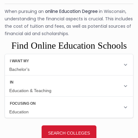
When pursuing an
online Education Degree
in Wisconsin,
understanding the financial aspects is crucial. This includes
the cost of tuition and fees, as well as potential sources of
financial aid and scholarships.
Find Online Education Schools