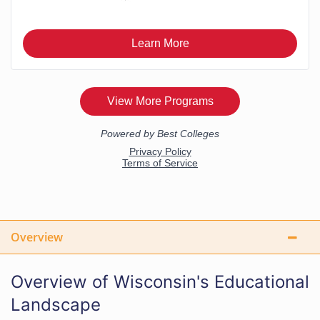
Overview
Overview of Wisconsin's Educational
Landscape