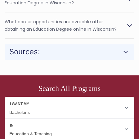
Education Degree in Wisconsin?
What career opportunities are available after
obtaining an Education Degree online in Wisconsin?
Sources:
Search All Programs