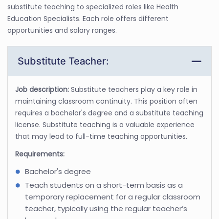
substitute teaching to specialized roles like Health
Education Specialists. Each role offers different
opportunities and salary ranges.
Substitute Teacher:
Job description:
Substitute teachers play a key role in
maintaining classroom continuity. This position often
requires a bachelor's degree and a substitute teaching
license. Substitute teaching is a valuable experience
that may lead to full-time teaching opportunities.
Requirements:
Bachelor's degree
Teach students on a short-term basis as a
temporary replacement for a regular classroom
teacher, typically using the regular teacher’s