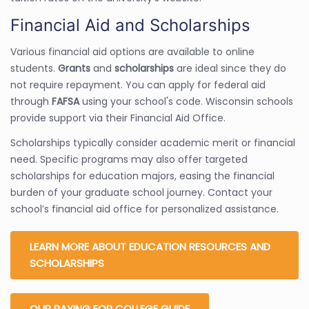
Financial Aid and Scholarships
Various financial aid options are available to online
students.
Grants
and
scholarships
are ideal since they do
not require repayment. You can apply for federal aid
through
FAFSA
using your school's code. Wisconsin schools
provide support via their Financial Aid Office.
Scholarships typically consider academic merit or financial
need. Specific programs may also offer targeted
scholarships for education majors, easing the financial
burden of your graduate school journey. Contact your
school’s financial aid office for personalized assistance.
LEARN MORE ABOUT EDUCATION RESOURCES AND
SCHOLARSHIPS
OUR PAYING FOR COLLEGE GUIDE