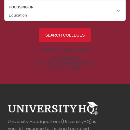
University Headquarters (UniversityHQ) is
your #1 resource for finding top rated