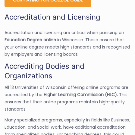
Accreditation and Licensing
Accreditation and licensing are critical when pursuing an
Education Degree online
in Wisconsin. These ensure that
your online degree meets high standards and is recognized
by employers and licensing boards.
Accrediting Bodies and
Organizations
All 13 Universities of Wisconsin offering online programs are
accredited by the
Higher Learning Commission (HLC).
This
ensures that their online programs maintain high-quality
standards.
Many specialized programs, especially in fields like Business,
Education, and Social Work, have additional accreditation
from specialized bodies. For teaching degrees, this could