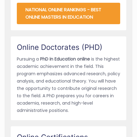
NATIONAL ONLINE RANKINGS - BEST
ONLINE MASTERS IN EDUCATION
Online Doctorates (PHD)
Pursuing a
PhD in Education online
is the highest
academic achievement in the field. This
program emphasizes advanced research, policy
analysis, and educational theory. You will have
the opportunity to contribute original research
to the field. A PhD prepares you for careers in
academia, research, and high-level
administrative positions.