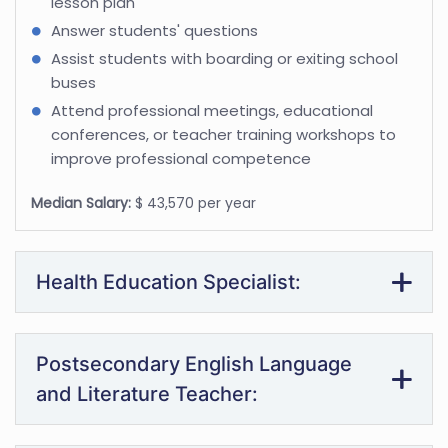
lesson plan
Answer students' questions
Assist students with boarding or exiting school
buses
Attend professional meetings, educational
conferences, or teacher training workshops to
improve professional competence
Median Salary:
$ 43,570 per year
Health Education Specialist:
Postsecondary English Language
and Literature Teacher: