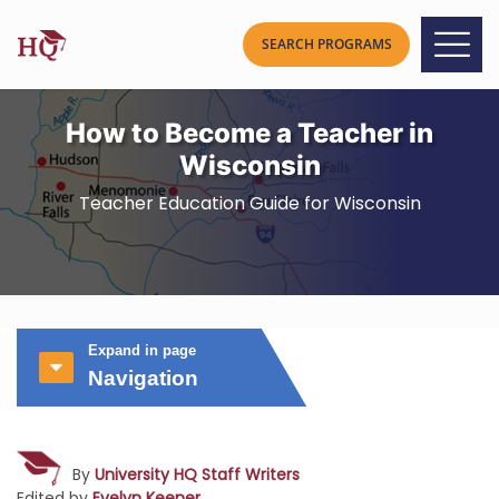
How to Become a Teacher in
Wisconsin
Teacher Education Guide for Wisconsin
Expand in page
Navigation
By
University HQ Staff Writers
Edited by
Evelyn Keener