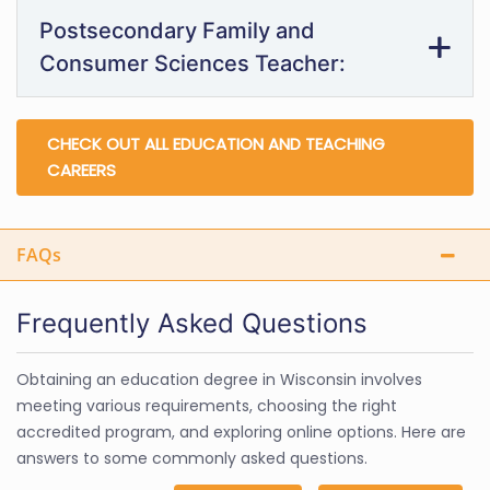
Postsecondary Family and
Consumer Sciences Teacher:
CHECK OUT ALL EDUCATION AND TEACHING
CAREERS
FAQs
Frequently Asked Questions
Obtaining an education degree in Wisconsin involves
meeting various requirements, choosing the right
accredited program, and exploring online options. Here are
answers to some commonly asked questions.