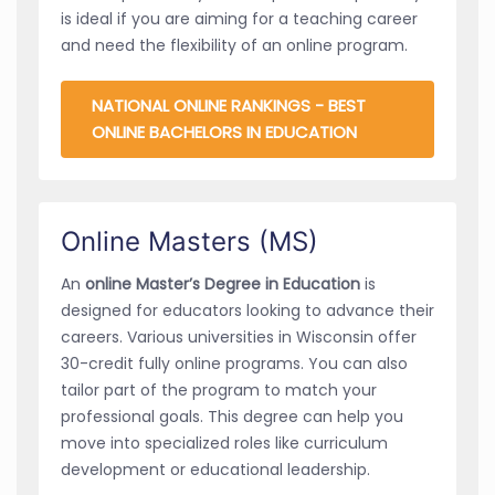
is ideal if you are aiming for a teaching career
and need the flexibility of an online program.
NATIONAL ONLINE RANKINGS - BEST
ONLINE BACHELORS IN EDUCATION
Online Masters (MS)
An
online Master’s Degree in Education
is
designed for educators looking to advance their
careers. Various universities in Wisconsin offer
30-credit fully online programs. You can also
tailor part of the program to match your
professional goals. This degree can help you
move into specialized roles like curriculum
development or educational leadership.