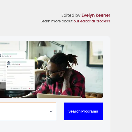
Edited by
Evelyn Keener
Learn more about
our editorial process