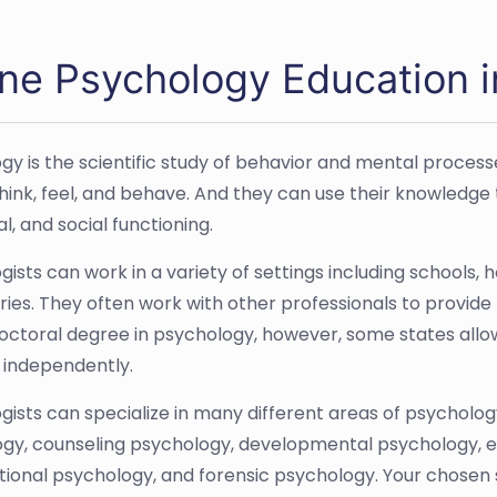
ine Psychology Education 
gy is the scientific study of behavior and mental process
hink, feel, and behave. And they can use their knowledge 
l, and social functioning.
ists can work in a variety of settings including schools, 
ries. They often work with other professionals to provide 
octoral degree in psychology, however, some states allo
 independently.
gists can specialize in many different areas of psycholog
gy, counseling psychology, developmental psychology, ed
tional psychology, and forensic psychology. Your chosen s