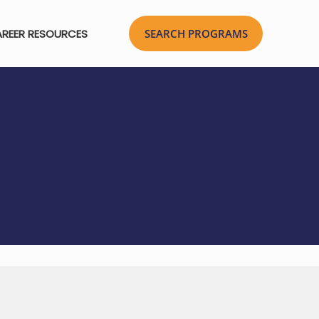
REER RESOURCES