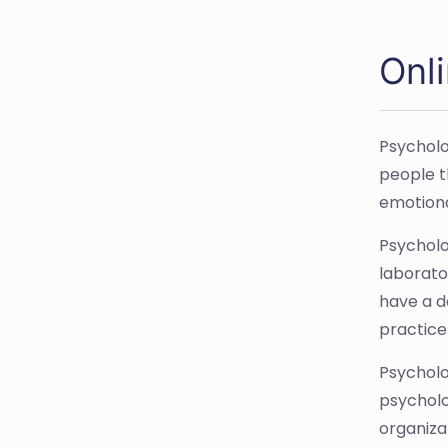
Onl
Psycholo
people t
emotiona
Psycholog
laborato
have a d
practice
Psycholo
psycholo
organiza