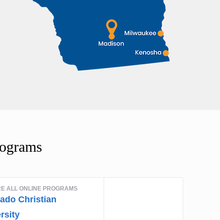
rograms