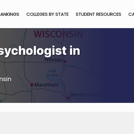
RANKINGS
COLLEGES BY STATE
STUDENT RESOURCES
CA
ychologist in
nsin