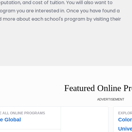
eputation, and cost of tuition. You will also want to
rogram you are interested in. Once you have found a
 more about each school's program by visiting their
Featured Online P