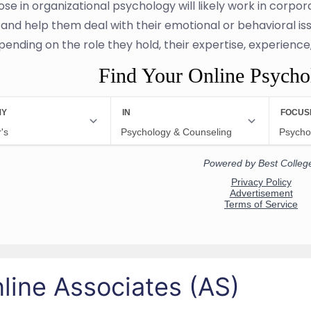
se in organizational psychology will likely work in corpora
 and help them deal with their emotional or behavioral iss
pending on the role they hold, their expertise, experienc
Find Your Online Psych
line Associates (AS)