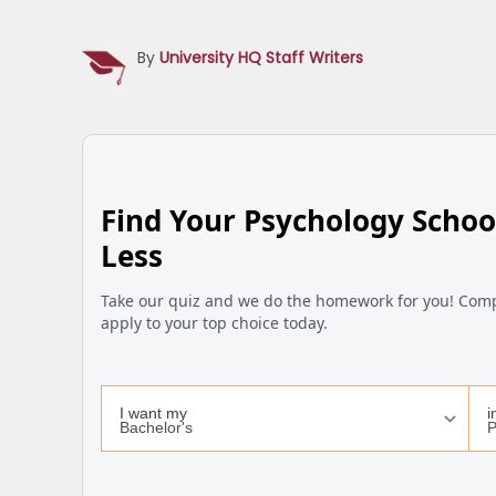
By
University HQ Staff Writers