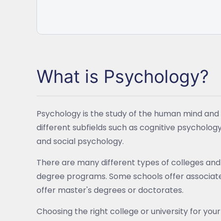
What is Psychology?
Psychology is the study of the human mind and b
different subfields such as cognitive psycholog
and social psychology.
There are many different types of colleges and 
degree programs. Some schools offer associate 
offer master's degrees or doctorates.
Choosing the right college or university for your