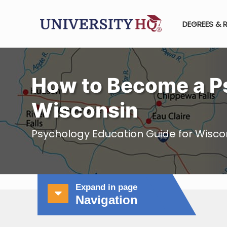
DEGREES & 
How to Become a Ps
Wisconsin
Psychology Education Guide for Wisco
Expand in page
Navigation