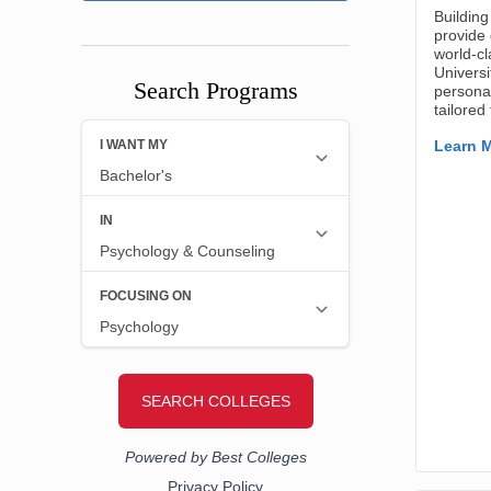
Search Programs