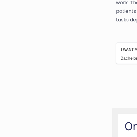
work. Tho
patients
tasks de
On