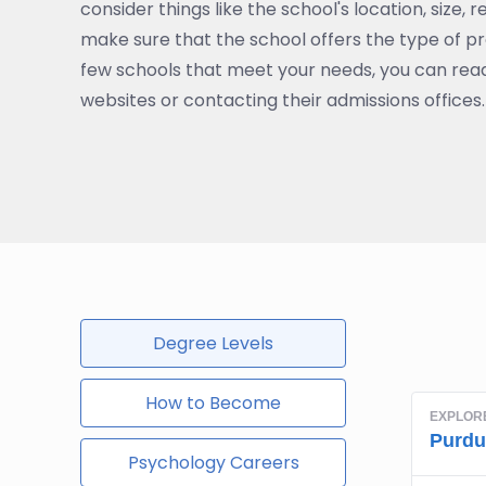
consider things like the school's location, size, r
make sure that the school offers the type of p
few schools that meet your needs, you can read
websites or contacting their admissions offices.
Degree Levels
How to Become
Psychology Careers