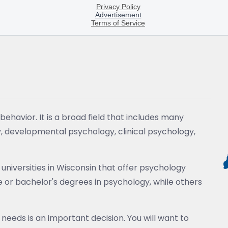
ehavior. It is a broad field that includes many
y, developmental psychology, clinical psychology,
universities in Wisconsin that offer psychology
or bachelor's degrees in psychology, while others
 needs is an important decision. You will want to