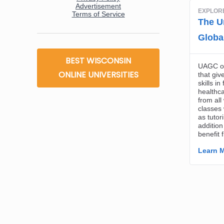
BEST WISCONSIN
ONLINE UNIVERSITIES