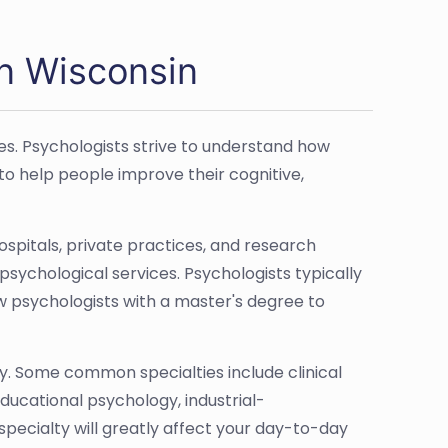
in Wisconsin
es. Psychologists strive to understand how
to help people improve their cognitive,
hospitals, private practices, and research
psychological services. Psychologists typically
w psychologists with a master's degree to
y. Some common specialties include clinical
ucational psychology, industrial-
pecialty will greatly affect your day-to-day