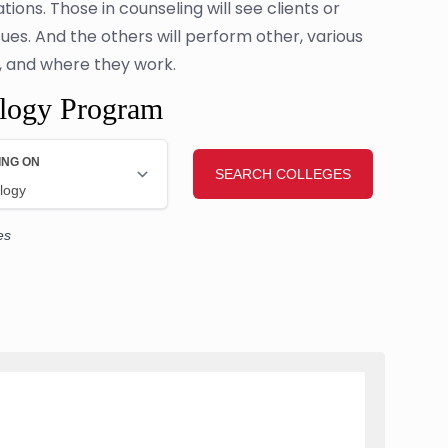
tions. Those in counseling will see clients or
ues. And the others will perform other, various
e, and where they work.
ology Program