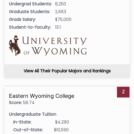
Undergrad Students:
8,250
Graduate Students:
2,663
Grads Salary:
$75,000
Student-to-faculty:
13:1
View All Their Popular Majors and Rankings
2
Eastern Wyoming College
Score:
58.74
Undergraduate Tuition
In-State:
$4,290
Out-of-State:
$10,590