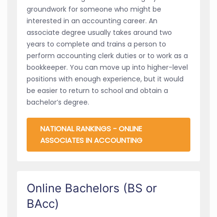
groundwork for someone who might be
interested in an accounting career. An
associate degree usually takes around two
years to complete and trains a person to
perform accounting clerk duties or to work as a
bookkeeper. You can move up into higher-level
positions with enough experience, but it would
be easier to return to school and obtain a
bachelor’s degree.
NATIONAL RANKINGS - ONLINE
ASSOCIATES IN ACCOUNTING
Online Bachelors (BS or
BAcc)