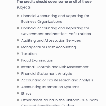
The credits should cover some or all of these
subjects:
Financial Accounting and Reporting for
Business Organizations
Financial Accounting and Reporting for
Government and Not-for-Profit Entities
Auditing and Attestation Services
Managerial or Cost Accounting
Taxation
Fraud Examination
Internal Controls and Risk Assessment
Financial Statement Analysis
Accounting or Tax Research and Analysis
Accounting Information Systems
Ethics
Other areas found in the Uniform CPA Exam
Content Specification Outline