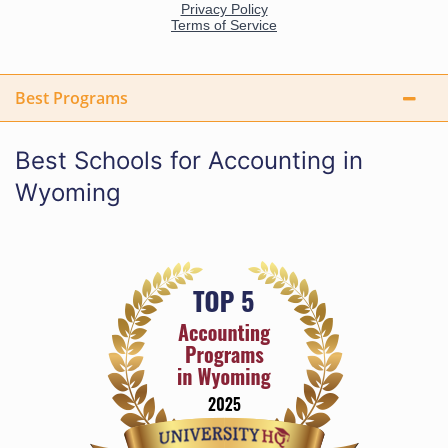
Best Programs
Best Schools for Accounting in
Wyoming