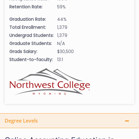
Retention Rate:
59%
Graduation Rate:
44%
Total Enrollment:
1,379
Undergrad Students:
1,379
Graduate Students:
N/A
Grads Salary:
$30,500
Student-to-faculty:
13:1
Degree Levels