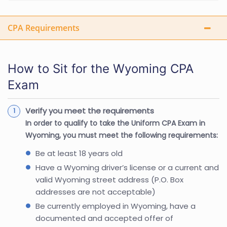
CPA Requirements
How to Sit for the Wyoming CPA
Exam
Verify you meet the requirements
In order to qualify to take the Uniform CPA Exam in
Wyoming, you must meet the following requirements:
Be at least 18 years old
Have a Wyoming driver’s license or a current and
valid Wyoming street address (P.O. Box
addresses are not acceptable)
Be currently employed in Wyoming, have a
documented and accepted offer of