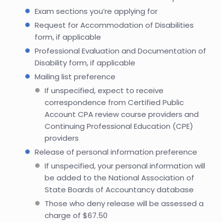
Exam sections you’re applying for
Request for Accommodation of Disabilities
form, if applicable
Professional Evaluation and Documentation of
Disability form, if applicable
Mailing list preference
If unspecified, expect to receive
correspondence from Certified Public
Account CPA review course providers and
Continuing Professional Education (CPE)
providers
Release of personal information preference
If unspecified, your personal information will
be added to the National Association of
State Boards of Accountancy database
Those who deny release will be assessed a
charge of $67.50