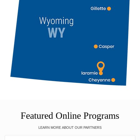
Featured Online Programs