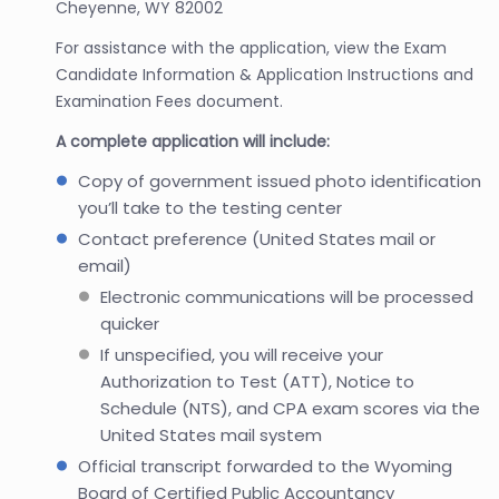
Cheyenne, WY 82002
For assistance with the application, view the Exam
Candidate Information & Application Instructions and
Examination Fees document.
A complete application will include:
Copy of government issued photo identification
you’ll take to the testing center
Contact preference (United States mail or
email)
Electronic communications will be processed
quicker
If unspecified, you will receive your
Authorization to Test (ATT), Notice to
Schedule (NTS), and CPA exam scores via the
United States mail system
Official transcript forwarded to the Wyoming
Board of Certified Public Accountancy