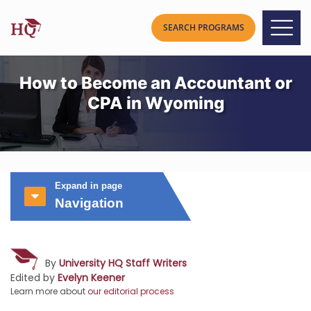
How to Become an Accountant or
CPA in Wyoming
Expand in page
Navigation
By
University HQ Staff Writers
Edited by
Evelyn Keener
Learn more about
our editorial process