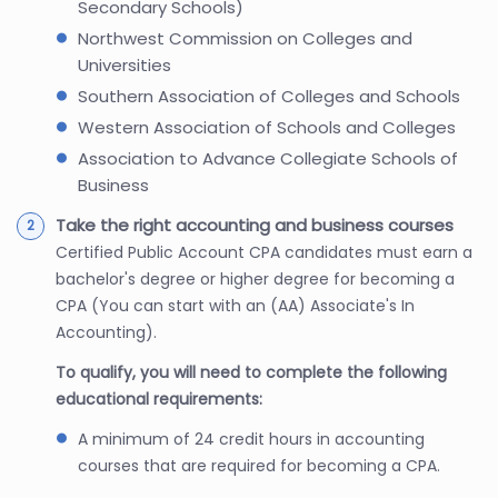
Secondary Schools)
Northwest Commission on Colleges and
Universities
Southern Association of Colleges and Schools
Western Association of Schools and Colleges
Association to Advance Collegiate Schools of
Business
Take the right accounting and business courses
Certified Public Account CPA candidates must earn a
bachelor's degree or higher degree for becoming a
CPA (You can start with an (AA) Associate's In
Accounting).
To qualify, you will need to complete the following
educational requirements:
A minimum of 24 credit hours in accounting
courses that are required for becoming a CPA.