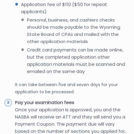
Application fee of $110 ($50 for repeat
applicants)
Personal, business, and cashiers checks
should be made payable to the Wyoming
State Board of CPAs and mailed with the
other application materials
Credit card payments can be made online,
but the completed application other
application materials must be scanned and
emailed on the same day
It can take between five and seven days for your
application to be processed.
Pay your examination fees
Once your application is approved, you and the
NASBA will receive an ATT and they will send you a
Payment Coupon. The payment due will vary
based on the number of sections you applied for,