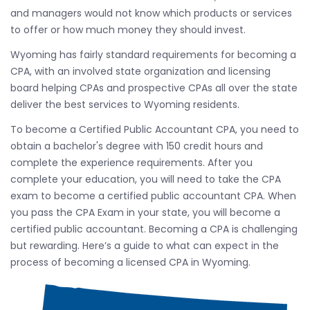
and managers would not know which products or services
to offer or how much money they should invest.
Wyoming has fairly standard requirements for becoming a
CPA, with an involved state organization and licensing
board helping CPAs and prospective CPAs all over the state
deliver the best services to Wyoming residents.
To become a Certified Public Accountant CPA, you need to
obtain a bachelor's degree with 150 credit hours and
complete the experience requirements. After you
complete your education, you will need to take the CPA
exam to become a certified public accountant CPA. When
you pass the CPA Exam in your state, you will become a
certified public accountant. Becoming a CPA is challenging
but rewarding. Here’s a guide to what can expect in the
process of becoming a licensed CPA in Wyoming.