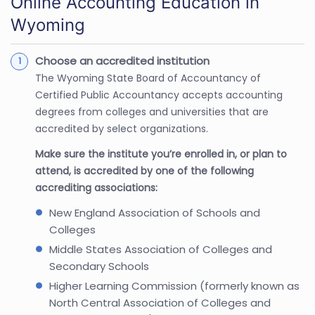
Online Accounting Education in
Wyoming
Choose an accredited institution
The Wyoming State Board of Accountancy of
Certified Public Accountancy accepts accounting
degrees from colleges and universities that are
accredited by select organizations.
Make sure the institute you’re enrolled in, or plan to
attend, is accredited by one of the following
accrediting associations:
New England Association of Schools and
Colleges
Middle States Association of Colleges and
Secondary Schools
Higher Learning Commission (formerly known as
North Central Association of Colleges and