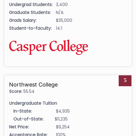
Undergrad Students:
3,400
Graduate Students:
N/A
Grads Salary:
$35,000
Student-to-faculty:
14:1
5
Northwest College
Score:
55.54
Undergraduate Tuition
In-State:
$4,935
Out-of-State:
$11,235
Net Price:
$9,254
Acceptance Rate:
100%