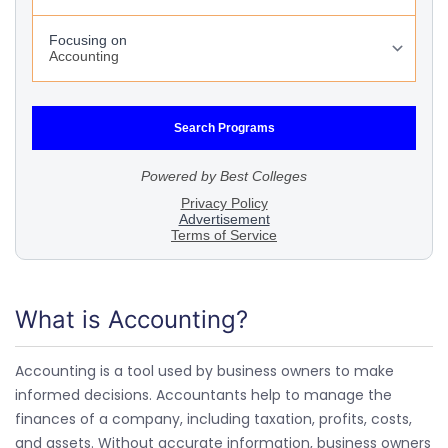
What is Accounting?
Accounting is a tool used by business owners to make
informed decisions. Accountants help to manage the
finances of a company, including taxation, profits, costs,
and assets. Without accurate information, business owners