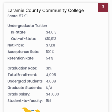
3
Laramie County Community College
Score:
57.91
Undergraduate Tuition
In-State:
$4,613
Out-of-State:
$10,913
Net Price:
$7,131
Acceptance Rate:
100%
Retention Rate:
54%
Graduation Rate:
31%
Total Enrollment:
4,008
Undergrad Students:
4,008
Graduate Students:
N/A
Grads Salary:
$41,600
Student-to-faculty:
15:1