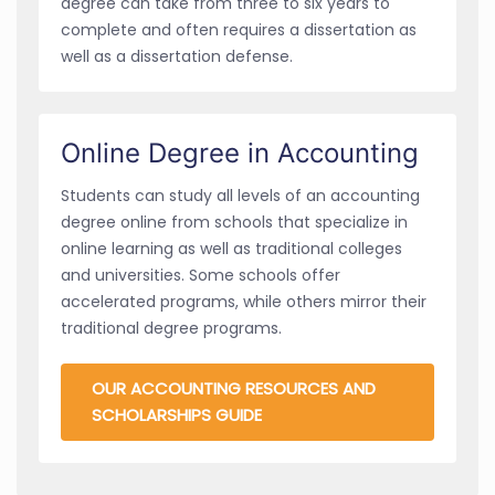
degree can take from three to six years to
complete and often requires a dissertation as
well as a dissertation defense.
Online Degree in Accounting
Students can study all levels of an accounting
degree online from schools that specialize in
online learning as well as traditional colleges
and universities. Some schools offer
accelerated programs, while others mirror their
traditional degree programs.
OUR ACCOUNTING RESOURCES AND
SCHOLARSHIPS GUIDE