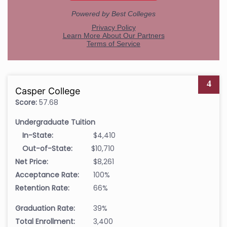
4
Casper College
Score:
57.68
Undergraduate Tuition
In-State:
$4,410
Out-of-State:
$10,710
Net Price:
$8,261
Acceptance Rate:
100%
Retention Rate:
66%
Graduation Rate:
39%
Total Enrollment:
3,400