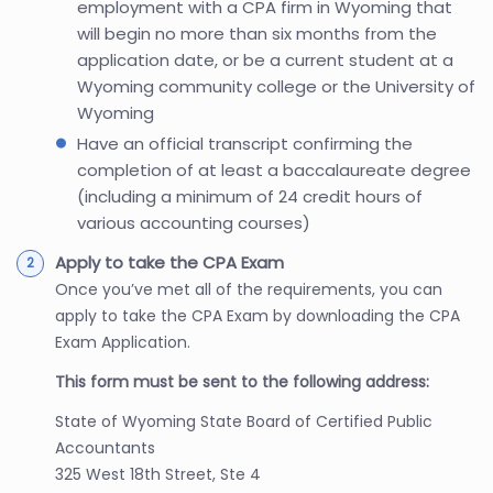
employment with a CPA firm in Wyoming that
will begin no more than six months from the
application date, or be a current student at a
Wyoming community college or the University of
Wyoming
Have an official transcript confirming the
completion of at least a baccalaureate degree
(including a minimum of 24 credit hours of
various accounting courses)
Apply to take the CPA Exam
Once you’ve met all of the requirements, you can
apply to take the CPA Exam by downloading the CPA
Exam Application.
This form must be sent to the following address:
State of Wyoming State Board of Certified Public
Accountants
325 West 18th Street, Ste 4