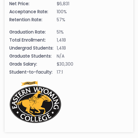
Net Price:
$6,831
Acceptance Rate:
100%
Retention Rate:
57%
Graduation Rate:
51%
Total Enrollment:
1,418
Undergrad Students:
1,418
Graduate Students:
N/A
Grads Salary:
$30,300
Student-to-faculty:
17:1