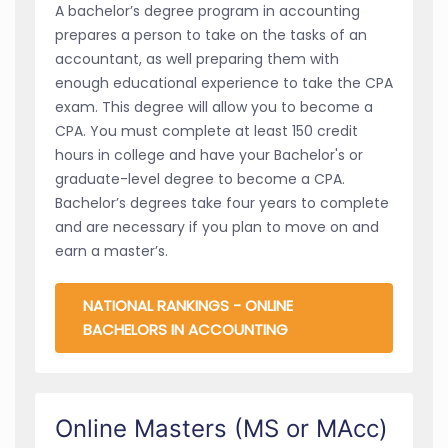
A bachelor’s degree program in accounting
prepares a person to take on the tasks of an
accountant, as well preparing them with
enough educational experience to take the CPA
exam. This degree will allow you to become a
CPA. You must complete at least 150 credit
hours in college and have your Bachelor's or
graduate-level degree to become a CPA.
Bachelor’s degrees take four years to complete
and are necessary if you plan to move on and
earn a master’s.
NATIONAL RANKINGS - ONLINE
BACHELORS IN ACCOUNTING
Online Masters (MS or MAcc)