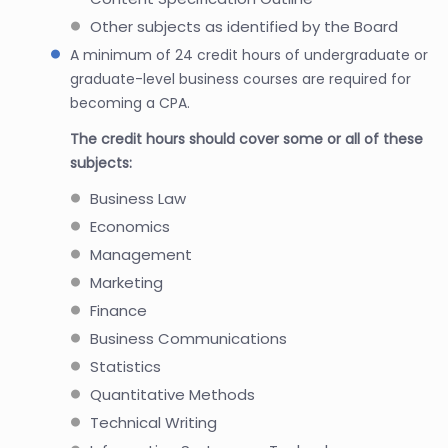
Other subjects as identified by the Board
A minimum of 24 credit hours of undergraduate or
graduate-level business courses are required for
becoming a CPA.
The credit hours should cover some or all of these
subjects:
Business Law
Economics
Management
Marketing
Finance
Business Communications
Statistics
Quantitative Methods
Technical Writing