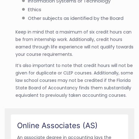
Information Systems or Technology
Ethics
Other subjects as identified by the Board
Keep in mind that a maximum of six credit hours can
be from internship work. Additionally, credit hours
earned through life experience will not qualify towards
your course requirements.
It’s also important to note that credit hours will not be
given for duplicate or CLEP courses. Additionally, some
law school courses may not be credited if the Florida
State Board of Accountancy finds them substantially
equivalent to previously taken accounting courses.
Online Associates (AS)
An associate degree in accounting lays the