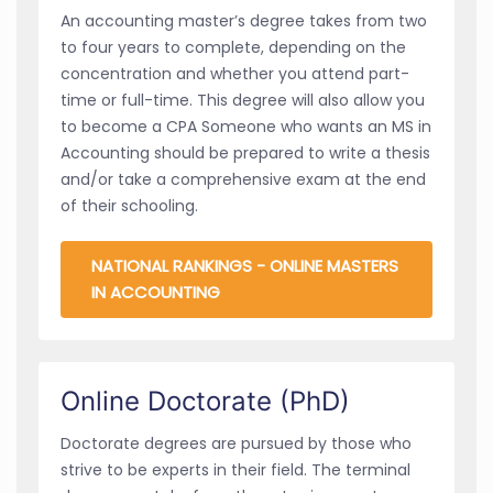
An accounting master’s degree takes from two
to four years to complete, depending on the
concentration and whether you attend part-
time or full-time. This degree will also allow you
to become a CPA Someone who wants an MS in
Accounting should be prepared to write a thesis
and/or take a comprehensive exam at the end
of their schooling.
NATIONAL RANKINGS - ONLINE MASTERS
IN ACCOUNTING
Online Doctorate (PhD)
Doctorate degrees are pursued by those who
strive to be experts in their field. The terminal