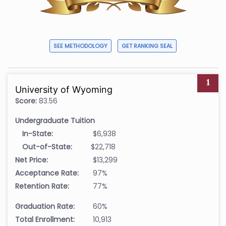
SEE METHODOLOGY
GET RANKING SEAL
1
University of Wyoming
Score:
83.56
Undergraduate Tuition
In-State:
$6,938
Out-of-State:
$22,718
Net Price:
$13,299
Acceptance Rate:
97%
Retention Rate:
77%
Graduation Rate:
60%
Total Enrollment:
10,913