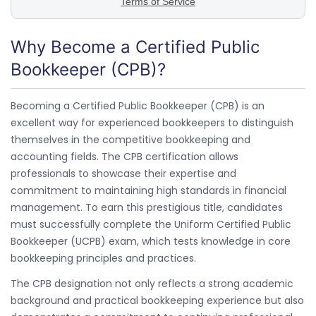
Why Become a Certified Public
Bookkeeper (CPB)?
Becoming a Certified Public Bookkeeper (CPB) is an
excellent way for experienced bookkeepers to distinguish
themselves in the competitive bookkeeping and
accounting fields. The CPB certification allows
professionals to showcase their expertise and
commitment to maintaining high standards in financial
management. To earn this prestigious title, candidates
must successfully complete the Uniform Certified Public
Bookkeeper (UCPB) exam, which tests knowledge in core
bookkeeping principles and practices.
The CPB designation not only reflects a strong academic
background and practical bookkeeping experience but also