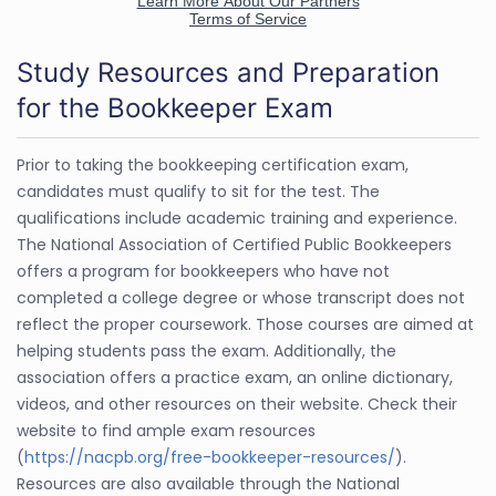
Study Resources and Preparation
for the Bookkeeper Exam
Prior to taking the bookkeeping certification exam,
candidates must qualify to sit for the test. The
qualifications include academic training and experience.
The National Association of Certified Public Bookkeepers
offers a program for bookkeepers who have not
completed a college degree or whose transcript does not
reflect the proper coursework. Those courses are aimed at
helping students pass the exam. Additionally, the
association offers a practice exam, an online dictionary,
videos, and other resources on their website. Check their
website to find ample exam resources
(
https://nacpb.org/free-bookkeeper-resources/
).
Resources are also available through the National