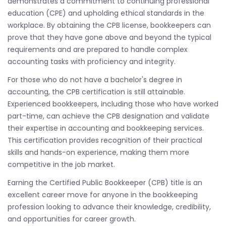
demonstrates a commitment to continuing professional
education (CPE) and upholding ethical standards in the
workplace. By obtaining the CPB license, bookkeepers can
prove that they have gone above and beyond the typical
requirements and are prepared to handle complex
accounting tasks with proficiency and integrity.
For those who do not have a bachelor's degree in
accounting, the CPB certification is still attainable.
Experienced bookkeepers, including those who have worked
part-time, can achieve the CPB designation and validate
their expertise in accounting and bookkeeping services.
This certification provides recognition of their practical
skills and hands-on experience, making them more
competitive in the job market.
Earning the Certified Public Bookkeeper (CPB) title is an
excellent career move for anyone in the bookkeeping
profession looking to advance their knowledge, credibility,
and opportunities for career growth.