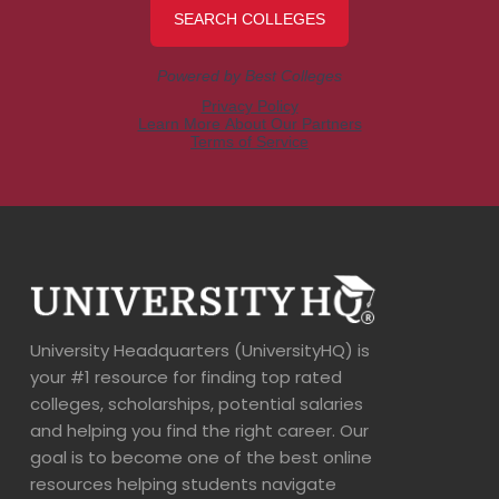
University Headquarters (UniversityHQ) is
your #1 resource for finding top rated
colleges, scholarships, potential salaries
and helping you find the right career. Our
goal is to become one of the best online
resources helping students navigate