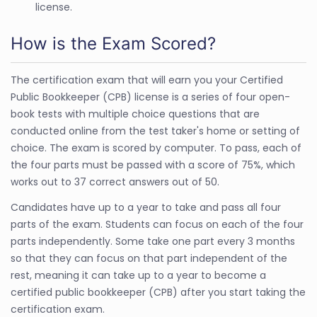
license.
How is the Exam Scored?
The certification exam that will earn you your Certified
Public Bookkeeper (CPB) license is a series of four open-
book tests with multiple choice questions that are
conducted online from the test taker's home or setting of
choice. The exam is scored by computer. To pass, each of
the four parts must be passed with a score of 75%, which
works out to 37 correct answers out of 50.
Candidates have up to a year to take and pass all four
parts of the exam. Students can focus on each of the four
parts independently. Some take one part every 3 months
so that they can focus on that part independent of the
rest, meaning it can take up to a year to become a
certified public bookkeeper (CPB) after you start taking the
certification exam.