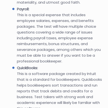
materiality, and utmost good faith.
Payroll:
This is a special expense that includes
employee salaries, expenses, and benefits
packages. The test will have multiple choice
questions covering a wide range of issues
including payroll taxes, employee expense
reimbursements, bonus structures, and
severance packages, among others which you
must be able to answer if you want to be a
professional bookkeeper.
QuickBooks:
This is a software package created by Intuit
that is a standard for bookkeepers. Quickbooks
helps bookkeepers sort transactions and run
reports that track debits and credits for a
business. Test takers with strong work and
academic experience will likely be familiar with