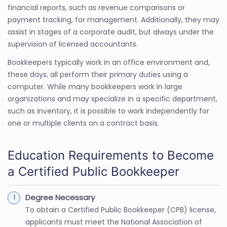
financial reports, such as revenue comparisons or
payment tracking, for management. Additionally, they may
assist in stages of a corporate audit, but always under the
supervision of licensed accountants.
Bookkeepers typically work in an office environment and,
these days, all perform their primary duties using a
computer. While many bookkeepers work in large
organizations and may specialize in a specific department,
such as inventory, it is possible to work independently for
one or multiple clients on a contract basis.
Education Requirements to Become
a Certified Public Bookkeeper
Degree Necessary
To obtain a Certified Public Bookkeeper (CPB) license,
applicants must meet the National Association of