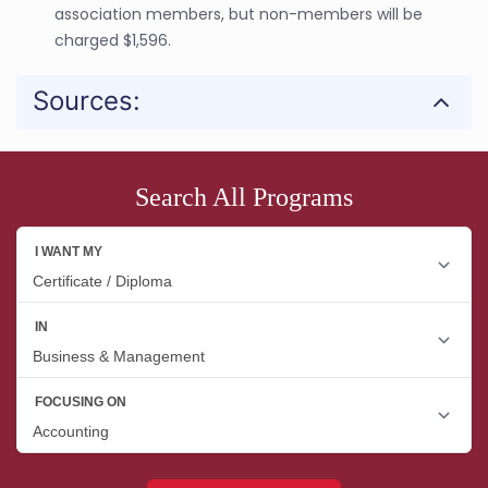
association members, but non-members will be
charged $1,596.
Sources:
Search All Programs