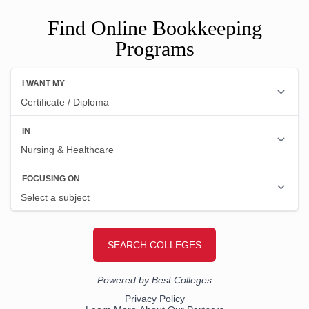
Find Online Bookkeeping
Programs