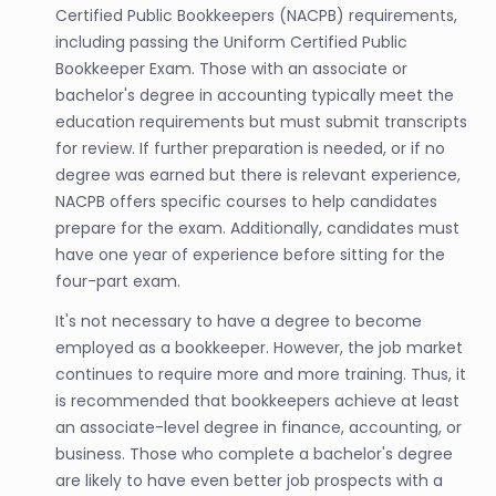
Certified Public Bookkeepers (NACPB) requirements,
including passing the Uniform Certified Public
Bookkeeper Exam. Those with an associate or
bachelor's degree in accounting typically meet the
education requirements but must submit transcripts
for review. If further preparation is needed, or if no
degree was earned but there is relevant experience,
NACPB offers specific courses to help candidates
prepare for the exam. Additionally, candidates must
have one year of experience before sitting for the
four-part exam.
It's not necessary to have a degree to become
employed as a bookkeeper. However, the job market
continues to require more and more training. Thus, it
is recommended that bookkeepers achieve at least
an associate-level degree in finance, accounting, or
business. Those who complete a bachelor's degree
are likely to have even better job prospects with a