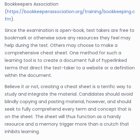
Bookkeepers Association
(
https://bookkeeperassociation.org/training/bookkeeping.c
fm
).
Since the examination is open-book, test takers are free to
bookmark or otherwise save any resources they feel may
help during the test. Others may choose to make a
comprehensive cheat sheet. One method for such a
learning tool is to create a document full of hyperlinked
terms that direct the test-taker to a website or a definition
within the document.
Believe it or not, creating a cheat sheet is a terrific way to
study and integrate the material. Candidates should avoid
blindly copying and pasting material, however, and should
seek to fully comprehend every term and concept that is
on the sheet. The sheet will thus function as a handy
resource and a memory trigger more than a crutch that
inhibits learning.