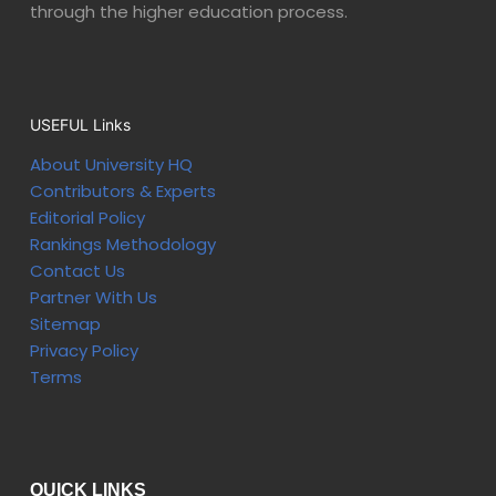
through the higher education process.
USEFUL Links
About University HQ
Contributors & Experts
Editorial Policy
Rankings Methodology
Contact Us
Partner With Us
Sitemap
Privacy Policy
Terms
QUICK LINKS