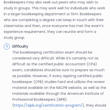
Bookkeepers may also seek out peers who may wish to
study in groups. This may work well for individuals who work
in a larger bookkeeping department or firm. Bookkeepers
who are completing a degree can keep in touch with their
classmates and then, once everyone has met the exam's
experience requirement, they can reunite and form a
study group.
Difficulty
The bookkeeping certification exam should be
considered very difficult. While it’s certainly not as
difficult as the certified public accountant (CPA)
exam, candidates should be sure to prepare as much
as possible. However, if every aspiring certified public
bookkeeper (CPB) studies hard and utilizes the review
material available on the NACPB website, as well as the
materials available through the American Institute of
Professional Bookkeepers (AIPB)
(
https://aipb.org/certification-program/
), they should