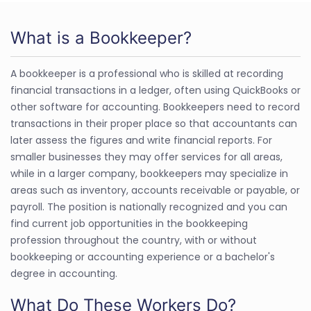
What is a Bookkeeper?
A bookkeeper is a professional who is skilled at recording
financial transactions in a ledger, often using QuickBooks or
other software for accounting. Bookkeepers need to record
transactions in their proper place so that accountants can
later assess the figures and write financial reports. For
smaller businesses they may offer services for all areas,
while in a larger company, bookkeepers may specialize in
areas such as inventory, accounts receivable or payable, or
payroll. The position is nationally recognized and you can
find current job opportunities in the bookkeeping
profession throughout the country, with or without
bookkeeping or accounting experience or a bachelor's
degree in accounting.
What Do These Workers Do?