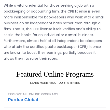
While a vital credential for those seeking a job with a
bookkeeping or accounting firm, the CPB license is even
more indispensable for bookkeepers who work with a small
business on an independent basis rather than through a
firm. That is, the CPB license itself verifies one's ability to
settle the books for an individual or a small business.
Furthermore, almost half of all independent bookkeepers
who attain the certified public bookkeeper (CPB) license
are known to boost their earnings, partially because it
allows them to raise their rates.
Featured Online Programs