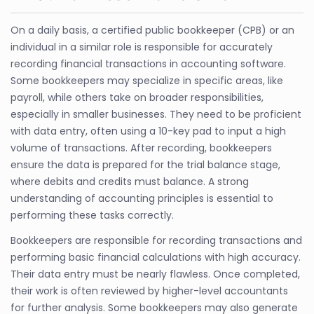
On a daily basis, a certified public bookkeeper (CPB) or an
individual in a similar role is responsible for accurately
recording financial transactions in accounting software.
Some bookkeepers may specialize in specific areas, like
payroll, while others take on broader responsibilities,
especially in smaller businesses. They need to be proficient
with data entry, often using a 10-key pad to input a high
volume of transactions. After recording, bookkeepers
ensure the data is prepared for the trial balance stage,
where debits and credits must balance. A strong
understanding of accounting principles is essential to
performing these tasks correctly.
Bookkeepers are responsible for recording transactions and
performing basic financial calculations with high accuracy.
Their data entry must be nearly flawless. Once completed,
their work is often reviewed by higher-level accountants
for further analysis. Some bookkeepers may also generate