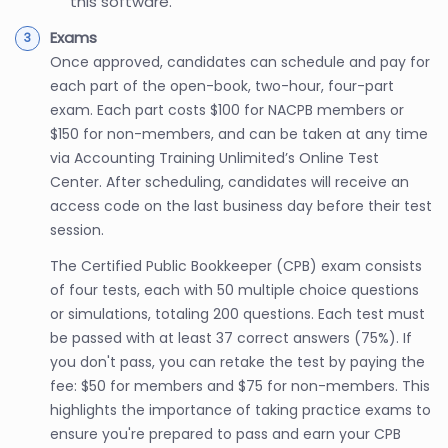
this software.
Exams
Once approved, candidates can schedule and pay for
each part of the open-book, two-hour, four-part
exam. Each part costs $100 for NACPB members or
$150 for non-members, and can be taken at any time
via Accounting Training Unlimited’s Online Test
Center. After scheduling, candidates will receive an
access code on the last business day before their test
session.
The Certified Public Bookkeeper (CPB) exam consists
of four tests, each with 50 multiple choice questions
or simulations, totaling 200 questions. Each test must
be passed with at least 37 correct answers (75%). If
you don't pass, you can retake the test by paying the
fee: $50 for members and $75 for non-members. This
highlights the importance of taking practice exams to
ensure you're prepared to pass and earn your CPB