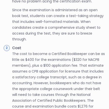
have no problem acing the certification exam.
Since the examination is administered as an open
book test, students can create a test-taking strategy
that includes well-formatted materials. When
candidates create a comprehensive study sheet to
access during the test, they are sure to breeze
through.
Cost
The cost to become a Certified Bookkeeper can be as
little as $400 for the examinations ($320 for NACPB
members), plus a $100 application fee. That estimate
assumes a CPB application for licensure that includes
a satisfactory college transcript, such as a degree in
accounting. However, bookkeepers who do not have
the appropriate college coursework under their belt
will need to take courses through the National
Association of Certified Public Bookkeepers. The
course and examination bundle costs $1,276 for