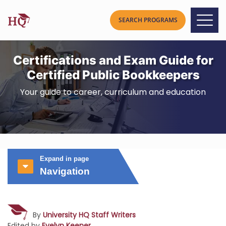
Certifications and Exam Guide for
Certified Public Bookkeepers
Your guide to career, curriculum and education
Expand in page
Navigation
By
University HQ Staff Writers
Edited by
Evelyn Keener