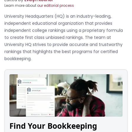
Learn more about
our editorial process
University Headquarters (HQ) is an industry-leading,
independent educational organization that provides
independent college rankings using a proprietary formula
to create first class unbiased rankings. The team at
University HQ strives to provide accurate and trustworthy
rankings that highlights the best programs for certified
bookkeeping.