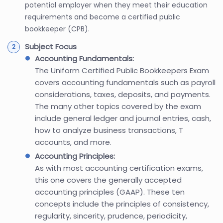
potential employer when they meet their education
requirements and become a certified public
bookkeeper (CPB).
Subject Focus
Accounting Fundamentals:
The Uniform Certified Public Bookkeepers Exam
covers accounting fundamentals such as payroll
considerations, taxes, deposits, and payments.
The many other topics covered by the exam
include general ledger and journal entries, cash,
how to analyze business transactions, T
accounts, and more.
Accounting Principles:
As with most accounting certification exams,
this one covers the generally accepted
accounting principles (GAAP). These ten
concepts include the principles of consistency,
regularity, sincerity, prudence, periodicity,