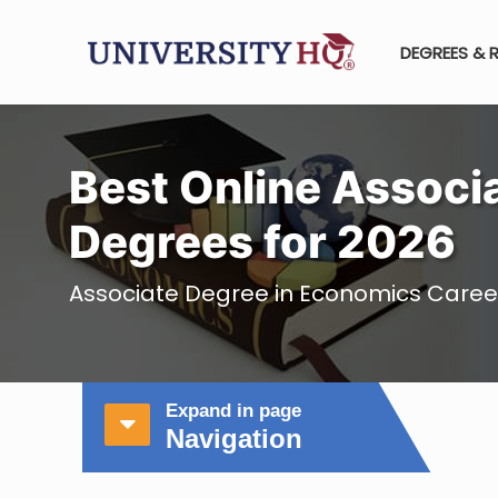
DEGREES & 
Best Online Associ
Degrees for 2026
Associate Degree in Economics Career
Expand in page
Navigation