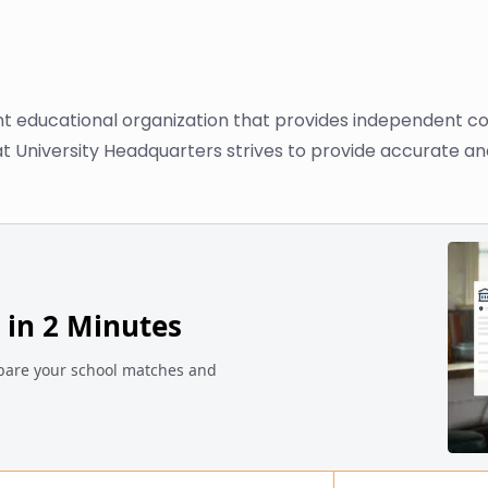
nt educational organization that provides independent co
at University Headquarters strives to provide accurate an