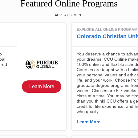
Featured Online Programs