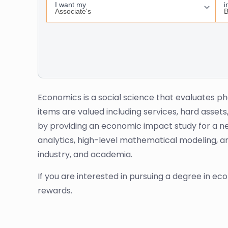
Economics is a social science that evaluates p
items are valued including services, hard assets
by providing an economic impact study for a ne
analytics, high-level mathematical modeling, an
industry, and academia.
If you are interested in pursuing a degree in econ
rewards.