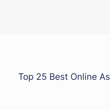
Top 25 Best Online A