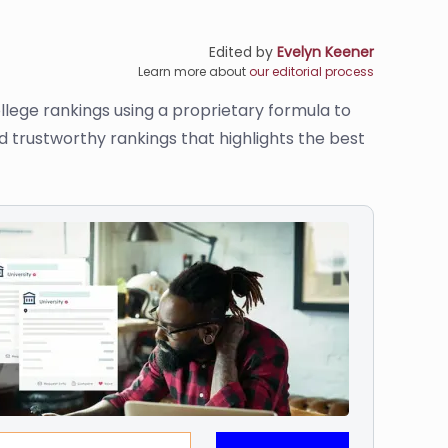
Edited by
Evelyn Keener
Learn more about
our editorial process
llege rankings using a proprietary formula to
d trustworthy rankings that highlights the best