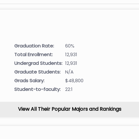
Graduation Rate:
60%
Total Enrollment:
12,931
Undergrad Students:
12,931
Graduate Students:
N/A
Grads Salary:
$48,800
Student-to-faculty:
22:1
View All Their Popular Majors and Rankings