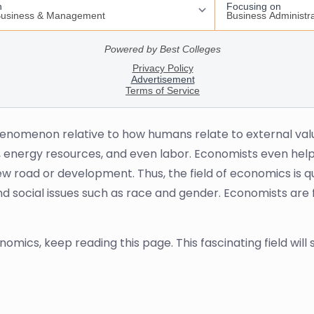
henomenon relative to how humans relate to external val
, energy resources, and even labor. Economists even help 
w road or development. Thus, the field of economics is qu
d social issues such as race and gender. Economists are 
omics, keep reading this page. This fascinating field will 