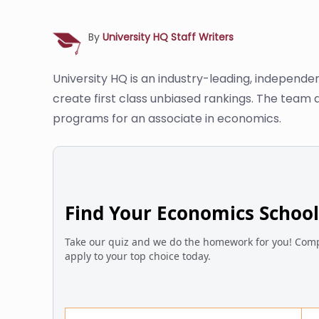
By
University HQ Staff Writers
University HQ is an industry-leading, independe
create first class unbiased rankings. The team 
programs for an associate in economics.