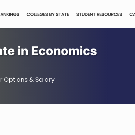
RANKINGS
COLLEGES BY STATE
STUDENT RESOURCES
CA
ate in Economics
 Options & Salary