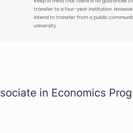
Keep in mind that there is no guarantee tha
transfer to a four-year institution. Howev
intend to transfer from a public community 
university.
ssociate in Economics Pro