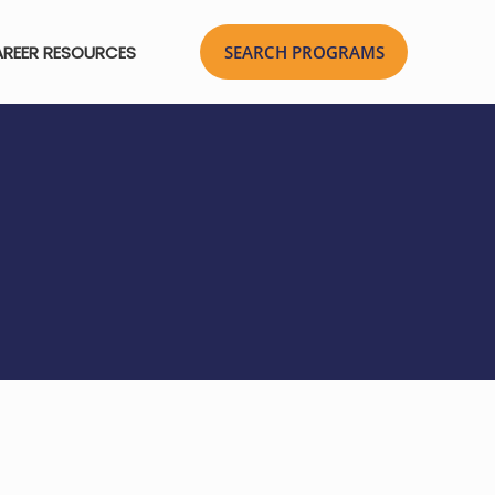
REER RESOURCES