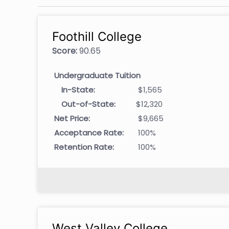
Foothill College
Score:
90.65
Undergraduate Tuition
In-State:
$1,565
Out-of-State:
$12,320
Net Price:
$9,665
Acceptance Rate:
100%
Retention Rate:
100%
West Valley College