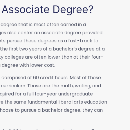
 Associate Degree?
 degree that is most often earned in a
es also confer an associate degree provided
nts pursue these degrees as a fast-track to
the first two years of a bachelor's degree at a
y colleges are often lower than at their four-
 degree with lower cost.
 comprised of 60 credit hours. Most of those
curriculum. Those are the math, writing, and
quired for a full four-year undergraduate
ve the same fundamental liberal arts education
 choose to pursue a bachelor degree, they can