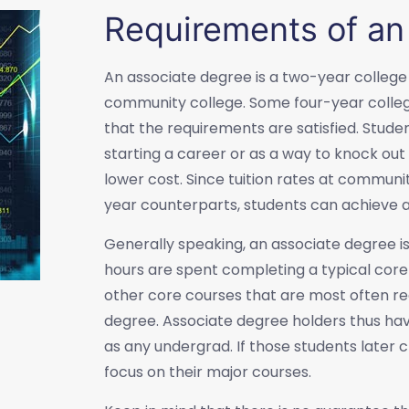
Requirements of an
An associate degree is a two-year college
community college. Some four-year colleg
that the requirements are satisfied. Stude
starting a career or as a way to knock out 
lower cost. Since tuition rates at communit
year counterparts, students can achieve a
Generally speaking, an associate degree is
hours are spent completing a typical core 
other core courses that are most often re
degree. Associate degree holders thus ha
as any undergrad. If those students later
focus on their major courses.