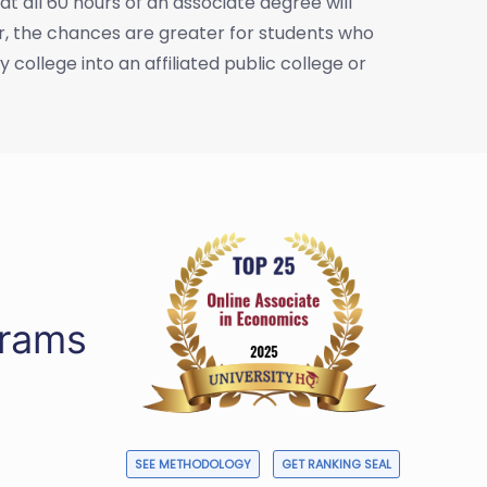
t all 60 hours of an associate degree will
er, the chances are greater for students who
college into an affiliated public college or
grams
SEE METHODOLOGY
GET RANKING SEAL