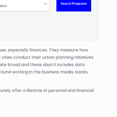
ues, especially finances. They measure how
cities conduct their urban planning initiatives
ite broad and these days it includes data
found working in the business media, banks,
surely offer a lifetime of personal and financial