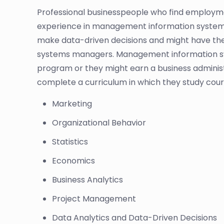
Professional businesspeople who find employme
experience in management information systems an
make data-driven decisions and might have the
systems managers. Management information sy
program or they might earn a business administr
complete a curriculum in which they study cour
Marketing
Organizational Behavior
Statistics
Economics
Business Analytics
Project Management
Data Analytics and Data-Driven Decisions