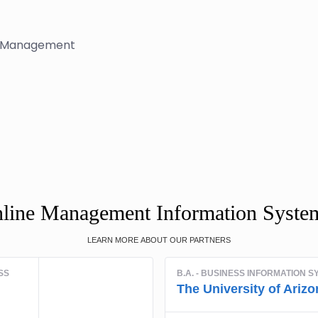
ms Management
nline Management Information Syste