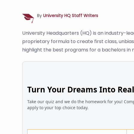
By
University HQ Staff Writers
University Headquarters (HQ) is an industry-le
proprietary formula to create first class, unbi
highlight the best programs for a bachelors i