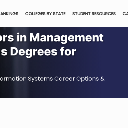
RANKINGS
COLLEGES BY STATE
STUDENT RESOURCES
CA
ors in Management
s Degrees for
formation Systems Career Options &