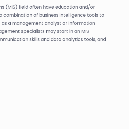
 (MIS) field often have education and/or
 combination of business intelligence tools to
t as a management analyst or information
ement specialists may start in an MIS
munication skills and data analytics tools, and