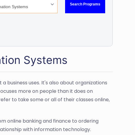
ation Systems
business uses. It's also about organizations
t focuses more on people than it does on
fer to take some or all of their classes online,
om online banking and finance to ordering
ationship with information technology.