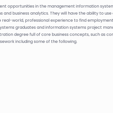
nt opportunities in the management information systems
d business analytics. They will have the ability to use a
 real-world, professional experience to find employmen
stems graduates and information systems project manag
ation degree full of core business concepts, such as com
sework including some of the following.