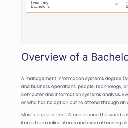
Overview of a Bachel
A management information systems degree (MIS) 
and business operations, people, technology, an
computer and information systems analysis. Even 
or who has no option but to attend through an o
Most people in the U.S. and around the world r
items from online stores and even attending cl