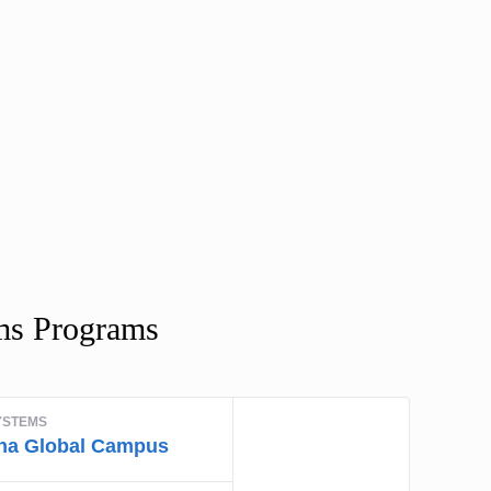
ms Programs