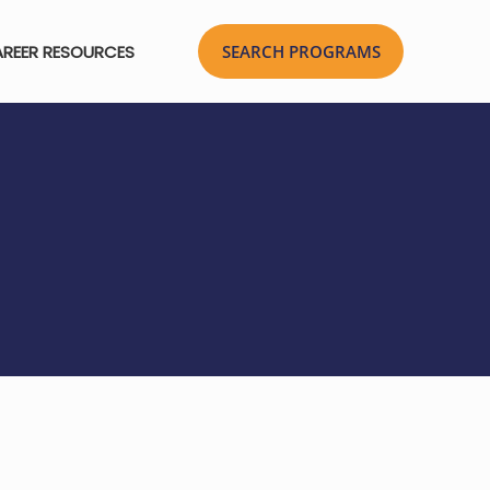
REER RESOURCES