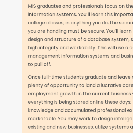
MIS graduates and professionals focus on the 
information systems. You’ll learn this importa
college classes; in anything you do, the secur
you are handling must be secure. You’ll learn
design and structure of a database system, 
high integrity and workability. This will use a
management information systems and busin
to pull off.
Once full-time students graduate and leave 
plenty of opportunity to land a lucrative car
employment growth in the current business 
everything is being stored online these days;
knowledge and accumulated professional ex
marketable. You may work to design intelligen
existing and new businesses, utilize systems a