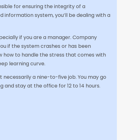
ible for ensuring the integrity of a
information system, you’ll be dealing with a
pecially if you are a manager. Company
ou if the system crashes or has been
ow how to handle the stress that comes with
teep learning curve.
sn’t necessarily a nine-to-five job. You may go
g and stay at the office for 12 to 14 hours.