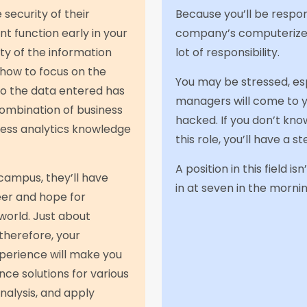
security of their
Because you’ll be respons
nt function early in your
company’s computerized 
ity of the information
lot of responsibility.
 how to focus on the
You may be stressed, es
so the data entered has
managers will come to y
 combination of business
hacked. If you don’t kn
ess analytics knowledge
this role, you’ll have a s
A position in this field i
campus, they’ll have
in at seven in the mornin
eer and hope for
world. Just about
 therefore, your
perience will make you
ce solutions for various
nalysis, and apply