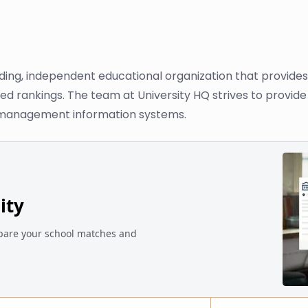
ading, independent educational organization that provide
ased rankings. The team at University HQ strives to provi
n management information systems.