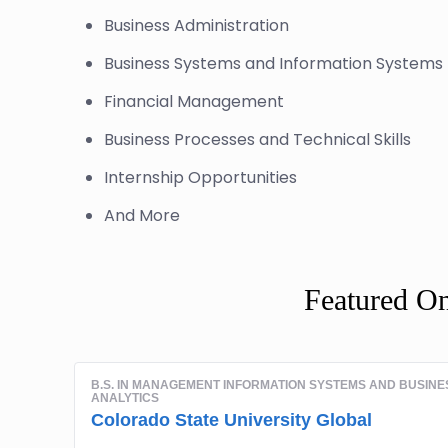
Business Administration
Business Systems and Information Syste
Financial Management
Business Processes and Technical Skills
Internship Opportunities
And More
Featured O