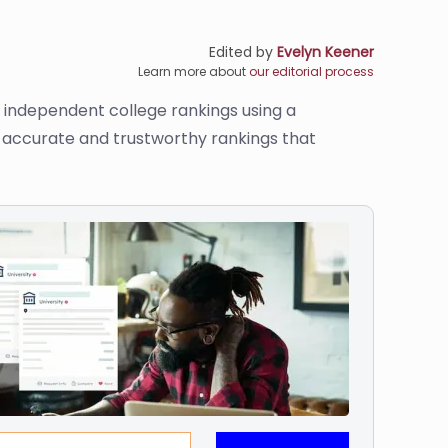
Edited by
Evelyn Keener
Learn more about
our editorial process
s independent college rankings using a
de accurate and trustworthy rankings that