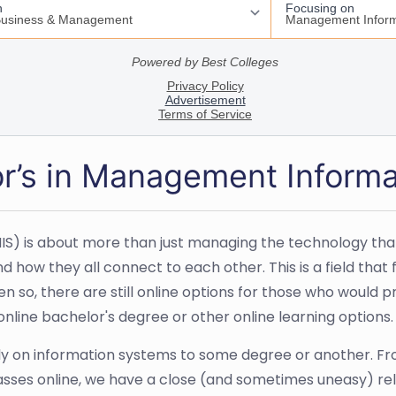
or’s in Management Inform
is about more than just managing the technology that a 
d how they all connect to each other. This is a field tha
so, there are still online options for those who would pre
nline bachelor's degree or other online learning options.
ely on information systems to some degree or another. Fr
asses online, we have a close (and sometimes uneasy) rel