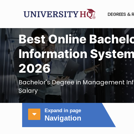
DEGREES & 
Best Online Bachel
Information System
2026
Bachelor's Degree in Management In
Salary
Expand in page
Navigation