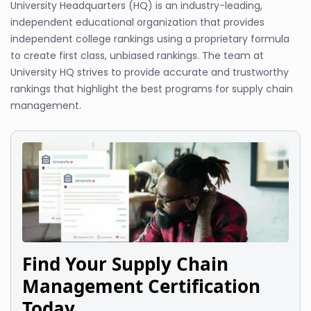
University Headquarters (HQ) is an industry-leading,
independent educational organization that provides
independent college rankings using a proprietary formula
to create first class, unbiased rankings. The team at
University HQ strives to provide accurate and trustworthy
rankings that highlight the best programs for supply chain
management.