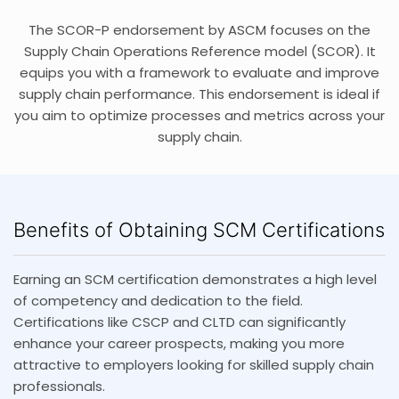
The SCOR-P endorsement by ASCM focuses on the
Supply Chain Operations Reference model (SCOR). It
equips you with a framework to evaluate and improve
supply chain performance. This endorsement is ideal if
you aim to optimize processes and metrics across your
supply chain.
Benefits of Obtaining SCM Certifications
Earning an SCM certification demonstrates a high level
of competency and dedication to the field.
Certifications like CSCP and CLTD can significantly
enhance your career prospects, making you more
attractive to employers looking for skilled supply chain
professionals.