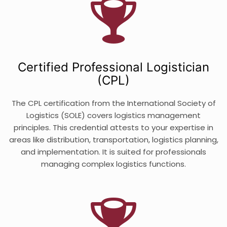
Certified Professional Logistician
(CPL)
The CPL certification from the International Society of
Logistics (SOLE) covers logistics management
principles. This credential attests to your expertise in
areas like distribution, transportation, logistics planning,
and implementation. It is suited for professionals
managing complex logistics functions.