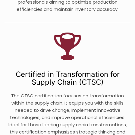
professionals aiming to optimize production
efficiencies and maintain inventory accuracy.
Certified in Transformation for
Supply Chain (CTSC)
The CTSC certification focuses on transformation
within the supply chain. It equips you with the skills
needed to drive change, implement innovative
technologies, and improve operational efficiencies.
Ideal for those leading supply chain transformations,
this certification emphasizes strategic thinking and