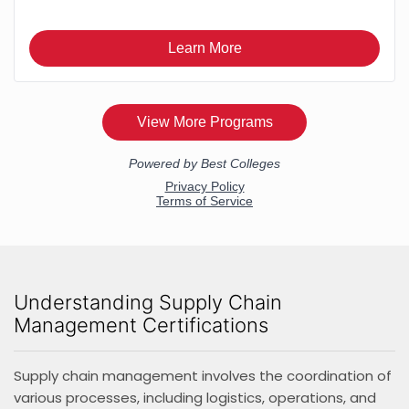
Understanding Supply Chain
Management Certifications
Supply chain management involves the coordination of
various processes, including logistics, operations, and