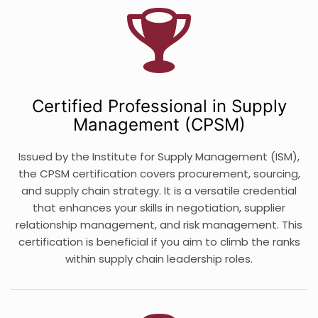
Certified Professional in Supply
Management (CPSM)
Issued by the Institute for Supply Management (ISM),
the CPSM certification covers procurement, sourcing,
and supply chain strategy. It is a versatile credential
that enhances your skills in negotiation, supplier
relationship management, and risk management. This
certification is beneficial if you aim to climb the ranks
within supply chain leadership roles.