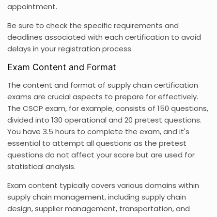
appointment.
Be sure to check the specific requirements and
deadlines associated with each certification to avoid
delays in your registration process.
Exam Content and Format
The content and format of supply chain certification
exams are crucial aspects to prepare for effectively.
The CSCP exam, for example, consists of 150 questions,
divided into 130 operational and 20 pretest questions.
You have 3.5 hours to complete the exam, and it's
essential to attempt all questions as the pretest
questions do not affect your score but are used for
statistical analysis.
Exam content typically covers various domains within
supply chain management, including supply chain
design, supplier management, transportation, and