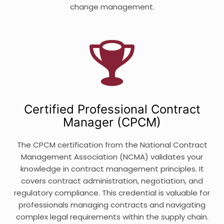
change management.
Certified Professional Contract
Manager (CPCM)
The CPCM certification from the National Contract
Management Association (NCMA) validates your
knowledge in contract management principles. It
covers contract administration, negotiation, and
regulatory compliance. This credential is valuable for
professionals managing contracts and navigating
complex legal requirements within the supply chain.