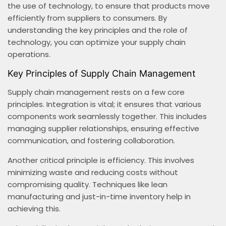
the use of technology, to ensure that products move
efficiently from suppliers to consumers. By
understanding the key principles and the role of
technology, you can optimize your supply chain
operations.
Key Principles of Supply Chain Management
Supply chain management rests on a few core
principles. Integration is vital; it ensures that various
components work seamlessly together. This includes
managing supplier relationships, ensuring effective
communication, and fostering collaboration.
Another critical principle is efficiency. This involves
minimizing waste and reducing costs without
compromising quality. Techniques like lean
manufacturing and just-in-time inventory help in
achieving this.