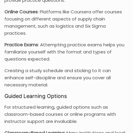
provide practice questions.
Online Courses
: Platforms like Coursera offer courses
focusing on different aspects of supply chain
management, such as logistics and Six Sigma
practices.
Practice Exams
: Attempting practice exams helps you
familiarize yourself with the format and types of
questions expected.
Creating a study schedule and sticking to it can
enhance self-discipline and ensure you cover all
necessary material.
Guided Learning Options
For structured learning, guided options such as
classroom-based courses or online programs with
instructor support are invaluable.
Classroom-Based Learning
: Many institutions and local