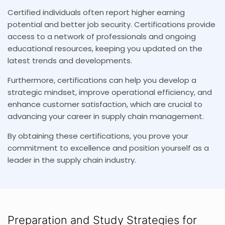
Certified individuals often report higher earning
potential and better job security. Certifications provide
access to a network of professionals and ongoing
educational resources, keeping you updated on the
latest trends and developments.
Furthermore, certifications can help you develop a
strategic mindset, improve operational efficiency, and
enhance customer satisfaction, which are crucial to
advancing your career in supply chain management.
By obtaining these certifications, you prove your
commitment to excellence and position yourself as a
leader in the supply chain industry.
Preparation and Study Strategies for