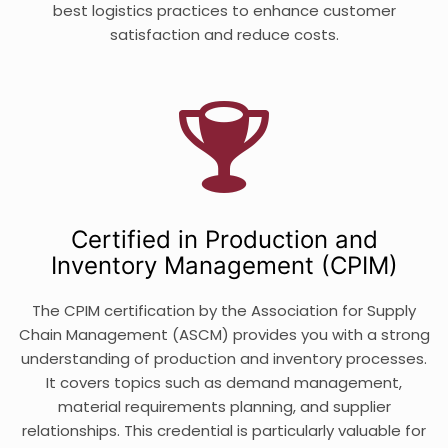
best logistics practices to enhance customer
satisfaction and reduce costs.
Certified in Production and
Inventory Management (CPIM)
The CPIM certification by the Association for Supply
Chain Management (ASCM) provides you with a strong
understanding of production and inventory processes.
It covers topics such as demand management,
material requirements planning, and supplier
relationships. This credential is particularly valuable for