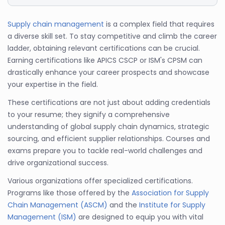
Supply chain management
is a complex field that requires
a diverse skill set. To stay competitive and climb the career
ladder, obtaining relevant certifications can be crucial.
Earning certifications like APICS CSCP or ISM's CPSM can
drastically enhance your career prospects and showcase
your expertise in the field.
These certifications are not just about adding credentials
to your resume; they signify a comprehensive
understanding of global supply chain dynamics, strategic
sourcing, and efficient supplier relationships. Courses and
exams prepare you to tackle real-world challenges and
drive organizational success.
Various organizations offer specialized certifications.
Programs like those offered by the
Association for Supply
Chain Management (ASCM)
and the
Institute for Supply
Management (ISM)
are designed to equip you with vital