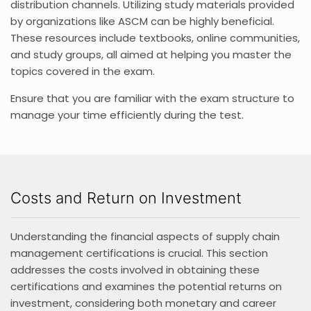
distribution channels. Utilizing study materials provided
by organizations like ASCM can be highly beneficial.
These resources include textbooks, online communities,
and study groups, all aimed at helping you master the
topics covered in the exam.
Ensure that you are familiar with the exam structure to
manage your time efficiently during the test.
Costs and Return on Investment
Understanding the financial aspects of supply chain
management certifications is crucial. This section
addresses the costs involved in obtaining these
certifications and examines the potential returns on
investment, considering both monetary and career