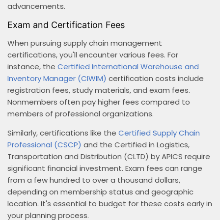
advancements.
Exam and Certification Fees
When pursuing supply chain management
certifications, you'll encounter various fees. For
instance, the
Certified International Warehouse and
Inventory Manager (CIWIM)
certification costs include
registration fees, study materials, and exam fees.
Nonmembers often pay higher fees compared to
members of professional organizations.
Similarly, certifications like the
Certified Supply Chain
Professional (CSCP)
and the Certified in Logistics,
Transportation and Distribution (CLTD) by APICS require
significant financial investment. Exam fees can range
from a few hundred to over a thousand dollars,
depending on membership status and geographic
location. It's essential to budget for these costs early in
your planning process.