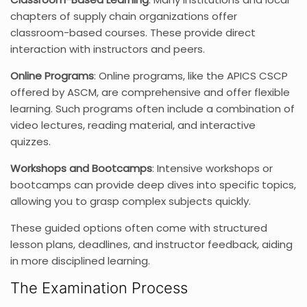
chapters of supply chain organizations offer
classroom-based courses. These provide direct
interaction with instructors and peers.
Online Programs
: Online programs, like the APICS CSCP
offered by ASCM, are comprehensive and offer flexible
learning. Such programs often include a combination of
video lectures, reading material, and interactive
quizzes.
Workshops and Bootcamps
: Intensive workshops or
bootcamps can provide deep dives into specific topics,
allowing you to grasp complex subjects quickly.
These guided options often come with structured
lesson plans, deadlines, and instructor feedback, aiding
in more disciplined learning.
The Examination Process