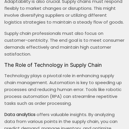
Adaptability is also crucial. Supply chains must respond
flexibly to market changes or disruptions. This might
involve diversifying suppliers or utilizing different
logistics strategies to maintain a steady flow of goods.
Supply chain professionals must also focus on
customer-centricity. The end goal is to meet consumer
demands effectively and maintain high customer
satisfaction.
The Role of Technology in Supply Chain
Technology plays a pivotal role in enhancing supply
chain management. Automation is key to speeding up
processes and reducing human error. Tools like robotic
process automation (RPA) can streamline repetitive
tasks such as order processing.
Data analytics
offers valuable insights. By analyzing
data from various points in the supply chain, you can
predict demand, manage inventory, and optimize