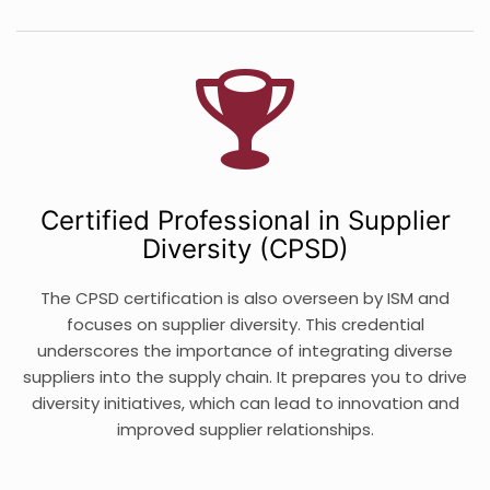
Certified Professional in Supplier
Diversity (CPSD)
The CPSD certification is also overseen by ISM and
focuses on supplier diversity. This credential
underscores the importance of integrating diverse
suppliers into the supply chain. It prepares you to drive
diversity initiatives, which can lead to innovation and
improved supplier relationships.