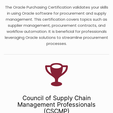
The Oracle Purchasing Certification validates your skills
in using Oracle software for procurement and supply
management. This certification covers topics such as
supplier management, procurement contracts, and
workflow automation. It is beneficial for professionals
leveraging Oracle solutions to streamline procurement
processes.
Council of Supply Chain
Management Professionals
(CSCMP)