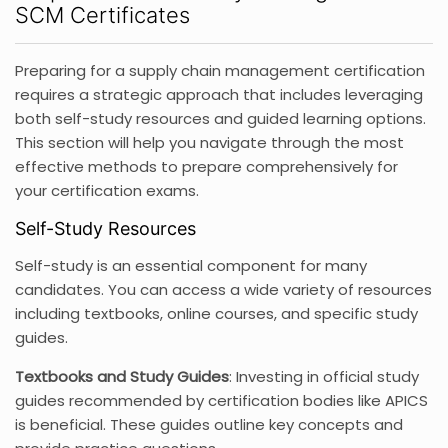
SCM Certificates
Preparing for a supply chain management certification
requires a strategic approach that includes leveraging
both self-study resources and guided learning options.
This section will help you navigate through the most
effective methods to prepare comprehensively for
your certification exams.
Self-Study Resources
Self-study is an essential component for many
candidates. You can access a wide variety of resources
including textbooks, online courses, and specific study
guides.
Textbooks and Study Guides
: Investing in official study
guides recommended by certification bodies like APICS
is beneficial. These guides outline key concepts and