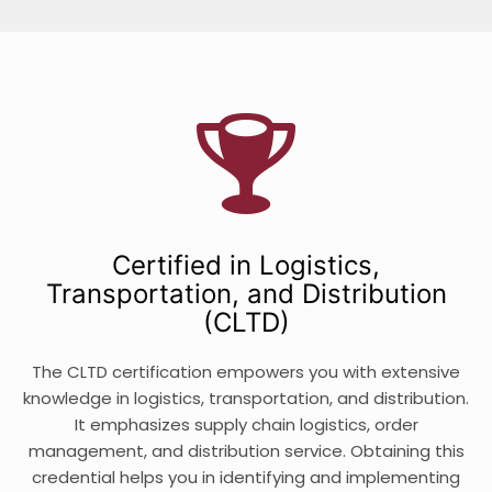
Certified in Logistics,
Transportation, and Distribution
(CLTD)
The CLTD certification empowers you with extensive
knowledge in logistics, transportation, and distribution.
It emphasizes supply chain logistics, order
management, and distribution service. Obtaining this
credential helps you in identifying and implementing