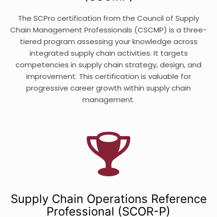
The SCPro certification from the Council of Supply
Chain Management Professionals (CSCMP) is a three-
tiered program assessing your knowledge across
integrated supply chain activities. It targets
competencies in supply chain strategy, design, and
improvement. This certification is valuable for
progressive career growth within supply chain
management.
Supply Chain Operations Reference
Professional (SCOR-P)