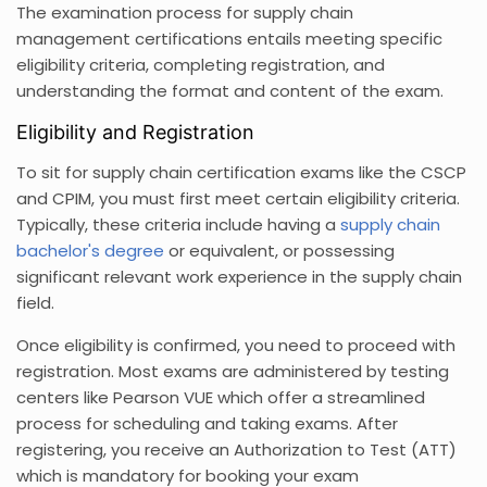
The examination process for supply chain
management certifications entails meeting specific
eligibility criteria, completing registration, and
understanding the format and content of the exam.
Eligibility and Registration
To sit for supply chain certification exams like the CSCP
and CPIM, you must first meet certain eligibility criteria.
Typically, these criteria include having a
supply chain
bachelor's degree
or equivalent, or possessing
significant relevant work experience in the supply chain
field.
Once eligibility is confirmed, you need to proceed with
registration. Most exams are administered by testing
centers like Pearson VUE which offer a streamlined
process for scheduling and taking exams. After
registering, you receive an Authorization to Test (ATT)
which is mandatory for booking your exam