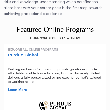
skills and knowledge. Understanding which certification
aligns best with your career goals is the first step towards
achieving professional excellence.
Featured Online Programs