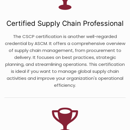
Certified Supply Chain Professional
The CSCP certification is another well-regarded
credential by ASCM. It offers a comprehensive overview
of supply chain management, from procurement to
delivery. It focuses on best practices, strategic
planning, and streamlining operations. This certification
is ideal if you want to manage global supply chain
activities and improve your organization's operational
efficiency.