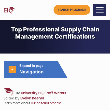
Top Professional Supply Chain
Management Certifications
Expand in page
Navigation
By
University HQ Staff Writers
Edited by
Evelyn Keener
Learn more about
our editorial process