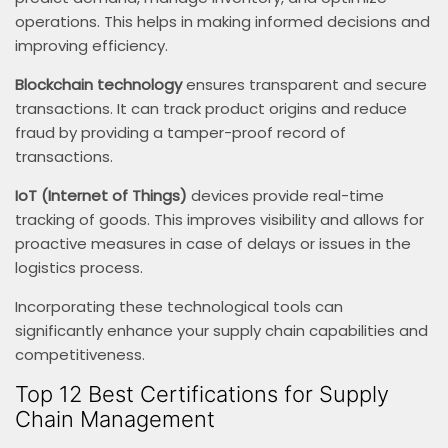
operations. This helps in making informed decisions and
improving efficiency.
Blockchain technology
ensures transparent and secure
transactions. It can track product origins and reduce
fraud by providing a tamper-proof record of
transactions.
IoT (Internet of Things)
devices provide real-time
tracking of goods. This improves visibility and allows for
proactive measures in case of delays or issues in the
logistics process.
Incorporating these technological tools can
significantly enhance your supply chain capabilities and
competitiveness.
Top 12 Best Certifications for Supply
Chain Management