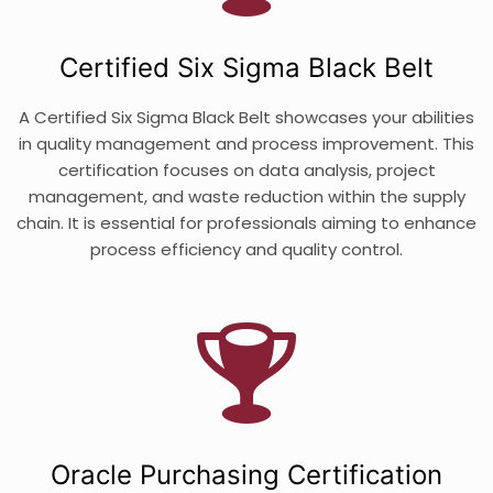
Certified Six Sigma Black Belt
A Certified Six Sigma Black Belt showcases your abilities
in quality management and process improvement. This
certification focuses on data analysis, project
management, and waste reduction within the supply
chain. It is essential for professionals aiming to enhance
process efficiency and quality control.
Oracle Purchasing Certification