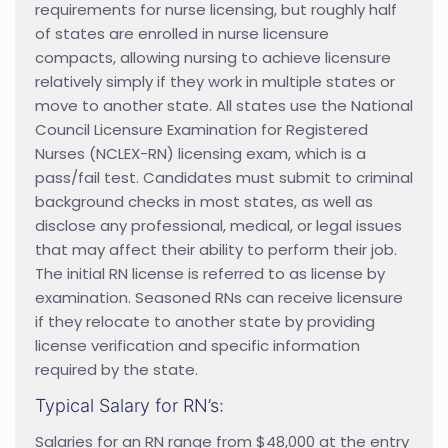
requirements for nurse licensing, but roughly half
of states are enrolled in nurse licensure
compacts, allowing nursing to achieve licensure
relatively simply if they work in multiple states or
move to another state. All states use the National
Council Licensure Examination for Registered
Nurses (NCLEX-RN) licensing exam, which is a
pass/fail test. Candidates must submit to criminal
background checks in most states, as well as
disclose any professional, medical, or legal issues
that may affect their ability to perform their job.
The initial RN license is referred to as license by
examination. Seasoned RNs can receive licensure
if they relocate to another state by providing
license verification and specific information
required by the state.
Typical Salary for RN’s:
Salaries for an RN range from $48,000 at the entry