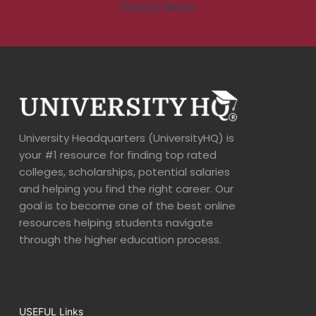
University Headquarters (UniversityHQ) is
your #1 resource for finding top rated
colleges, scholarships, potential salaries
and helping you find the right career. Our
goal is to become one of the best online
resources helping students navigate
through the higher education process.
USEFUL Links