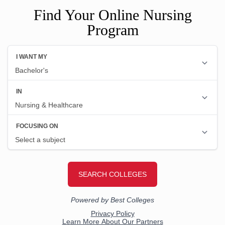
Find Your Online Nursing
Program