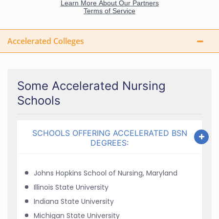
Accelerated Colleges
Some Accelerated Nursing
Schools
SCHOOLS OFFERING ACCELERATED BSN
DEGREES:
Johns Hopkins School of Nursing, Maryland
Illinois State University
Indiana State University
Michigan State University