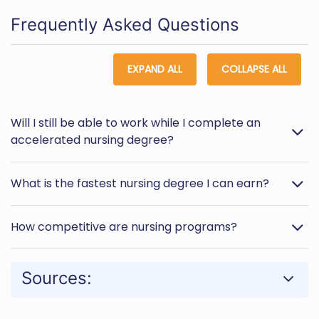
Frequently Asked Questions
EXPAND ALL
COLLAPSE ALL
Will I still be able to work while I complete an
accelerated nursing degree?
What is the fastest nursing degree I can earn?
How competitive are nursing programs?
Sources: