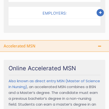
EMPLOYERS:
Accelerated MSN
Online Accelerated MSN
Also known as direct entry MSN (Master of Science
in Nursing)
, an accelerated MSN combines a BSN
and a Master’s degree. The candidate must earn
a previous bachelor’s degree in a non-nursing
field. Students can earn a master’s degree in an