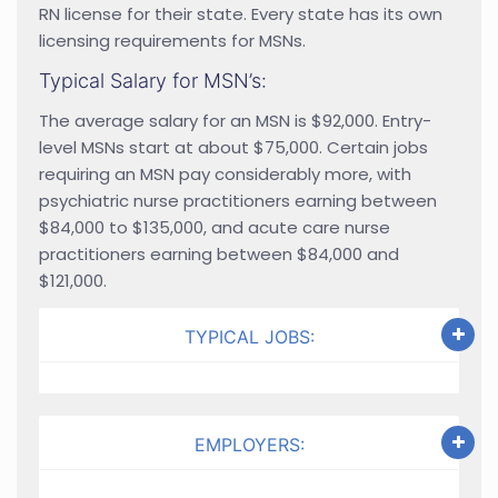
RN license for their state. Every state has its own
licensing requirements for MSNs.
Typical Salary for MSN’s:
The average salary for an MSN is $92,000. Entry-
level MSNs start at about $75,000. Certain jobs
requiring an MSN pay considerably more, with
psychiatric nurse practitioners earning between
$84,000 to $135,000, and acute care nurse
practitioners earning between $84,000 and
$121,000.
TYPICAL JOBS:
EMPLOYERS: