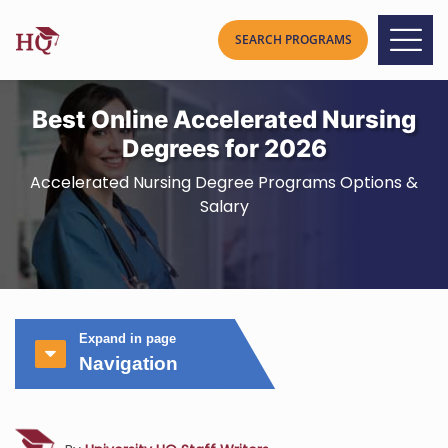
Best Online Accelerated Nursing
Degrees for 2026
Accelerated Nursing Degree Programs Options &
Salary
Expand in page
Navigation