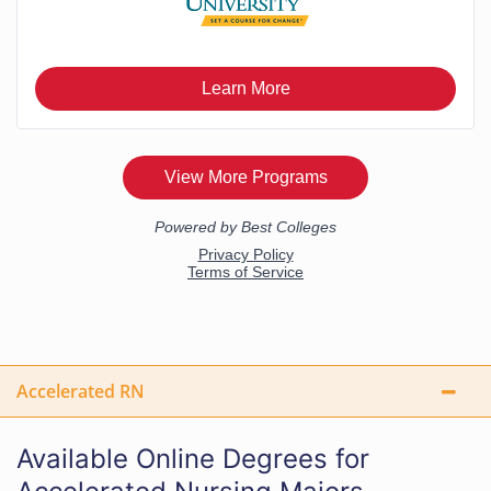
Accelerated RN
Available Online Degrees for