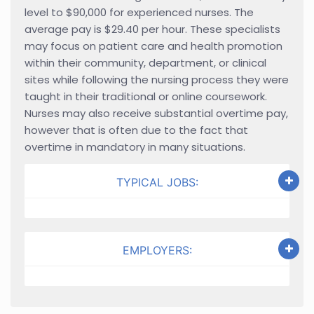
level to $90,000 for experienced nurses. The
average pay is $29.40 per hour. These specialists
may focus on patient care and health promotion
within their community, department, or clinical
sites while following the nursing process they were
taught in their traditional or online coursework.
Nurses may also receive substantial overtime pay,
however that is often due to the fact that
overtime in mandatory in many situations.
TYPICAL JOBS:
EMPLOYERS: