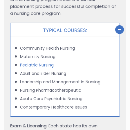
placement process for successful completion of
a nursing care program.
TYPICAL COURSES:
Community Health Nursing
Maternity Nursing
Pediatric Nursing
Adult and Elder Nursing
Leadership and Management in Nursing
Nursing Pharmacotherapeutic
Acute Care Psychiatric Nursing
Contemporary Healthcare Issues
Exam & Licensing:
Each state has its own