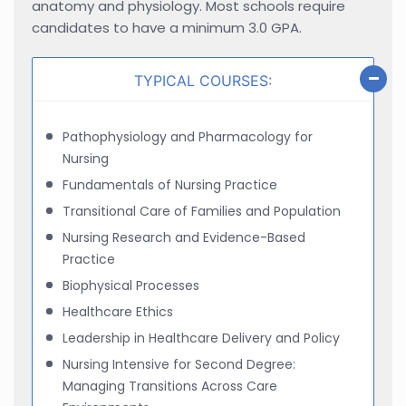
anatomy and physiology. Most schools require
candidates to have a minimum 3.0 GPA.
TYPICAL COURSES:
Pathophysiology and Pharmacology for
Nursing
Fundamentals of Nursing Practice
Transitional Care of Families and Population
Nursing Research and Evidence-Based
Practice
Biophysical Processes
Healthcare Ethics
Leadership in Healthcare Delivery and Policy
Nursing Intensive for Second Degree:
Managing Transitions Across Care