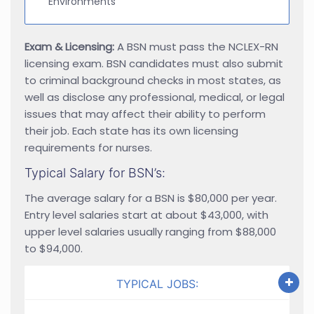
Environments
Exam & Licensing:
A BSN must pass the NCLEX-RN
licensing exam. BSN candidates must also submit
to criminal background checks in most states, as
well as disclose any professional, medical, or legal
issues that may affect their ability to perform
their job. Each state has its own licensing
requirements for nurses.
Typical Salary for BSN’s:
The average salary for a BSN is $80,000 per year.
Entry level salaries start at about $43,000, with
upper level salaries usually ranging from $88,000
to $94,000.
TYPICAL JOBS: