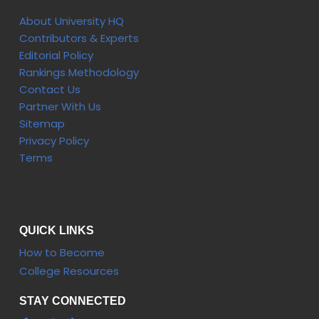
About University HQ
Contributors & Experts
Editorial Policy
Rankings Methodology
Contact Us
Partner With Us
Sitemap
Privacy Policy
Terms
QUICK LINKS
How to Become
College Resources
STAY CONNECTED