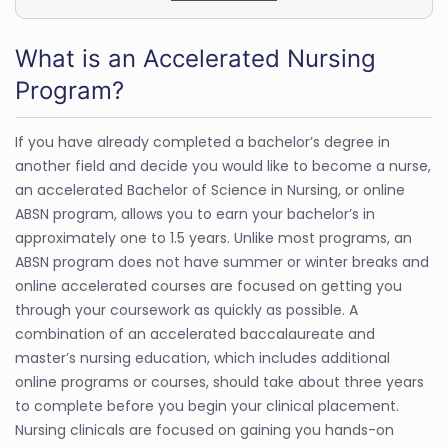
What is an Accelerated Nursing
Program?
If you have already completed a bachelor’s degree in
another field and decide you would like to become a nurse,
an accelerated Bachelor of Science in Nursing, or online
ABSN program, allows you to earn your bachelor’s in
approximately one to 1.5 years. Unlike most programs, an
ABSN program does not have summer or winter breaks and
online accelerated courses are focused on getting you
through your coursework as quickly as possible. A
combination of an accelerated baccalaureate and
master’s nursing education, which includes additional
online programs or courses, should take about three years
to complete before you begin your clinical placement.
Nursing clinicals are focused on gaining you hands-on