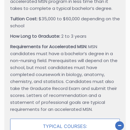
accelerated MSN program in less time than it
takes to complete a typical bachelor’s degree.
Tuition Cost:
$35,000 to $60,000 depending on the
school
How Long to Graduate:
2 to 3 years
Requirements for Accelerated MSN:
MSN
candidates must have a bachelor’s degree in a
non-nursing field. Prerequisites will depend on the
school, but most candidates must have
completed coursework in biology, anatomy,
chemistry, and statistics. Candidates must also
take the Graduate Record Exam and submit their
scores. Letters of recommendation and a
statement of professional goals are typical
requirements for an accelerated MSN.
TYPICAL COURSES: