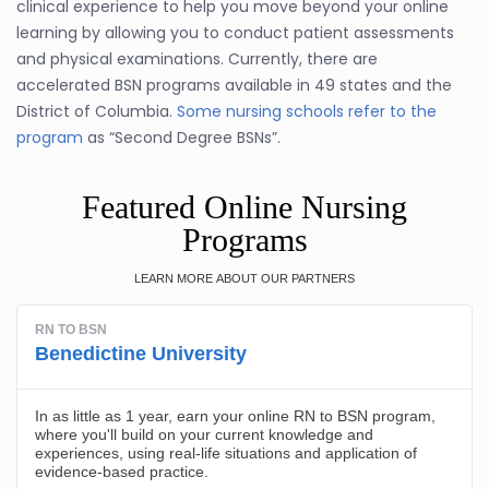
clinical experience to help you move beyond your online
learning by allowing you to conduct patient assessments
and physical examinations. Currently, there are
accelerated BSN programs available in 49 states and the
District of Columbia.
Some nursing schools refer to the
program
as “Second Degree BSNs”.
Featured Online Nursing
Programs