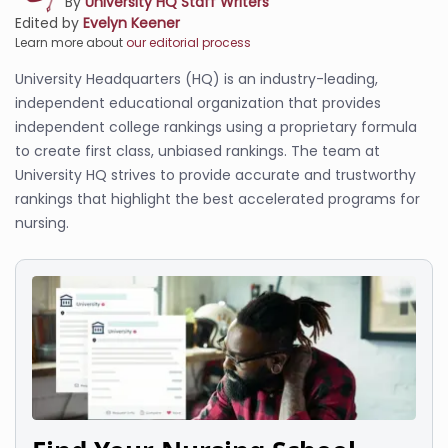
By
University HQ Staff Writers
Edited by
Evelyn Keener
Learn more about
our editorial process
University Headquarters (HQ) is an industry-leading,
independent educational organization that provides
independent college rankings using a proprietary formula
to create first class, unbiased rankings. The team at
University HQ strives to provide accurate and trustworthy
rankings that highlight the best accelerated programs for
nursing.