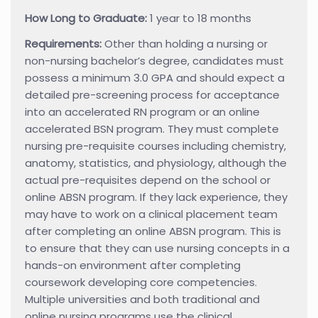
How Long to Graduate:
1 year to 18 months
Requirements:
Other than holding a nursing or
non-nursing bachelor’s degree, candidates must
possess a minimum 3.0 GPA and should expect a
detailed pre-screening process for acceptance
into an accelerated RN program or an online
accelerated BSN program. They must complete
nursing pre-requisite courses including chemistry,
anatomy, statistics, and physiology, although the
actual pre-requisites depend on the school or
online ABSN program. If they lack experience, they
may have to work on a clinical placement team
after completing an online ABSN program. This is
to ensure that they can use nursing concepts in a
hands-on environment after completing
coursework developing core competencies.
Multiple universities and both traditional and
online nursing programs use the clinical