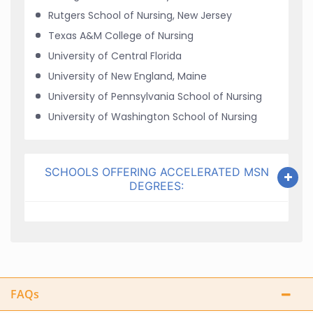
Rutgers School of Nursing, New Jersey
Texas A&M College of Nursing
University of Central Florida
University of New England, Maine
University of Pennsylvania School of Nursing
University of Washington School of Nursing
SCHOOLS OFFERING ACCELERATED MSN
DEGREES:
FAQs