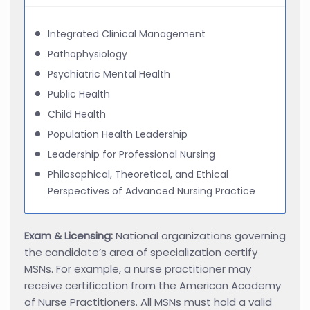
Integrated Clinical Management
Pathophysiology
Psychiatric Mental Health
Public Health
Child Health
Population Health Leadership
Leadership for Professional Nursing
Philosophical, Theoretical, and Ethical
Perspectives of Advanced Nursing Practice
Exam & Licensing:
National organizations governing
the candidate’s area of specialization certify
MSNs. For example, a nurse practitioner may
receive certification from the American Academy
of Nurse Practitioners. All MSNs must hold a valid