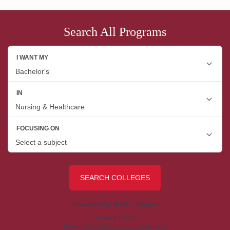
Search All Programs