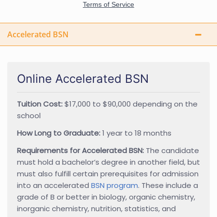
Accelerated BSN
Online Accelerated BSN
Tuition Cost:
$17,000 to $90,000 depending on the
school
How Long to Graduate:
1 year to 18 months
Requirements for Accelerated BSN:
The candidate
must hold a bachelor’s degree in another field, but
must also fulfill certain prerequisites for admission
into an accelerated
BSN program
. These include a
grade of B or better in biology, organic chemistry,
inorganic chemistry, nutrition, statistics, and