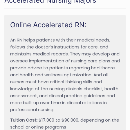
Accelerated Nursing Majors
Online Accelerated RN:
An RN helps patients with their medical needs,
follows the doctor’s instructions for care, and
maintains medical records. They may develop and
oversee implementation of nursing care plans and
provide advice to patients regarding healthcare
and health and wellness optimization. And all
nurses must have critical thinking skills and
knowledge of the nursing clinicals checklist, health
assessment, and clinical practice guidelines and
more built up over time in clinical rotations in
professional nursing.
Tuition Cost:
$17,000 to $90,000, depending on the
school or online programs