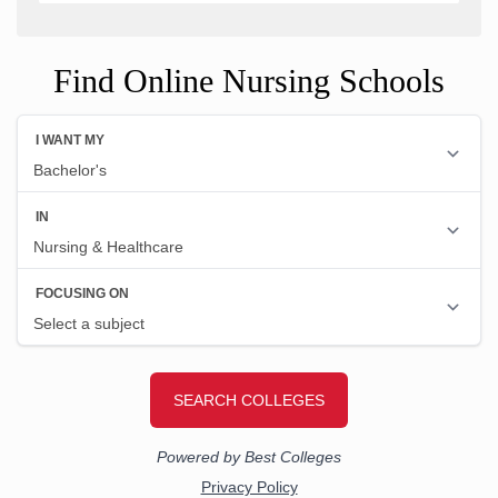
Find Online Nursing Schools