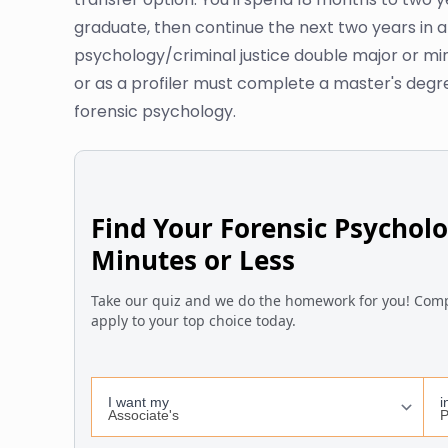
graduate, then continue the next two years in a
psychology/criminal justice double major or mi
or as a profiler must complete a master's degree
forensic psychology.