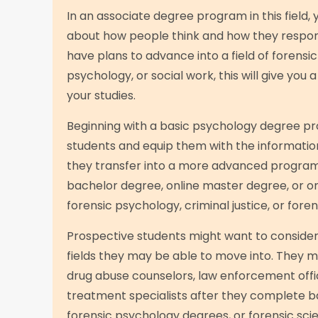
In an associate degree program in this field, 
about how people think and how they respond 
have plans to advance into a field of forensic
psychology, or social work, this will give you 
your studies.
Beginning with a basic psychology degree pr
students and equip them with the informatio
they transfer into a more advanced program
bachelor degree, online master degree, or on
forensic psychology, criminal justice, or foren
Prospective students might want to consider 
fields they may be able to move into. They
drug abuse counselors, law enforcement offic
treatment specialists after they complete b
forensic psychology degrees, or forensic scie