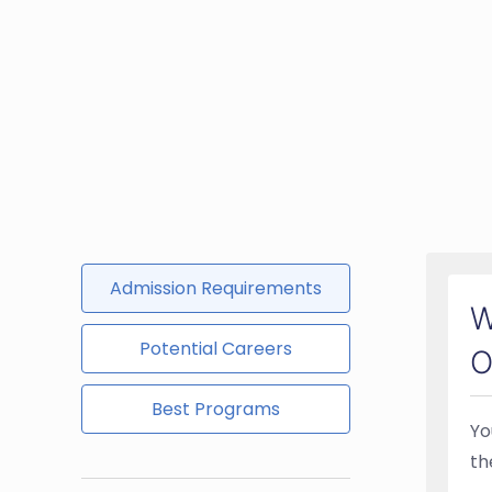
Admission Requirements
W
Potential Careers
O
Best Programs
Yo
th