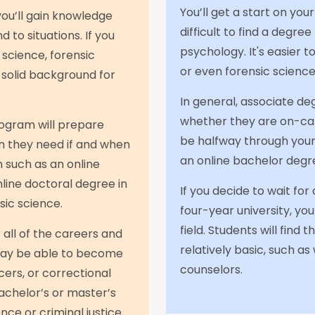
You’ll get a start on your
you’ll gain knowledge
difficult to find a degre
to situations. If you
psychology. It's easier t
 science, forensic
or even forensic science
a solid background for
In general, associate de
whether they are on-cam
ogram will prepare
be halfway through your 
n they need if and when
an online bachelor degr
 such as an online
line doctoral degree in
If you decide to wait fo
sic science.
four-year university, yo
field. Students will find
all of the careers and
relatively basic, such as
 may be able to become
counselors.
ers, or correctional
achelor’s or master’s
nce or criminal justice