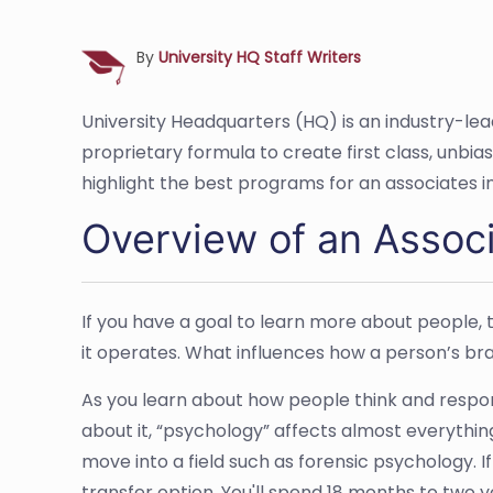
By
University HQ Staff Writers
University Headquarters (HQ) is an industry-le
proprietary formula to create first class, unbi
highlight the best programs for an associates i
Overview of an Associ
If you have a goal to learn more about people, th
it operates. What influences how a person’s brai
As you learn about how people think and respon
about it, “psychology” affects almost everythin
move into a field such as forensic psychology. 
transfer option. You'll spend 18 months to tw