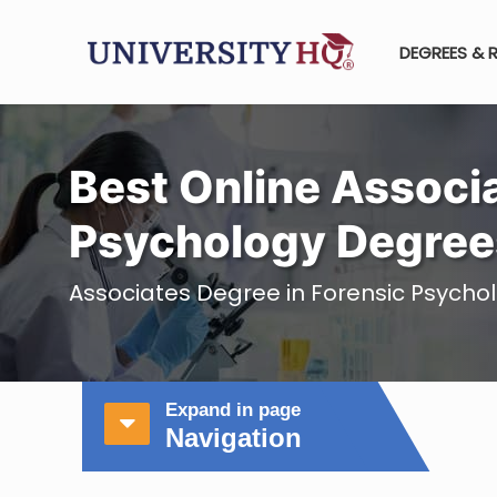
DEGREES & 
Best Online Associa
Psychology Degree
Associates Degree in Forensic Psycho
Expand in page
Navigation