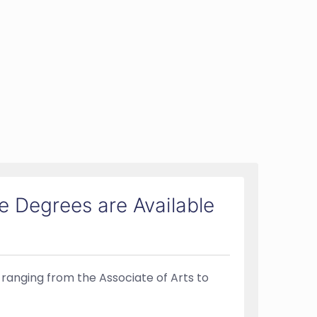
 Degrees are Available
 ranging from the Associate of Arts to