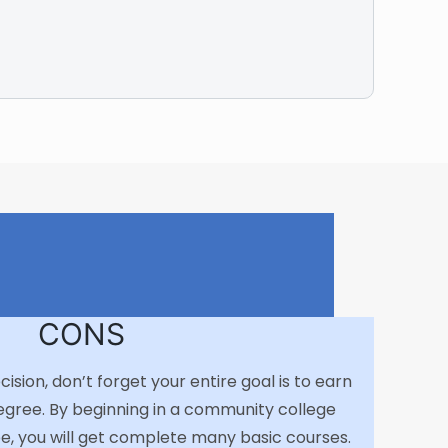
CONS
sion, don’t forget your entire goal is to earn
egree. By beginning in a community college
e, you will get complete many basic courses.