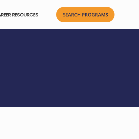
REER RESOURCES