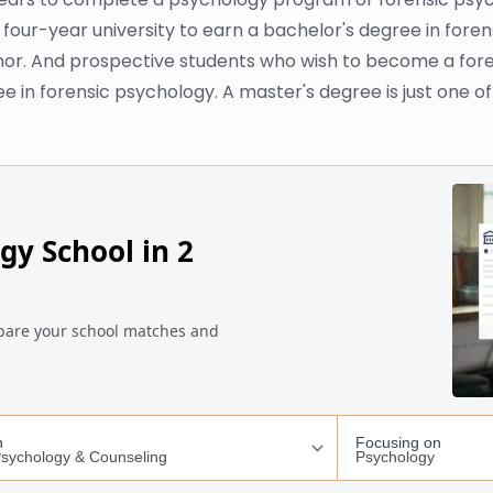
 four-year university to earn a bachelor's degree in foren
nor. And prospective students who wish to become a foren
 in forensic psychology. A master's degree is just one of 