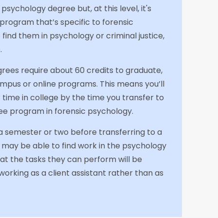
 psychology degree but, at this level, it's
e program that’s specific to forensic
o find them in psychology or criminal justice,
.
grees require about 60 credits to graduate,
pus or online programs. This means you’ll
time in college by the time you transfer to
ee program in forensic psychology.
r a semester or two before transferring to a
u may be able to find work in the psychology
 that the tasks they can perform will be
 working as a client assistant rather than as