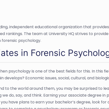
ading, independent educational organization that provide
ased rankings. The team at University HQ strives to provi
n forensic psychology.
ates in Forensic Psycholo
en psychology is one of the best fields for this. In this f
n develops? Economic issues, social, cultural, and biologic
d to the world around them, you may be surprised to lea
g we do, say, and think. Earning your associate degree in
If you have plans to earn your bachelor’s degree, look for
o years to complete a psychology program or forensic ps