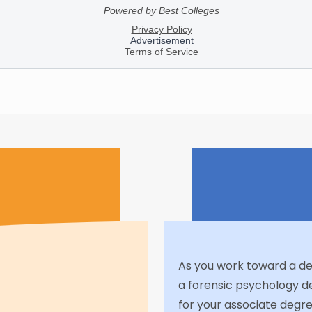
As you work toward a deci
a forensic psychology d
for your associate degre