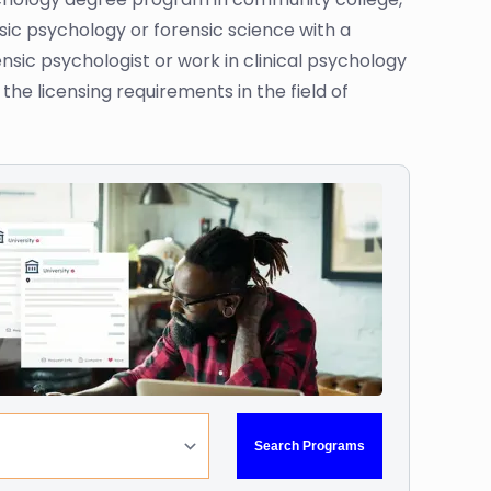
sic psychology or forensic science with a
sic psychologist or work in clinical psychology
the licensing requirements in the field of