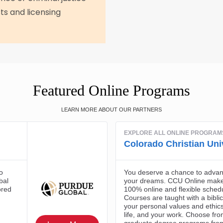
ts and licensing
Featured Online Programs