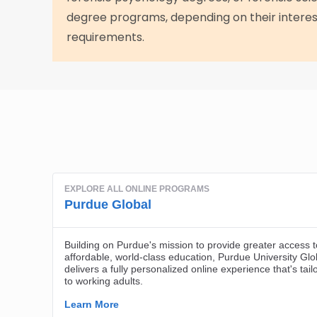
degree programs, depending on their interes
requirements.