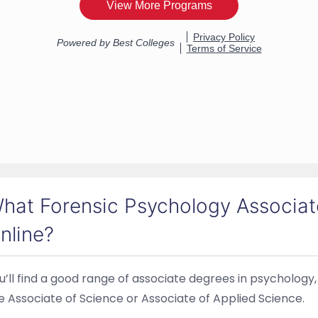
hat Forensic Psychology Associate
nline?
u’ll find a good range of associate degrees in psychology,
e Associate of Science or Associate of Applied Science.