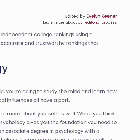
Edited by
Evelyn Keener
Learn more about
our editorial process
s independent college rankings using a
de accurate and trustworthy rankings that
gy
ield, you’re going to study the mind and learn how
al influences all have a part.
rn more about yourself as well. When you think
 psychology gives you the foundation you need to
 an associate degree in psychology with a
ychology degree program in community college,