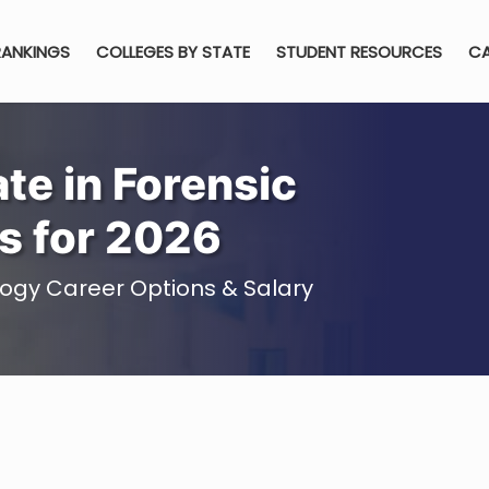
RANKINGS
COLLEGES BY STATE
STUDENT RESOURCES
CA
te in Forensic
s for 2026
logy Career Options & Salary