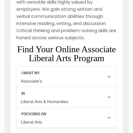
with versatile skills highly valued by
employers. We gain strong written and
verbal communication abilities through
intensive reading, writing, and discussion.
Critical thinking and problem-solving skills are
honed across various subjects.
Find Your Online Associate
Liberal Arts Program