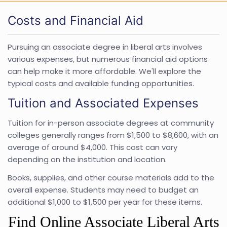
Costs and Financial Aid
Pursuing an associate degree in liberal arts involves
various expenses, but numerous financial aid options
can help make it more affordable. We'll explore the
typical costs and available funding opportunities.
Tuition and Associated Expenses
Tuition for in-person associate degrees at community
colleges generally ranges from $1,500 to $8,600, with an
average of around $4,000. This cost can vary
depending on the institution and location.
Books, supplies, and other course materials add to the
overall expense. Students may need to budget an
additional $1,000 to $1,500 per year for these items.
Find Online Associate Liberal Arts