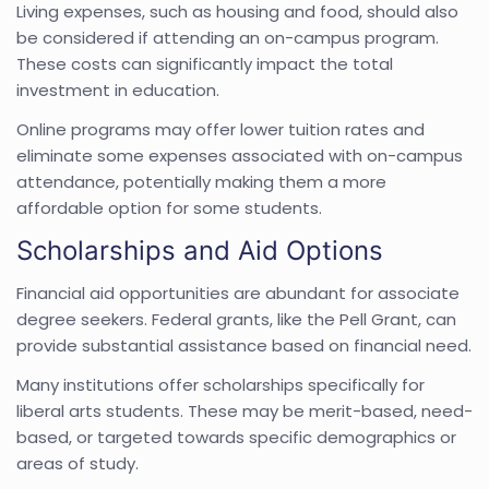
Living expenses, such as housing and food, should also
be considered if attending an on-campus program.
These costs can significantly impact the total
investment in education.
Online programs may offer lower tuition rates and
eliminate some expenses associated with on-campus
attendance, potentially making them a more
affordable option for some students.
Scholarships and Aid Options
Financial aid opportunities are abundant for associate
degree seekers. Federal grants, like the Pell Grant, can
provide substantial assistance based on financial need.
Many institutions offer scholarships specifically for
liberal arts students. These may be merit-based, need-
based, or targeted towards specific demographics or
areas of study.