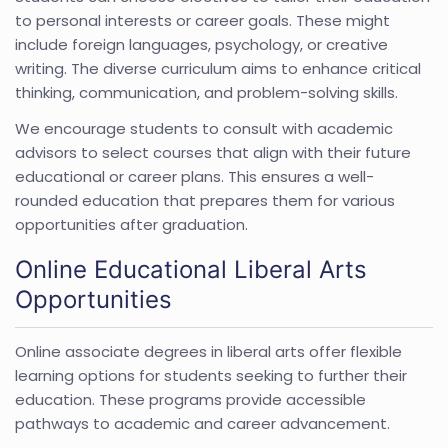
to personal interests or career goals. These might
include foreign languages, psychology, or creative
writing. The diverse curriculum aims to enhance critical
thinking, communication, and problem-solving skills.
We encourage students to consult with academic
advisors to select courses that align with their future
educational or career plans. This ensures a well-
rounded education that prepares them for various
opportunities after graduation.
Online Educational Liberal Arts
Opportunities
Online associate degrees in liberal arts offer flexible
learning options for students seeking to further their
education. These programs provide accessible
pathways to academic and career advancement.