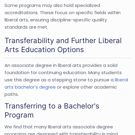
Some programs may also hold specialized
accreditations. These focus on specific fields within
liberal arts, ensuring discipline-specific quality
standards are met.
Transferability and Further Liberal
Arts Education Options
An associate degree in liberal arts provides a solid
foundation for continuing education. Many students
use this degree as a stepping stone to pursue a
liberal
arts bachelor's degree
or explore other academic
paths.
Transferring to a Bachelor's
Program
We find that many liberal arts associate degree
programs are designed with transferability in mind.