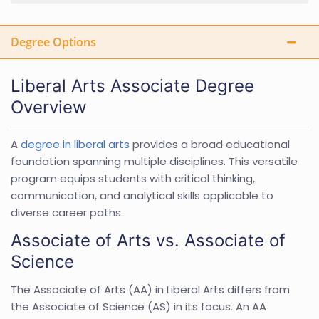
Degree Options
Liberal Arts Associate Degree
Overview
A
degree in liberal arts
provides a broad educational
foundation spanning multiple disciplines. This versatile
program equips students with critical thinking,
communication, and analytical skills applicable to
diverse career paths.
Associate of Arts vs. Associate of
Science
The Associate of Arts (AA) in Liberal Arts differs from
the Associate of Science (AS) in its focus. An AA