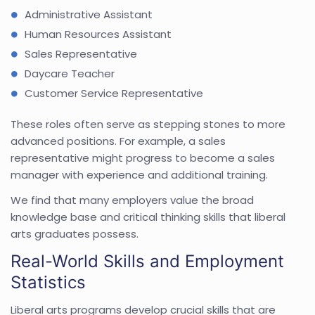
Administrative Assistant
Human Resources Assistant
Sales Representative
Daycare Teacher
Customer Service Representative
These roles often serve as stepping stones to more
advanced positions. For example, a sales
representative might progress to become a sales
manager with experience and additional training.
We find that many employers value the broad
knowledge base and critical thinking skills that liberal
arts graduates possess.
Real-World Skills and Employment
Statistics
Liberal arts programs develop crucial skills that are