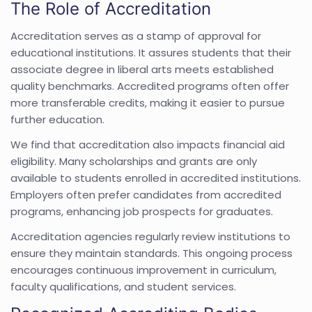
The Role of Accreditation
Accreditation serves as a stamp of approval for
educational institutions. It assures students that their
associate degree in liberal arts meets established
quality benchmarks. Accredited programs often offer
more transferable credits, making it easier to pursue
further education.
We find that accreditation also impacts financial aid
eligibility. Many scholarships and grants are only
available to students enrolled in accredited institutions.
Employers often prefer candidates from accredited
programs, enhancing job prospects for graduates.
Accreditation agencies regularly review institutions to
ensure they maintain standards. This ongoing process
encourages continuous improvement in curriculum,
faculty qualifications, and student services.