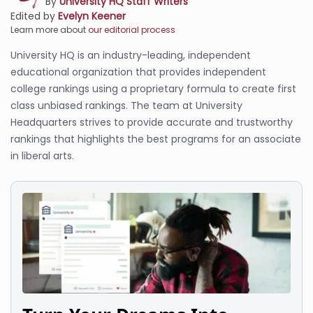
By
University HQ Staff Writers
Edited by
Evelyn Keener
Learn more about
our editorial process
University HQ is an industry-leading, independent
educational organization that provides independent
college rankings using a proprietary formula to create first
class unbiased rankings. The team at University
Headquarters strives to provide accurate and trustworthy
rankings that highlights the best programs for an associate
in liberal arts.