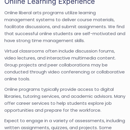
Online Learning Experience
Online liberal arts programs utilize learning
management systems to deliver course materials,
facilitate discussions, and submit assignments. We find
that successful online students are self-motivated and
have strong time management skills.
Virtual classrooms often include discussion forums,
video lectures, and interactive multimedia content.
Group projects and peer collaborations may be
conducted through video conferencing or collaborative
online tools.
Online programs typically provide access to digital
libraries, tutoring services, and academic advisors. Many
offer career services to help students explore job
opportunities and prepare for the workforce.
Expect to engage in a variety of assessments, including
written assignments, quizzes, and projects. Some