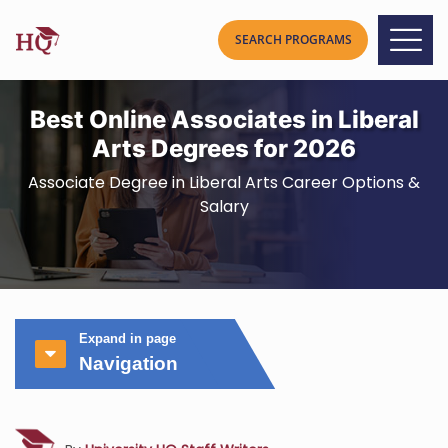
Best Online Associates in Liberal
Arts Degrees for 2026
Associate Degree in Liberal Arts Career Options &
Salary
Expand in page
Navigation