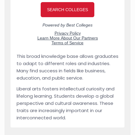
This broad knowledge base allows graduates
to adapt to different roles and industries.
Many find success in fields like business,
education, and public service.
Liberal arts fosters intellectual curiosity and
lifelong learning. Students develop a global
perspective and cultural awareness. These
traits are increasingly important in our
interconnected world.