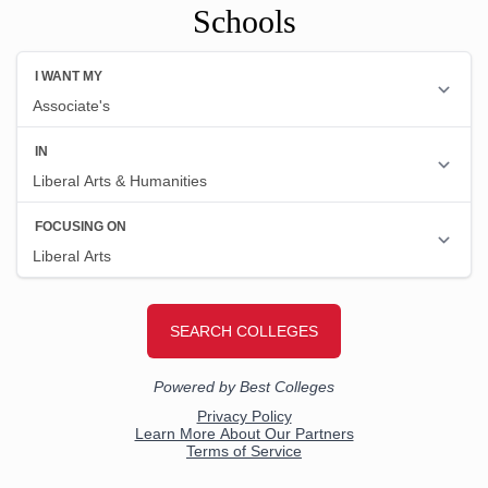
Schools