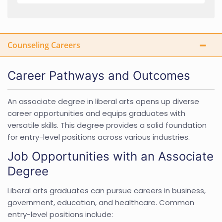
Counseling Careers
Career Pathways and Outcomes
An associate degree in liberal arts opens up diverse
career opportunities and equips graduates with
versatile skills. This degree provides a solid foundation
for entry-level positions across various industries.
Job Opportunities with an Associate
Degree
Liberal arts graduates can pursue careers in business,
government, education, and healthcare. Common
entry-level positions include: