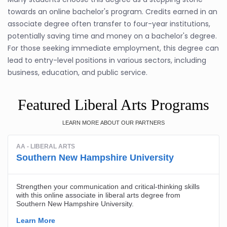
towards an online bachelor's program. Credits earned in an
associate degree often transfer to four-year institutions,
potentially saving time and money on a bachelor's degree.
For those seeking immediate employment, this degree can
lead to entry-level positions in various sectors, including
business, education, and public service.
Featured Liberal Arts Programs