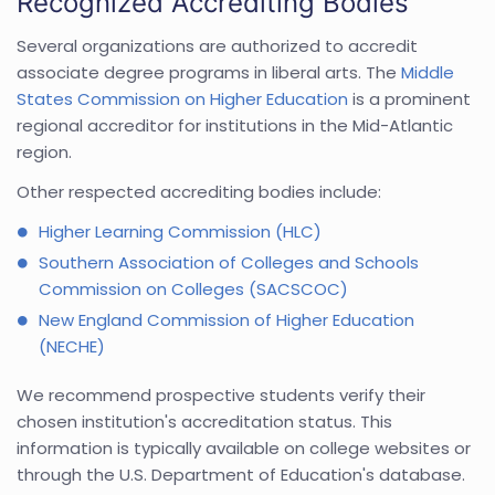
Recognized Accrediting Bodies
Several organizations are authorized to accredit
associate degree programs in liberal arts. The
Middle
States Commission on Higher Education
is a prominent
regional accreditor for institutions in the Mid-Atlantic
region.
Other respected accrediting bodies include:
Higher Learning Commission (HLC)
Southern Association of Colleges and Schools
Commission on Colleges (SACSCOC)
New England Commission of Higher Education
(NECHE)
We recommend prospective students verify their
chosen institution's accreditation status. This
information is typically available on college websites or
through the U.S. Department of Education's database.