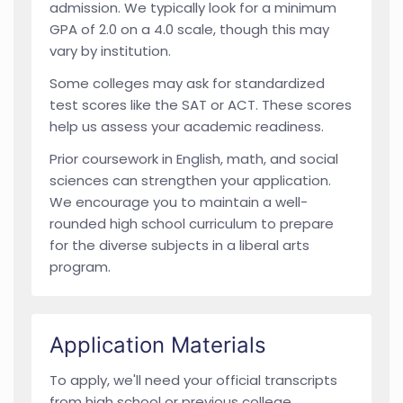
admission. We typically look for a minimum
GPA of 2.0 on a 4.0 scale, though this may
vary by institution.
Some colleges may ask for standardized
test scores like the SAT or ACT. These scores
help us assess your academic readiness.
Prior coursework in English, math, and social
sciences can strengthen your application.
We encourage you to maintain a well-
rounded high school curriculum to prepare
for the diverse subjects in a liberal arts
program.
Application Materials
To apply, we'll need your official transcripts
from high school or previous college