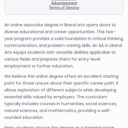
An online associate degree in liberal arts opens doors to
diverse educational and career opportunities. This two-
year program provides a solid foundation in critical thinking,
communication, and problem-solving skills. An AA in Liberal
Arts equips students with versatile abilities applicable to
various fields and prepares them for entry-level
employment or further education.
We believe this online degree offers an excellent starting
point for those unsure about their specific career path. It
allows exploration of different subjects while developing
essential skills valued by employers. The curriculum
typically includes courses in humanities, social sciences,
natural sciences, and mathematics, providing a well-
rounded education.
Many students choose this degree as a stepping stone