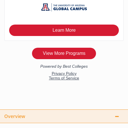
Overview