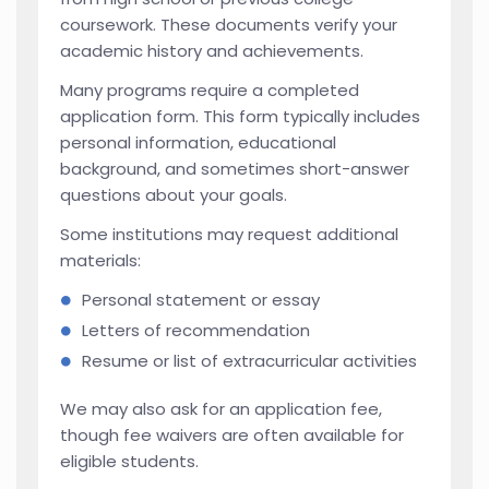
coursework. These documents verify your
academic history and achievements.
Many programs require a completed
application form. This form typically includes
personal information, educational
background, and sometimes short-answer
questions about your goals.
Some institutions may request additional
materials:
Personal statement or essay
Letters of recommendation
Resume or list of extracurricular activities
We may also ask for an application fee,
though fee waivers are often available for
eligible students.