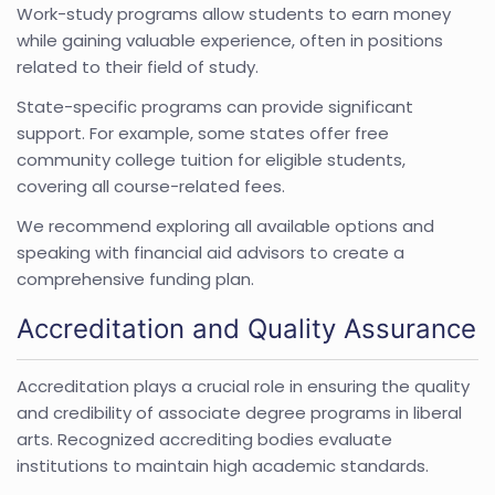
Work-study programs allow students to earn money
while gaining valuable experience, often in positions
related to their field of study.
State-specific programs can provide significant
support. For example, some states offer free
community college tuition for eligible students,
covering all course-related fees.
We recommend exploring all available options and
speaking with financial aid advisors to create a
comprehensive funding plan.
Accreditation and Quality Assurance
Accreditation plays a crucial role in ensuring the quality
and credibility of associate degree programs in liberal
arts. Recognized accrediting bodies evaluate
institutions to maintain high academic standards.