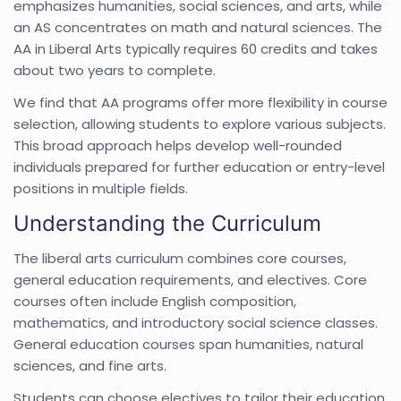
emphasizes humanities, social sciences, and arts, while
an AS concentrates on math and natural sciences. The
AA in Liberal Arts typically requires 60 credits and takes
about two years to complete.
We find that AA programs offer more flexibility in course
selection, allowing students to explore various subjects.
This broad approach helps develop well-rounded
individuals prepared for further education or entry-level
positions in multiple fields.
Understanding the Curriculum
The liberal arts curriculum combines core courses,
general education requirements, and electives. Core
courses often include English composition,
mathematics, and introductory social science classes.
General education courses span humanities, natural
sciences, and fine arts.
Students can choose electives to tailor their education