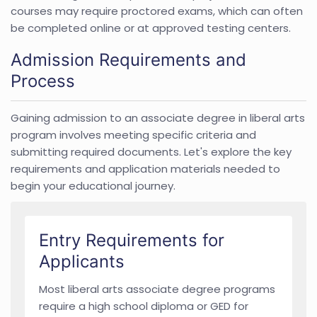
courses may require proctored exams, which can often
be completed online or at approved testing centers.
Admission Requirements and
Process
Gaining admission to an associate degree in liberal arts
program involves meeting specific criteria and
submitting required documents. Let's explore the key
requirements and application materials needed to
begin your educational journey.
Entry Requirements for
Applicants
Most liberal arts associate degree programs
require a high school diploma or GED for