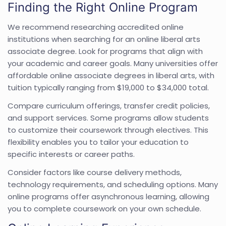
Finding the Right Online Program
We recommend researching accredited online
institutions when searching for an online liberal arts
associate degree. Look for programs that align with
your academic and career goals. Many universities offer
affordable online associate degrees in liberal arts, with
tuition typically ranging from $19,000 to $34,000 total.
Compare curriculum offerings, transfer credit policies,
and support services. Some programs allow students
to customize their coursework through electives. This
flexibility enables you to tailor your education to
specific interests or career paths.
Consider factors like course delivery methods,
technology requirements, and scheduling options. Many
online programs offer asynchronous learning, allowing
you to complete coursework on your own schedule.