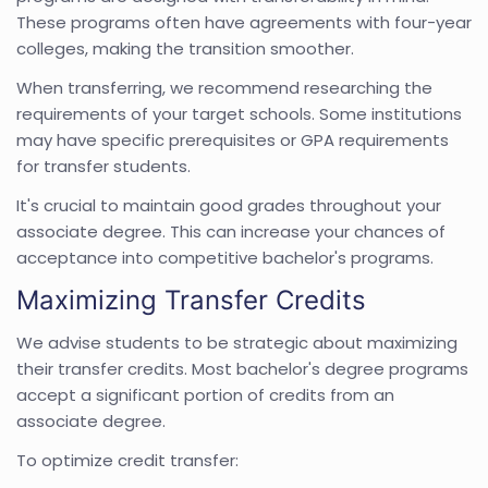
These programs often have agreements with four-year
colleges, making the transition smoother.
When transferring, we recommend researching the
requirements of your target schools. Some institutions
may have specific prerequisites or GPA requirements
for transfer students.
It's crucial to maintain good grades throughout your
associate degree. This can increase your chances of
acceptance into competitive bachelor's programs.
Maximizing Transfer Credits
We advise students to be strategic about maximizing
their transfer credits. Most bachelor's degree programs
accept a significant portion of credits from an
associate degree.
To optimize credit transfer: