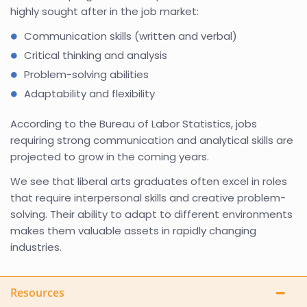
highly sought after in the job market:
Communication skills (written and verbal)
Critical thinking and analysis
Problem-solving abilities
Adaptability and flexibility
According to the Bureau of Labor Statistics, jobs
requiring strong communication and analytical skills are
projected to grow in the coming years.
We see that liberal arts graduates often excel in roles
that require interpersonal skills and creative problem-
solving. Their ability to adapt to different environments
makes them valuable assets in rapidly changing
industries.
Resources