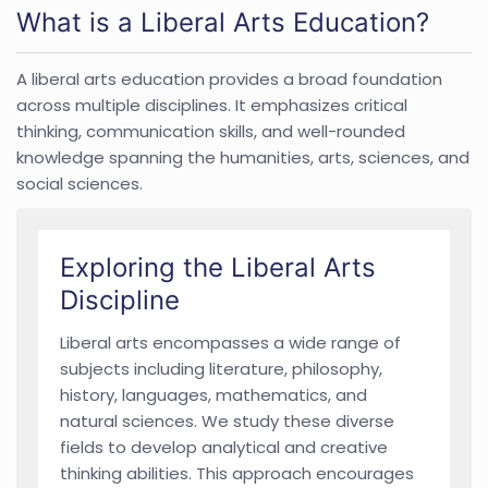
What is a Liberal Arts Education?
A liberal arts education provides a broad foundation
across multiple disciplines. It emphasizes critical
thinking, communication skills, and well-rounded
knowledge spanning the humanities, arts, sciences, and
social sciences.
Exploring the Liberal Arts
Discipline
Liberal arts encompasses a wide range of
subjects including literature, philosophy,
history, languages, mathematics, and
natural sciences. We study these diverse
fields to develop analytical and creative
thinking abilities. This approach encourages