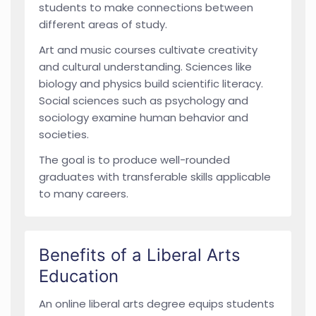
students to make connections between
different areas of study.
Art and music courses cultivate creativity
and cultural understanding. Sciences like
biology and physics build scientific literacy.
Social sciences such as psychology and
sociology examine human behavior and
societies.
The goal is to produce well-rounded
graduates with transferable skills applicable
to many careers.
Benefits of a Liberal Arts
Education
An online liberal arts degree equips students