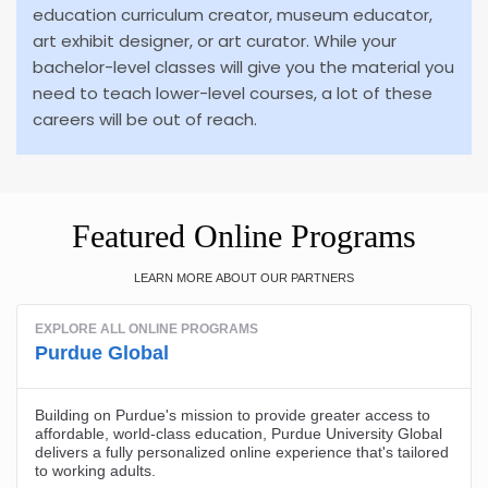
education curriculum creator, museum educator,
art exhibit designer, or art curator. While your
bachelor-level classes will give you the material you
need to teach lower-level courses, a lot of these
careers will be out of reach.
Featured Online Programs