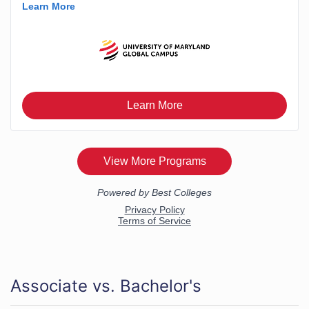
Associate vs. Bachelor's