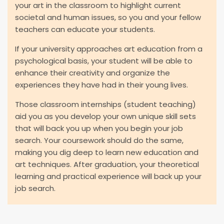
your art in the classroom to highlight current
societal and human issues, so you and your fellow
teachers can educate your students.
If your university approaches art education from a
psychological basis, your student will be able to
enhance their creativity and organize the
experiences they have had in their young lives.
Those classroom internships (student teaching)
aid you as you develop your own unique skill sets
that will back you up when you begin your job
search. Your coursework should do the same,
making you dig deep to learn new education and
art techniques. After graduation, your theoretical
learning and practical experience will back up your
job search.