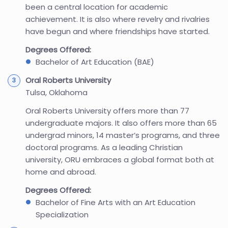
been a central location for academic
achievement. It is also where revelry and rivalries
have begun and where friendships have started.
Degrees Offered:
Bachelor of Art Education (BAE)
Oral Roberts University
Tulsa, Oklahoma
Oral Roberts University offers more than 77
undergraduate majors. It also offers more than 65
undergrad minors, 14 master’s programs, and three
doctoral programs. As a leading Christian
university, ORU embraces a global format both at
home and abroad.
Degrees Offered:
Bachelor of Fine Arts with an Art Education
Specialization