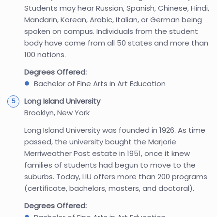
Students may hear Russian, Spanish, Chinese, Hindi,
Mandarin, Korean, Arabic, Italian, or German being
spoken on campus. Individuals from the student
body have come from all 50 states and more than
100 nations.
Degrees Offered:
Bachelor of Fine Arts in Art Education
Long Island University
Brooklyn, New York
Long Island University was founded in 1926. As time
passed, the university bought the Marjorie
Merriweather Post estate in 1951, once it knew
families of students had begun to move to the
suburbs. Today, LIU offers more than 200 programs
(certificate, bachelors, masters, and doctoral).
Degrees Offered: