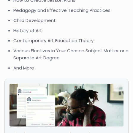
How to Create Lesson Plans
Pedagogy and Effective Teaching Practices
Child Development
History of Art
Contemporary Art Education Theory
Various Electives in Your Chosen Subject Matter or a
Separate Art Degree
And More