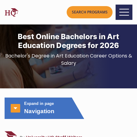
Best Online Bachelors in Art
Education Degrees for 2026
Bachelor's Degree in Art Education Career Options &
Salary
Expand in page
Navigation