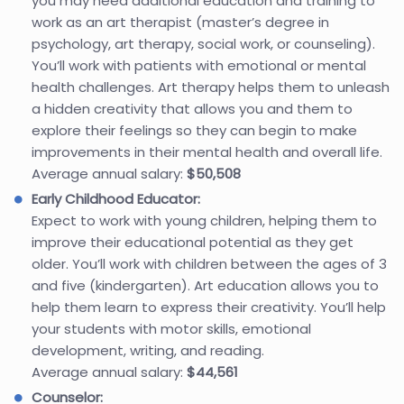
you may need additional education and training to
work as an art therapist (master’s degree in
psychology, art therapy, social work, or counseling).
You’ll work with patients with emotional or mental
health challenges. Art therapy helps them to unleash
a hidden creativity that allows you and them to
explore their feelings so they can begin to make
improvements in their mental health and overall life.
Average annual salary:
$50,508
Early Childhood Educator:
Expect to work with young children, helping them to
improve their educational potential as they get
older. You’ll work with children between the ages of 3
and five (kindergarten). Art education allows you to
help them learn to express their creativity. You’ll help
your students with motor skills, emotional
development, writing, and reading.
Average annual salary:
$44,561
Counselor: