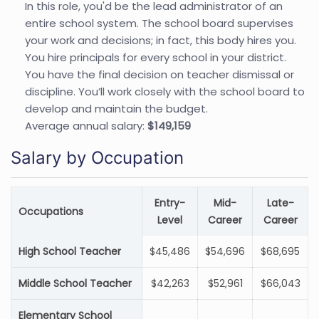
In this role, you'd be the lead administrator of an
entire school system. The school board supervises
your work and decisions; in fact, this body hires you.
You hire principals for every school in your district.
You have the final decision on teacher dismissal or
discipline. You’ll work closely with the school board to
develop and maintain the budget.
Average annual salary:
$149,159
Salary by Occupation
Entry-
Mid-
Late-
Occupations
Level
Career
Career
High School Teacher
$45,486
$54,696
$68,695
Middle School Teacher
$42,263
$52,961
$66,043
Elementary School