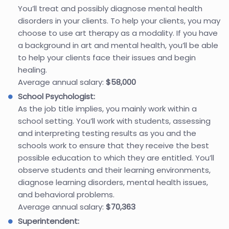
You’ll treat and possibly diagnose mental health
disorders in your clients. To help your clients, you may
choose to use art therapy as a modality. If you have
a background in art and mental health, you’ll be able
to help your clients face their issues and begin
healing.
Average annual salary:
$58,000
School Psychologist:
As the job title implies, you mainly work within a
school setting. You’ll work with students, assessing
and interpreting testing results as you and the
schools work to ensure that they receive the best
possible education to which they are entitled. You’ll
observe students and their learning environments,
diagnose learning disorders, mental health issues,
and behavioral problems.
Average annual salary:
$70,363
Superintendent: