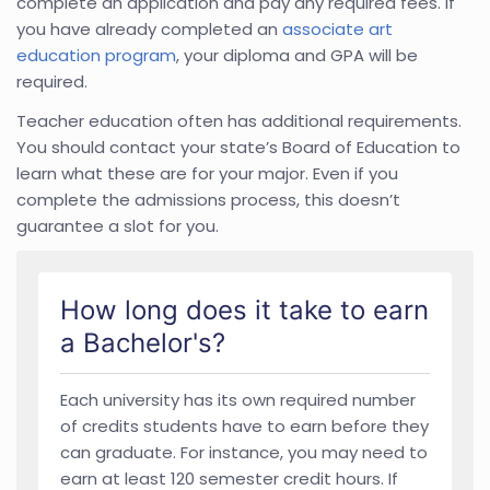
complete an application and pay any required fees. If
you have already completed an
associate art
education program
, your diploma and GPA will be
required.
Teacher education often has additional requirements.
You should contact your state’s Board of Education to
learn what these are for your major. Even if you
complete the admissions process, this doesn’t
guarantee a slot for you.
How long does it take to earn
a Bachelor's?
Each university has its own required number
of credits students have to earn before they
can graduate. For instance, you may need to
earn at least 120 semester credit hours. If