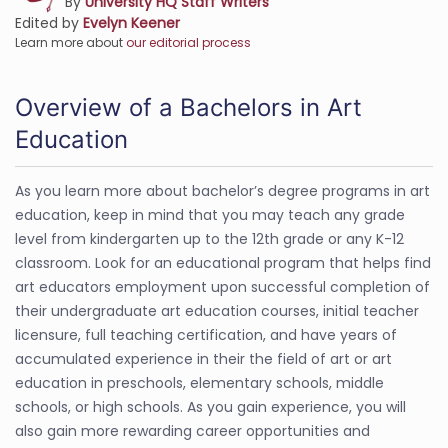
By
University HQ Staff Writers
Edited by
Evelyn Keener
Learn more about
our editorial process
Overview of a Bachelors in Art
Education
As you learn more about bachelor’s degree programs in art
education, keep in mind that you may teach any grade
level from kindergarten up to the 12th grade or any K-12
classroom. Look for an educational program that helps find
art educators employment upon successful completion of
their undergraduate art education courses, initial teacher
licensure, full teaching certification, and have years of
accumulated experience in their the field of art or art
education in preschools, elementary schools, middle
schools, or high schools. As you gain experience, you will
also gain more rewarding career opportunities and