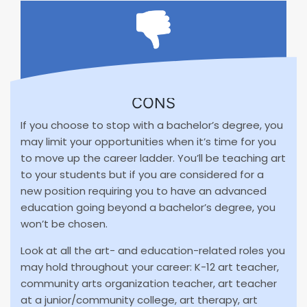
CONS
If you choose to stop with a bachelor’s degree, you
may limit your opportunities when it’s time for you
to move up the career ladder. You’ll be teaching art
to your students but if you are considered for a
new position requiring you to have an advanced
education going beyond a bachelor’s degree, you
won’t be chosen.
Look at all the art- and education-related roles you
may hold throughout your career: K-12 art teacher,
community arts organization teacher, art teacher
at a junior/community college, art therapy, art