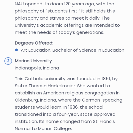
NAU opened its doors 120 years ago, with the
philosophy of “students first.” It still holds this
philosophy and strives to meet it daily. The
university’s academic offerings are intended to
meet the needs of today’s generations.
Degrees Offered:
Art Education, Bachelor of Science in Education
Marian University
Indianapolis, Indiana
This Catholic university was founded in 1851, by
Sister Theresa Hackelmeier. She wanted to
establish an American religious congregation in
Oldenburg, Indiana, where the German-speaking
students would learn. In 1936, the school
transitioned into a four-year, state approved
institution. Its name changed from St. Francis
Normal to Marian College.