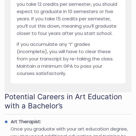
you take 12 credits per semester, you should
expect to graduate in 10 semesters or five
years. If you take 15 credits per semester,
you’ll cut this down, meaning you’ll graduate
closer to four years after you start school.
If you accumulate any “I” grades
(incomplete), you will have to clear these
from your transcript by re-taking the class.
Maintain a minimum GPA to pass your
courses satisfactorily.
Potential Careers in Art Education
with a Bachelor’s
Art Therapist:
Once you graduate with your art education degree,