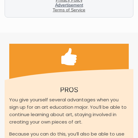
PROS
You give yourself several advantages when you
sign up for an art education major. You’ll be able to
continue learning about art, staying involved in
creating your own pieces of art.
Because you can do this, you’ll also be able to use