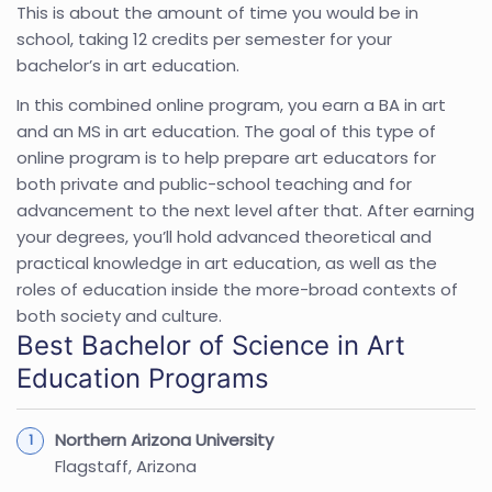
This is about the amount of time you would be in
school, taking 12 credits per semester for your
bachelor’s in art education.
In this combined online program, you earn a BA in art
and an MS in art education. The goal of this type of
online program is to help prepare art educators for
both private and public-school teaching and for
advancement to the next level after that. After earning
your degrees, you’ll hold advanced theoretical and
practical knowledge in art education, as well as the
roles of education inside the more-broad contexts of
both society and culture.
Best Bachelor of Science in Art
Education Programs
Northern Arizona University
Flagstaff, Arizona