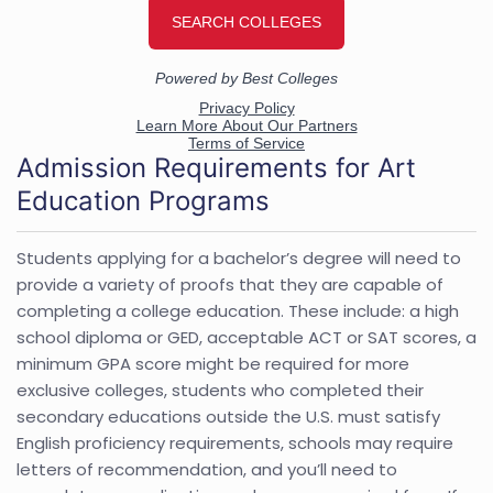
Admission Requirements for Art
Education Programs
Students applying for a bachelor’s degree will need to
provide a variety of proofs that they are capable of
completing a college education. These include: a high
school diploma or GED, acceptable ACT or SAT scores, a
minimum GPA score might be required for more
exclusive colleges, students who completed their
secondary educations outside the U.S. must satisfy
English proficiency requirements, schools may require
letters of recommendation, and you’ll need to