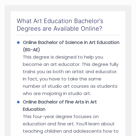
What Art Education Bachelor’s
Degrees are Available Online?
Online Bachelor of Science in Art Education
(BS-AE)
This degree is designed to help you
become an art educator. This degree fully
trains you as both an artist and educator.
In fact, you have to take the same
number of studio art courses as students
who are majoring in studio art.
Online Bachelor of Fine Arts in Art
Education
This four-year degree focuses on
education and fine art. You’ll learn about
teaching children and adolescents how to