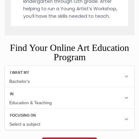
kindergarten through 12th grade. After
helping to run a Young Artist’s Workshop,
you’ll have the skills needed to teach.
Find Your Online Art Education
Program