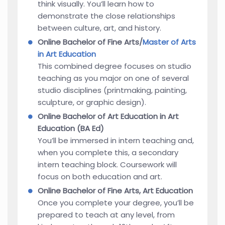
think visually. You’ll learn how to
demonstrate the close relationships
between culture, art, and history.
Online Bachelor of Fine Arts/
Master of Arts
in Art Education
This combined degree focuses on studio
teaching as you major on one of several
studio disciplines (printmaking, painting,
sculpture, or graphic design).
Online Bachelor of Art Education in Art
Education (BA Ed)
You’ll be immersed in intern teaching and,
when you complete this, a secondary
intern teaching block. Coursework will
focus on both education and art.
Online Bachelor of Fine Arts, Art Education
Once you complete your degree, you’ll be
prepared to teach at any level, from