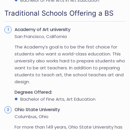
Bachelor of Fine Arts in Art Education
Traditional Schools Offering a BS
Academy of Art university
San Francisco, California
The Academy’s goal is to be the first choice for
students who want a world-class education. This
university also works hard to prepare students who
want to be art teachers. In addition to preparing
students to teach art, the school teaches art and
design.
Degrees Offered:
Bachelor of Fine Arts, Art Education
Ohio State University
Columbus, Ohio
For more than 149 years, Ohio State University has