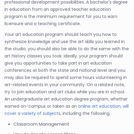
professional development possibilities. A bachelor's degree
in education from an approved teacher education
program is the minimum requirement for you to earn
licensure and a teaching certificate.
Your art education program should teach you how to
synthesize knowledge and use the art skills you learned in
the studio; you should also be able to do the same with the
art history classes you took. Ideally, your program should
give you opportunities to take part in art education
conferences at both the state and national level and you
may also be required to spend some hours volunteering in
art-related events in your community. On a related note,
try to join education and art clubs while you are in school.
An undergraduate art education degree program, whether
earned on-campus or taken as an
online art education, will
cover a variety of subjects
, including the following.
Classroom Management