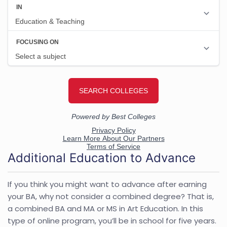
Additional Education to Advance
If you think you might want to advance after earning
your BA, why not consider a combined degree? That is,
a combined BA and MA or MS in Art Education. In this
type of online program, you’ll be in school for five years.