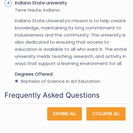
Indiana State university
Terre Haute, Indiana
Indiana State University’s mission is to help create
knowledge, maintaining its long commitment to
inclusiveness and the community. The university is
also dedicated to ensuring that access to
education is available to all who want it. The entire
university melds teaching, research, and activity in
ways that support a learning environment for all.
Degrees Offered:
Bachelor of Science in Art Education
Frequently Asked Questions
EXPAND ALL
COLLAPSE ALL