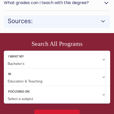
What grades can I teach with this degree?
Sources:
Search All Programs