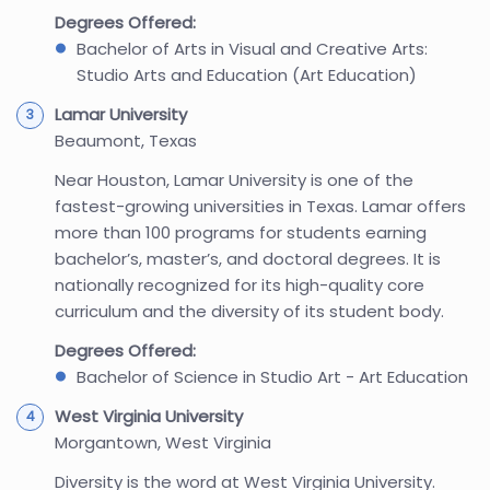
Degrees Offered:
Bachelor of Arts in Visual and Creative Arts:
Studio Arts and Education (Art Education)
Lamar University
Beaumont, Texas
Near Houston, Lamar University is one of the
fastest-growing universities in Texas. Lamar offers
more than 100 programs for students earning
bachelor’s, master’s, and doctoral degrees. It is
nationally recognized for its high-quality core
curriculum and the diversity of its student body.
Degrees Offered:
Bachelor of Science in Studio Art - Art Education
West Virginia University
Morgantown, West Virginia
Diversity is the word at West Virginia University.