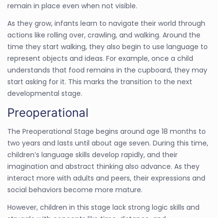
remain in place even when not visible.
As they grow, infants learn to navigate their world through
actions like rolling over, crawling, and walking. Around the
time they start walking, they also begin to use language to
represent objects and ideas. For example, once a child
understands that food remains in the cupboard, they may
start asking for it. This marks the transition to the next
developmental stage.
Preoperational
The Preoperational Stage begins around age 18 months to
two years and lasts until about age seven. During this time,
children’s language skills develop rapidly, and their
imagination and abstract thinking also advance. As they
interact more with adults and peers, their expressions and
social behaviors become more mature.
However, children in this stage lack strong logic skills and