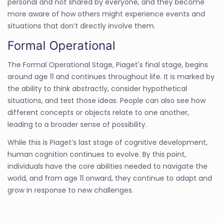
personal and not shared by everyone, and they become
more aware of how others might experience events and
situations that don’t directly involve them.
Formal Operational
The Formal Operational Stage, Piaget's final stage, begins
around age 11 and continues throughout life. It is marked by
the ability to think abstractly, consider hypothetical
situations, and test those ideas. People can also see how
different concepts or objects relate to one another,
leading to a broader sense of possibility.
While this is Piaget’s last stage of cognitive development,
human cognition continues to evolve. By this point,
individuals have the core abilities needed to navigate the
world, and from age 11 onward, they continue to adapt and
grow in response to new challenges.