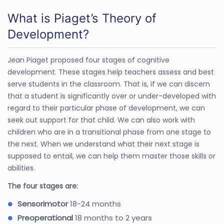
What is Piaget’s Theory of
Development?
Jean Piaget proposed four stages of cognitive
development. These stages help teachers assess and best
serve students in the classroom. That is, if we can discern
that a student is significantly over or under-developed with
regard to their particular phase of development, we can
seek out support for that child. We can also work with
children who are in a transitional phase from one stage to
the next. When we understand what their next stage is
supposed to entail, we can help them master those skills or
abilities.
The four stages are:
Sensorimotor
18-24 months
Preoperational
18 months to 2 years