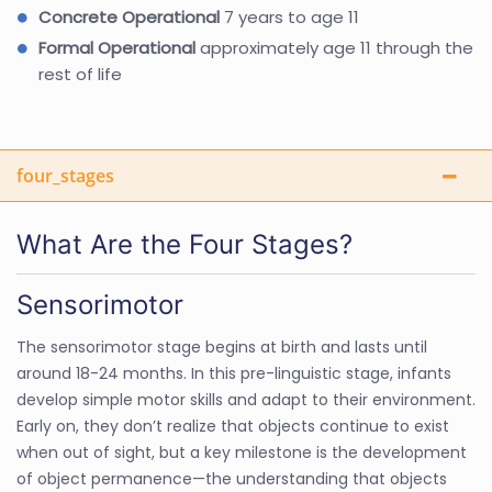
Concrete Operational
7 years to age 11
Formal Operational
approximately age 11 through the
rest of life
four_stages
What Are the Four Stages?
Sensorimotor
The sensorimotor stage begins at birth and lasts until
around 18-24 months. In this pre-linguistic stage, infants
develop simple motor skills and adapt to their environment.
Early on, they don’t realize that objects continue to exist
when out of sight, but a key milestone is the development
of object permanence—the understanding that objects