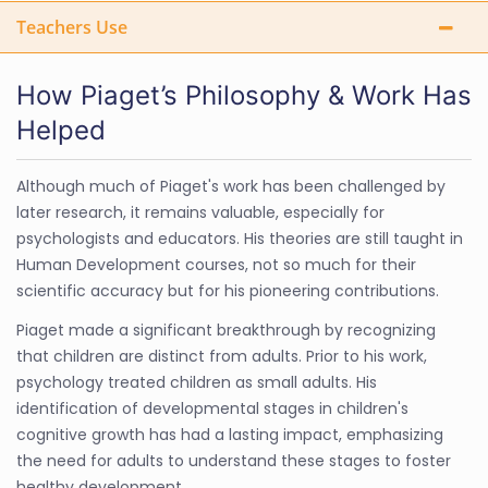
Teachers Use
How Piaget’s Philosophy & Work Has
Helped
Although much of Piaget's work has been challenged by
later research, it remains valuable, especially for
psychologists and educators. His theories are still taught in
Human Development courses, not so much for their
scientific accuracy but for his pioneering contributions.
Piaget made a significant breakthrough by recognizing
that children are distinct from adults. Prior to his work,
psychology treated children as small adults. His
identification of developmental stages in children's
cognitive growth has had a lasting impact, emphasizing
the need for adults to understand these stages to foster
healthy development.