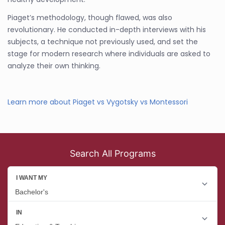
Piaget’s methodology, though flawed, was also
revolutionary. He conducted in-depth interviews with his
subjects, a technique not previously used, and set the
stage for modern research where individuals are asked to
analyze their own thinking.
Learn more about Piaget vs Vygotsky vs Montessori
Search All Programs