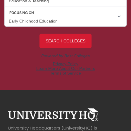
University Headquarters (UniversityHQ) is