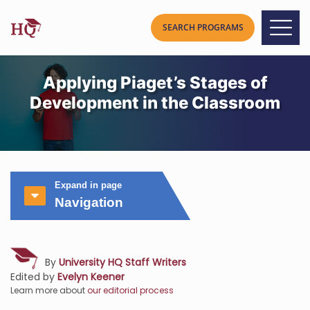
Applying Piaget’s Stages of
Development in the Classroom
Expand in page
Navigation
By
University HQ Staff Writers
Edited by
Evelyn Keener
Learn more about
our editorial process