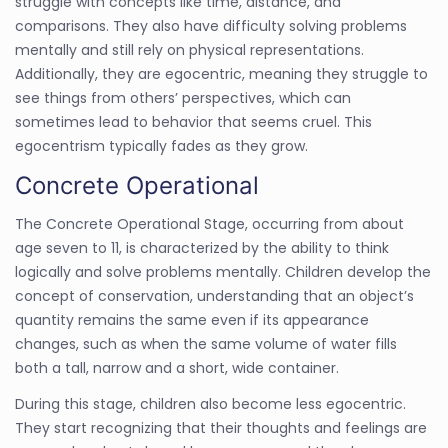
struggle with concepts like time, distance, and
comparisons. They also have difficulty solving problems
mentally and still rely on physical representations.
Additionally, they are egocentric, meaning they struggle to
see things from others’ perspectives, which can
sometimes lead to behavior that seems cruel. This
egocentrism typically fades as they grow.
Concrete Operational
The Concrete Operational Stage, occurring from about
age seven to 11, is characterized by the ability to think
logically and solve problems mentally. Children develop the
concept of conservation, understanding that an object’s
quantity remains the same even if its appearance
changes, such as when the same volume of water fills
both a tall, narrow and a short, wide container.
During this stage, children also become less egocentric.
They start recognizing that their thoughts and feelings are