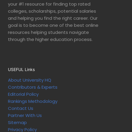
your #1 resource for finding top rated
colleges, scholarships, potential salaries
and helping you find the right career. Our
goal is to become one of the best online
resources helping students navigate
through the higher education process.
USEFUL Links
About University HQ
Contributors & Experts
Editorial Policy
Rankings Methodology
Contact Us
Partner With Us
Sitemap
Privacy Policy