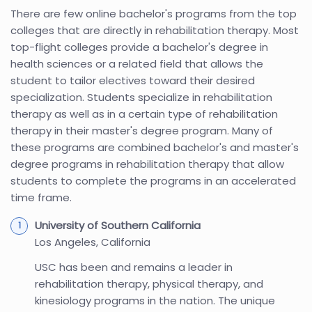
There are few online bachelor's programs from the top
colleges that are directly in rehabilitation therapy. Most
top-flight colleges provide a bachelor's degree in
health sciences or a related field that allows the
student to tailor electives toward their desired
specialization. Students specialize in rehabilitation
therapy as well as in a certain type of rehabilitation
therapy in their master's degree program. Many of
these programs are combined bachelor's and master's
degree programs in rehabilitation therapy that allow
students to complete the programs in an accelerated
time frame.
University of Southern California
Los Angeles, California
USC has been and remains a leader in
rehabilitation therapy, physical therapy, and
kinesiology programs in the nation. The unique