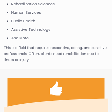
Rehabilitation Sciences
Human Services
Public Health
Assistive Technology
And More
This is a field that requires responsive, caring, and sensitive
professionals. Often, clients need rehabilitation due to
illness or injury.