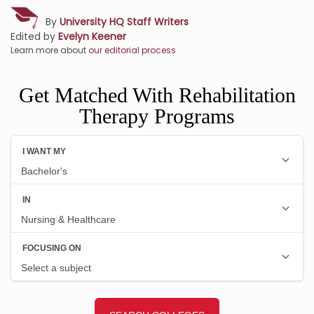
By
University HQ Staff Writers
Edited by
Evelyn Keener
Learn more about
our editorial process
Get Matched With Rehabilitation
Therapy Programs