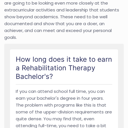
are going to be looking even more closely at the
extracurricular activities and leadership that students
show beyond academics. These need to be well
documented and show that you are a doer, an
achiever, and can meet and exceed your personal
goals.
How long does it take to earn
a Rehabilitation Therapy
Bachelor's?
If you can attend school full time, you can
earn your bachelor's degree in four years.
The problem with programs like this is that
some of the upper-division requirements are
quite dense. You may find that, even
attending full-time, you need to take a bit