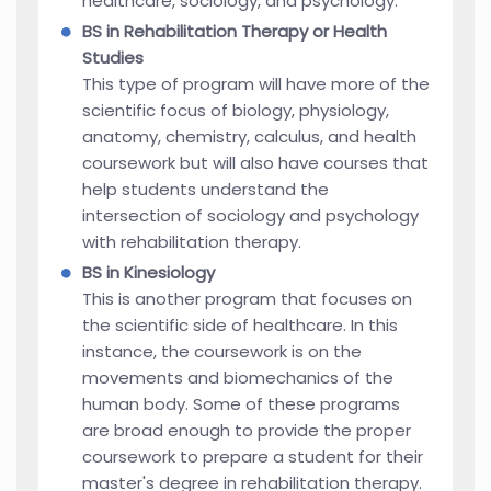
healthcare, sociology, and psychology.
BS in Rehabilitation Therapy or Health
Studies
This type of program will have more of the
scientific focus of biology, physiology,
anatomy, chemistry, calculus, and health
coursework but will also have courses that
help students understand the
intersection of sociology and psychology
with rehabilitation therapy.
BS in Kinesiology
This is another program that focuses on
the scientific side of healthcare. In this
instance, the coursework is on the
movements and biomechanics of the
human body. Some of these programs
are broad enough to provide the proper
coursework to prepare a student for their
master's degree in rehabilitation therapy.