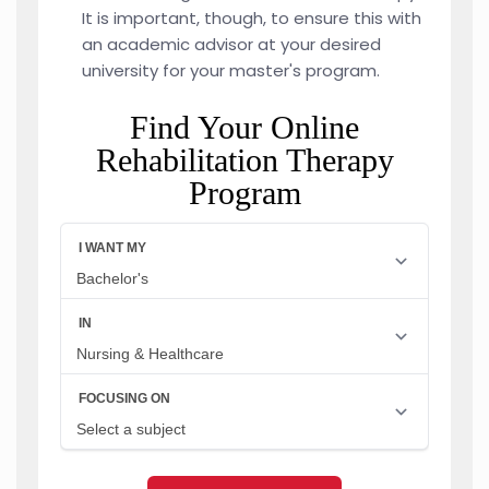
It is important, though, to ensure this with
an academic advisor at your desired
university for your master's program.
Find Your Online
Rehabilitation Therapy
Program