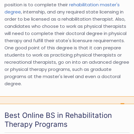
position is to complete their
rehabilitation master's
degree
, internship, and any required state licensing in
order to be licensed as a rehabilitation therapist. Also,
candidates who choose to work as physical therapists
will need to complete their doctoral degree in physical
therapy and fulfill their state's licensure requirements.
One good point of this degree is that it can prepare
students to work as practicing physical therapists or
recreational therapists, go on into an advanced degree
or physical therapy programs, such as graduate
programs at the master's level and even a doctoral
degree.
Best Online BS in Rehabilitation
Therapy Programs