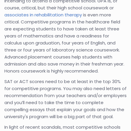
intending to attend a competitive school. GPA is, of
course, critical, but their high school coursework or
associates in rehabilitation therapy
is even more
critical. Competitive programs in the healthcare field
are expecting students to have taken at least three
years of mathematics and have a readiness for
calculus upon graduation, four years of English, and
three or four years of laboratory science coursework.
Advanced placement courses help students with
admission and also save money in their freshman year.
Honors coursework is highly recommended.
SAT or ACT scores need to be at least in the top 30%
for competitive programs. You may also need letters of
recommendation from your teachers and/or employers
and you’ll need to take the time to complete
compelling essays that explain your goals and how the
university's program will be a big part of that goal.
In light of recent scandals, most competitive schools