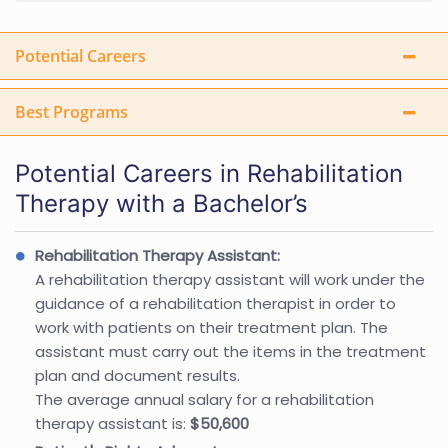
Potential Careers
Best Programs
Potential Careers in Rehabilitation
Therapy with a Bachelor’s
Rehabilitation Therapy Assistant:
A rehabilitation therapy assistant will work under the
guidance of a rehabilitation therapist in order to
work with patients on their treatment plan. The
assistant must carry out the items in the treatment
plan and document results.
The average annual salary for a rehabilitation
therapy assistant is:
$50,600