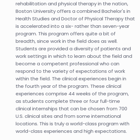
rehabilitation and physical therapy in the nation,
Boston University offers a combined Bachelor's in
Health Studies and Doctor of Physical Therapy that
is accelerated into a six- rather than seven-year
program. This program offers quite a bit of
breadth, since work in the field does as well.
Students are provided a diversity of patients and
work settings in which to learn about the field and
become a competent professional who can
respond to the variety of expectations of work
within the field. The clinical experiences begin in
the fourth year of the program. These clinical
experiences comprise 44 weeks of the program,
as students complete three or four full-time
clinical internships that can be chosen from 700
U.S. clinical sites and from some international
locations. This is truly a world-class program with
world-class experiences and high expectations.