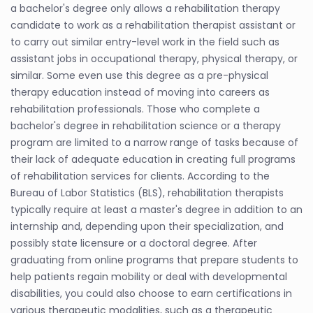
a bachelor's degree only allows a rehabilitation therapy
candidate to work as a rehabilitation therapist assistant or
to carry out similar entry-level work in the field such as
assistant jobs in occupational therapy, physical therapy, or
similar. Some even use this degree as a pre-physical
therapy education instead of moving into careers as
rehabilitation professionals. Those who complete a
bachelor's degree in rehabilitation science or a therapy
program are limited to a narrow range of tasks because of
their lack of adequate education in creating full programs
of rehabilitation services for clients. According to the
Bureau of Labor Statistics (BLS), rehabilitation therapists
typically require at least a master's degree in addition to an
internship and, depending upon their specialization, and
possibly state licensure or a doctoral degree. After
graduating from online programs that prepare students to
help patients regain mobility or deal with developmental
disabilities, you could also choose to earn certifications in
various therapeutic modalities, such as a therapeutic