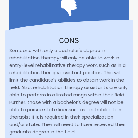
CONS
Someone with only a bachelor's degree in
rehabilitation therapy will only be able to work in
entry-level rehabilitative therapy work, such as in a
rehabilitation therapy assistant position. This will
limit the candidate's abilities to obtain work in the
field. Also, rehabilitation therapy assistants are only
able to perform in a limited range within their field.
Further, those with a bachelor's degree will not be
able to pursue state licensure as a rehabilitation
therapist if it is required in their specialization
and/or state. They will need to have received their
graduate degree in the field.