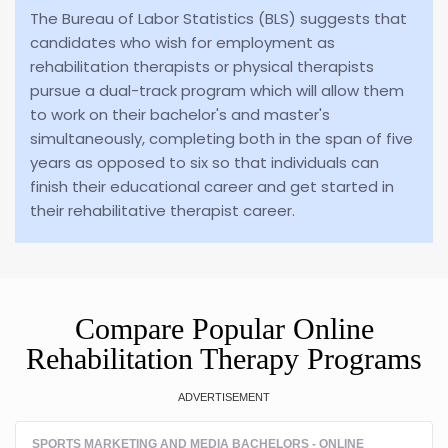
The Bureau of Labor Statistics (BLS) suggests that
candidates who wish for employment as
rehabilitation therapists or physical therapists
pursue a dual-track program which will allow them
to work on their bachelor's and master's
simultaneously, completing both in the span of five
years as opposed to six so that individuals can
finish their educational career and get started in
their rehabilitative therapist career.
Compare Popular Online
Rehabilitation Therapy Programs