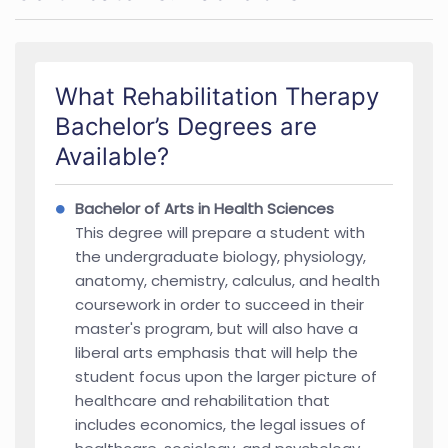
What Rehabilitation Therapy
Bachelor’s Degrees are
Available?
Bachelor of Arts in Health Sciences
This degree will prepare a student with
the undergraduate biology, physiology,
anatomy, chemistry, calculus, and health
coursework in order to succeed in their
master's program, but will also have a
liberal arts emphasis that will help the
student focus upon the larger picture of
healthcare and rehabilitation that
includes economics, the legal issues of