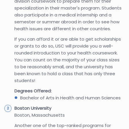
division coursework to prepare them for their
specialization in their master's program. Students
also participate in a medical internship and a
semester or summer abroad in order to see how
health issues are different in other countries.
If you can afford it or are able to get scholarships
or grants to do so, USC will provide you a well-
rounded introduction to your health coursework.
You can count on the majority of your class sizes
to be reasonably small, and the university has
been known to hold a class that has only three
students!
Degrees Offered:
Bachelor of Arts in Health and Human Sciences
Boston University
Boston, Massachusetts
Another one of the top-ranked programs for