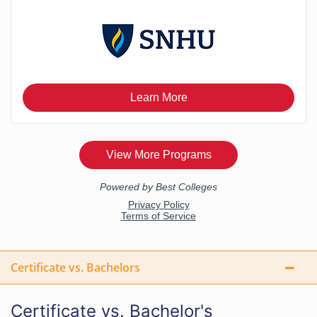
Certificate vs. Bachelors
Certificate vs. Bachelor's