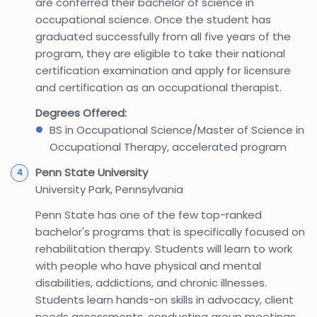
are conferred their bachelor of science in
occupational science. Once the student has
graduated successfully from all five years of the
program, they are eligible to take their national
certification examination and apply for licensure
and certification as an occupational therapist.
Degrees Offered:
BS in Occupational Science/Master of Science in
Occupational Therapy, accelerated program
Penn State University
University Park, Pennsylvania
Penn State has one of the few top-ranked
bachelor's programs that is specifically focused on
rehabilitation therapy. Students will learn to work
with people who have physical and mental
disabilities, addictions, and chronic illnesses.
Students learn hands-on skills in advocacy, client
needs assessments, conducting group meetings,