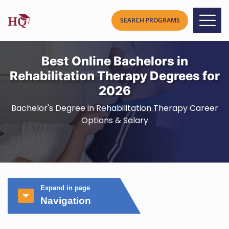
Best Online Bachelors in
Rehabilitation Therapy Degrees for
2026
Bachelor's Degree in Rehabilitation Therapy Career
Options & Salary
Expand in page
Navigation