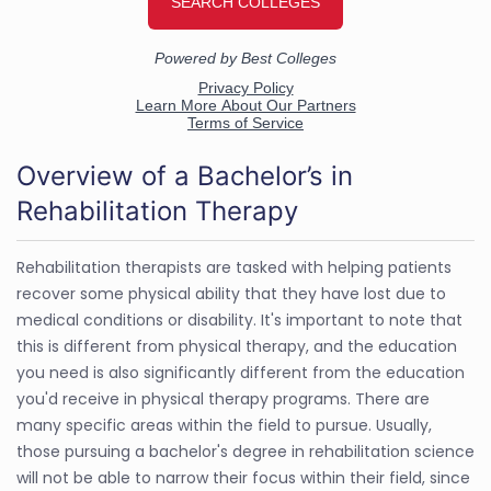
Overview of a Bachelor’s in
Rehabilitation Therapy
Rehabilitation therapists are tasked with helping patients
recover some physical ability that they have lost due to
medical conditions or disability. It's important to note that
this is different from physical therapy, and the education
you need is also significantly different from the education
you'd receive in physical therapy programs. There are
many specific areas within the field to pursue. Usually,
those pursuing a bachelor's degree in rehabilitation science
will not be able to narrow their focus within their field, since