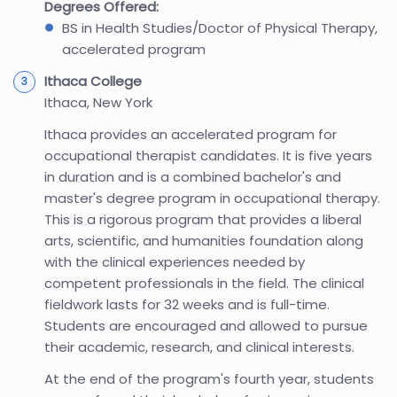
Degrees Offered:
BS in Health Studies/Doctor of Physical Therapy,
accelerated program
Ithaca College
Ithaca, New York
Ithaca provides an accelerated program for
occupational therapist candidates. It is five years
in duration and is a combined bachelor's and
master's degree program in occupational therapy.
This is a rigorous program that provides a liberal
arts, scientific, and humanities foundation along
with the clinical experiences needed by
competent professionals in the field. The clinical
fieldwork lasts for 32 weeks and is full-time.
Students are encouraged and allowed to pursue
their academic, research, and clinical interests.
At the end of the program's fourth year, students