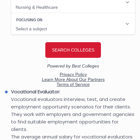
Vocational Evaluator:
Vocational evaluators interview, test, and create
employment opportunity scenarios for their clients.
They work with employers and government agencies
to find suitable employment opportunities for
clients.
The average annual salary for vocational evaluators