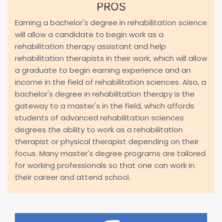
PROS
Earning a bachelor's degree in rehabilitation science
will allow a candidate to begin work as a
rehabilitation therapy assistant and help
rehabilitation therapists in their work, which will allow
a graduate to begin earning experience and an
income in the field of rehabilitation sciences. Also, a
bachelor's degree in rehabilitation therapy is the
gateway to a master's in the field, which affords
students of advanced rehabilitation sciences
degrees the ability to work as a rehabilitation
therapist or physical therapist depending on their
focus. Many master's degree programs are tailored
for working professionals so that one can work in
their career and attend school.