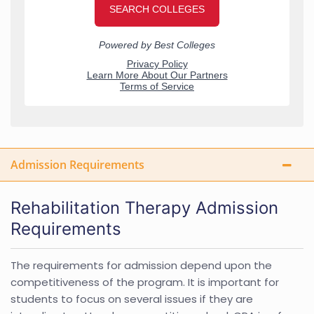
Admission Requirements
Rehabilitation Therapy Admission
Requirements
The requirements for admission depend upon the
competitiveness of the program. It is important for
students to focus on several issues if they are