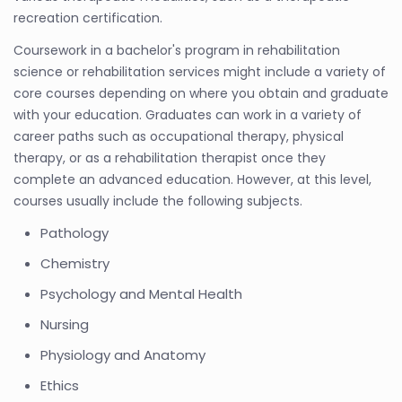
recreation certification.
Coursework in a bachelor's program in rehabilitation
science or rehabilitation services might include a variety of
core courses depending on where you obtain and graduate
with your education. Graduates can work in a variety of
career paths such as occupational therapy, physical
therapy, or as a rehabilitation therapist once they
complete an advanced education. However, at this level,
courses usually include the following subjects.
Pathology
Chemistry
Psychology and Mental Health
Nursing
Physiology and Anatomy
Ethics