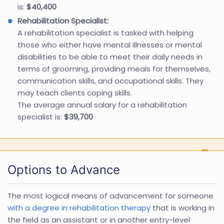
is:
$40,400
Rehabilitation Specialist:
A rehabilitation specialist is tasked with helping
those who either have mental illnesses or mental
disabilities to be able to meet their daily needs in
terms of grooming, providing meals for themselves,
communication skills, and occupational skills. They
may teach clients coping skills.
The average annual salary for a rehabilitation
specialist is:
$39,700
Options to Advance
The most logical means of advancement for someone
with a degree in rehabilitation therapy
that is working in
the field as an assistant or in another entry-level