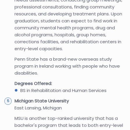
professional consultations, finding community
resources, and developing treatment plans. Upon
graduation, students can expect to find work in
community mental health programs, drug and
alcohol programs, hospitals, group homes,
corrections facilities, and rehabilitation centers in
entry-level capacities.
Penn State has a brand-new overseas study
program in Ireland working with people who have
disabilities.
Degrees Offered:
BS in Rehabilitation and Human Services
Michigan State University
East Lansing, Michigan
MSU is another top-ranked university that has a
bachelor's program that leads to both entry-level