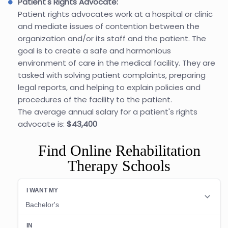
Patient's Rights Advocate:
Patient rights advocates work at a hospital or clinic
and mediate issues of contention between the
organization and/or its staff and the patient. The
goal is to create a safe and harmonious
environment of care in the medical facility. They are
tasked with solving patient complaints, preparing
legal reports, and helping to explain policies and
procedures of the facility to the patient.
The average annual salary for a patient's rights
advocate is:
$43,400
Find Online Rehabilitation
Therapy Schools