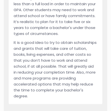
less than a full load in order to maintain your
GPA. Other students may need to work and
attend school or have family commitments.
It’s realistic to plan for it to take five or six
years to complete a bachelor's under those
types of circumstances.
It is a good idea to try to obtain scholarships
and grants that will take care of tuition,
books, living expenses, and other costs so
that you don’t have to work and attend
school, if at all possible. That will greatly aid
in reducing your completion time. Also, more
and more programs are providing
accelerated options that may help reduce
the time to complete your bachelor's
degree.