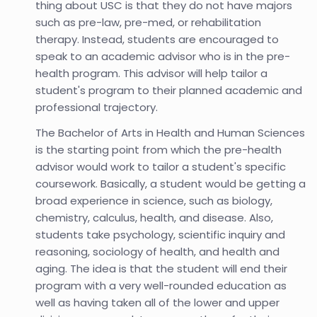
thing about USC is that they do not have majors
such as pre-law, pre-med, or rehabilitation
therapy. Instead, students are encouraged to
speak to an academic advisor who is in the pre-
health program. This advisor will help tailor a
student's program to their planned academic and
professional trajectory.
The Bachelor of Arts in Health and Human Sciences
is the starting point from which the pre-health
advisor would work to tailor a student's specific
coursework. Basically, a student would be getting a
broad experience in science, such as biology,
chemistry, calculus, health, and disease. Also,
students take psychology, scientific inquiry and
reasoning, sociology of health, and health and
aging. The idea is that the student will end their
program with a very well-rounded education as
well as having taken all of the lower and upper