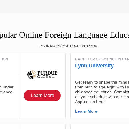
ular Online Foreign Language Educ