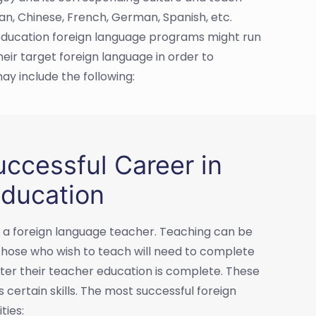
ian, Chinese, French, German, Spanish, etc.
 education foreign language programs might run
eir target foreign language in order to
ay include the following:
ccessful Career in
ducation
as a foreign language teacher. Teaching can be
 those who wish to teach will need to complete
fter their teacher education is complete. These
 certain skills. The most successful foreign
ties: