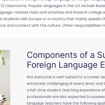
-12 classrooms. Popular languages in the U.S. include Russ
guage-related clubs and activities and those in college
t students visit Europe or a country that mainly speaks th
e and connect with the culture. Other responsibilities m
Components of a Su
Foreign Language E
Not everyone is well-suited for a career 
extremely challenging at every level, and
a full-time student teaching experience a
professionals are also expected to possess
language teachers have the following quali