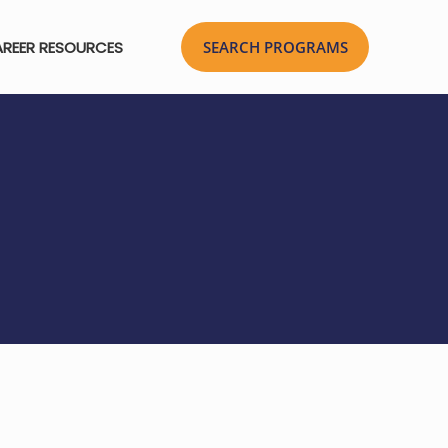
REER RESOURCES