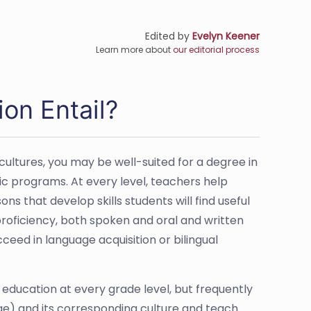
Edited by
Evelyn Keener
Learn more about
our editorial process
on Entail?
ultures, you may be well-suited for a degree in
c programs. At every level, teachers help
s that develop skills students will find useful
proficiency, both spoken and oral and written
ceed in language acquisition or bilingual
education at every grade level, but frequently
uage) and its corresponding culture and teach