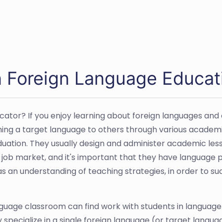
 Foreign Language Educati
ator? If you enjoy learning about foreign languages and c
ing a target language to others through various academi
uation. They usually design and administer academic lesson
 job market, and it's important that they have language 
 an understanding of teaching strategies, in order to suc
guage classroom can find work with students in language 
y specialize in a single foreign language (or target lang