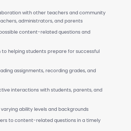
llaboration with other teachers and community
achers, administrators, and parents
ss possible content-related questions and
 to helping students prepare for successful
rading assignments, recording grades, and
ctive interactions with students, parents, and
varying ability levels and backgrounds
rs to content-related questions in a timely