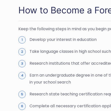
How to Become a For
Keep the following steps in mind as you begin 
Develop your interest in education
Take language classes in high school suc
Research institutions that offer accredit
Earn an undergraduate degree in one of th
in your school search
Research state teaching certification requ
Complete all necessary certification appl