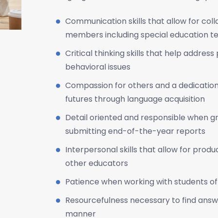
Communication skills that allow for co
members including special education te
Critical thinking skills that help addre
behavioral issues
Compassion for others and a dedication
futures through language acquisition
Detail oriented and responsible when g
submitting end-of-the-year reports
Interpersonal skills that allow for produ
other educators
Patience when working with students of 
Resourcefulness necessary to find answe
manner