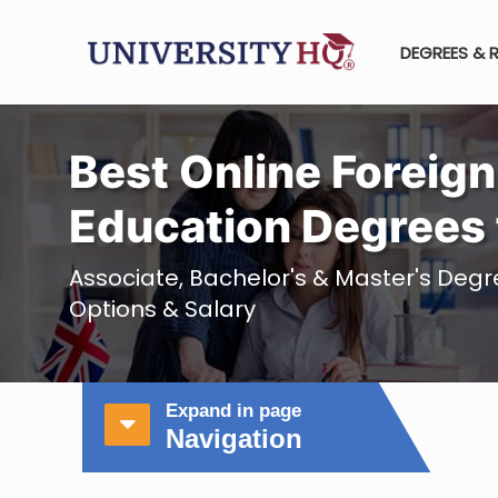
DEGREES & 
Best Online Foreig
Education Degrees 
Associate, Bachelor's & Master's Deg
Options & Salary
Expand in page
Navigation