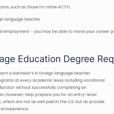
tions, such as those fro mthe ACTFL
ign language teacher
nal employment - you may be able to move your career pat
uage Education Degree Re
arn a bachelor’s in foreign language teacher
ograms at every academic level, including vocational
 educator without successfully completing an
n, however, help prepare you for an entry-level
 which are not as well paid in the U.S. but do provide
tal experience.