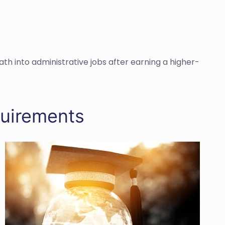
h into administrative jobs after earning a higher-
quirements