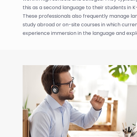
this as a second language to their students in K
These professionals also frequently manage lan
study abroad or on-site courses in which curren
experience immersion in the language and explor