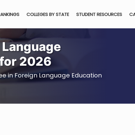
RANKINGS
COLLEGES BY STATE
STUDENT RESOURCES
CA
n Language
for 2026
ree in Foreign Language Education