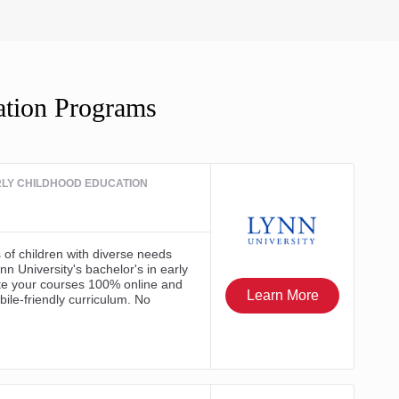
ation Programs