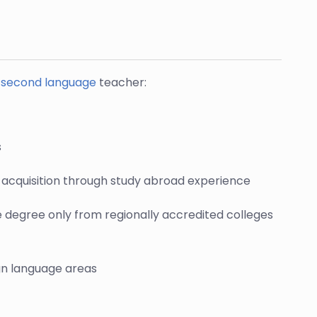
a second language
teacher:
s
ls acquisition through study abroad experience
e degree only from regionally accredited colleges
ign language areas