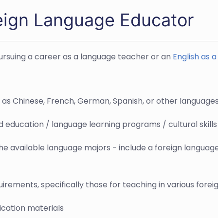
eign Language Educator
pursuing a career as a language teacher or an
English as 
h as Chinese, French, German, Spanish, or other language
ed education / language learning programs / cultural skil
e available language majors - include a foreign languag
irements, specifically those for teaching in various fore
ication materials