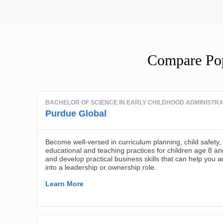
Compare Pop