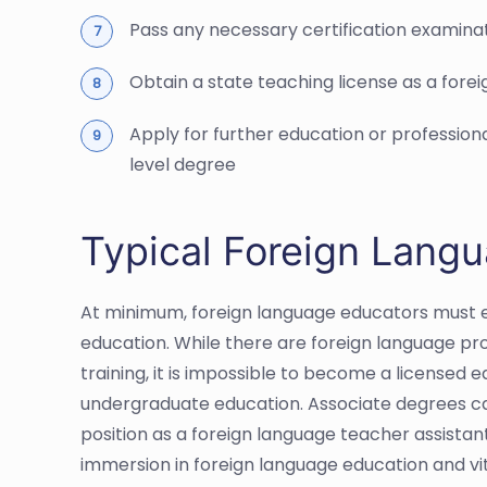
Pass any necessary certification examina
Obtain a state teaching license as a fore
Apply for further education or professio
level degree
Typical Foreign Lang
At minimum, foreign language educators must e
education. While there are foreign language pr
training, it is impossible to become a licensed
undergraduate education. Associate degrees ca
position as a foreign language teacher assistant,
immersion in foreign language education and vi