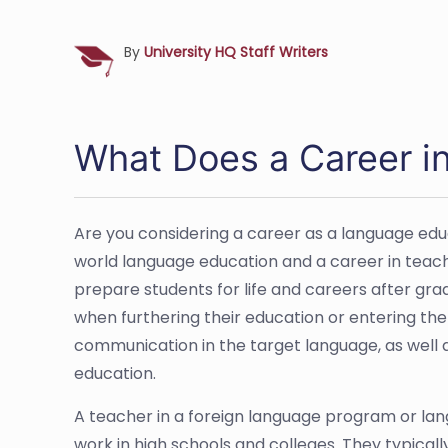
By
University HQ Staff Writers
What Does a Career in
Are you considering a career as a language educ
world language education and a career in teach
prepare students for life and careers after grad
when furthering their education or entering the
communication in the target language, as well as
education.
A teacher in a foreign language program or lan
work in high schools and colleges. They typicall