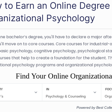
 to Earn an Online Degree i
anizational Psychology
line bachelor’s degree, you'll have to declare a major aft
'll move on to core courses. Core courses for industria
basic psychology, cognitive psychology, psychological sta
urses that help to create a foundation for the student. T
tional psychology programs and organizational psycholo
Find Your Online Organization