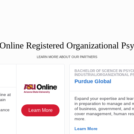
Online Registered Organizational Ps