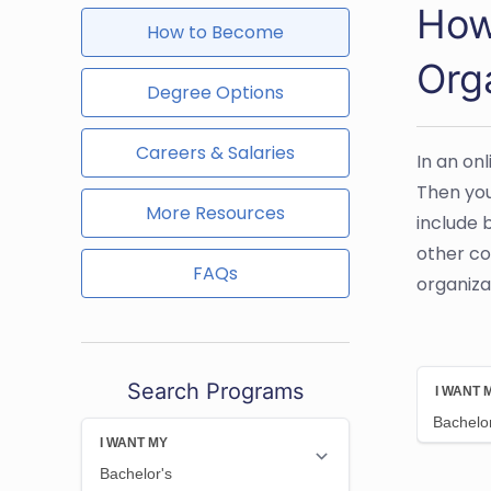
How
How to Become
Org
Degree Options
Careers & Salaries
In an on
Then you
More Resources
include 
other co
FAQs
organiza
Search Programs