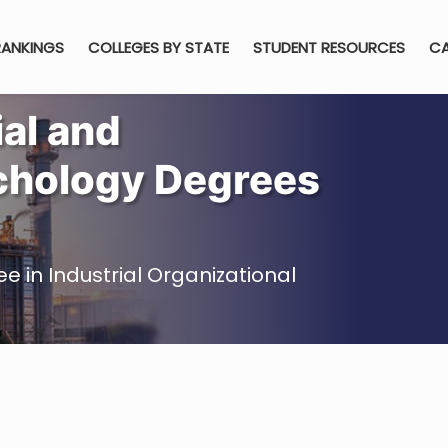
RANKINGS
COLLEGES BY STATE
STUDENT RESOURCES
CA
ial and
chology Degrees
e in Industrial Organizational