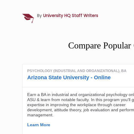
By
University HQ Staff Writers
Compare Popular 