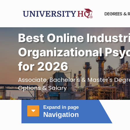
DEGREES & 
Best Online Industr
Organizational Psy
for 2026
Associate, Bachelor's & Master's Degre
Options & Salary
Expand in page
Navigation