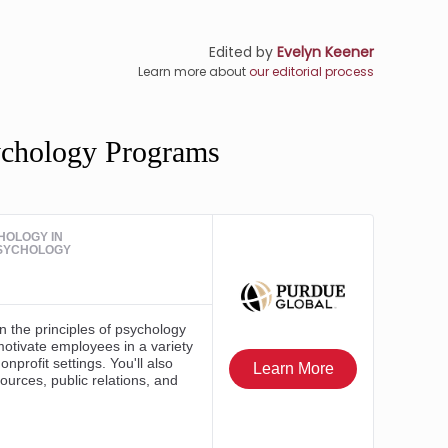
Edited by
Evelyn Keener
Learn more about
our editorial process
ychology Programs