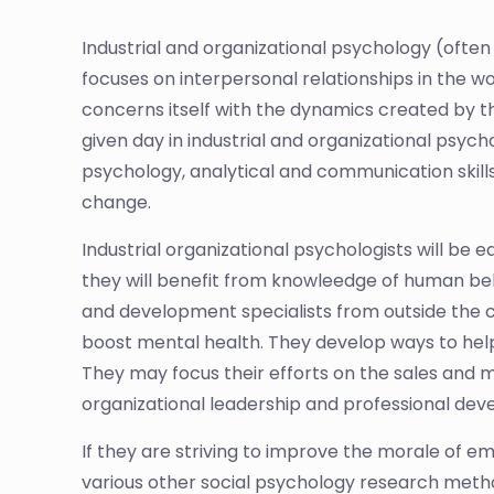
Industrial and organizational psychology (often 
focuses on interpersonal relationships in the wo
concerns itself with the dynamics created by t
given day in industrial and organizational p
psychology, analytical and communication skills,
change.
Industrial organizational psychologists will be 
they will benefit from knowleedge of human b
and development specialists from outside the c
boost mental health. They develop ways to help 
They may focus their efforts on the sales and
organizational leadership and professional de
If they are striving to improve the morale of 
various other social psychology research metho