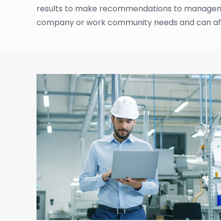
results to make recommendations to management
company or work community needs and can af