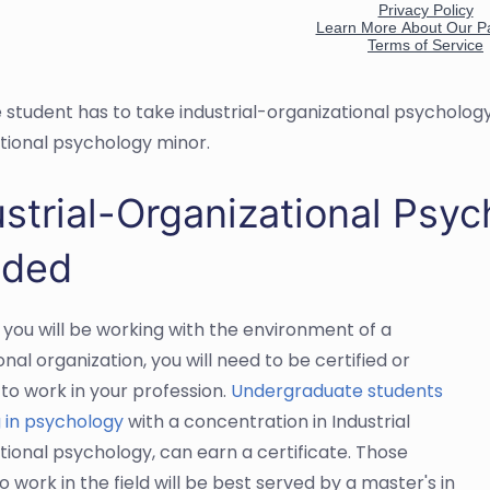
e student has to take industrial-organizational psychology 
tional psychology minor.
strial-Organizational Psyc
ded
you will be working with the environment of a
nal organization, you will need to be certified or
 to work in your profession.
Undergraduate students
 in psychology
with a concentration in Industrial
tional psychology, can earn a certificate. Those
o work in the field will be best served by a master's in