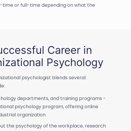
-time or full-time depending on what the
ccessful Career in
nizational Psychology
nizational psychologist blends several
de:
ychology departments, and training programs -
tional psychology program, offering online
dustrial organization
out the psychology of the workplace, research