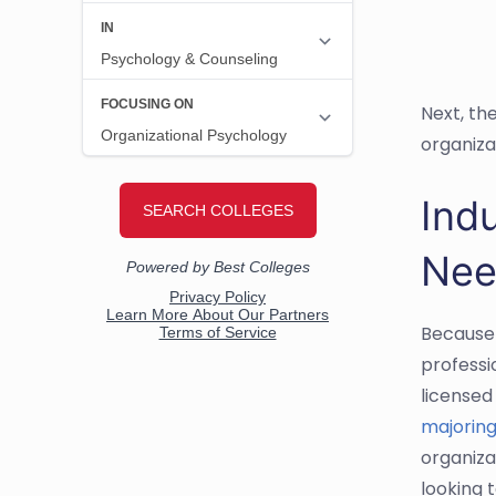
Next, th
organiza
Indu
Nee
Because 
professio
licensed
majoring
organiza
looking t