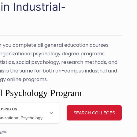
n Industrial-
er you complete all general education courses.
l-organizational psychology degree programs
tistics, social psychology, research methods, and
his is the same for both on-campus industrial and
gy online programs.
al Psychology Program