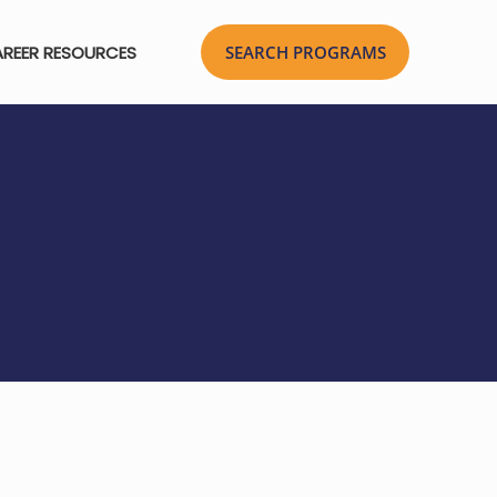
REER RESOURCES