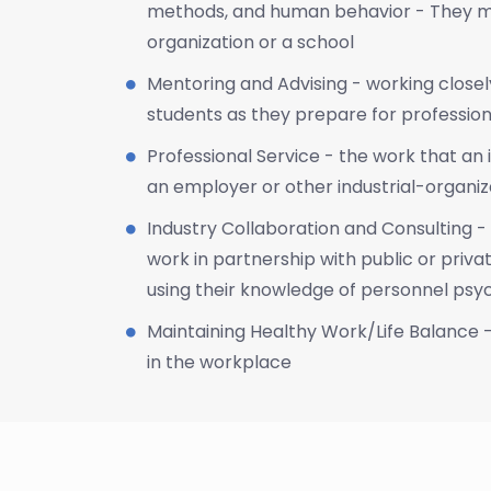
methods, and human behavior - They ma
organization or a school
Mentoring and Advising - working close
students as they prepare for professio
Professional Service - the work that an 
an employer or other industrial-organiz
Industry Collaboration and Consulting - 
work in partnership with public or privat
using their knowledge of personnel ps
Maintaining Healthy Work/Life Balance 
in the workplace