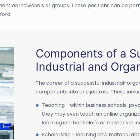
 on individuals or groups. These positions can be part
ford.
Components of a Su
Industrial and Orga
The career of a successful industrial-orga
components into one job role. These inclu
Teaching - within business schools, ps
they may even teach an online organiza
learning in a bachelor's or master's in in
Scholarship - learning new material ab