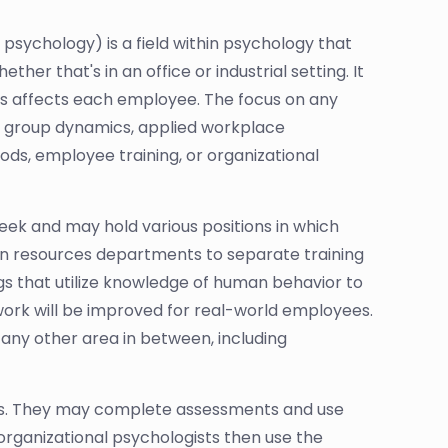
 psychology) is a field within psychology that
er that's in an office or industrial setting. It
his affects each employee. The focus on any
 group dynamics, applied workplace
hods, employee training, or organizational
 week and may hold various positions in which
 resources departments to separate training
s that utilize knowledge of human behavior to
/work will be improved for real-world employees.
any other area in between, including
yles. They may complete assessments and use
rganizational psychologists then use the