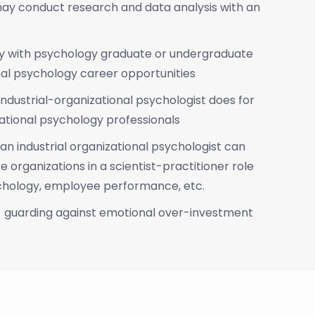
y conduct research and data analysis with an
ly with psychology graduate or undergraduate
nal psychology career opportunities
industrial-organizational psychologist does for
ational psychology professionals
an industrial organizational psychologist can
e organizations in a scientist-practitioner role
ychology, employee performance, etc.
- guarding against emotional over-investment