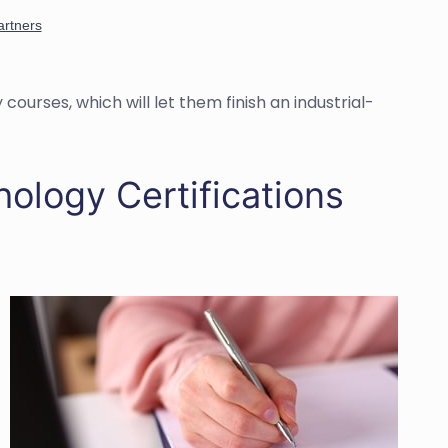
courses, which will let them finish an industrial-
hology Certifications