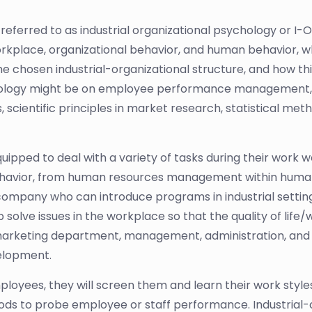
referred to as industrial organizational psychology or I-O
rkplace, organizational behavior, and human behavior, wheth
he chosen industrial-organizational structure, and how t
sychology might be on employee performance management,
 scientific principles in market research, statistical met
equipped to deal with a variety of tasks during their work
ehavior, from human resources management within human
ompany who can introduce programs in industrial setting
solve issues in the workplace so that the quality of life
 marketing department, management, administration, and 
velopment.
employees, they will screen them and learn their work st
ds to probe employee or staff performance. Industrial-o