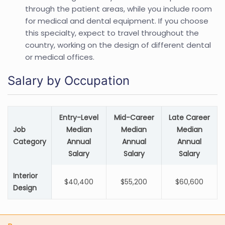
through the patient areas, while you include room
for medical and dental equipment. If you choose
this specialty, expect to travel throughout the
country, working on the design of different dental
or medical offices.
Salary by Occupation
Entry-Level
Mid-Career
Late Career
Job
Median
Median
Median
Category
Annual
Annual
Annual
Salary
Salary
Salary
Interior
$40,400
$55,200
$60,600
Design