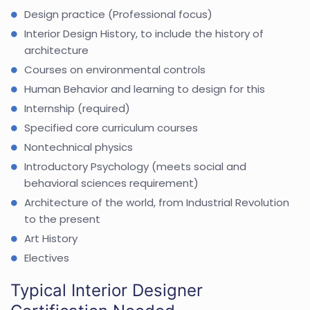
Design practice (Professional focus)
Interior Design History, to include the history of
architecture
Courses on environmental controls
Human Behavior and learning to design for this
Internship (required)
Specified core curriculum courses
Nontechnical physics
Introductory Psychology (meets social and
behavioral sciences requirement)
Architecture of the world, from Industrial Revolution
to the present
Art History
Electives
Typical Interior Designer