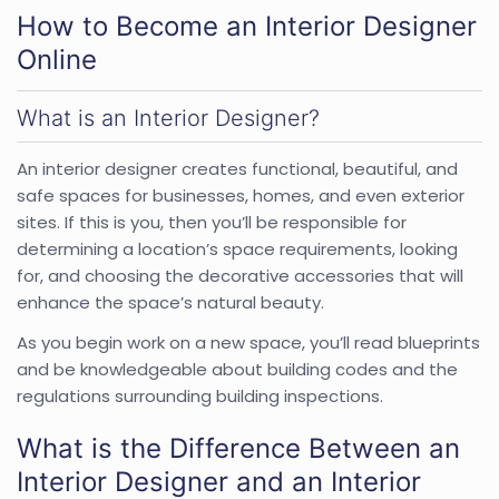
How to Become an Interior Designer
Online
What is an Interior Designer?
An interior designer creates functional, beautiful, and
safe spaces for businesses, homes, and even exterior
sites. If this is you, then you’ll be responsible for
determining a location’s space requirements, looking
for, and choosing the decorative accessories that will
enhance the space’s natural beauty.
As you begin work on a new space, you’ll read blueprints
and be knowledgeable about building codes and the
regulations surrounding building inspections.
What is the Difference Between an
Interior Designer and an Interior