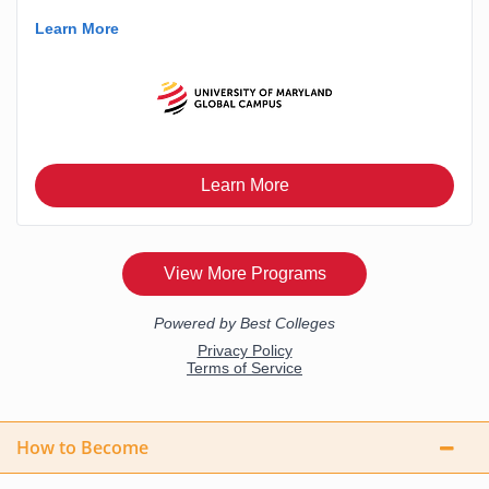
How to Become