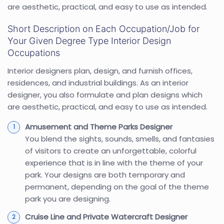
are aesthetic, practical, and easy to use as intended.
Short Description on Each Occupation/Job for
Your Given Degree Type Interior Design
Occupations
Interior designers plan, design, and furnish offices,
residences, and industrial buildings. As an interior
designer, you also formulate and plan designs which
are aesthetic, practical, and easy to use as intended.
Amusement and Theme Parks Designer
You blend the sights, sounds, smells, and fantasies
of visitors to create an unforgettable, colorful
experience that is in line with the theme of your
park. Your designs are both temporary and
permanent, depending on the goal of the theme
park you are designing.
Cruise Line and Private Watercraft Designer