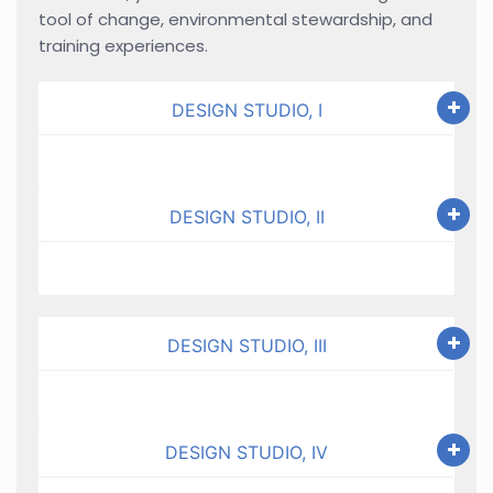
tool of change, environmental stewardship, and
training experiences.
DESIGN STUDIO, I
DESIGN STUDIO, II
DESIGN STUDIO, III
DESIGN STUDIO, IV