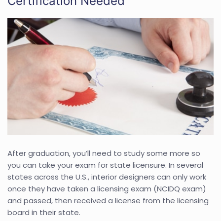
Certification Needed
After graduation, you’ll need to study some more so
you can take your exam for state licensure. In several
states across the U.S., interior designers can only work
once they have taken a licensing exam (NCIDQ exam)
and passed, then received a license from the licensing
board in their state.