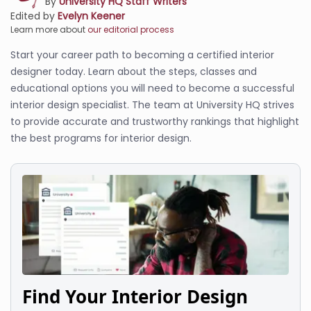
By
University HQ Staff Writers
Edited by
Evelyn Keener
Learn more about
our editorial process
Start your career path to becoming a certified interior
designer today. Learn about the steps, classes and
educational options you will need to become a successful
interior design specialist. The team at University HQ strives
to provide accurate and trustworthy rankings that highlight
the best programs for interior design.