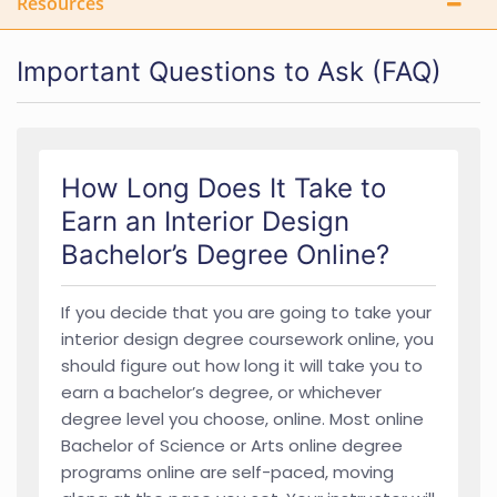
Resources
Important Questions to Ask (FAQ)
How Long Does It Take to
Earn an Interior Design
Bachelor’s Degree Online?
If you decide that you are going to take your
interior design degree coursework online, you
should figure out how long it will take you to
earn a bachelor’s degree, or whichever
degree level you choose, online. Most online
Bachelor of Science or Arts online degree
programs online are self-paced, moving