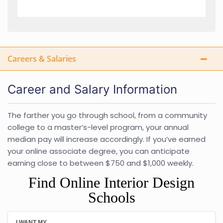
Careers & Salaries
Career and Salary Information
The farther you go through school, from a community
college to a master’s-level program, your annual
median pay will increase accordingly. If you’ve earned
your online associate degree, you can anticipate
earning close to between $750 and $1,000 weekly.
Find Online Interior Design
Schools