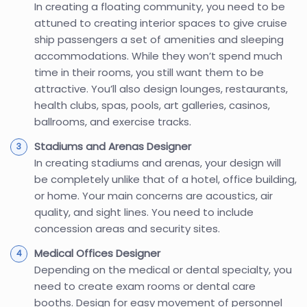
In creating a floating community, you need to be
attuned to creating interior spaces to give cruise
ship passengers a set of amenities and sleeping
accommodations. While they won’t spend much
time in their rooms, you still want them to be
attractive. You’ll also design lounges, restaurants,
health clubs, spas, pools, art galleries, casinos,
ballrooms, and exercise tracks.
Stadiums and Arenas Designer
In creating stadiums and arenas, your design will
be completely unlike that of a hotel, office building,
or home. Your main concerns are acoustics, air
quality, and sight lines. You need to include
concession areas and security sites.
Medical Offices Designer
Depending on the medical or dental specialty, you
need to create exam rooms or dental care
booths. Design for easy movement of personnel