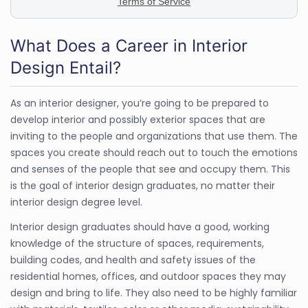
What Does a Career in Interior
Design Entail?
As an interior designer, you’re going to be prepared to
develop interior and possibly exterior spaces that are
inviting to the people and organizations that use them. The
spaces you create should reach out to touch the emotions
and senses of the people that see and occupy them. This
is the goal of interior design graduates, no matter their
interior design degree level.
Interior design graduates should have a good, working
knowledge of the structure of spaces, requirements,
building codes, and health and safety issues of the
residential homes, offices, and outdoor spaces they may
design and bring to life. They also need to be highly familiar