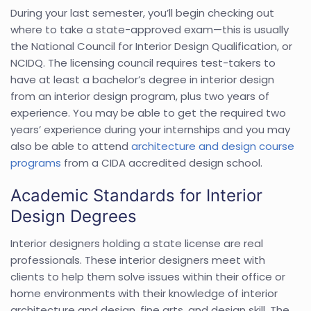
During your last semester, you’ll begin checking out
where to take a state-approved exam—this is usually
the National Council for Interior Design Qualification, or
NCIDQ. The licensing council requires test-takers to
have at least a bachelor’s degree in interior design
from an interior design program, plus two years of
experience. You may be able to get the required two
years’ experience during your internships and you may
also be able to attend
architecture and design course
programs
from a CIDA accredited design school.
Academic Standards for Interior
Design Degrees
Interior designers holding a state license are real
professionals. These interior designers meet with
clients to help them solve issues within their office or
home environments with their knowledge of interior
architecture and design, fine arts, and design skill. The