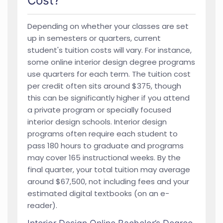
Cost?
Depending on whether your classes are set
up in semesters or quarters, current
student's tuition costs will vary. For instance,
some online interior design degree programs
use quarters for each term. The tuition cost
per credit often sits around $375, though
this can be significantly higher if you attend
a private program or specially focused
interior design schools. Interior design
programs often require each student to
pass 180 hours to graduate and programs
may cover 165 instructional weeks. By the
final quarter, your total tuition may average
around $67,500, not including fees and your
estimated digital textbooks (on an e-
reader).