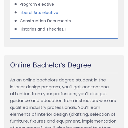
Program elective
Liberal Arts elective
Construction Documents
Histories and Theories, I
Online Bachelor’s Degree
As an online bachelors degree student in the
interior design program, you’ll get one-on-one
attention from your professors; you’ll also get
guidance and education from instructors who are
qualified industry professionals. You’ll learn
elements of interior design (drafting, selection of
furniture, fixtures and equipment, implementation
of documents). You’ll also be exposed to other