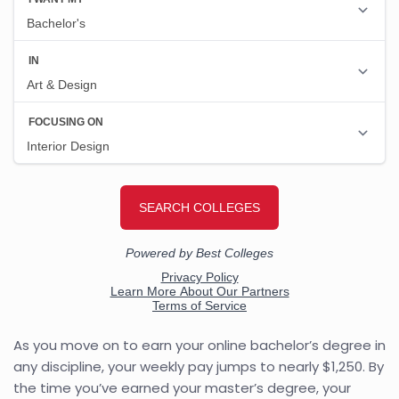
As you move on to earn your online bachelor’s degree in
any discipline, your weekly pay jumps to nearly $1,250. By
the time you’ve earned your master’s degree, your