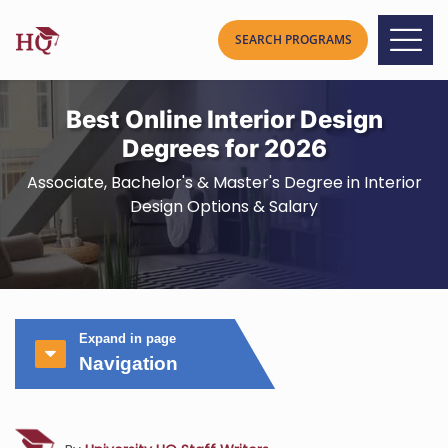
Best Online Interior Design
Degrees for 2026
Associate, Bachelor's & Master's Degree in Interior
Design Options & Salary
Expand in page
Navigation