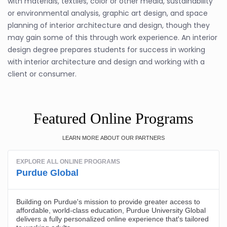
with materials, textiles, color or other media, sustainability
or environmental analysis, graphic art design, and space
planning of interior architecture and design, though they
may gain some of this through work experience. An interior
design degree prepares students for success in working
with interior architecture and design and working with a
client or consumer.
Featured Online Programs