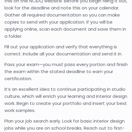
this on the NCIDQ website. Before you begin filling it out,
look for the deadline and note this on your calendar.
Gather all required documentation so you can make
copies to send with your application. If you will be
applying online, scan each document and save them in
a folder.
Fill out your application and verify that everything is
correct. Include all your documentation and send it in.
Pass your exam—you must pass every portion and finish
the exam within the stated deadline to earn your
certification.
It’s an excellent idea to continue participating in studio
culture, which will enrich your learning and interior design
work. Begin to create your portfolio and insert your best
work samples.
Plan your job search early. Look for basic interior design
jobs while you are on school breaks. Reach out to first-