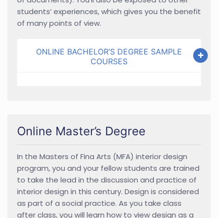
students’ experiences, which gives you the benefit
of many points of view.
ONLINE BACHELOR’S DEGREE SAMPLE
COURSES
Online Master’s Degree
In the Masters of Fina Arts (MFA) interior design
program, you and your fellow students are trained
to take the lead in the discussion and practice of
interior design in this century. Design is considered
as part of a social practice. As you take class
after class, you will learn how to view design as a