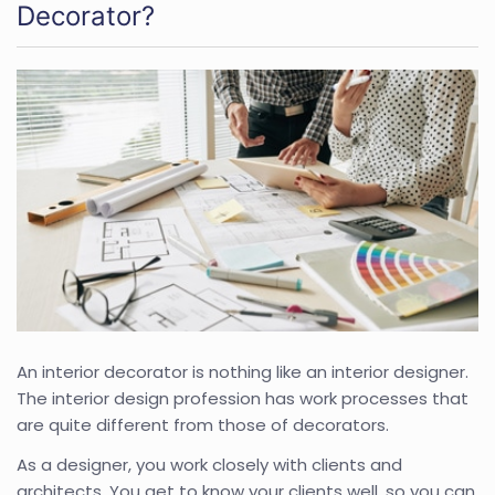
Decorator?
An interior decorator is nothing like an interior designer.
The interior design profession has work processes that
are quite different from those of decorators.
As a designer, you work closely with clients and
architects. You get to know your clients well, so you can