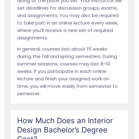
along at the pace you set. Your instructor will
set deadlines for discussion groups, exams,
and assignments. You may also be required
to take part in an online lecture every week,
where you’ll receive a new set of required
assignments.
In general, courses last about 15 weeks
during the fall and spring semesters. During
summer sessions, courses may last 8-10
weeks. If you participate in each online
lecture and finish your assigned work on
time, you will move easily from semester to
semester.
How Much Does an Interior
Design Bachelor’s Degree