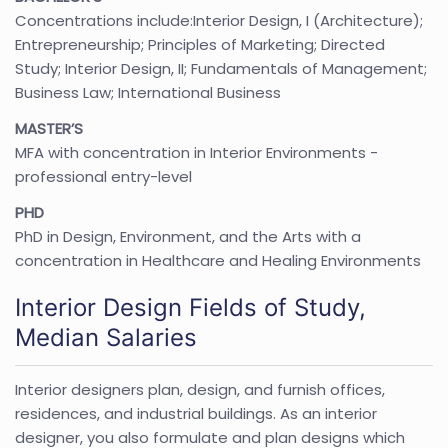
Concentrations include:Interior Design, I (Architecture);
Entrepreneurship; Principles of Marketing; Directed
Study; Interior Design, II; Fundamentals of Management;
Business Law; International Business
MASTER’S
MFA with concentration in Interior Environments -
professional entry-level
PHD
PhD in Design, Environment, and the Arts with a
concentration in Healthcare and Healing Environments
Interior Design Fields of Study,
Median Salaries
Interior designers plan, design, and furnish offices,
residences, and industrial buildings. As an interior
designer, you also formulate and plan designs which