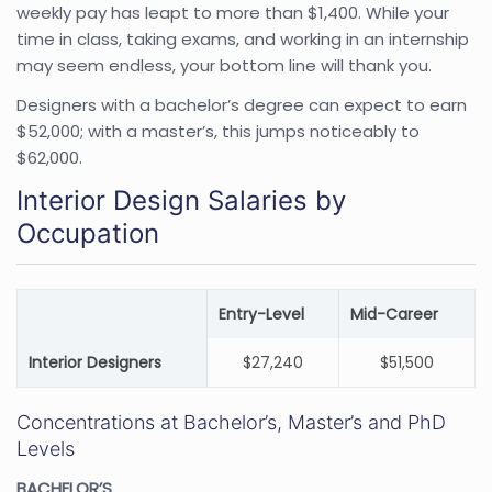
weekly pay has leapt to more than $1,400. While your
time in class, taking exams, and working in an internship
may seem endless, your bottom line will thank you.
Designers with a bachelor’s degree can expect to earn
$52,000; with a master’s, this jumps noticeably to
$62,000.
Interior Design Salaries by
Occupation
Entry-Level
Mid-Career
Interior Designers
$27,240
$51,500
Concentrations at Bachelor’s, Master’s and PhD
Levels
BACHELOR’S