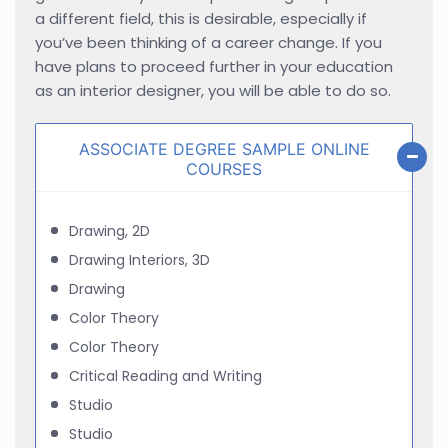
a different field, this is desirable, especially if
you’ve been thinking of a career change. If you
have plans to proceed further in your education
as an interior designer, you will be able to do so.
ASSOCIATE DEGREE SAMPLE ONLINE
COURSES
Drawing, 2D
Drawing Interiors, 3D
Drawing
Color Theory
Color Theory
Critical Reading and Writing
Studio
Studio