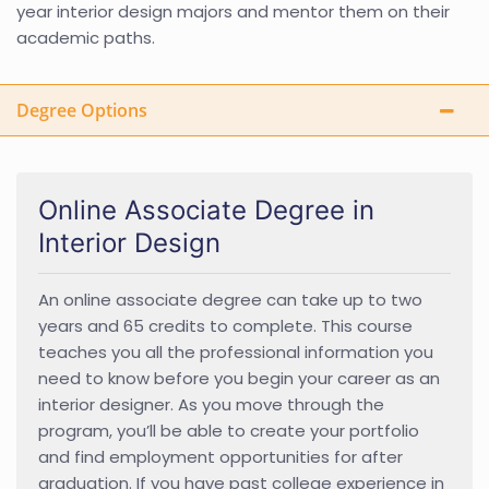
year interior design majors and mentor them on their
academic paths.
Degree Options
Online Associate Degree in
Interior Design
An online associate degree can take up to two
years and 65 credits to complete. This course
teaches you all the professional information you
need to know before you begin your career as an
interior designer. As you move through the
program, you’ll be able to create your portfolio
and find employment opportunities for after
graduation. If you have past college experience in