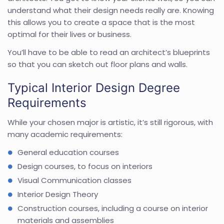
understand what their design needs really are. Knowing
this allows you to create a space that is the most
optimal for their lives or business.
You’ll have to be able to read an architect’s blueprints
so that you can sketch out floor plans and walls.
Typical Interior Design Degree
Requirements
While your chosen major is artistic, it’s still rigorous, with
many academic requirements:
General education courses
Design courses, to focus on interiors
Visual Communication classes
Interior Design Theory
Construction courses, including a course on interior
materials and assemblies