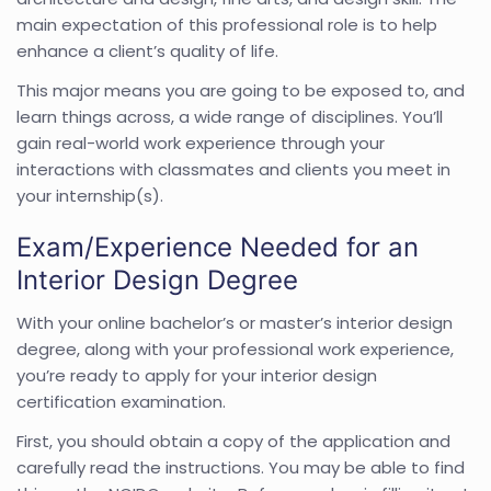
main expectation of this professional role is to help
enhance a client’s quality of life.
This major means you are going to be exposed to, and
learn things across, a wide range of disciplines. You’ll
gain real-world work experience through your
interactions with classmates and clients you meet in
your internship(s).
Exam/Experience Needed for an
Interior Design Degree
With your online bachelor’s or master’s interior design
degree, along with your professional work experience,
you’re ready to apply for your interior design
certification examination.
First, you should obtain a copy of the application and
carefully read the instructions. You may be able to find