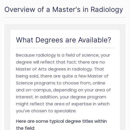
Overview of a Master's in Radiology
What Degrees are Available?
Because radiology is a field of science, your
degree will reflect that fact; there are no
Master of Arts degrees in radiology. That
being said, there are quite a few Master of
Science programs to choose from, online
and on-campus, depending on your area of
interest. In addition, your degree program
might reflect the area of expertise in which
you've chosen to specialize.
Here are some typical degree titles within
the field: