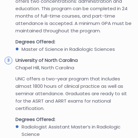
offers two concentrations: administration and
education. This program can be completed in 24
months of full-time courses, and part-time
attendance is accepted. A minimum GPA must be
maintained throughout the program.
Degrees Offered:
Master of Science in Radiologic Sciences
University of North Carolina
Chapel Hill, North Carolina
UNC offers a two-year program that includes
almost 1800 hours of clinical practice as well as
seminar attendance. Graduates are ready to sit
for the ASRT and ARRT exams for national
certification.
Degrees Offered:
Radiologist Assistant Master’s in Radiologic
Science