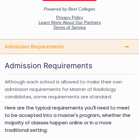
Admission Requirements
Admission Requirements
Although each school is allowed to make their own
admission requirements for Master of Radiology
candidates, some requirements are standard.
Here are the typical requirements you'll need to meet
to be accepted into a master's program, whether the
majority of classes happen online or in a more
traditional setting: