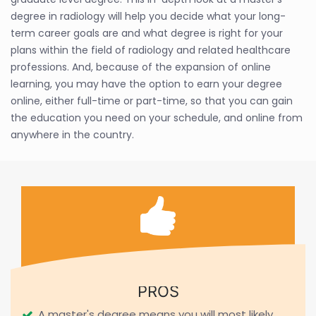
degree in radiology will help you decide what your long-
term career goals are and what degree is right for your
plans within the field of radiology and related healthcare
professions. And, because of the expansion of online
learning, you may have the option to earn your degree
online, either full-time or part-time, so that you can gain
the education you need on your schedule, and online from
anywhere in the country.
PROS
A master's degree means you will most likely