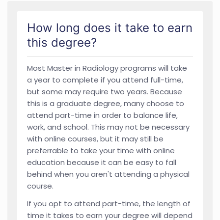
How long does it take to earn
this degree?
Most Master in Radiology programs will take
a year to complete if you attend full-time,
but some may require two years. Because
this is a graduate degree, many choose to
attend part-time in order to balance life,
work, and school. This may not be necessary
with online courses, but it may still be
preferrable to take your time with online
education because it can be easy to fall
behind when you aren't attending a physical
course.
If you opt to attend part-time, the length of
time it takes to earn your degree will depend