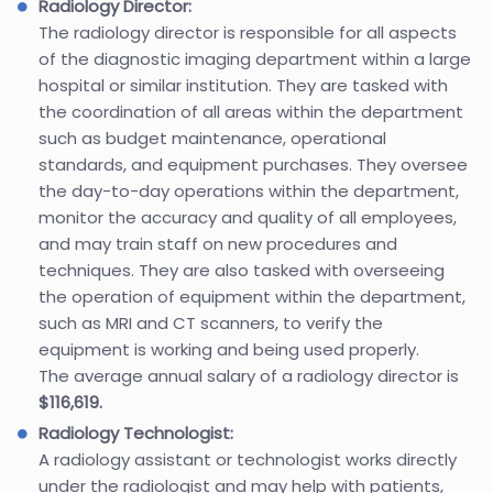
Radiology Director:
The radiology director is responsible for all aspects
of the diagnostic imaging department within a large
hospital or similar institution. They are tasked with
the coordination of all areas within the department
such as budget maintenance, operational
standards, and equipment purchases. They oversee
the day-to-day operations within the department,
monitor the accuracy and quality of all employees,
and may train staff on new procedures and
techniques. They are also tasked with overseeing
the operation of equipment within the department,
such as MRI and CT scanners, to verify the
equipment is working and being used properly.
The average annual salary of a radiology director is
$116,619.
Radiology Technologist:
A radiology assistant or technologist works directly
under the radiologist and may help with patients,