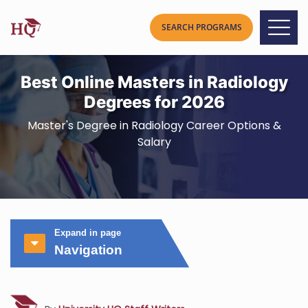
Best Online Masters in Radiology
Degrees for 2026
Master's Degree in Radiology Career Options &
Salary
Expand in page
Navigation