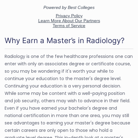
Why Earn a Master’s in Radiology?
Radiology is one of the few healthcare professions one can
enter with only an associates degree or certificate course,
so you may be wondering if it's worth your while to
continue your education to the master's degree level.
Continuing your education is a very personal decision.
While some may be content with a well-paying position
and job security, others may wish to advance in their field.
Even if you have earned your bachelor's degree and
national certification in more than one area, you may still
see advantages to earning your master's degree because
certain careers are only open to those who hold a
graduate level degree. This in-depth look at a master's