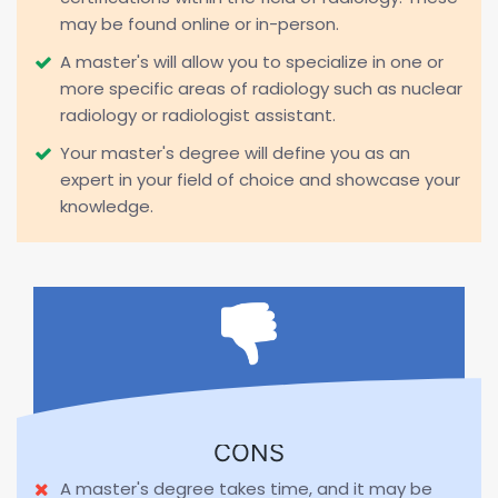
may be found online or in-person.
A master's will allow you to specialize in one or
more specific areas of radiology such as nuclear
radiology or radiologist assistant.
Your master's degree will define you as an
expert in your field of choice and showcase your
knowledge.
CONS
A master's degree takes time, and it may be