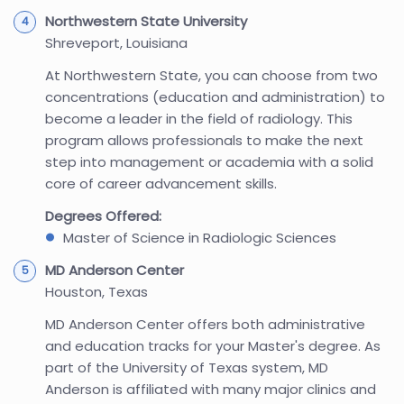
Northwestern State University
Shreveport, Louisiana
At Northwestern State, you can choose from two
concentrations (education and administration) to
become a leader in the field of radiology. This
program allows professionals to make the next
step into management or academia with a solid
core of career advancement skills.
Degrees Offered:
Master of Science in Radiologic Sciences
MD Anderson Center
Houston, Texas
MD Anderson Center offers both administrative
and education tracks for your Master's degree. As
part of the University of Texas system, MD
Anderson is affiliated with many major clinics and