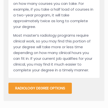
on how many courses you can take. For
example, if you take a half load of courses in
a two-year program, it will take
approximately twice as long to complete
your degree.
Most master’s radiology programs require
clinical work, so you may find this portion of
your degree will take more or less time
depending on how many clinical hours you
can fit in. If your current job qualifies for your
clinical, you may find it much easier to
complete your degree in a timely manner.
RADIOLOGY DEGREE OPTIONS