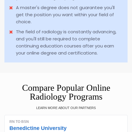
A master's degree does not guarantee you'll
get the position you want within your field of
choice.
The field of radiology is constantly advancing,
and you'll still be required to complete
continuing education courses after you earn
your online degree and certifications.
Compare Popular Online
Radiology Programs