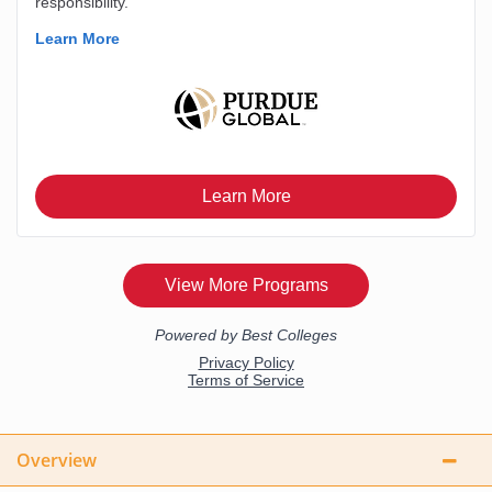
Overview