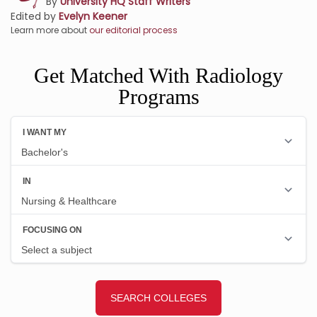
By
University HQ Staff Writers
Edited by
Evelyn Keener
Learn more about
our editorial process
Get Matched With Radiology
Programs