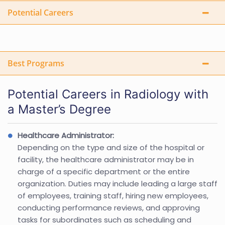
Potential Careers
Best Programs
Potential Careers in Radiology with
a Master’s Degree
Healthcare Administrator:
Depending on the type and size of the hospital or
facility, the healthcare administrator may be in
charge of a specific department or the entire
organization. Duties may include leading a large staff
of employees, training staff, hiring new employees,
conducting performance reviews, and approving
tasks for subordinates such as scheduling and