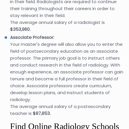
in their field. Radiologists are required to continue
their training throughout their careers in order to
stay relevant in their field.
The average annual salary of a radiologist is
$353,960.
Associate Professor:
Your master's degree will also allow you to enter the
field of postsecondary education as an associate
professor. The primary job goal is to instruct others
and conduct research in the field of radiology. With
enough experience, an associate professor can gain
tenure and become a full professor in their field of
choice. Associate professors create curriculum,
develop lesson plans, and instruct students of
radiology.
The average annual salary of a postsecondary
teacher is
$87,853.
Find Online Radiology Schools