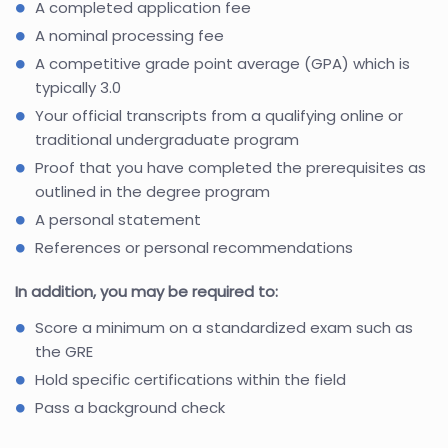
A completed application fee
A nominal processing fee
A competitive grade point average (GPA) which is
typically 3.0
Your official transcripts from a qualifying online or
traditional undergraduate program
Proof that you have completed the prerequisites as
outlined in the degree program
A personal statement
References or personal recommendations
In addition, you may be required to:
Score a minimum on a standardized exam such as
the GRE
Hold specific certifications within the field
Pass a background check