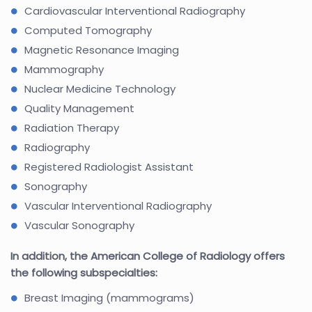
Cardiovascular Interventional Radiography
Computed Tomography
Magnetic Resonance Imaging
Mammography
Nuclear Medicine Technology
Quality Management
Radiation Therapy
Radiography
Registered Radiologist Assistant
Sonography
Vascular Interventional Radiography
Vascular Sonography
In addition, the American College of Radiology offers
the following subspecialties:
Breast Imaging (mammograms)