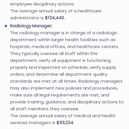
employee disciplinary actions.
The average annual salary of a healthcare
administrator is
$134,440.
Radiology Manager:
The radiology manager is in charge of a radiologic
department within larger health facilities such as
hospitals, medical offices, and healthcare centers.
They typically oversee all staff within the
department, verify all equipment is functioning
properly and inspected on schedule, verify supply
orders, and determine all department quality
standards are met at all times. Radiology managers
may also implement new policies and procedures,
make sure all legal requirements are met, and
provide training, guidance, and disciplinary actions to
all staff members they oversee.
The average annual salary of medical and health
services managers is
$93,234.