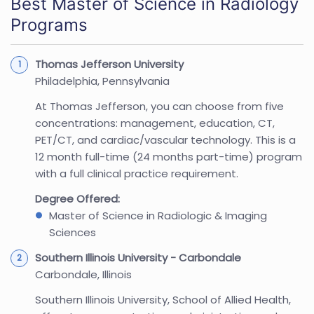
Best Master of Science in Radiology
Programs
Thomas Jefferson University
Philadelphia, Pennsylvania
At Thomas Jefferson, you can choose from five
concentrations: management, education, CT,
PET/CT, and cardiac/vascular technology. This is a
12 month full-time (24 months part-time) program
with a full clinical practice requirement.
Degree Offered:
Master of Science in Radiologic & Imaging
Sciences
Southern Illinois University - Carbondale
Carbondale, Illinois
Southern Illinois University, School of Allied Health,