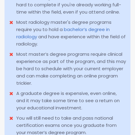
hard to complete if you're already working full-
time within the field, even if you attend online.
Most radiology master's degree programs
require you to hold a
bachelor’s degree in
radiology
and have experience within the field of
radiology.
Most master’s degree programs require clinical
experience as part of the program, and this may
be hard to schedule with your current employer
and can make completing an online program
trickier.
A graduate degree is expensive, even online,
and it may take some time to see a return on
your educational investment.
You will still need to take and pass national
certification exams once you graduate from
your master’s degree program.