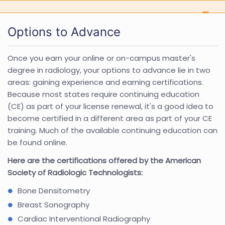
Options to Advance
Once you earn your online or on-campus master's
degree in radiology, your options to advance lie in two
areas: gaining experience and earning certifications.
Because most states require continuing education
(CE) as part of your license renewal, it's a good idea to
become certified in a different area as part of your CE
training. Much of the available continuing education can
be found online.
Here are the certifications offered by the American
Society of Radiologic Technologists:
Bone Densitometry
Breast Sonography
Cardiac Interventional Radiography