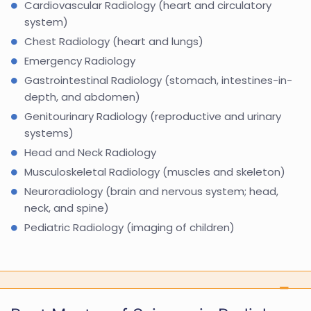
Cardiovascular Radiology (heart and circulatory
system)
Chest Radiology (heart and lungs)
Emergency Radiology
Gastrointestinal Radiology (stomach, intestines-in-
depth, and abdomen)
Genitourinary Radiology (reproductive and urinary
systems)
Head and Neck Radiology
Musculoskeletal Radiology (muscles and skeleton)
Neuroradiology (brain and nervous system; head,
neck, and spine)
Pediatric Radiology (imaging of children)