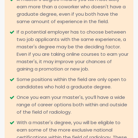
earn more than a coworker who doesn't have a
graduate degree, even if you both have the
same amount of experience in the field.
If a potential employer has to choose between
two job applicants with the same experience, a
master's degree may be the deciding factor.
Even if you are taking online courses to earn your
master's, it may improve your chances of
gaining a promotion or new job.
Some positions within the field are only open to
candidates who hold a graduate degree.
Once you earn your master's, you’ll have a wide
range of career options both within and outside
of the field of radiology.
With a master's degree, you will be eligible to
earn some of the more exclusive national
certifications within the field of radiology. These