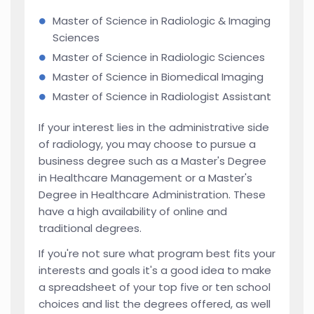
Master of Science in Radiologic & Imaging
Sciences
Master of Science in Radiologic Sciences
Master of Science in Biomedical Imaging
Master of Science in Radiologist Assistant
If your interest lies in the administrative side
of radiology, you may choose to pursue a
business degree such as a Master's Degree
in Healthcare Management or a Master's
Degree in Healthcare Administration. These
have a high availability of online and
traditional degrees.
If you're not sure what program best fits your
interests and goals it's a good idea to make
a spreadsheet of your top five or ten school
choices and list the degrees offered, as well