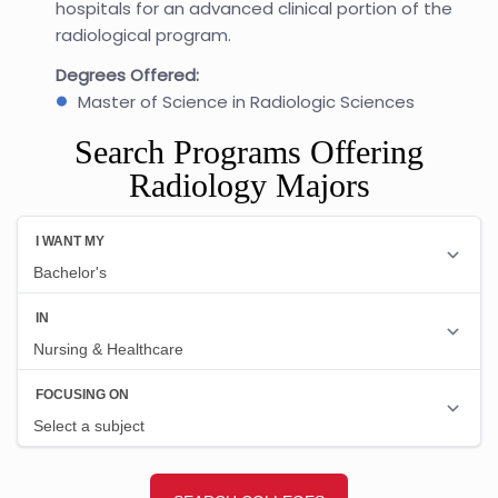
hospitals for an advanced clinical portion of the
radiological program.
Degrees Offered:
Master of Science in Radiologic Sciences
Search Programs Offering
Radiology Majors