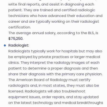
write final reports, and assist in diagnosing each
patient. They are trained and certified radiologic
technicians who have advanced their education and
career and are typically working on their radiologist
certification.
The average annual salary, according to the BLS, is
$75,250.
Radiologist:
Radiologists typically work for hospitals but may also
be employed by private practices or larger medical
clinics. They interpret the radiology images of each
patient to determine a proper diagnosis and then
share their diagnosis with the primary care physician.
The American Board of Radiology must certify
radiologists and, in most states, they must also be
licensed. Radiologists will also troubleshoot
equipment issues, order repairs, and stay updated
on the latest technology and medical breakthroughs