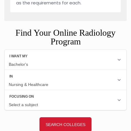
as the requirements for each.
Find Your Online Radiology
Program