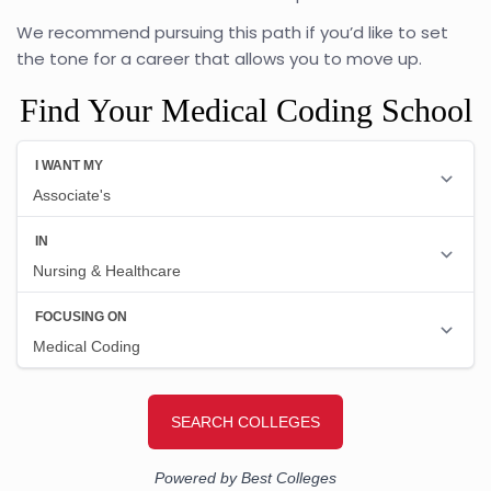
We recommend pursuing this path if you’d like to set
the tone for a career that allows you to move up.
Find Your Medical Coding School