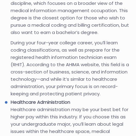
discipline, which focuses on a broader view of the
medical information management occupation. This
degree is the closest option for those who wish to
pursue a medical coding and billing certification, but
also want to earn a bachelor’s degree.
During your four-year college career, you’ll learn
coding classifications, as well as prepare for the
registered health information technician exam
(RHIT). According to the AHIMA website, this field is a
cross-section of business, science, and information
technology—and while it’s similar to healthcare
administration, your primary focus is on record-
keeping and protecting patient privacy.
Healthcare Administration
Healthcare administration may be your best bet for
higher pay within this industry. If you choose this as
your undergraduate major, you’ll learn about legal
issues within the healthcare space, medical