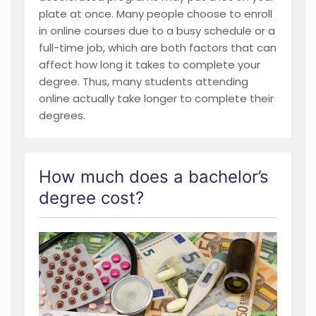
plate at once. Many people choose to enroll
in online courses due to a busy schedule or a
full-time job, which are both factors that can
affect how long it takes to complete your
degree. Thus, many students attending
online actually take longer to complete their
degrees.
How much does a bachelor’s
degree cost?