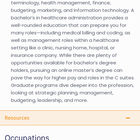
terminology, health management, finance,
budgeting, marketing, and information technology. A
bachelor’s in healthcare administration provides a
well-rounded education that can prepare you for
many roles—including medical billing and coding, as
well as management roles within a healthcare
setting like a clinic, nursing home, hospital, or
insurance company. While there are plenty of
opportunities available for bachelor’s degree
holders, pursuing an online master’s degree can
pave the way for higher pay and roles in the C suites.
Graduate programs dive deeper into the profession,
looking at strategic planning, management,
budgeting, leadership, and more.
Resources
Occupations