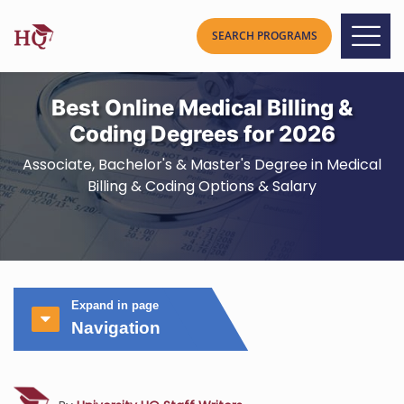
Best Online Medical Billing &
Coding Degrees for 2026
Associate, Bachelor's & Master's Degree in Medical
Billing & Coding Options & Salary
Expand in page
Navigation