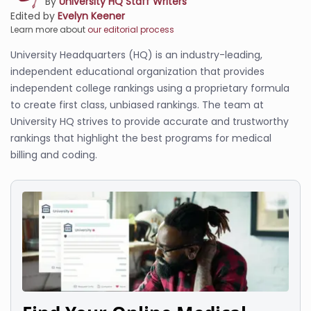
By
University HQ Staff Writers
Edited by
Evelyn Keener
Learn more about
our editorial process
University Headquarters (HQ) is an industry-leading,
independent educational organization that provides
independent college rankings using a proprietary formula
to create first class, unbiased rankings. The team at
University HQ strives to provide accurate and trustworthy
rankings that highlight the best programs for medical
billing and coding.