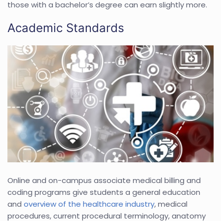
those with a bachelor’s degree can earn slightly more.
Academic Standards
Online and on-campus associate medical billing and
coding programs give students a general education
and
overview of the healthcare industry
, medical
procedures, current procedural terminology, anatomy