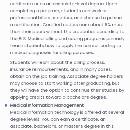
certificate or as an associate-level degree. Upon
completing a program, students can work as
professional billers or coders, and choose to pursue
a certification. Certified coders earn about 6% more
than their peers without the credential, according to
the BLS. Medical billing and coding programs primarily
teach students how to apply the correct coding to
medical diagnoses for billing purposes.
Students will learn about the billing process,
insurance reimbursements, and in many cases,
obtain on the job training. Associate degree holders
may choose to start working after graduating, but
they will have the option to continue their studies by
applying credits toward a bachelor’s degree.
Medical Information Management
Medical information technology is offered at several
degree levels. You can earn a certificate, an
associate, bachelor’s, or master’s degree in this