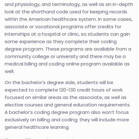
and physiology, and terminology, as well as an in-depth
look at the shorthand code used for keeping records
within the American healthcare system. In some cases,
associate or vocational programs offer credits for
internships at a hospital or clinic, so students can gain
some experience as they complete their coding
degree program. These programs are available from a
community college or university and there may be a
medical billing and coding online program available as
well.
On the bachelor’s degree side, students will be
expected to complete 120-130 credit hours of work
focused on similar areas as the associate, as well as
elective courses and general education requirements.
A bachelor’s coding degree program also won’t focus
exclusively on billing and coding; they will include more
general healthcare learning.