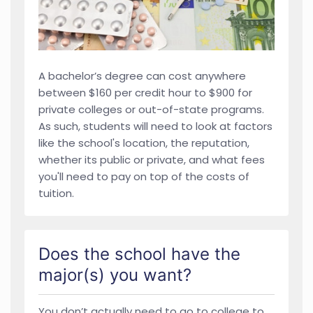
A bachelor’s degree can cost anywhere
between $160 per credit hour to $900 for
private colleges or out-of-state programs.
As such, students will need to look at factors
like the school's location, the reputation,
whether its public or private, and what fees
you'll need to pay on top of the costs of
tuition.
Does the school have the
major(s) you want?
You don’t actually need to go to college to