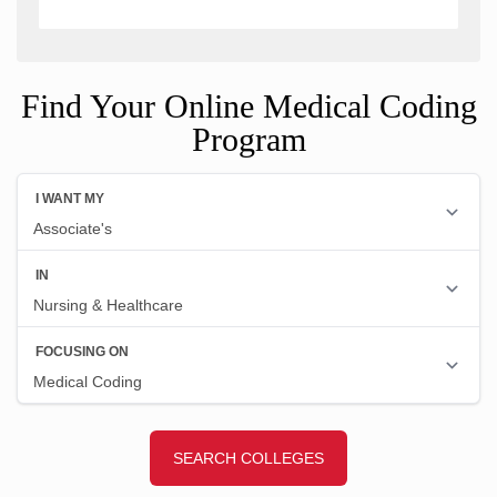
Find Your Online Medical Coding
Program