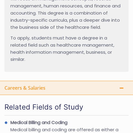
management, human resources, and finance and
accounting. This degree is a combination of
industry-specific curricula, plus a deeper dive into
the business side of the healthcare field.
To apply, students must have a degree in a
related field such as healthcare management,
health information management, business, or
similar.
Careers & Salaries
Related Fields of Study
Medical Billing and Coding
Medical billing and coding are offered as either a