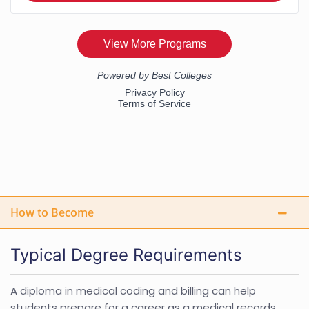
How to Become
Typical Degree Requirements
A diploma in medical coding and billing can help
students prepare for a career as a medical records