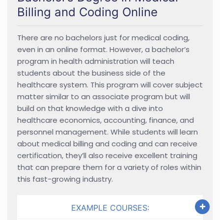
Billing and Coding Online
There are no bachelors just for medical coding,
even in an online format. However, a bachelor’s
program in health administration will teach
students about the business side of the
healthcare system. This program will cover subject
matter similar to an associate program but will
build on that knowledge with a dive into
healthcare economics, accounting, finance, and
personnel management. While students will learn
about medical billing and coding and can receive
certification, they’ll also receive excellent training
that can prepare them for a variety of roles within
this fast-growing industry.
EXAMPLE COURSES: