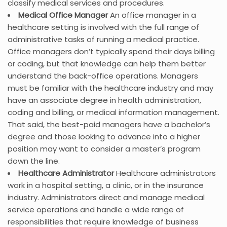
classify medical services and procedures.
Medical Office Manager
An office manager in a
healthcare setting is involved with the full range of
administrative tasks of running a medical practice.
Office managers don’t typically spend their days billing
or coding, but that knowledge can help them better
understand the back-office operations. Managers
must be familiar with the healthcare industry and may
have an associate degree in health administration,
coding and billing, or medical information management.
That said, the best-paid managers have a bachelor’s
degree and those looking to advance into a higher
position may want to consider a master’s program
down the line.
Healthcare Administrator
Healthcare administrators
work in a hospital setting, a clinic, or in the insurance
industry. Administrators direct and manage medical
service operations and handle a wide range of
responsibilities that require knowledge of business