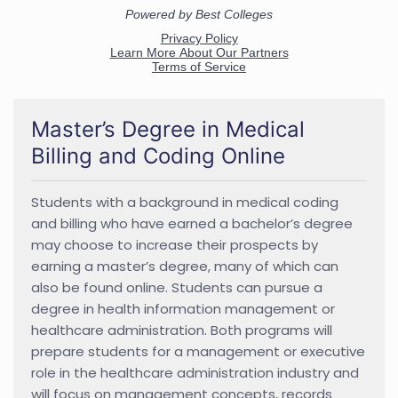
Master’s Degree in Medical
Billing and Coding Online
Students with a background in medical coding
and billing who have earned a bachelor’s degree
may choose to increase their prospects by
earning a master’s degree, many of which can
also be found online. Students can pursue a
degree in health information management or
healthcare administration. Both programs will
prepare students for a management or executive
role in the healthcare administration industry and
will focus on management concepts, records