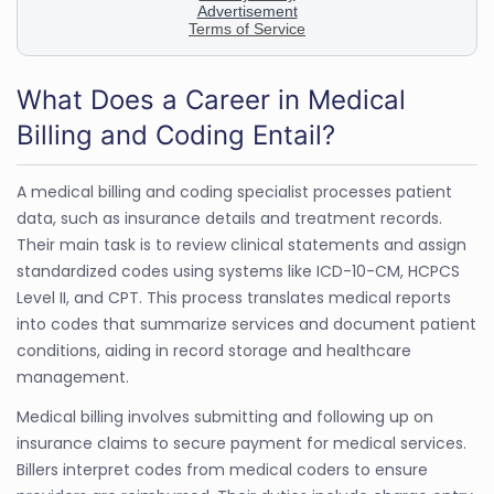
What Does a Career in Medical
Billing and Coding Entail?
A medical billing and coding specialist processes patient
data, such as insurance details and treatment records.
Their main task is to review clinical statements and assign
standardized codes using systems like ICD-10-CM, HCPCS
Level II, and CPT. This process translates medical reports
into codes that summarize services and document patient
conditions, aiding in record storage and healthcare
management.
Medical billing involves submitting and following up on
insurance claims to secure payment for medical services.
Billers interpret codes from medical coders to ensure