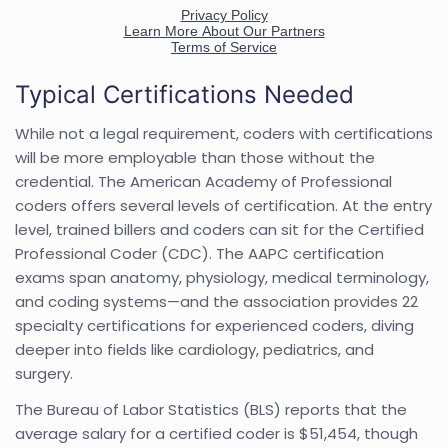
Typical Certifications Needed
While not a legal requirement, coders with certifications
will be more employable than those without the
credential. The American Academy of Professional
coders offers several levels of certification. At the entry
level, trained billers and coders can sit for the Certified
Professional Coder (CDC). The AAPC certification
exams span anatomy, physiology, medical terminology,
and coding systems—and the association provides 22
specialty certifications for experienced coders, diving
deeper into fields like cardiology, pediatrics, and
surgery.
The Bureau of Labor Statistics (BLS) reports that the
average salary for a certified coder is $51,454, though