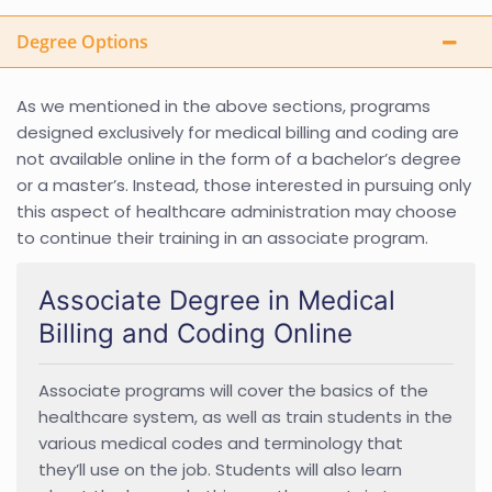
Degree Options
As we mentioned in the above sections, programs
designed exclusively for medical billing and coding are
not available online in the form of a bachelor’s degree
or a master’s. Instead, those interested in pursuing only
this aspect of healthcare administration may choose
to continue their training in an associate program.
Associate Degree in Medical
Billing and Coding Online
Associate programs will cover the basics of the
healthcare system, as well as train students in the
various medical codes and terminology that
they’ll use on the job. Students will also learn