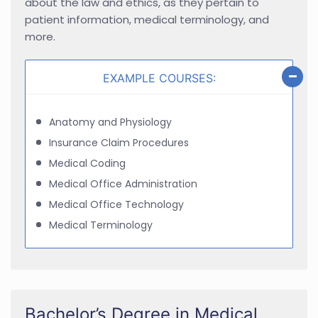
about the law and ethics, as they pertain to
patient information, medical terminology, and
more.
EXAMPLE COURSES:
Anatomy and Physiology
Insurance Claim Procedures
Medical Coding
Medical Office Administration
Medical Office Technology
Medical Terminology
Bachelor’s Degree in Medical