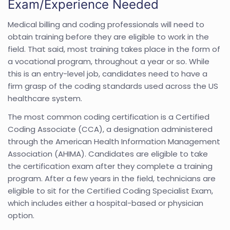
Exam/Experience Needed
Medical billing and coding professionals will need to
obtain training before they are eligible to work in the
field. That said, most training takes place in the form of
a vocational program, throughout a year or so. While
this is an entry-level job, candidates need to have a
firm grasp of the coding standards used across the US
healthcare system.
The most common coding certification is a Certified
Coding Associate (CCA), a designation administered
through the American Health Information Management
Association (AHIMA). Candidates are eligible to take
the certification exam after they complete a training
program. After a few years in the field, technicians are
eligible to sit for the Certified Coding Specialist Exam,
which includes either a hospital-based or physician
option.