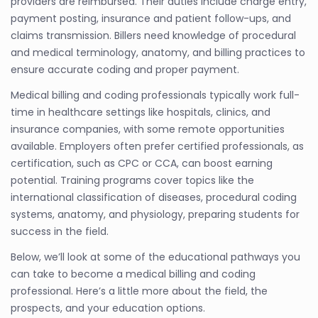
providers are reimbursed. Their duties include charge entry,
payment posting, insurance and patient follow-ups, and
claims transmission. Billers need knowledge of procedural
and medical terminology, anatomy, and billing practices to
ensure accurate coding and proper payment.
Medical billing and coding professionals typically work full-
time in healthcare settings like hospitals, clinics, and
insurance companies, with some remote opportunities
available. Employers often prefer certified professionals, as
certification, such as CPC or CCA, can boost earning
potential. Training programs cover topics like the
international classification of diseases, procedural coding
systems, anatomy, and physiology, preparing students for
success in the field.
Below, we’ll look at some of the educational pathways you
can take to become a medical billing and coding
professional. Here’s a little more about the field, the
prospects, and your education options.