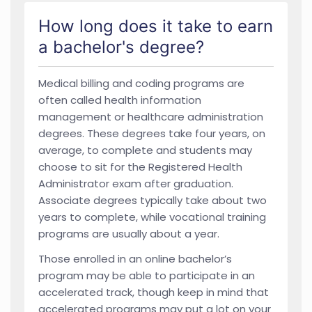
How long does it take to earn
a bachelor's degree?
Medical billing and coding programs are
often called health information
management or healthcare administration
degrees. These degrees take four years, on
average, to complete and students may
choose to sit for the Registered Health
Administrator exam after graduation.
Associate degrees typically take about two
years to complete, while vocational training
programs are usually about a year.
Those enrolled in an online bachelor’s
program may be able to participate in an
accelerated track, though keep in mind that
accelerated programs may put a lot on your