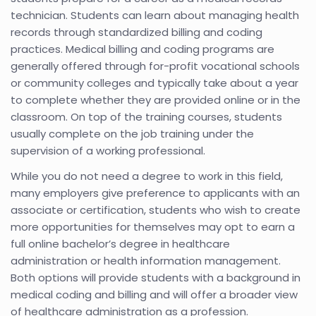
technician. Students can learn about managing health
records through standardized billing and coding
practices. Medical billing and coding programs are
generally offered through for-profit vocational schools
or community colleges and typically take about a year
to complete whether they are provided online or in the
classroom. On top of the training courses, students
usually complete on the job training under the
supervision of a working professional.
While you do not need a degree to work in this field,
many employers give preference to applicants with an
associate or certification, students who wish to create
more opportunities for themselves may opt to earn a
full online bachelor’s degree in healthcare
administration or health information management.
Both options will provide students with a background in
medical coding and billing and will offer a broader view
of healthcare administration as a profession.