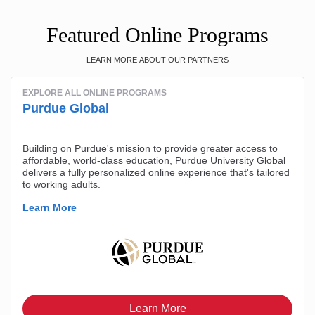
Featured Online Programs