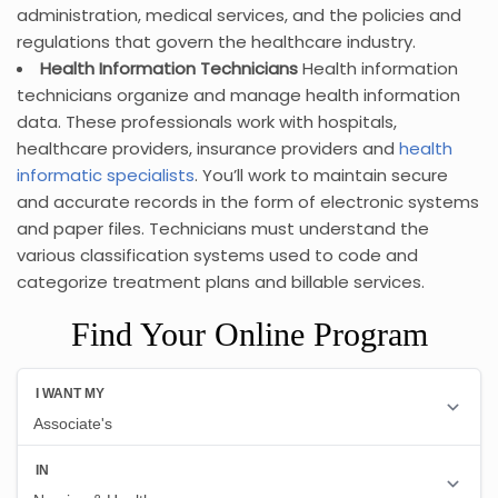
administration, medical services, and the policies and
regulations that govern the healthcare industry.
Health Information Technicians
Health information
technicians organize and manage health information
data. These professionals work with hospitals,
healthcare providers, insurance providers and
health
informatic specialists
. You’ll work to maintain secure
and accurate records in the form of electronic systems
and paper files. Technicians must understand the
various classification systems used to code and
categorize treatment plans and billable services.
Find Your Online Program