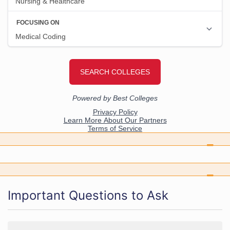
Important Questions to Ask