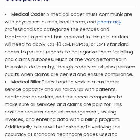
Medical Coder
A medical coder must communicate
with physicians, nurses, healthcare, and
pharmacy
professionals to categorize the services and
treatment a patient has received. In this role, coders
will need to apply ICD-10 CM, HCPCS, or CPT standard
codes to patient records to categorize them for billing
and claims purposes. Much of the work performed in
this role is data entry, though coders must also perform
audits when claims are denied and ensure compliance.
Medical Biller
Billers tend to work in a customer
service capacity and will follow up with patients,
healthcare providers, and insurance companies to
make sure all services and claims are paid for. This
position requires account management, issuing
invoices, and entering data with a billing program.
Additionally, billers will be tasked with verifying the
accuracy of standard healthcare codes used to