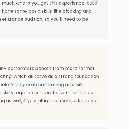
o much where you get this experience, but if
hone some basic skills, like blocking and
 entrance audition, so you’ll need to be
many performers benefit from more formal
cting, which all serve as a strong foundation
elor’s degree in performing arts
will
e skills required as a professional actor but
g as well, if your ultimate goal is a lucrative