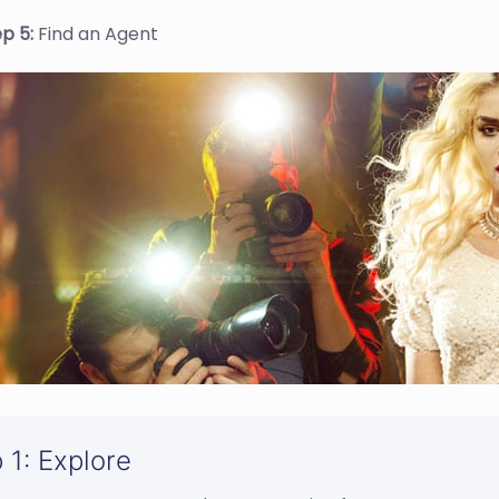
ep 5:
Find an Agent
 1: Explore