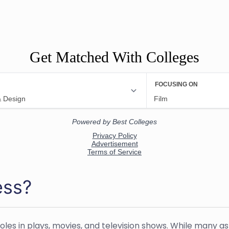
Get Matched With Colleges
ess?
les in plays, movies, and television shows. While many as