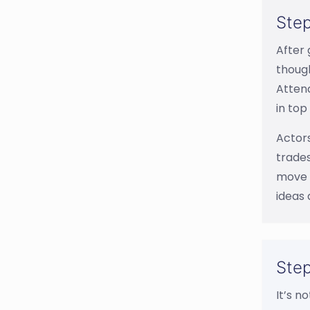
Step
After 
though
Attend
in top
Actors
trades
move f
ideas 
Step
It’s n