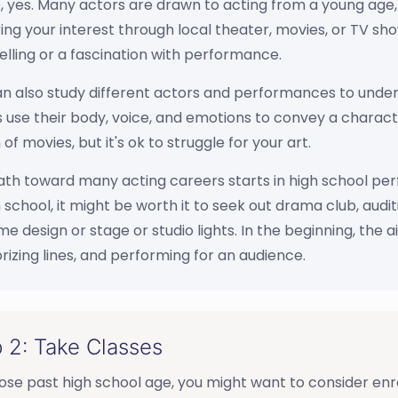
 yes. Many actors are drawn to acting from a young age, b
ing your interest through local theater, movies, or TV sh
elling or a fascination with performance.
n also study different actors and performances to unders
 use their body, voice, and emotions to convey a charact
of movies, but it's ok to struggle for your art.
th toward many acting careers starts in high school perform
h school, it might be worth it to seek out drama club, audit
e design or stage or studio lights. In the beginning, the a
zing lines, and performing for an audience.
 2: Take Classes
ose past high school age, you might want to consider enroll