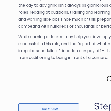
the day to day grind isn’t always as glamorous a
roles, reading at auditions, training and learnin
and working side jobs since much of this prepara
competing with hundreds or thousands of perform
While earning a degree may help you develop y
successful in this role, and that’s part of what m
irregular scheduling. Education can pay off - t
from auditioning to being in front of a camera.
C
Ste
Overview