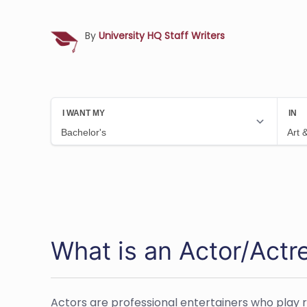
By
University HQ Staff Writers
What is an Actor/Actr
Actors are professional entertainers who play ro