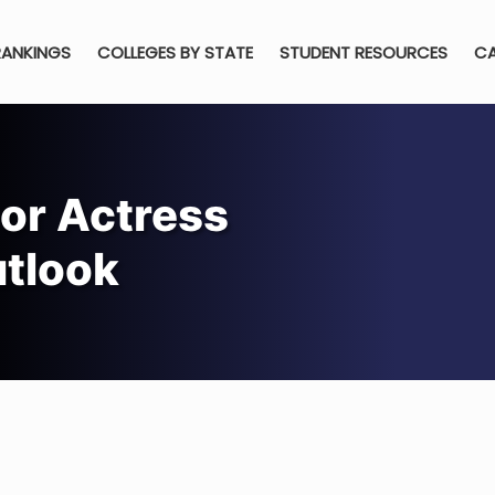
RANKINGS
COLLEGES BY STATE
STUDENT RESOURCES
CA
or Actress
utlook