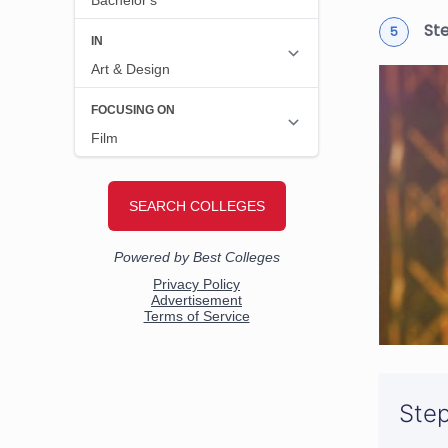
St
Step