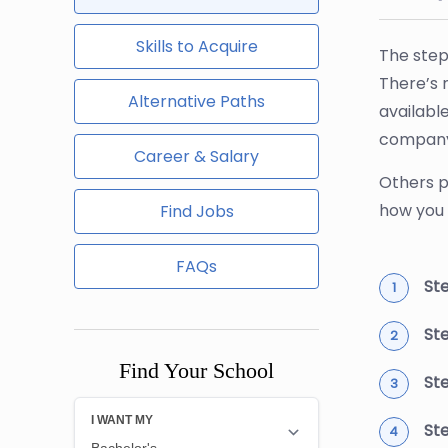
Skills to Acquire
The step
There’s 
Alternative Paths
availabl
company'
Career & Salary
Others p
how you 
Find Jobs
FAQs
Ste
St
Find Your School
St
St