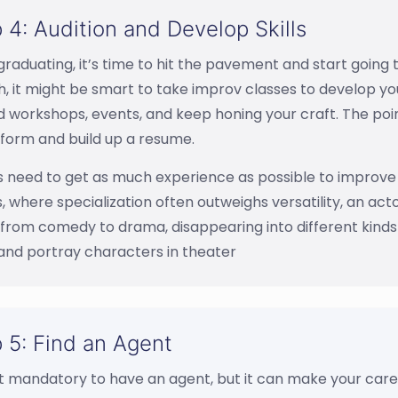
 4: Audition and Develop Skills
graduating, it’s time to hit the pavement and start going t
, it might be smart to take improv classes to develop you
 workshops, events, and keep honing your craft. The point
 form and build up a resume.
 need to get as much experience as possible to improve 
, where specialization often outweighs versatility, an act
rom comedy to drama, disappearing into different kinds 
and portray characters in theater
 5: Find an Agent
ot mandatory to have an agent, but it can make your caree