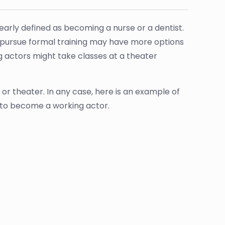
arly defined as becoming a nurse or a dentist.
pursue formal training may have more options
g actors might take classes at a theater
or theater. In any case, here is an example of
 to become a working actor.