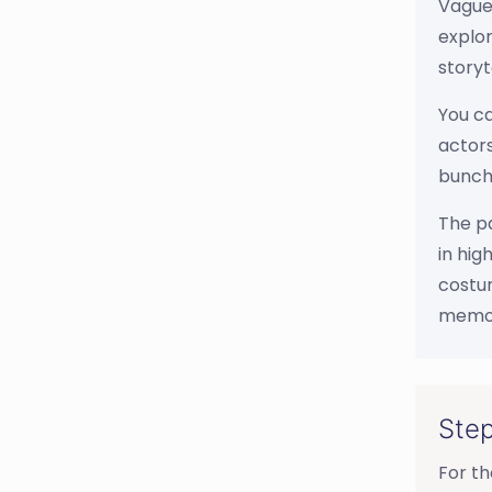
Vague,
explor
storyt
You ca
actors
bunch 
The pa
in hig
costum
memori
Step
For th