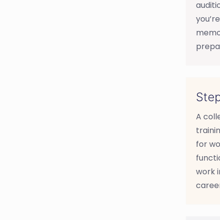
auditi
you’re
memori
prepar
Step
A col
traini
for wo
functi
work i
career