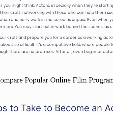
s you might think. Actors, especially when they're startin
g their craft, networking with those who can help them succ
tion and early work in the career is unpaid. Even when yo
ers. You may start out in work behind the scenes, as extr
our craft and prepare you for a career as a working act
akes it so difficult. It’s a competitive field, where people 
hough there are no promises. After all, even beginner act
ompare Popular Online Film Progra
ps to Take to Become an A