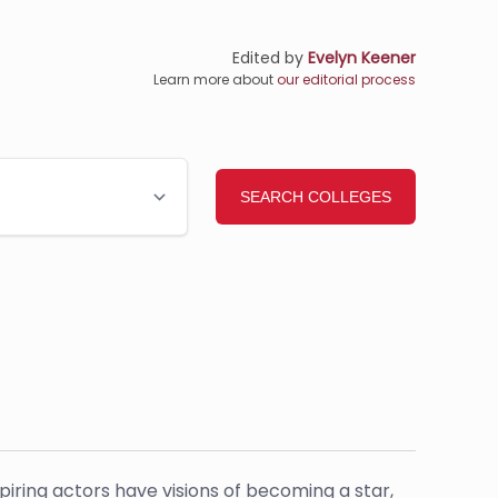
Edited by
Evelyn Keener
Learn more about
our editorial process
piring actors have visions of becoming a star,