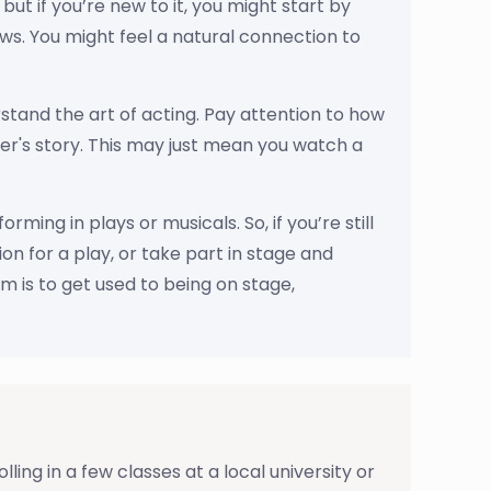
ut if you’re new to it, you might start by
ows. You might feel a natural connection to
tand the art of acting. Pay attention to how
er's story. This may just mean you watch a
ing in plays or musicals. So, if you’re still
ion for a play, or take part in stage and
im is to get used to being on stage,
ing in a few classes at a local university or