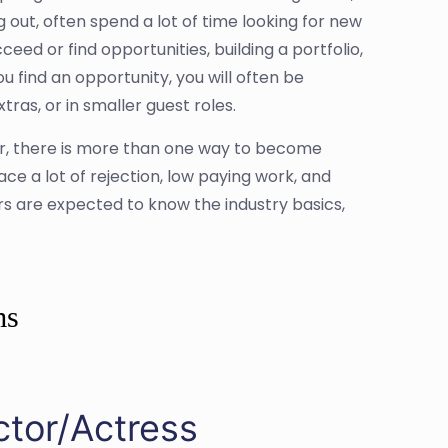
g out, often spend a lot of time looking for new
eed or find opportunities, building a portfolio,
u find an opportunity, you will often be
as, or in smaller guest roles.
or, there is more than one way to become
face a lot of rejection, low paying work, and
ors are expected to know the industry basics,
ms
ctor/Actress