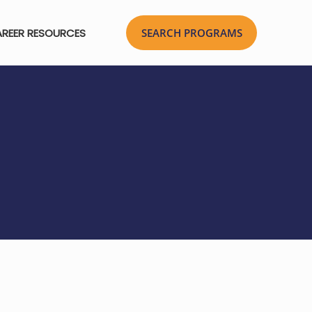
REER RESOURCES