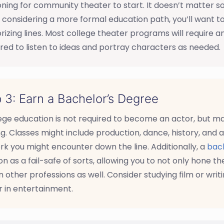
oning for community theater to start. It doesn’t matter s
 considering a more formal education path, you’ll want to 
zing lines. Most college theater programs will require an
ed to listen to ideas and portray characters as needed.
 3: Earn a Bachelor’s Degree
lege education is not required to become an actor, but 
ng. Classes might include production, dance, history, and a
rk you might encounter down the line. Additionally, a
bach
on as a fail-safe of sorts, allowing you to not only hone th
n other professions as well. Consider studying film or writin
 in entertainment.