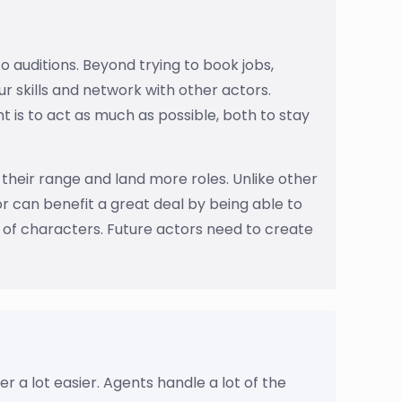
o auditions. Beyond trying to book jobs,
r skills and network with other actors.
 is to act as much as possible, both to stay
their range and land more roles. Unlike other
or can benefit a great deal by being able to
of characters. Future actors need to create
r a lot easier. Agents handle a lot of the