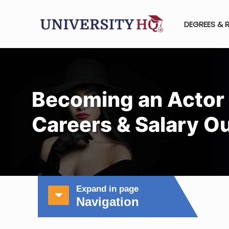
DEGREES & 
Becoming an Actor 
Careers & Salary O
Expand in page
Navigation