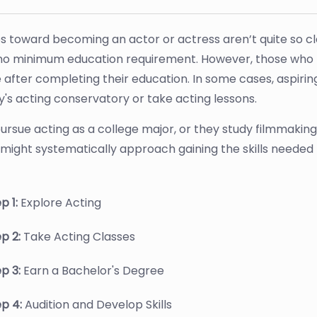
s toward becoming an actor or actress aren’t quite so cle
no minimum education requirement. However, those who 
e after completing their education. In some cases, aspirin
s acting conservatory or take acting lessons.
ursue acting as a college major, or they study filmmaking 
might systematically approach gaining the skills needed
p 1:
Explore Acting
ep 2:
Take Acting Classes
ep 3:
Earn a Bachelor's Degree
ep 4:
Audition and Develop Skills