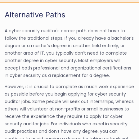
Alternative Paths
A cyber security auditor's career path does not have to
follow the traditional steps. If you already have a bachelor’s
degree or a master’s degree in another field entirely, or
another area of IT, you typically don’t need to complete
another degree in cyber security. Most employers will
accept both professional and organizational certifications
in cyber security as a replacement for a degree.
However, it is crucial to complete as much work experience
as possible before you begin applying for cyber security
auditor jobs. Some people will seek out internships, whereas
others will volunteer at non-profits or small businesses to
receive the experience they require to apply for cyber
security auditor jobs. For individuals who excel in security
audit practices and don’t have any degree, you can
continue to avoid earning a degree by taking entry-level