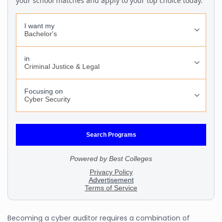
Becoming a cyber auditor requires a combination of