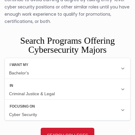
cyber security positions or other similar roles until you have
enough work experience to qualify for promotions,
certifications, or both.
Search Programs Offering
Cybersecurity Majors