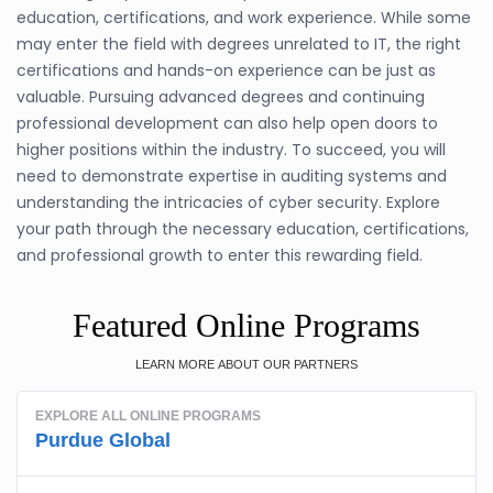
education, certifications, and work experience. While some
may enter the field with degrees unrelated to IT, the right
certifications and hands-on experience can be just as
valuable. Pursuing advanced degrees and continuing
professional development can also help open doors to
higher positions within the industry. To succeed, you will
need to demonstrate expertise in auditing systems and
understanding the intricacies of cyber security. Explore
your path through the necessary education, certifications,
and professional growth to enter this rewarding field.
Featured Online Programs