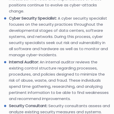
positions continue to evolve as cyber-attacks
change.
Cyber Security Specialist:
A cyber security specialist
focuses on the security practices throughout the
developmental stages of data centers, software
systems, and networks. During this process, cyber
security specialists seek out risk and vulnerability in
all software and hardware as well as to monitor and
manage cyber-incidents.
Internal Auditor:
An internal auditor reviews the
existing control structure regarding processes,
procedures, and policies designed to minimize the
risk of abuse, waste, and fraud. These individuals
spend time gathering, researching, and analyzing
pertinent information to be able to find weaknesses
and recommend improvements.
Security Consultant:
Security consultants assess and
analyze existing security measures and systems.