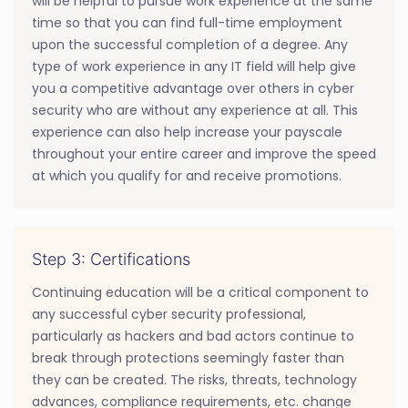
will be helpful to pursue work experience at the same
time so that you can find full-time employment
upon the successful completion of a degree. Any
type of work experience in any IT field will help give
you a competitive advantage over others in cyber
security who are without any experience at all. This
experience can also help increase your payscale
throughout your entire career and improve the speed
at which you qualify for and receive promotions.
Step 3: Certifications
Continuing education will be a critical component to
any successful cyber security professional,
particularly as hackers and bad actors continue to
break through protections seemingly faster than
they can be created. The risks, threats, technology
advances, compliance requirements, etc. change