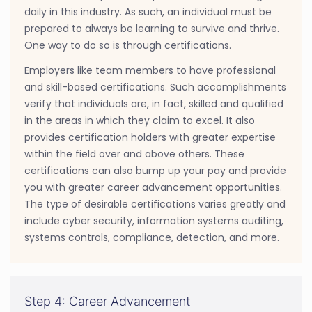
daily in this industry. As such, an individual must be
prepared to always be learning to survive and thrive.
One way to do so is through certifications.
Employers like team members to have professional
and skill-based certifications. Such accomplishments
verify that individuals are, in fact, skilled and qualified
in the areas in which they claim to excel. It also
provides certification holders with greater expertise
within the field over and above others. These
certifications can also bump up your pay and provide
you with greater career advancement opportunities.
The type of desirable certifications varies greatly and
include cyber security, information systems auditing,
systems controls, compliance, detection, and more.
Step 4: Career Advancement