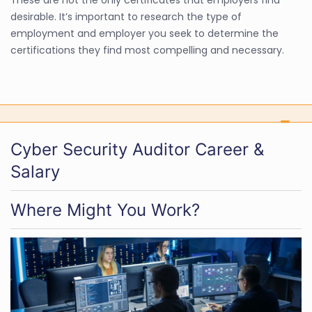
desirable. It’s important to research the type of
employment and employer you seek to determine the
certifications they find most compelling and necessary.
Cyber Security Auditor Career &
Salary
Where Might You Work?