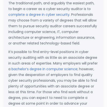
The traditional path, and arguably the easiest path,
to begin a career as a cyber security auditor is to
complete a degree in cyber security
. Professionals
may choose from a variety of degrees that will allow
them to pursue security auditor careers successfully
including computer science, IT, computer
architecture or engineering, information assurance,
or another related technology-based field.
It’s possible to find entry-level positions in cyber
security auditing with as little as an associate degree
in such areas of expertise. Many employers will prefer
a
bachelor’s degree in computer science
; however,
given the desperation of employers to find quality
cyber security professionals, you may be able to find
plenty of opportunities with an associate degree or
less at this time. For those who find work without a
degree, you can expect to need to complete a
degree at some point in order to advance your