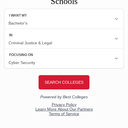
Schools