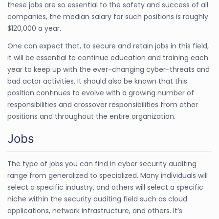
these jobs are so essential to the safety and success of all
companies, the median salary for such positions is roughly
$120,000 a year.
One can expect that, to secure and retain jobs in this field,
it will be essential to continue education and training each
year to keep up with the ever-changing cyber-threats and
bad actor activities. It should also be known that this
position continues to evolve with a growing number of
responsibilities and crossover responsibilities from other
positions and throughout the entire organization.
Jobs
The type of jobs you can find in cyber security auditing
range from generalized to specialized. Many individuals will
select a specific industry, and others will select a specific
niche within the security auditing field such as cloud
applications, network infrastructure, and others. It’s