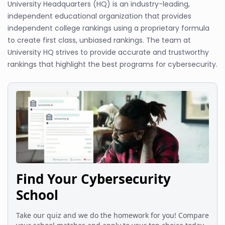
University Headquarters (HQ) is an industry-leading,
independent educational organization that provides
independent college rankings using a proprietary formula
to create first class, unbiased rankings. The team at
University HQ strives to provide accurate and trustworthy
rankings that highlight the best programs for cybersecurity.