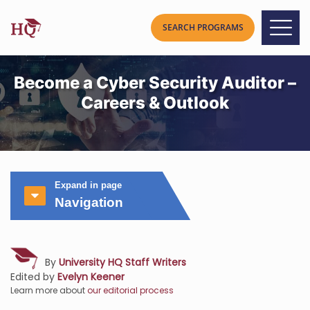
Become a Cyber Security Auditor –
Careers & Outlook
Expand in page
Navigation
By
University HQ Staff Writers
Edited by
Evelyn Keener
Learn more about
our editorial process