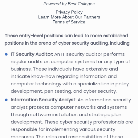
These entry-level positions can lead to more established
positions in the arena of cyber security auditing, including:
IT Security Auditor:
An IT security auditor performs
regular audits on computer systems for any type of
business. These individuals have extensive and
intricate know-how regarding information and
computer technology with a specialization in policy
development, pen testing, and cyber security.
Information Security Analyst:
An information security
analyst protects computer networks and systems
through software installation and strategic plan
development. These cyber security professionals are
responsible for implementing various security
measures. The roles and responsibilities of these