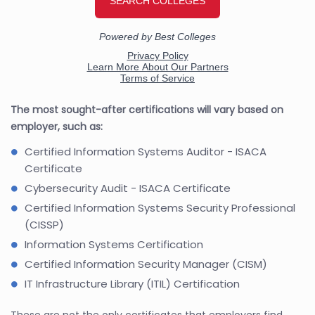
The most sought-after certifications will vary based on
employer, such as:
Certified Information Systems Auditor - ISACA
Certificate
Cybersecurity Audit - ISACA Certificate
Certified Information Systems Security Professional
(CISSP)
Information Systems Certification
Certified Information Security Manager (CISM)
IT Infrastructure Library (ITIL) Certification
These are not the only certificates that employers find