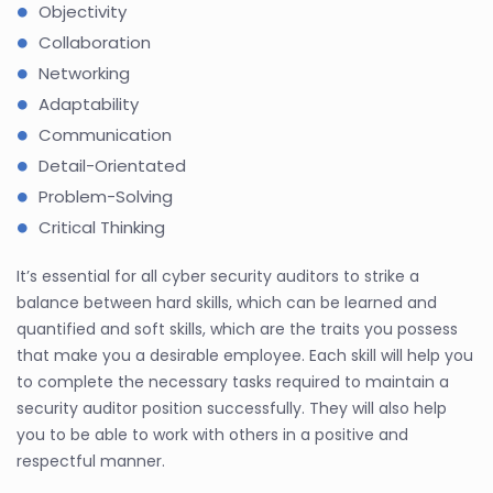
Objectivity
Collaboration
Networking
Adaptability
Communication
Detail-Orientated
Problem-Solving
Critical Thinking
It’s essential for all cyber security auditors to strike a
balance between hard skills, which can be learned and
quantified and soft skills, which are the traits you possess
that make you a desirable employee. Each skill will help you
to complete the necessary tasks required to maintain a
security auditor position successfully. They will also help
you to be able to work with others in a positive and
respectful manner.