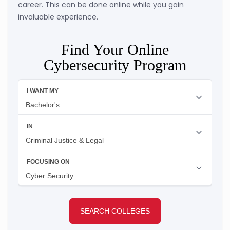
career. This can be done online while you gain
invaluable experience.
Find Your Online
Cybersecurity Program