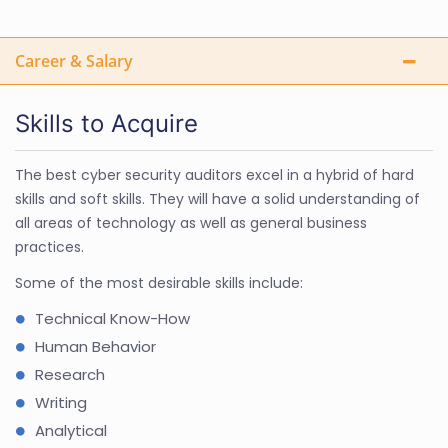
Career & Salary
Skills to Acquire
The best cyber security auditors excel in a hybrid of hard
skills and soft skills. They will have a solid understanding of
all areas of technology as well as general business
practices.
Some of the most desirable skills include:
Technical Know-How
Human Behavior
Research
Writing
Analytical