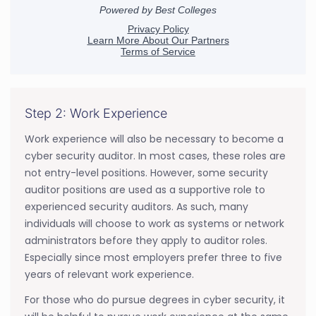
Step 2: Work Experience
Work experience will also be necessary to become a
cyber security auditor. In most cases, these roles are
not entry-level positions. However, some security
auditor positions are used as a supportive role to
experienced security auditors. As such, many
individuals will choose to work as systems or network
administrators before they apply to auditor roles.
Especially since most employers prefer three to five
years of relevant work experience.
For those who do pursue degrees in cyber security, it