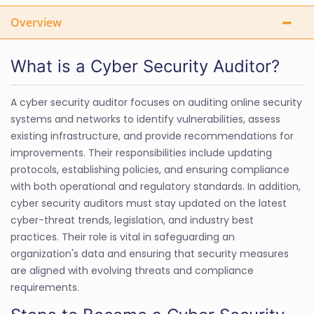
Overview
What is a Cyber Security Auditor?
A cyber security auditor focuses on auditing online security
systems and networks to identify vulnerabilities, assess
existing infrastructure, and provide recommendations for
improvements. Their responsibilities include updating
protocols, establishing policies, and ensuring compliance
with both operational and regulatory standards. In addition,
cyber security auditors must stay updated on the latest
cyber-threat trends, legislation, and industry best
practices. Their role is vital in safeguarding an
organization's data and ensuring that security measures
are aligned with evolving threats and compliance
requirements.