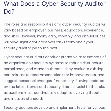
What Does a Cyber Security Auditor
Do?
The roles and responsibilities of a cyber security auditor will
vary based on employer, business, education, experience,
and skills. However, many daily, monthly, and annual duties
will have significant crossover tasks from one cyber
security auditor job to the next.
Cyber security auditors conduct proactive assessments of
an organization's security systems to reduce risks, ensure
compliance, and manage threats. They evaluate existing
controls, make recommendations for improvements, and
suggest personnel changes if necessary. Staying updated
on the latest trends and security risks is crucial to the role,
as auditors must continuously adapt to evolving threats
and industry standards.
Security auditors develop and implement tests for various