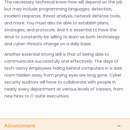
The necessary technical know-how will depend on the job
but may include programming languages, detection,
incident response, threat analysis, network defense tools,
and more. You must also be able to establish plans,
strategies, and protocols. And it is essential to have the
drive to constantly be willing to learn as both technology
and cyber-threats change on a daily basis.
Another essential strong skill is that of being able to
communicate successfully and effectively. The days of
tech-savvy employees hiding behind computers in a dark
room hidden away from prying eyes are long gone. Cyber
security auditors will have to collaborate with people in
nearly every department at various levels of careers, from
new hires to C-suite executives.
Advancement