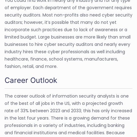
You could find work in nearly any industry and for any type
of employer. Each department of the government requires
security auditors. Most non-profits also need cyber security
auditors; however, it’s possible that many do not yet
incorporate such practices due to lack of awareness or a
limited budget. Large businesses are more likely than small
businesses to hire cyber security auditors and nearly every
industry hires these cyber professionals as well including
healthcare, finance, school systems, manufacturers,
fashion, retail, and more.
Career Outlook
The career outlook of information security analysts is one
of the best of all jobs in the US, with a projected growth
rate of 33% between 2023 and 2033; this has only increased
in the last four years. There is a growing demand for these
professionals in a variety of industries, including banking
and financial institutions and medical facilities. Because