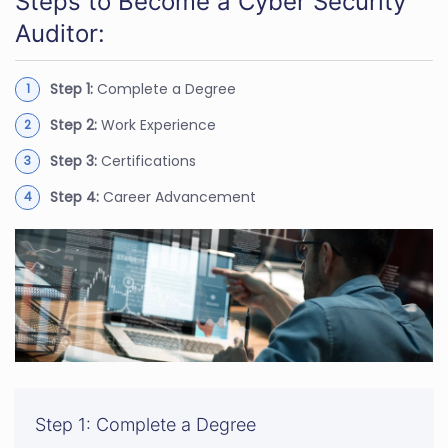
Steps to Become a Cyber Security
Auditor:
Step 1:
Complete a Degree
Step 2:
Work Experience
Step 3:
Certifications
Step 4:
Career Advancement
Step 1: Complete a Degree