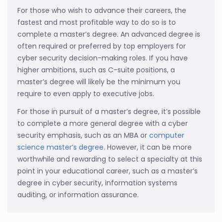
For those who wish to advance their careers, the
fastest and most profitable way to do so is to
complete a master’s degree. An advanced degree is
often required or preferred by top employers for
cyber security decision-making roles. If you have
higher ambitions, such as C-suite positions, a
master’s degree will likely be the minimum you
require to even apply to executive jobs.
For those in pursuit of a master’s degree, it’s possible
to complete a more general degree with a cyber
security emphasis, such as an MBA or
computer
science master’s degree
. However, it can be more
worthwhile and rewarding to select a specialty at this
point in your educational career, such as a master’s
degree in cyber security, information systems
auditing, or information assurance.