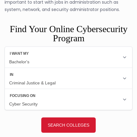
important to start with jobs in administration such as
system, network, and security administrator positions.
Find Your Online Cybersecurity
Program