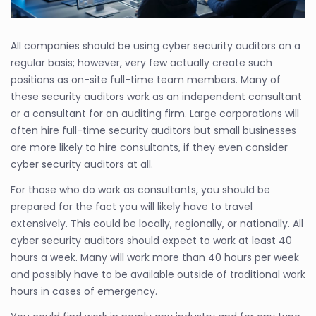
All companies should be using cyber security auditors on a
regular basis; however, very few actually create such
positions as on-site full-time team members. Many of
these security auditors work as an independent consultant
or a consultant for an auditing firm. Large corporations will
often hire full-time security auditors but small businesses
are more likely to hire consultants, if they even consider
cyber security auditors at all.
For those who do work as consultants, you should be
prepared for the fact you will likely have to travel
extensively. This could be locally, regionally, or nationally. All
cyber security auditors should expect to work at least 40
hours a week. Many will work more than 40 hours per week
and possibly have to be available outside of traditional work
hours in cases of emergency.