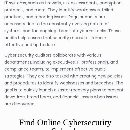
IT systems, such as firewalls, risk assessments, encryption
protocols, and more. They identify weaknesses, failed
practices, and reporting issues. Regular audits are
necessary due to the constantly evolving nature of
systems and the ongoing threat of cyber-attacks. These
audits help ensure that security measures remain
effective and up to date.
Cyber security auditors collaborate with various
departments, including executives, IT professionals, and
compliance teams, to implement effective audit
strategies. They are also tasked with creating new policies
and procedures to identify weaknesses and breaches. The
goal is to quickly launch disaster recovery plans to prevent
downtime, brand harm, and financial losses when issues
are discovered.
Find Online Cybersecurity