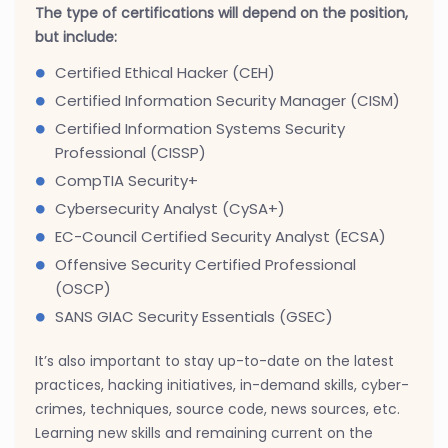
The type of certifications will depend on the position,
but include:
Certified Ethical Hacker (CEH)
Certified Information Security Manager (CISM)
Certified Information Systems Security
Professional (CISSP)
CompTIA Security+
Cybersecurity Analyst (CySA+)
EC-Council Certified Security Analyst (ECSA)
Offensive Security Certified Professional
(OSCP)
SANS GIAC Security Essentials (GSEC)
It’s also important to stay up-to-date on the latest
practices, hacking initiatives, in-demand skills, cyber-
crimes, techniques, source code, news sources, etc.
Learning new skills and remaining current on the