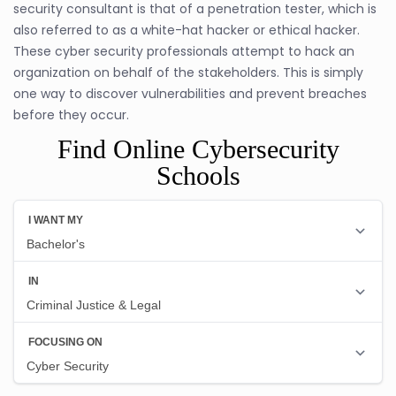
security consultant is that of a penetration tester, which is
also referred to as a white-hat hacker or ethical hacker.
These cyber security professionals attempt to hack an
organization on behalf of the stakeholders. This is simply
one way to discover vulnerabilities and prevent breaches
before they occur.
Find Online Cybersecurity
Schools