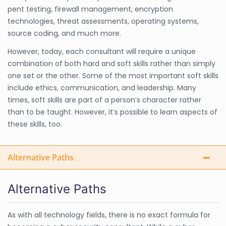
pent testing, firewall management, encryption
technologies, threat assessments, operating systems,
source coding, and much more.
However, today, each consultant will require a unique
combination of both hard and soft skills rather than simply
one set or the other. Some of the most important soft skills
include ethics, communication, and leadership. Many
times, soft skills are part of a person’s character rather
than to be taught. However, it’s possible to learn aspects of
these skills, too.
Alternative Paths
Alternative Paths
As with all technology fields, there is no exact formula for