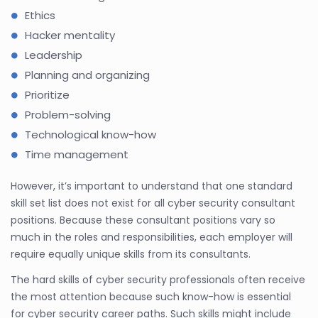
Ethics
Hacker mentality
Leadership
Planning and organizing
Prioritize
Problem-solving
Technological know-how
Time management
However, it’s important to understand that one standard
skill set list does not exist for all cyber security consultant
positions. Because these consultant positions vary so
much in the roles and responsibilities, each employer will
require equally unique skills from its consultants.
The hard skills of cyber security professionals often receive
the most attention because such know-how is essential
for cyber security career paths. Such skills might include