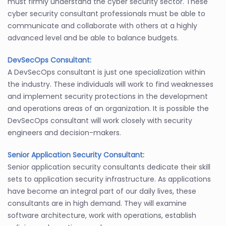
must firmly understand the cyber security sector. These
cyber security consultant professionals must be able to
communicate and collaborate with others at a highly
advanced level and be able to balance budgets.
DevSecOps Consultant:
A DevSecOps consultant is just one specialization within
the industry. These individuals will work to find weaknesses
and implement security protections in the development
and operations areas of an organization. It is possible the
DevSecOps consultant will work closely with security
engineers and decision-makers.
Senior Application Security Consultant:
Senior application security consultants dedicate their skill
sets to application security infrastructure. As applications
have become an integral part of our daily lives, these
consultants are in high demand. They will examine
software architecture, work with operations, establish