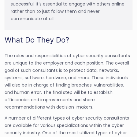
successful, it’s essential to engage with others online
rather than to just follow them and never
communicate at all.
What Do They Do?
The roles and responsibilities of cyber security consultants
are unique to the employer and each position. The overall
goal of such consultants is to protect data, networks,
systems, software, hardware, and more. These individuals
will also be in charge of finding breaches, vulnerabilities,
and human error. The final step will be to establish
efficiencies and improvements and share
recommendations with decision-makers.
A number of different types of cyber security consultants
are available for various specializations within the cyber
security industry. One of the most utilized types of cyber