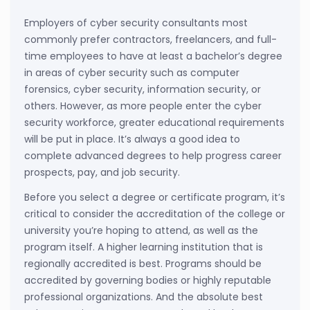
Employers of cyber security consultants most
commonly prefer contractors, freelancers, and full-
time employees to have at least a bachelor’s degree
in areas of cyber security such as computer
forensics, cyber security, information security, or
others. However, as more people enter the cyber
security workforce, greater educational requirements
will be put in place. It’s always a good idea to
complete advanced degrees to help progress career
prospects, pay, and job security.
Before you select a degree or certificate program, it’s
critical to consider the accreditation of the college or
university you’re hoping to attend, as well as the
program itself. A higher learning institution that is
regionally accredited is best. Programs should be
accredited by governing bodies or highly reputable
professional organizations. And the absolute best