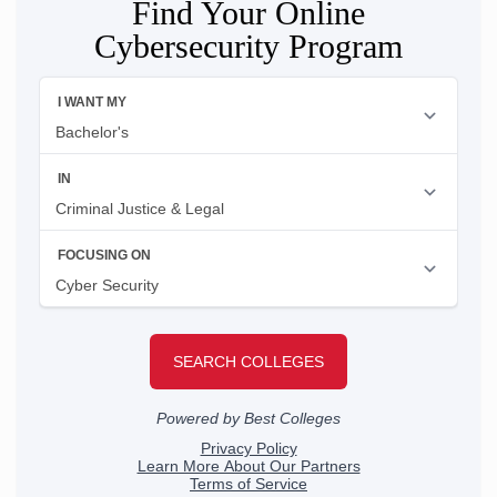
Find Your Online
Cybersecurity Program