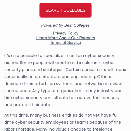
It’s also possible to specialize in certain cyber security
niches. Some people will create and implement cyber
security plans and strategies. Certain consultants will focus
specifically on architecture and engineering. Others
dedicate their efforts on systems and networks or review
source code. Any type of organization in any industry can
hire cyber security consultants to improve their security
and protect their data.
At this time, many business entities do not yet have full-
time cyber security employees or teams because of the
labor shortage. Many individuals choose to freelance;