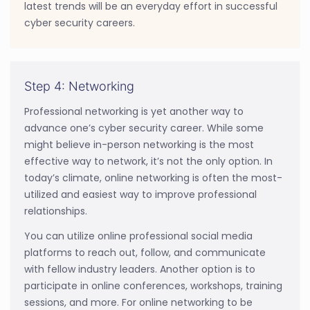
latest trends will be an everyday effort in successful
cyber security careers.
Step 4: Networking
Professional networking is yet another way to
advance one’s cyber security career. While some
might believe in-person networking is the most
effective way to network, it’s not the only option. In
today’s climate, online networking is often the most-
utilized and easiest way to improve professional
relationships.
You can utilize online professional social media
platforms to reach out, follow, and communicate
with fellow industry leaders. Another option is to
participate in online conferences, workshops, training
sessions, and more. For online networking to be