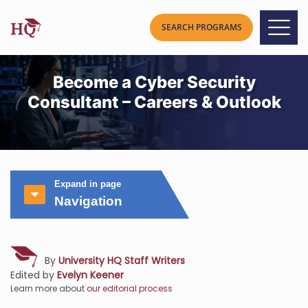
Become a Cyber Security
Consultant – Careers & Outlook
Expand in page
Navigation
By
University HQ Staff Writers
Edited by
Evelyn Keener
Learn more about
our editorial process