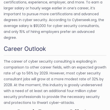
certifications, experience, employer, and more. To earn a
larger salary or hourly wage earlier in one’s career, it’s
important to pursue more certifications and advanced
degrees in cyber security. According to Cyberseek.org, the
average salary is $91,000 for cyber security consultants,
and only 15% of hiring employers prefer an advanced
degree.
Career Outlook
The career of cyber security consulting is exploding in
comparison to other career fields, with an expected growth
rate of up to 56% by 2029. However, most cyber security
consultant jobs will grow at a more modest rate of 32% by
2028. At the moment, this industry is grossly underserved
with a need of at least an additional four million cyber
security professionals to provide the necessary security
and protections to thwart cyber-attacks.