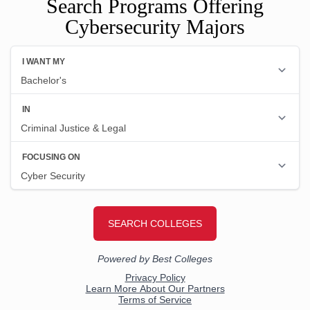
Search Programs Offering
Cybersecurity Majors