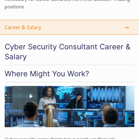
positions.
Career & Salary
Cyber Security Consultant Career &
Salary
Where Might You Work?