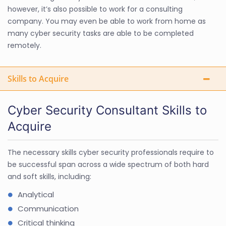
however, it’s also possible to work for a consulting
company. You may even be able to work from home as
many cyber security tasks are able to be completed
remotely.
Skills to Acquire
Cyber Security Consultant Skills to
Acquire
The necessary skills cyber security professionals require to
be successful span across a wide spectrum of both hard
and soft skills, including:
Analytical
Communication
Critical thinking