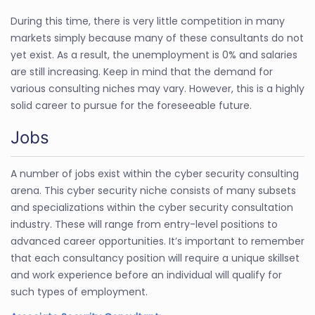
During this time, there is very little competition in many
markets simply because many of these consultants do not
yet exist. As a result, the unemployment is 0% and salaries
are still increasing. Keep in mind that the demand for
various consulting niches may vary. However, this is a highly
solid career to pursue for the foreseeable future.
Jobs
A number of jobs exist within the cyber security consulting
arena. This cyber security niche consists of many subsets
and specializations within the cyber security consultation
industry. These will range from entry-level positions to
advanced career opportunities. It’s important to remember
that each consultancy position will require a unique skillset
and work experience before an individual will qualify for
such types of employment.