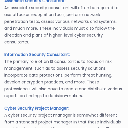
Associate Security Consultant:
An associate security consultant will often be required to
use attacker recognition tools, perform network
penetration tests, assess various networks and systems,
and much more. These individuals must also follow the
direction and plans of higher-level cyber security
consultants.
Information Security Consultant:
The primary role of an IS consultant is to focus on risk
management, such as to assess security solutions,
incorporate data protections, perform threat hunting,
develop encryption practices, and more. These
professionals will also have to create and distribute various
reports on findings to decision-makers.
Cyber Security Project Manager:
A cyber security project manager is somewhat different
from a standard project manager in that these individuals