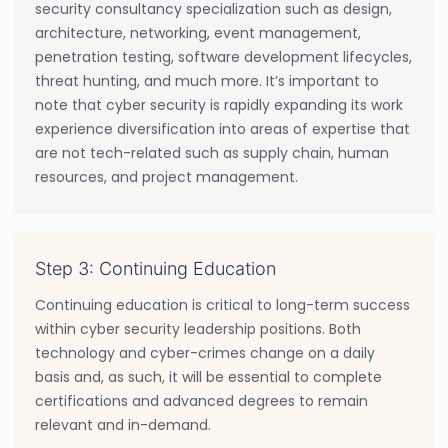
security consultancy specialization such as design,
architecture, networking, event management,
penetration testing, software development lifecycles,
threat hunting, and much more. It’s important to
note that cyber security is rapidly expanding its work
experience diversification into areas of expertise that
are not tech-related such as supply chain, human
resources, and project management.
Step 3: Continuing Education
Continuing education is critical to long-term success
within cyber security leadership positions. Both
technology and cyber-crimes change on a daily
basis and, as such, it will be essential to complete
certifications and advanced degrees to remain
relevant and in-demand.