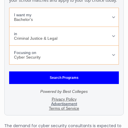
The demand for cyber security consultants is expected to