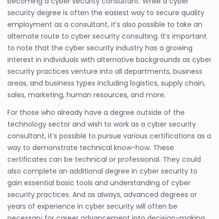
becoming a cyber security consultant. While a cyber
security degree is often the easiest way to secure quality
employment as a consultant, it’s also possible to take an
alternate route to cyber security consulting. It’s important
to note that the cyber security industry has a growing
interest in individuals with alternative backgrounds as cyber
security practices venture into all departments, business
areas, and business types including logistics, supply chain,
sales, marketing, human resources, and more.
For those who already have a degree outside of the
technology sector and wish to work as a cyber security
consultant, it’s possible to pursue various certifications as a
way to demonstrate technical know-how. These
certificates can be technical or professional. They could
also complete an additional degree in cyber security to
gain essential basic tools and understanding of cyber
security practices. And as always, advanced degrees or
years of experience in cyber security will often be
necessary for career advancement into decision-making