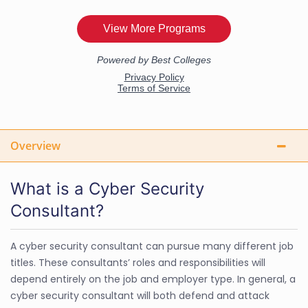
Overview
What is a Cyber Security
Consultant?
A cyber security consultant can pursue many different job
titles. These consultants’ roles and responsibilities will
depend entirely on the job and employer type. In general, a
cyber security consultant will both defend and attack