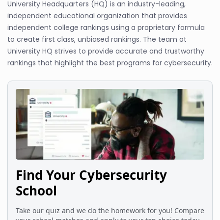
University Headquarters (HQ) is an industry-leading,
independent educational organization that provides
independent college rankings using a proprietary formula
to create first class, unbiased rankings. The team at
University HQ strives to provide accurate and trustworthy
rankings that highlight the best programs for cybersecurity.