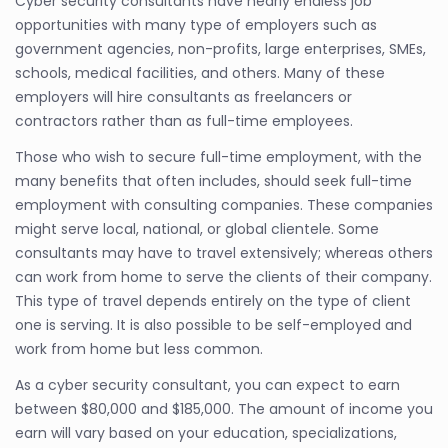
Cyber security consultants have nearly endless job
opportunities with many type of employers such as
government agencies, non-profits, large enterprises, SMEs,
schools, medical facilities, and others. Many of these
employers will hire consultants as freelancers or
contractors rather than as full-time employees.
Those who wish to secure full-time employment, with the
many benefits that often includes, should seek full-time
employment with consulting companies. These companies
might serve local, national, or global clientele. Some
consultants may have to travel extensively; whereas others
can work from home to serve the clients of their company.
This type of travel depends entirely on the type of client
one is serving. It is also possible to be self-employed and
work from home but less common.
As a cyber security consultant, you can expect to earn
between $80,000 and $185,000. The amount of income you
earn will vary based on your education, specializations,