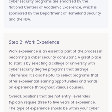
cyber security programs are endorsed by the
National Centers of Academic Excellence, which is
sponsored by the Department of Homeland Security
and the NSA.
Step 2: Work Experience
Work experience is an essential part of the process in
becoming a cyber security consultant. A great place
to start is by selecting a college or university with
cyber security degree programs that arrange
internships. It’s also helpful to select programs that
offer experiential learning opportunities and hands-
on experience throughout various courses.
Overall, positions that are not entry-level roles
typically require three to five years of experience.
The type of experience should be within your cyber