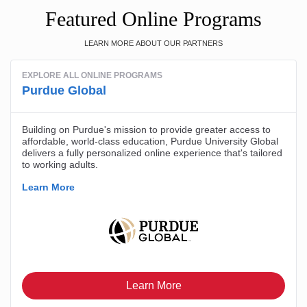
Featured Online Programs