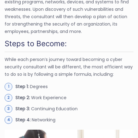
existing programs, networks, devices, and systems to find
weaknesses. Upon discovery of such vulnerabilities and
threats, the consultant will then develop a plan of action
for strengthening the security of an organization, its
employees, partnerships, and more.
Steps to Become:
While each person’s journey toward becoming a cyber
security consultant will be different, the most efficient way
to do so is by following a simple formula, including:
Step 1:
Degrees
Step 2:
Work Experience
Step 3:
Continuing Education
Step 4:
Networking