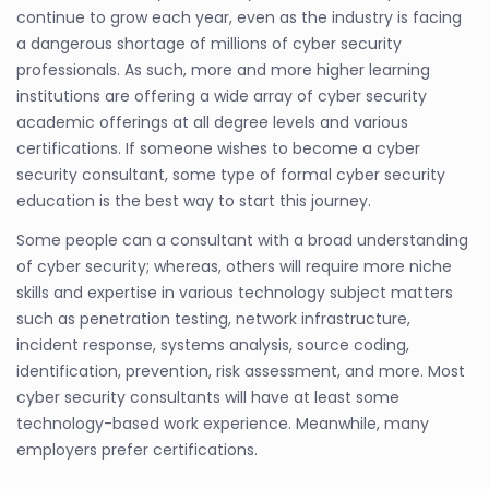
continue to grow each year, even as the industry is facing
a dangerous shortage of millions of cyber security
professionals. As such, more and more higher learning
institutions are offering a wide array of cyber security
academic offerings at all degree levels and various
certifications. If someone wishes to become a cyber
security consultant, some type of formal cyber security
education is the best way to start this journey.
Some people can a consultant with a broad understanding
of cyber security; whereas, others will require more niche
skills and expertise in various technology subject matters
such as penetration testing, network infrastructure,
incident response, systems analysis, source coding,
identification, prevention, risk assessment, and more. Most
cyber security consultants will have at least some
technology-based work experience. Meanwhile, many
employers prefer certifications.