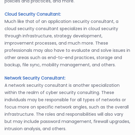
policies and practices, and more.
Cloud Security Consultant:
Much like that of an application security consultant, a
cloud security consultant specializes in cloud security
through infrastructure, strategy development,
improvement processes, and much more. These
professionals may also have to evaluate and solve issues in
other areas such as end-to-end practices, storage and
backup, file sync, mobility management, and others.
Network Security Consultant:
A network security consultant is another specialization
within the realm of cyber security consulting. These
individuals may be responsible for all types of networks or
focus more on specific network angles, such as the overall
infrastructure. The roles and responsibilities will also vary
but may include password management, firewall upgrades,
intrusion analysis, and others.