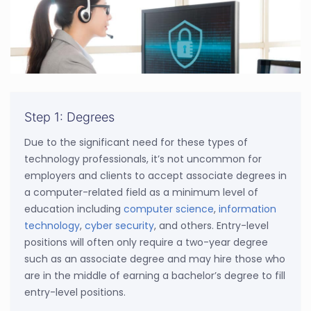
Step 1: Degrees
Due to the significant need for these types of
technology professionals, it’s not uncommon for
employers and clients to accept associate degrees in
a computer-related field as a minimum level of
education including
computer science
,
information
technology
,
cyber security
, and others. Entry-level
positions will often only require a two-year degree
such as an associate degree and may hire those who
are in the middle of earning a bachelor’s degree to fill
entry-level positions.