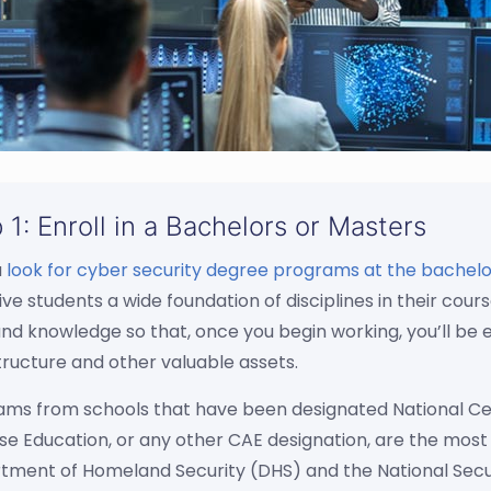
 1: Enroll in a Bachelors or Masters
u
look for cyber security degree programs at the bachelor
ive students a wide foundation of disciplines in their c
 and knowledge so that, once you begin working, you’ll b
tructure and other valuable assets.
ams from schools that have been designated National Ce
e Education, or any other CAE designation, are the most 
tment of Homeland Security (DHS) and the National Secu