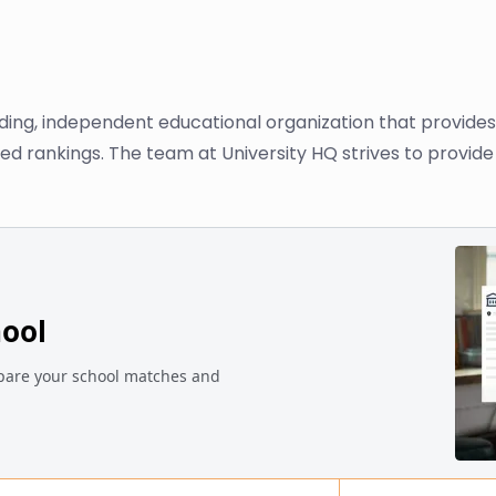
ading, independent educational organization that provide
ased rankings. The team at University HQ strives to provi