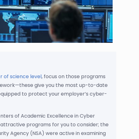
 of science level
, focus on those programs
oursework—these give you the most up-to-date
e equipped to protect your employer’s cyber-
nters of Academic Excellence in Cyber
attractive programs for you to consider; the
rity Agency (NSA) were active in examining