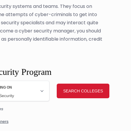
ecurity systems and teams. They focus on
the attempts of cyber-criminals to get into
security specialists and may interact quite
ecome a cyber security manager, you should
s personally identifiable information, credit
curity Program