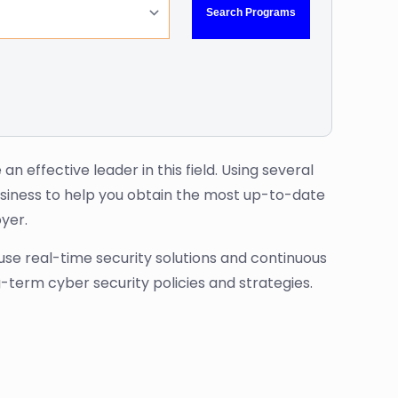
 effective leader in this field. Using several
siness to help you obtain the most up-to-date
yer.
use real-time security solutions and continuous
g-term cyber security policies and strategies.