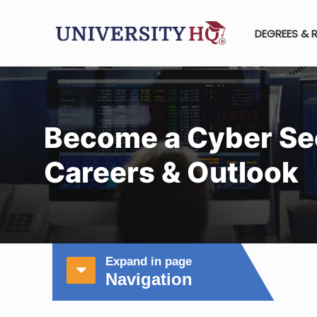
DEGREES & 
Become a Cyber Se
Careers & Outlook
Expand in page
Navigation