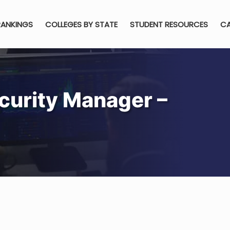
RANKINGS
COLLEGES BY STATE
STUDENT RESOURCES
CA
curity Manager –