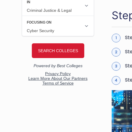
Ste
Ste
St
St
St