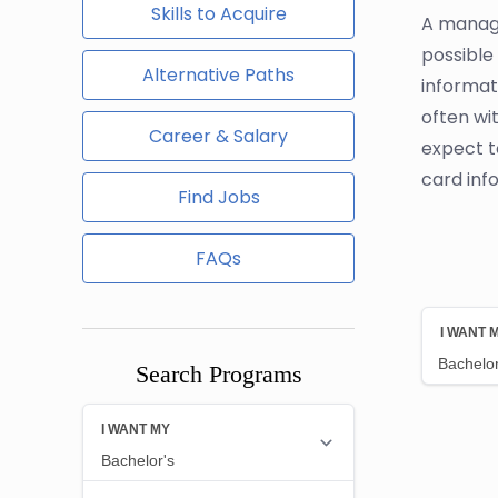
Skills to Acquire
A manage
possible
Alternative Paths
informat
often wi
Career & Salary
expect t
card inf
Find Jobs
FAQs
Search Programs