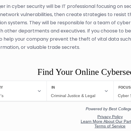
r in cyber security will be IT professional focusing on s
 network vulnerabilities, then create strategies to resist 
ion systems. They will be responsible for a team of cyber 
th other departments and executives. If you choose to b
o help your company prevent the theft of vital data such a
ormation, or valuable trade secrets.
Find Your Online Cyberse