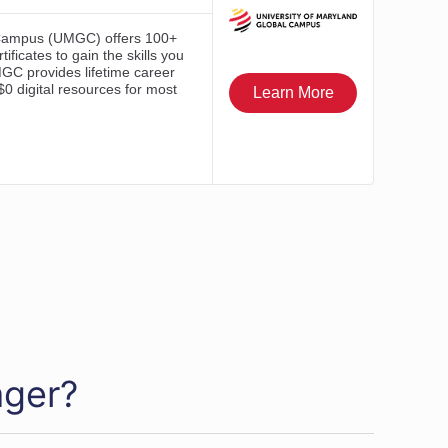
ager?