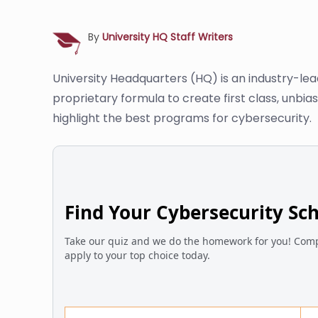
By
University HQ Staff Writers
University Headquarters (HQ) is an industry-le
proprietary formula to create first class, unbi
highlight the best programs for cybersecurity.