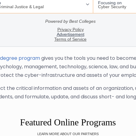
 degree program
gives you the tools you need to become an
ychology, management, technology, science, law, and bu
rotect the cyber-infrastructure and assets of your emplo
the critical information and assets of an organization, 
idents, and formulate, update, and discuss short- and lon
Featured Online Programs