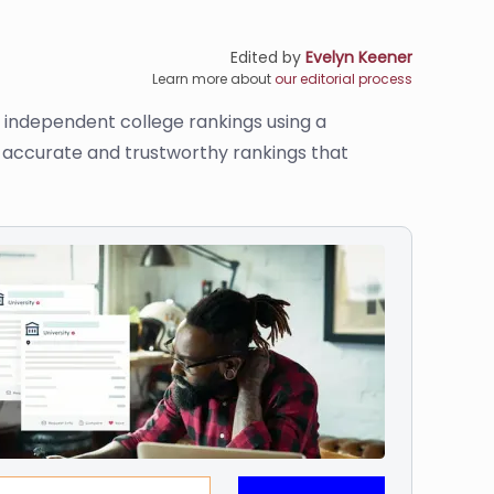
Edited by
Evelyn Keener
Learn more about
our editorial process
s independent college rankings using a
de accurate and trustworthy rankings that