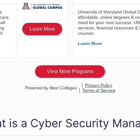
t is a Cyber Security Man