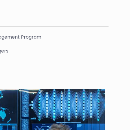
Management Program
gers