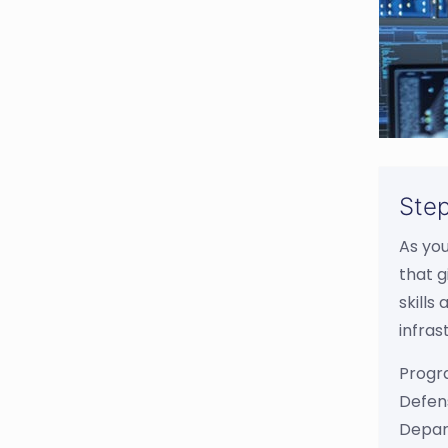
Step
As yo
that g
skills
infras
Progr
Defens
Depar