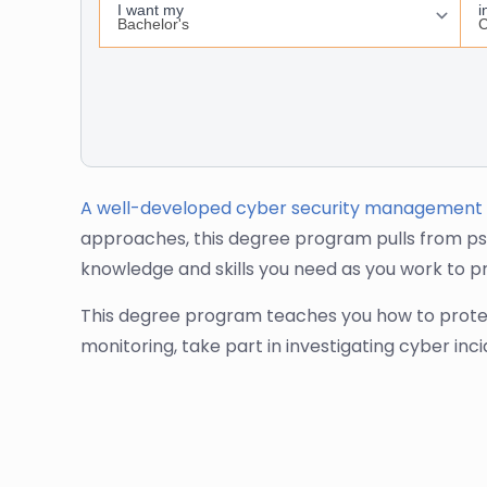
A well-developed cyber security management
approaches, this degree program pulls from ps
knowledge and skills you need as you work to p
This degree program teaches you how to protect 
monitoring, take part in investigating cyber inc