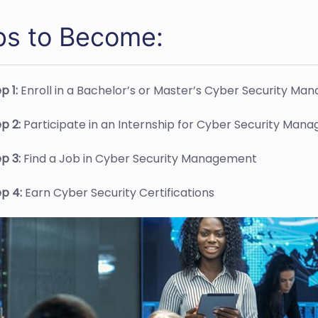
ps to Become:
p 1:
Enroll in a Bachelor’s or Master’s Cyber Security 
ep 2:
Participate in an Internship for Cyber Security Mana
ep 3:
Find a Job in Cyber Security Management
ep 4:
Earn Cyber Security Certifications