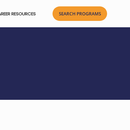
REER RESOURCES