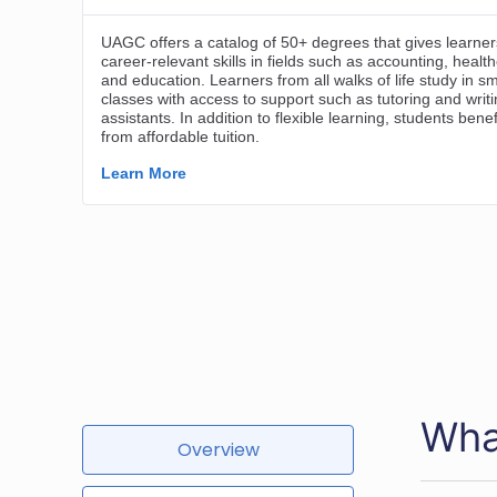
Wha
Overview