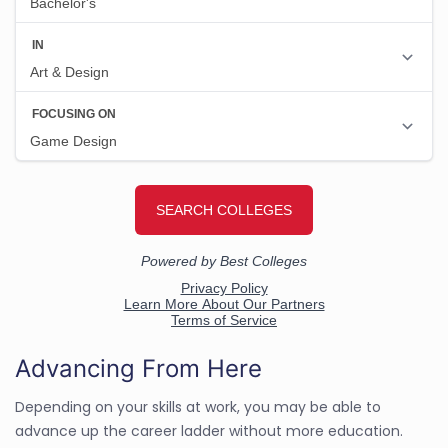
Advancing From Here
Depending on your skills at work, you may be able to
advance up the career ladder without more education.