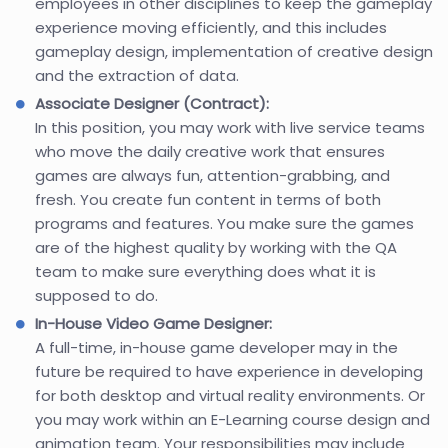
employees in other disciplines to keep the gameplay
experience moving efficiently, and this includes
gameplay design, implementation of creative design
and the extraction of data.
Associate Designer (Contract):
In this position, you may work with live service teams
who move the daily creative work that ensures
games are always fun, attention-grabbing, and
fresh. You create fun content in terms of both
programs and features. You make sure the games
are of the highest quality by working with the QA
team to make sure everything does what it is
supposed to do.
In-House Video Game Designer:
A full-time, in-house game developer may in the
future be required to have experience in developing
for both desktop and virtual reality environments. Or
you may work within an E-Learning course design and
animation team. Your responsibilities may include