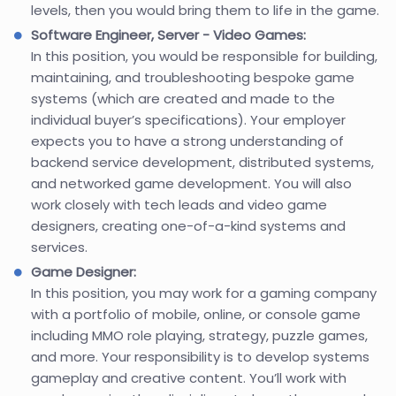
levels, then you would bring them to life in the game.
Software Engineer, Server - Video Games:
In this position, you would be responsible for building,
maintaining, and troubleshooting bespoke game
systems (which are created and made to the
individual buyer’s specifications). Your employer
expects you to have a strong understanding of
backend service development, distributed systems,
and networked game development. You will also
work closely with tech leads and video game
designers, creating one-of-a-kind systems and
services.
Game Designer:
In this position, you may work for a gaming company
with a portfolio of mobile, online, or console game
including MMO role playing, strategy, puzzle games,
and more. Your responsibility is to develop systems
gameplay and creative content. You’ll work with