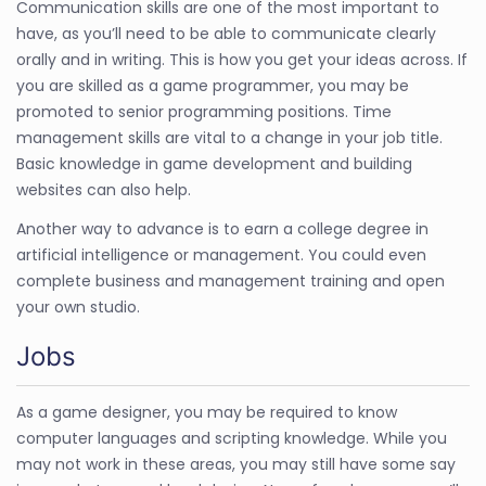
Communication skills are one of the most important to
have, as you’ll need to be able to communicate clearly
orally and in writing. This is how you get your ideas across. If
you are skilled as a game programmer, you may be
promoted to senior programming positions. Time
management skills are vital to a change in your job title.
Basic knowledge in game development and building
websites can also help.
Another way to advance is to earn a college degree in
artificial intelligence or management. You could even
complete business and management training and open
your own studio.
Jobs
As a game designer, you may be required to know
computer languages and scripting knowledge. While you
may not work in these areas, you may still have some say