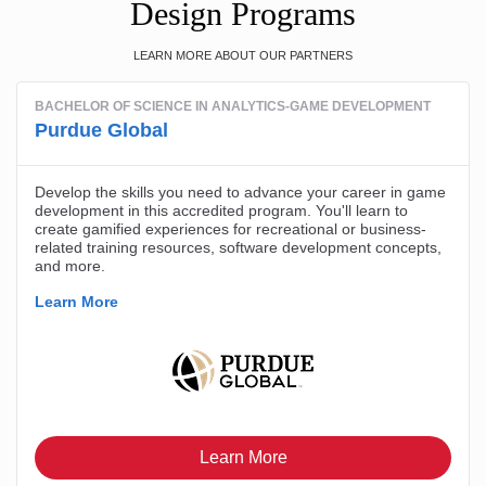
Design Programs