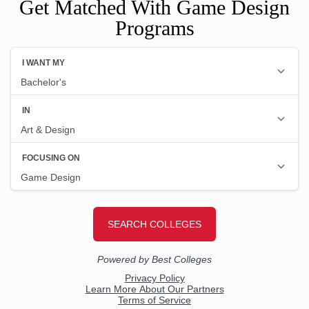
Get Matched With Game Design
Programs