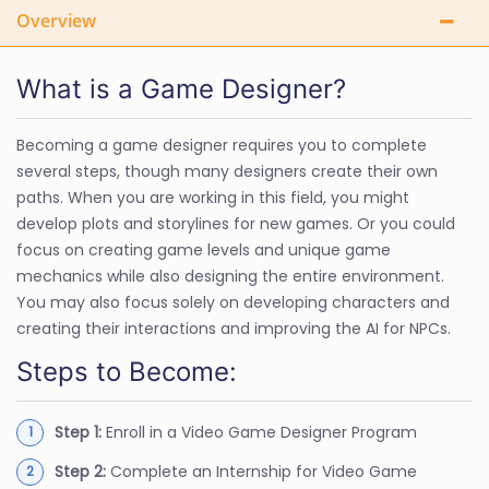
Overview
What is a Game Designer?
Becoming a game designer requires you to complete
several steps, though many designers create their own
paths. When you are working in this field, you might
develop plots and storylines for new games. Or you could
focus on creating game levels and unique game
mechanics while also designing the entire environment.
You may also focus solely on developing characters and
creating their interactions and improving the AI for NPCs.
Steps to Become:
Step 1:
Enroll in a Video Game Designer Program
Step 2:
Complete an Internship for Video Game