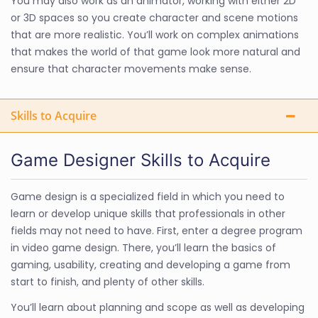
You may also work as an animator, working with either 2D
or 3D spaces so you create character and scene motions
that are more realistic. You’ll work on complex animations
that makes the world of that game look more natural and
ensure that character movements make sense.
Skills to Acquire
Game Designer Skills to Acquire
Game design is a specialized field in which you need to
learn or develop unique skills that professionals in other
fields may not need to have. First, enter a degree program
in video game design. There, you’ll learn the basics of
gaming, usability, creating and developing a game from
start to finish, and plenty of other skills.
You’ll learn about planning and scope as well as developing