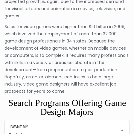
projected growth is, again, due to the increased demand
for visual effects and animation in movies, television, and
games.
Sales for video games were higher than $10 billion in 2009,
which involved the employment of more than 32,000
game design professionals in 34 states. Because the
development of video games, whether on mobile devices
or computers, is so complex, it requires many professionals
with skills in a variety of areas collaborate in the
development—from preproduction to postproduction.
Hopefully, as entertainment continues to be a large
industry, video game designers will have excellent job
prospects for years to come.
Search Programs Offering Game
Design Majors