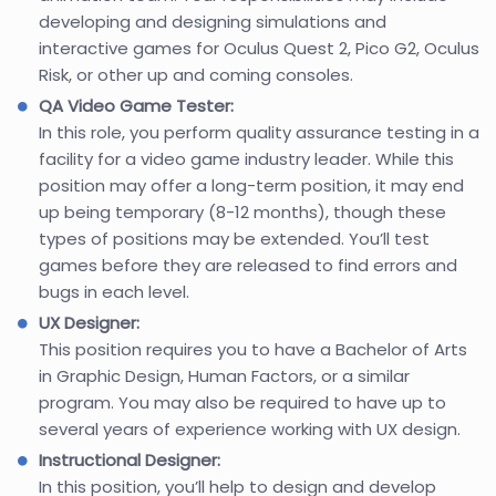
developing and designing simulations and
interactive games for Oculus Quest 2, Pico G2, Oculus
Risk, or other up and coming consoles.
QA Video Game Tester:
In this role, you perform quality assurance testing in a
facility for a video game industry leader. While this
position may offer a long-term position, it may end
up being temporary (8-12 months), though these
types of positions may be extended. You’ll test
games before they are released to find errors and
bugs in each level.
UX Designer:
This position requires you to have a Bachelor of Arts
in Graphic Design, Human Factors, or a similar
program. You may also be required to have up to
several years of experience working with UX design.
Instructional Designer:
In this position, you’ll help to design and develop