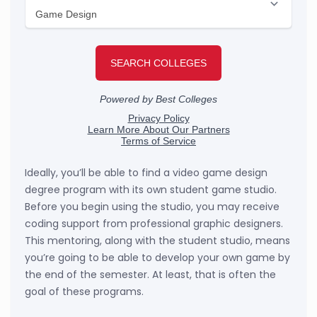
Ideally, you’ll be able to find a video game design
degree program with its own student game studio.
Before you begin using the studio, you may receive
coding support from professional graphic designers.
This mentoring, along with the student studio, means
you’re going to be able to develop your own game by
the end of the semester. At least, that is often the
goal of these programs.