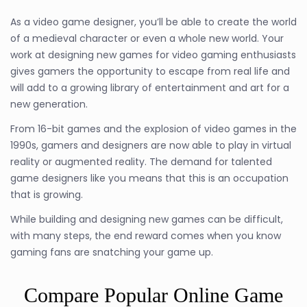
As a video game designer, you’ll be able to create the world
of a medieval character or even a whole new world. Your
work at designing new games for video gaming enthusiasts
gives gamers the opportunity to escape from real life and
will add to a growing library of entertainment and art for a
new generation.
From 16-bit games and the explosion of video games in the
1990s, gamers and designers are now able to play in virtual
reality or augmented reality. The demand for talented
game designers like you means that this is an occupation
that is growing.
While building and designing new games can be difficult,
with many steps, the end reward comes when you know
gaming fans are snatching your game up.
Compare Popular Online Game