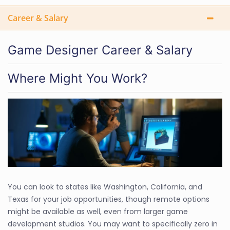
Career & Salary
Game Designer Career & Salary
Where Might You Work?
You can look to states like Washington, California, and
Texas for your job opportunities, though remote options
might be available as well, even from larger game
development studios. You may want to specifically zero in