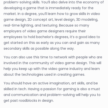
problem-solving skills. You’ll also delve into the economy of
developing a game that is immediately ready for the
market. In a degree, you’ll learn how to grow skills in video
game design, 2D concept art, level design, 3D modeling,
real-time lighting, and texturing. Because so many
employers of video game designers require their
employees to hold bachelor’s degrees, it’s a good idea to
get started on this as early as you can and gain as many
secondary skills as possible along the way.
You can also use this time to network with people who are
involved in the community of video game design. This will
help you keep up with the video game industry and learn
about the technologies used in creating games.
You should have an active imagination, art skills, and be
skilled in tech. Having a passion for gaming is also a must
and communication and problem-solving will help you to
get past roadblocks in design.