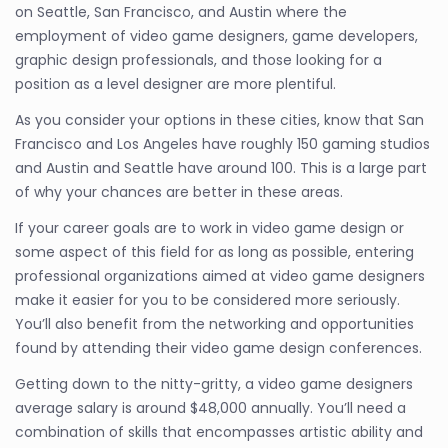
on Seattle, San Francisco, and Austin where the
employment of video game designers, game developers,
graphic design professionals, and those looking for a
position as a level designer are more plentiful.
As you consider your options in these cities, know that San
Francisco and Los Angeles have roughly 150 gaming studios
and Austin and Seattle have around 100. This is a large part
of why your chances are better in these areas.
If your career goals are to work in video game design or
some aspect of this field for as long as possible, entering
professional organizations aimed at video game designers
make it easier for you to be considered more seriously.
You’ll also benefit from the networking and opportunities
found by attending their video game design conferences.
Getting down to the nitty-gritty, a video game designers
average salary is around $48,000 annually. You’ll need a
combination of skills that encompasses artistic ability and