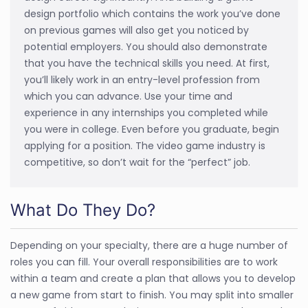
design portfolio which contains the work you’ve done
on previous games will also get you noticed by
potential employers. You should also demonstrate
that you have the technical skills you need. At first,
you’ll likely work in an entry-level profession from
which you can advance. Use your time and
experience in any internships you completed while
you were in college. Even before you graduate, begin
applying for a position. The video game industry is
competitive, so don’t wait for the “perfect” job.
What Do They Do?
Depending on your specialty, there are a huge number of
roles you can fill. Your overall responsibilities are to work
within a team and create a plan that allows you to develop
a new game from start to finish. You may split into smaller