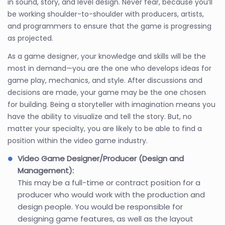
in sound, story, and level design. Never fear, because you’ll
be working shoulder-to-shoulder with producers, artists,
and programmers to ensure that the game is progressing
as projected.
As a game designer, your knowledge and skills will be the
most in demand—you are the one who develops ideas for
game play, mechanics, and style. After discussions and
decisions are made, your game may be the one chosen
for building. Being a storyteller with imagination means you
have the ability to visualize and tell the story. But, no
matter your specialty, you are likely to be able to find a
position within the video game industry.
Video Game Designer/Producer (Design and
Management):
This may be a full-time or contract position for a
producer who would work with the production and
design people. You would be responsible for
designing game features, as well as the layout