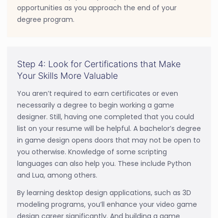
opportunities as you approach the end of your
degree program.
Step 4: Look for Certifications that Make
Your Skills More Valuable
You aren’t required to earn certificates or even
necessarily a degree to begin working a game
designer. Still, having one completed that you could
list on your resume will be helpful. A bachelor’s degree
in game design opens doors that may not be open to
you otherwise. Knowledge of some scripting
languages can also help you. These include Python
and Lua, among others.
By learning desktop design applications, such as 3D
modeling programs, you’ll enhance your video game
design career significantly. And building a game