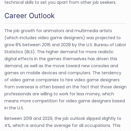
technical skills to set you apart from other job seekers.
Career Outlook
The job growth for animators and multimedia artists
(which includes video game designers) was projected to
grow 8% between 2016 and 2028 by the U.S. Bureau of Labor
Statistics (BLS). The higher demand for more realistic
digital effects in the games themselves has driven this
demand, as well as the move toward new consoles and
games on mobile devices and computers. The tendency
of video game companies to hire video game designers
from overseas is often based on the fact that those design
professionals are willing to work for less money, which
means more competition for video game designers based
in the U.S.
Between 2019 and 2029, the job outlook slipped slightly to
4%, which is around the average for all occupations. This