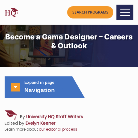
Become a Game Designer – Careers
& Outlook
Expand in page
Navigation
By
University HQ Staff Writers
Edited by
Evelyn Keener
Learn more about
our editorial process