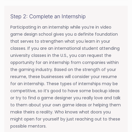
Step 2: Complete an Internship
Participating in an internship while you’re in video
game design school gives you a definite foundation
that serves to strengthen what you learn in your
classes. If you are an international student attending
university classes in the U.S., you can request the
opportunity for an internship from companies within
the gaming industry. Based on the strength of your
resume, these businesses will consider your resume
for an internship. These types of internships may be
competitive, so it’s good to have some backup ideas
or try to find a game designer you really love and talk
to them about your own game ideas or helping them
make theirs a reality. Who knows what doors you
might open for yourself by just reaching out to these
possible mentors.