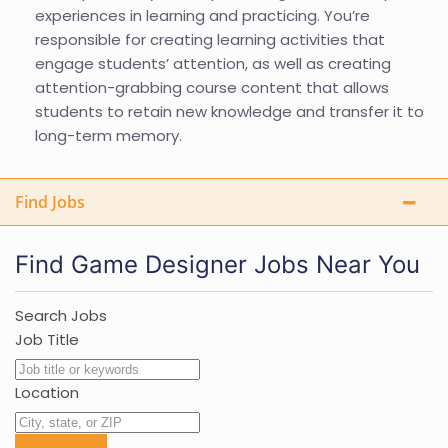
experiences in learning and practicing. You’re
responsible for creating learning activities that
engage students’ attention, as well as creating
attention-grabbing course content that allows
students to retain new knowledge and transfer it to
long-term memory.
Find Jobs
Find Game Designer Jobs Near You
Search Jobs
Job Title
Location