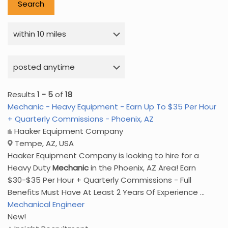
Results
1 - 5
of
18
Mechanic - Heavy Equipment - Earn Up To $35 Per Hour
+ Quarterly Commissions - Phoenix, AZ
Haaker Equipment Company
Tempe, AZ, USA
Haaker Equipment Company is looking to hire for a
Heavy Duty
Mechanic
in the Phoenix, AZ Area! Earn
$30-$35 Per Hour + Quarterly Commissions - Full
Benefits Must Have At Least 2 Years Of Experience ...
Mechanical Engineer
New!