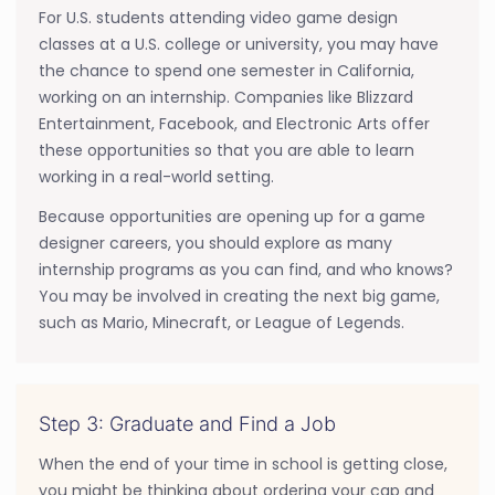
For U.S. students attending video game design
classes at a U.S. college or university, you may have
the chance to spend one semester in California,
working on an internship. Companies like Blizzard
Entertainment, Facebook, and Electronic Arts offer
these opportunities so that you are able to learn
working in a real-world setting.
Because opportunities are opening up for a game
designer careers, you should explore as many
internship programs as you can find, and who knows?
You may be involved in creating the next big game,
such as Mario, Minecraft, or League of Legends.
Step 3: Graduate and Find a Job
When the end of your time in school is getting close,
you might be thinking about ordering your cap and