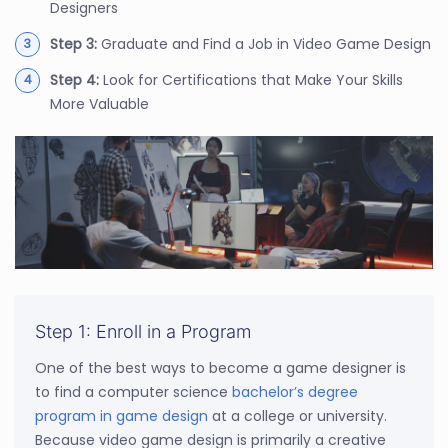
Designers
Step 3:
Graduate and Find a Job in Video Game Design
Step 4:
Look for Certifications that Make Your Skills
More Valuable
Step 1: Enroll in a Program
One of the best ways to become a game designer is
to find a computer science
bachelor’s degree
program in game design
at a college or university.
Because video game design is primarily a creative