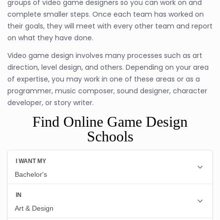
groups of video game designers so you can work on and
complete smaller steps. Once each team has worked on
their goals, they will meet with every other team and report
on what they have done.
Video game design involves many processes such as art
direction, level design, and others. Depending on your area
of expertise, you may work in one of these areas or as a
programmer, music composer, sound designer, character
developer, or story writer.
Find Online Game Design
Schools