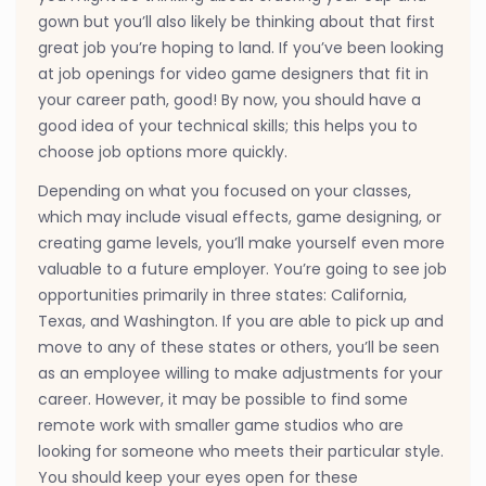
gown but you’ll also likely be thinking about that first
great job you’re hoping to land. If you’ve been looking
at job openings for video game designers that fit in
your career path, good! By now, you should have a
good idea of your technical skills; this helps you to
choose job options more quickly.
Depending on what you focused on your classes,
which may include visual effects, game designing, or
creating game levels, you’ll make yourself even more
valuable to a future employer. You’re going to see job
opportunities primarily in three states: California,
Texas, and Washington. If you are able to pick up and
move to any of these states or others, you’ll be seen
as an employee willing to make adjustments for your
career. However, it may be possible to find some
remote work with smaller game studios who are
looking for someone who meets their particular style.
You should keep your eyes open for these