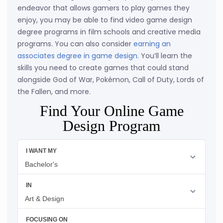
endeavor that allows gamers to play games they
enjoy, you may be able to find video game design
degree programs in film schools and creative media
programs. You can also consider
earning an
associates degree in game design
. You’ll learn the
skills you need to create games that could stand
alongside God of War, Pokémon, Call of Duty, Lords of
the Fallen, and more.
Find Your Online Game
Design Program