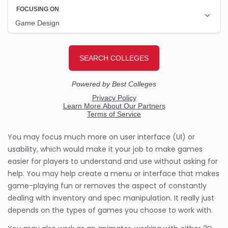
You may focus much more on user interface (UI) or
usability, which would make it your job to make games
easier for players to understand and use without asking for
help. You may help create a menu or interface that makes
game-playing fun or removes the aspect of constantly
dealing with inventory and spec manipulation. It really just
depends on the types of games you choose to work with.