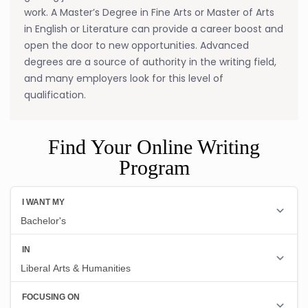
work. A Master’s Degree in Fine Arts or Master of Arts
in English or Literature can provide a career boost and
open the door to new opportunities. Advanced
degrees are a source of authority in the writing field,
and many employers look for this level of
qualification.
Find Your Online Writing
Program