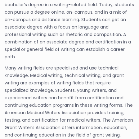
bachelor’s degree in a writing-related field. Today, students
can pursue a degree online, on-campus, and in a mix of
on-campus and distance learning. Students can get an
associate degree with a focus on language and
professional writing such as rhetoric and composition. A
combination of an associate degree and certification in a
special or general field of writing can establish a career
path.
Many writing fields are specialized and use technical
knowledge. Medical writing, technical writing, and grant
writing are examples of writing fields that require
specialized knowledge. Students, young writers, and
experienced writers can benefit from certification and
continuing education programs in these writing forms. The
American Medical Writers Association provides training,
testing, and certification for medical writers. The American
Grant Writer’s Association offers information, education,
and continuing education in the field of grant writing.