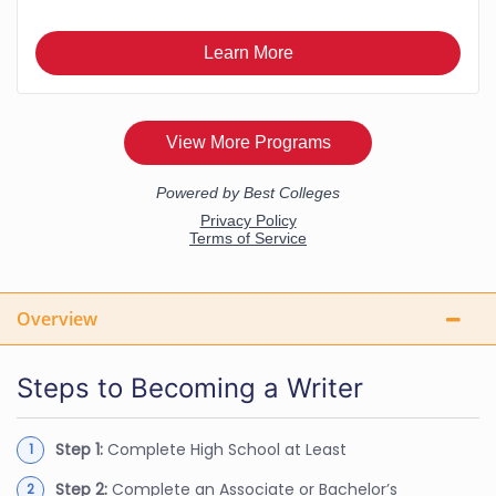
Overview
Steps to Becoming a Writer
Step 1:
Complete High School at Least
Step 2:
Complete an Associate or Bachelor’s