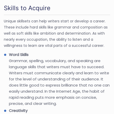
Skills to Acquire
Unique skillsets can help writers start or develop a career.
These include hard skills like grammar and composition as
well as soft skills like ambition and determination. As with
nearly every occupation, the ability to listen and a
willingness to learn are vital parts of a successful career.
Word Skills
Grammar, spelling, vocabulary, and speaking are
language skills that writers must have to succeed.
Writers must communicate clearly and learn to write
for the level of understanding of their audience. It
does little good to express brilliance that no one can
easily understand. In the Internet Age, the habit of
rapid reading puts more emphasis on concise,
precise, and clear writing.
Creativity