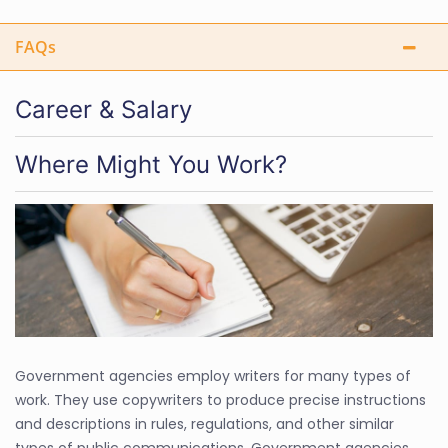
FAQs
Career & Salary
Where Might You Work?
Government agencies employ writers for many types of
work. They use copywriters to produce precise instructions
and descriptions in rules, regulations, and other similar
types of public communications. Government agencies