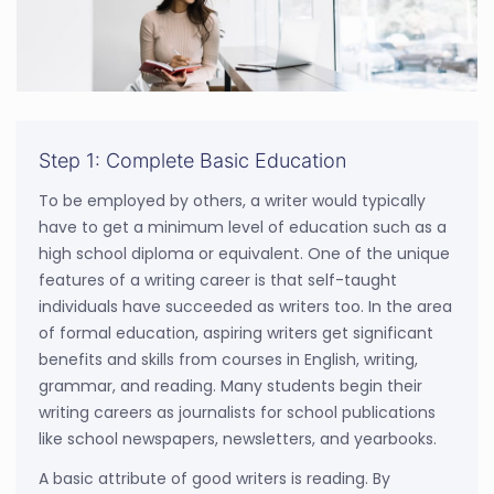
Step 1: Complete Basic Education
To be employed by others, a writer would typically
have to get a minimum level of education such as a
high school diploma or equivalent. One of the unique
features of a writing career is that self-taught
individuals have succeeded as writers too. In the area
of formal education, aspiring writers get significant
benefits and skills from courses in English, writing,
grammar, and reading. Many students begin their
writing careers as journalists for school publications
like school newspapers, newsletters, and yearbooks.
A basic attribute of good writers is reading. By