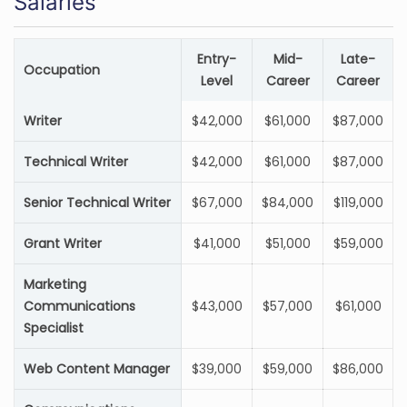
Salaries
Entry-
Mid-
Late-
Occupation
Level
Career
Career
Writer
$42,000
$61,000
$87,000
Technical Writer
$42,000
$61,000
$87,000
Senior Technical Writer
$67,000
$84,000
$119,000
Grant Writer
$41,000
$51,000
$59,000
Marketing
Communications
$43,000
$57,000
$61,000
Specialist
Web Content Manager
$39,000
$59,000
$86,000