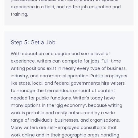
experience in a field, and on the job education and
training.
Step 5: Get a Job
With education or a degree and some level of
experience, writers can compete for jobs. Full-time
writing positions exist in nearly every type of business,
industry, and commercial operation. Public employers
like state, local, and federal governments hire writers
to manage the tremendous amount of content
needed for public functions. Writer’s today have
many options in the ‘gig economy’, because writing
work is portable and easily outsourced by a wide
range of individuals, businesses, and organizations.
Many writers are self-employed consultants that
work online and in their geographic areas handling