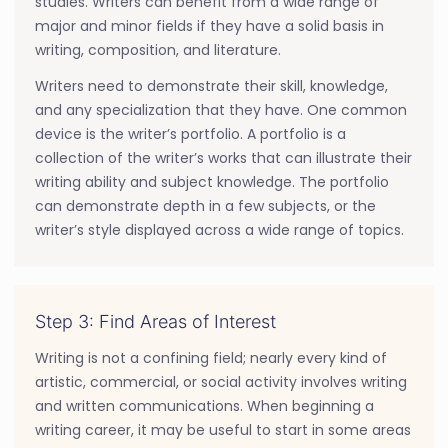
studies. Writers can benefit from a wide range of
major and minor fields if they have a solid basis in
writing, composition, and literature.
Writers need to demonstrate their skill, knowledge,
and any specialization that they have. One common
device is the writer’s portfolio. A portfolio is a
collection of the writer’s works that can illustrate their
writing ability and subject knowledge. The portfolio
can demonstrate depth in a few subjects, or the
writer’s style displayed across a wide range of topics.
Step 3: Find Areas of Interest
Writing is not a confining field; nearly every kind of
artistic, commercial, or social activity involves writing
and written communications. When beginning a
writing career, it may be useful to start in some areas