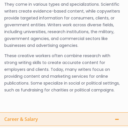
They come in various types and specializations. Scientific
writers create evidence-based content, while copywriters
provide targeted information for consumers, clients, or
government entities. Writers work across diverse fields,
including universities, research institutions, the military,
government agencies, and commercial sectors like
businesses and advertising agencies.
These creative workers often combine research with
strong writing skills to create accurate content for
employers and clients. Today, many writers focus on
providing content and marketing services for online
publications. Some specialize in social or political settings,
such as fundraising for charities or political campaigns.
Career & Salary