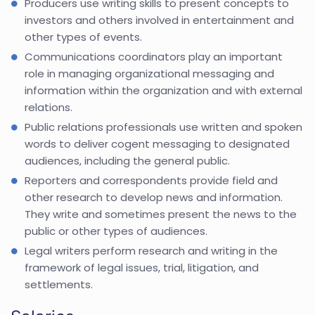
Producers use writing skills to present concepts to
investors and others involved in entertainment and
other types of events.
Communications coordinators play an important
role in managing organizational messaging and
information within the organization and with external
relations.
Public relations professionals use written and spoken
words to deliver cogent messaging to designated
audiences, including the general public.
Reporters and correspondents provide field and
other research to develop news and information.
They write and sometimes present the news to the
public or other types of audiences.
Legal writers perform research and writing in the
framework of legal issues, trial, litigation, and
settlements.