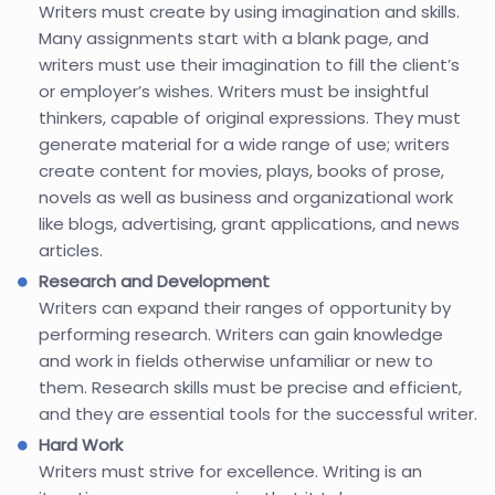
Writers must create by using imagination and skills.
Many assignments start with a blank page, and
writers must use their imagination to fill the client’s
or employer’s wishes. Writers must be insightful
thinkers, capable of original expressions. They must
generate material for a wide range of use; writers
create content for movies, plays, books of prose,
novels as well as business and organizational work
like blogs, advertising, grant applications, and news
articles.
Research and Development
Writers can expand their ranges of opportunity by
performing research. Writers can gain knowledge
and work in fields otherwise unfamiliar or new to
them. Research skills must be precise and efficient,
and they are essential tools for the successful writer.
Hard Work
Writers must strive for excellence. Writing is an