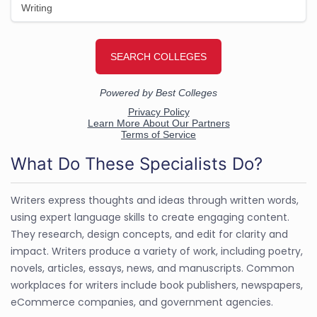
What Do These Specialists Do?
Writers express thoughts and ideas through written words,
using expert language skills to create engaging content.
They research, design concepts, and edit for clarity and
impact. Writers produce a variety of work, including poetry,
novels, articles, essays, news, and manuscripts. Common
workplaces for writers include book publishers, newspapers,
eCommerce companies, and government agencies.