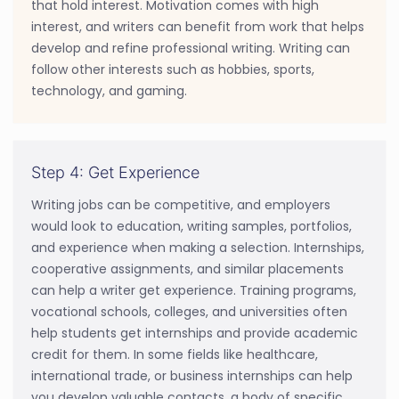
that hold interest. Motivation comes with high
interest, and writers can benefit from work that helps
develop and refine professional writing. Writing can
follow other interests such as hobbies, sports,
technology, and gaming.
Step 4: Get Experience
Writing jobs can be competitive, and employers
would look to education, writing samples, portfolios,
and experience when making a selection. Internships,
cooperative assignments, and similar placements
can help a writer get experience. Training programs,
vocational schools, colleges, and universities often
help students get internships and provide academic
credit for them. In some fields like healthcare,
international trade, or business internships can help
you develop valuable contacts, a body of specific