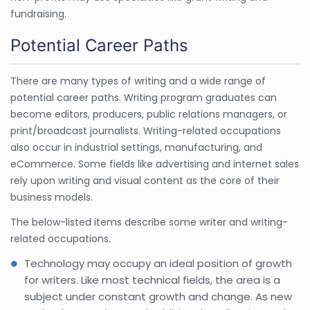
fundraising.
Potential Career Paths
There are many types of writing and a wide range of
potential career paths. Writing program graduates can
become editors, producers, public relations managers, or
print/broadcast journalists. Writing-related occupations
also occur in industrial settings, manufacturing, and
eCommerce. Some fields like advertising and internet sales
rely upon writing and visual content as the core of their
business models.
The below-listed items describe some writer and writing-
related occupations.
Technology may occupy an ideal position of growth
for writers. Like most technical fields, the area is a
subject under constant growth and change. As new