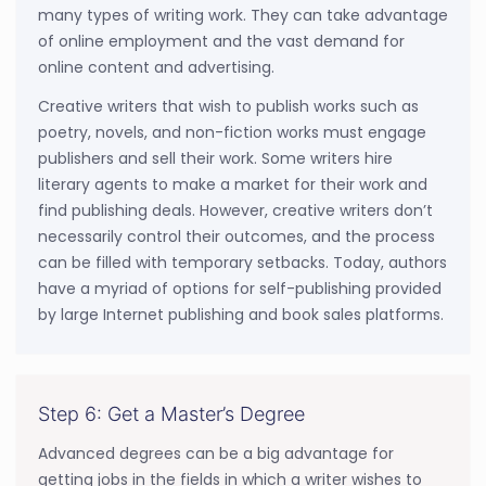
many types of writing work. They can take advantage
of online employment and the vast demand for
online content and advertising.
Creative writers that wish to publish works such as
poetry, novels, and non-fiction works must engage
publishers and sell their work. Some writers hire
literary agents to make a market for their work and
find publishing deals. However, creative writers don’t
necessarily control their outcomes, and the process
can be filled with temporary setbacks. Today, authors
have a myriad of options for self-publishing provided
by large Internet publishing and book sales platforms.
Step 6: Get a Master’s Degree
Advanced degrees can be a big advantage for
getting jobs in the fields in which a writer wishes to