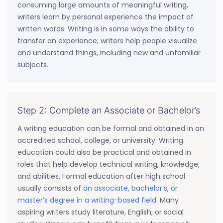
consuming large amounts of meaningful writing,
writers learn by personal experience the impact of
written words. Writing is in some ways the ability to
transfer an experience; writers help people visualize
and understand things, including new and unfamiliar
subjects.
Step 2: Complete an Associate or Bachelor’s
A writing education can be formal and obtained in an
accredited school, college, or university. Writing
education could also be practical and obtained in
roles that help develop technical writing, knowledge,
and abilities. Formal education after high school
usually consists of
an associate, bachelor’s, or
master’s degree in a writing-based field
. Many
aspiring writers study literature, English, or social