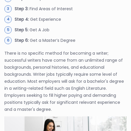
Step 3:
Find Areas of Interest
Step 4:
Get Experience
Step 5:
Get A Job
Step 6:
Get a Master’s Degree
There is no specific method for becoming a writer;
successful writers have come from an unlimited range of
backgrounds, personal histories, and educational
backgrounds. Writer jobs typically require some level of
education. Most employers will ask for a bachelor's degree
in a writing-related field such as English Literature.
Employers seeking to fill higher paying and demanding
positions typically ask for significant relevant experience
and a master's degree.