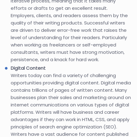
iterative process, meaning that it takes many
efforts or drafts to get an excellent result.
Employers, clients, and readers assess them by the
quality of their writing products. Successful writers
are driven to deliver error-free work that raises the
level of understanding for their readers. Particularly
when working as freelancers or self-employed
consultants, writers must have strong motivation,
persistence, and a knack for hard work.
Digital Content
Writers today can find a variety of challenging
opportunities providing digital content. Digital media
contains trillions of pages of written content. Many
businesses plan their sales and marketing around on
internet communications on various types of digital
platforms. Writers will have business and career
advantages if they can work in HTML, CSS, and apply
principles of search engine optimization (SEO).
Writers have a vast audience for content published