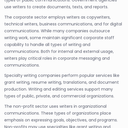
use writers to create documents, texts, and reports.
The corporate sector employs writers as copywriters,
technical writers, business communications, and for digital
communications. While many companies outsource
writing work, some maintain significant corporate staff
capability to handle all types of writing and
communications. Both for internal and external usage,
writers play critical roles in corporate messaging and
communications.
Specialty writing companies perform popular services like
grant writing, resume writing, translations, and document
production. Writing and editing services support many
types of public, private, and commercial organizations.
The non-profit sector uses writers in organizational
communications. These types of organizations place
emphasis on expressing goals, objectives, and programs.
Non-profits may use specialties like grant writing and