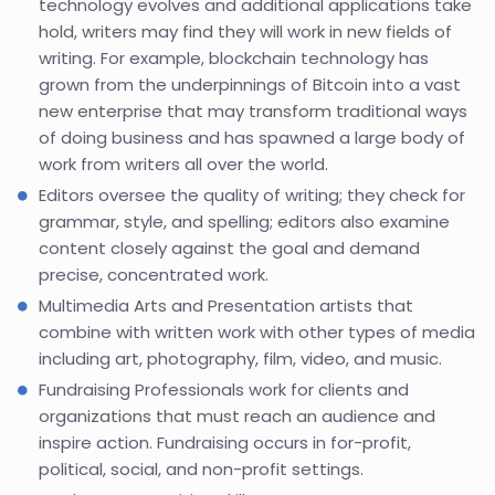
technology evolves and additional applications take
hold, writers may find they will work in new fields of
writing. For example, blockchain technology has
grown from the underpinnings of Bitcoin into a vast
new enterprise that may transform traditional ways
of doing business and has spawned a large body of
work from writers all over the world.
Editors oversee the quality of writing; they check for
grammar, style, and spelling; editors also examine
content closely against the goal and demand
precise, concentrated work.
Multimedia Arts and Presentation artists that
combine with written work with other types of media
including art, photography, film, video, and music.
Fundraising Professionals work for clients and
organizations that must reach an audience and
inspire action. Fundraising occurs in for-profit,
political, social, and non-profit settings.