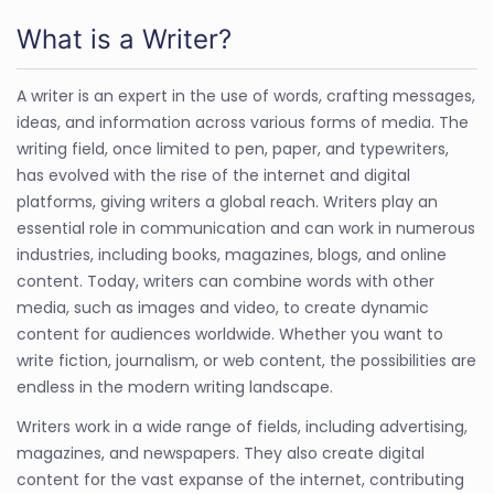
What is a Writer?
A writer is an expert in the use of words, crafting messages,
ideas, and information across various forms of media. The
writing field, once limited to pen, paper, and typewriters,
has evolved with the rise of the internet and digital
platforms, giving writers a global reach. Writers play an
essential role in communication and can work in numerous
industries, including books, magazines, blogs, and online
content. Today, writers can combine words with other
media, such as images and video, to create dynamic
content for audiences worldwide. Whether you want to
write fiction, journalism, or web content, the possibilities are
endless in the modern writing landscape.
Writers work in a wide range of fields, including advertising,
magazines, and newspapers. They also create digital
content for the vast expanse of the internet, contributing