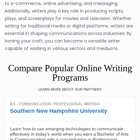
to e-commerce, online advertising, and messaging.
Additionally, writers play a key role in producing scripts,
plays, and screenplays for movies and television. Whether
writing for traditional media or digital platforms, writers are
essential in shaping communications across industries. By
honing your craft, you can become a versatile writer
capable of working in various sectors and mediums.
Compare Popular Online Writing
Programs