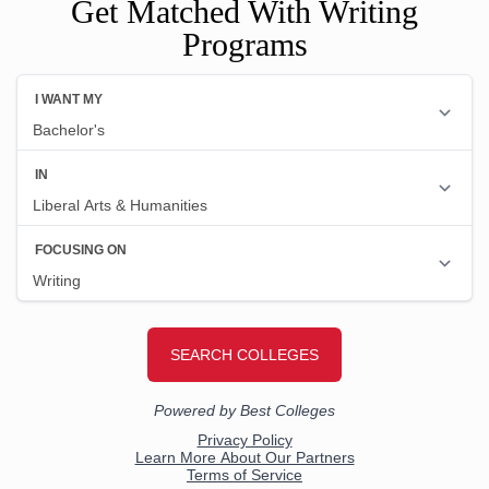
Get Matched With Writing
Programs