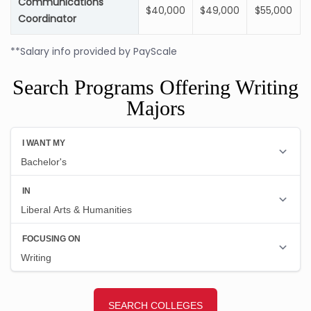
Communications
$40,000
$49,000
$55,000
Coordinator
**Salary info provided by PayScale
Search Programs Offering Writing
Majors