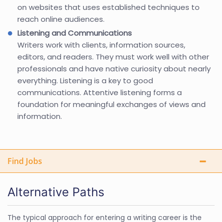
on websites that uses established techniques to
reach online audiences.
Listening and Communications
Writers work with clients, information sources,
editors, and readers. They must work well with other
professionals and have native curiosity about nearly
everything. Listening is a key to good
communications. Attentive listening forms a
foundation for meaningful exchanges of views and
information.
Find Jobs
Alternative Paths
The typical approach for entering a writing career is the