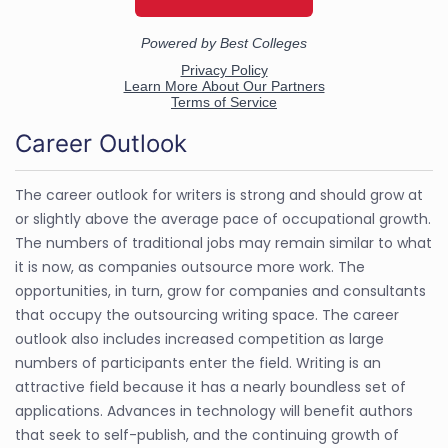
Career Outlook
The career outlook for writers is strong and should grow at
or slightly above the average pace of occupational growth.
The numbers of traditional jobs may remain similar to what
it is now, as companies outsource more work. The
opportunities, in turn, grow for companies and consultants
that occupy the outsourcing writing space. The career
outlook also includes increased competition as large
numbers of participants enter the field. Writing is an
attractive field because it has a nearly boundless set of
applications. Advances in technology will benefit authors
that seek to self-publish, and the continuing growth of