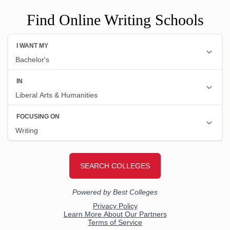
Find Online Writing Schools