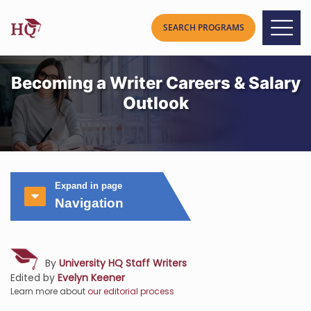
Becoming a Writer Careers & Salary
Outlook
Expand in page
Navigation
By
University HQ Staff Writers
Edited by
Evelyn Keener
Learn more about
our editorial process