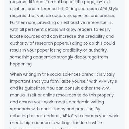
requires different formatting of title page, in-text
citation, and reference list. Citing sources in APA Style
requires that you be accurate, specific, and precise.
Furthermore, providing an exhaustive reference list
with all pertinent details will allow readers to easily
locate sources and can increase the credibility and
authority of research papers. Failing to do this could
result in your paper losing credibility or authority,
something academics strongly discourage from
happening.
When writing in the social sciences arena, it is vitally
important that you familiarize yourself with APA Style
and its guidelines. You can consult either the APA
manual itself or online resources to do this properly
and ensure your work meets academic writing
standards with consistency and precision. By
adhering to its standards, APA Style ensures your work
meets high academic writing standards while