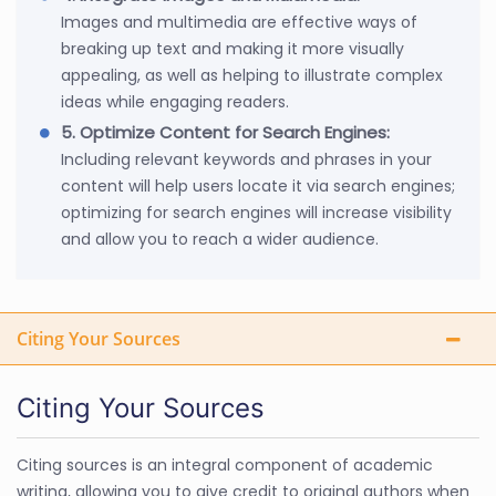
Images and multimedia are effective ways of
breaking up text and making it more visually
appealing, as well as helping to illustrate complex
ideas while engaging readers.
5. Optimize Content for Search Engines:
Including relevant keywords and phrases in your
content will help users locate it via search engines;
optimizing for search engines will increase visibility
and allow you to reach a wider audience.
Citing Your Sources
Citing Your Sources
Citing sources is an integral component of academic
writing, allowing you to give credit to original authors when