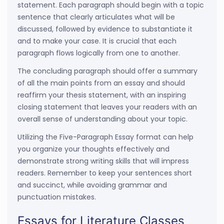
statement. Each paragraph should begin with a topic
sentence that clearly articulates what will be
discussed, followed by evidence to substantiate it
and to make your case. It is crucial that each
paragraph flows logically from one to another.
The concluding paragraph should offer a summary
of all the main points from an essay and should
reaffirm your thesis statement, with an inspiring
closing statement that leaves your readers with an
overall sense of understanding about your topic.
Utilizing the Five-Paragraph Essay format can help
you organize your thoughts effectively and
demonstrate strong writing skills that will impress
readers. Remember to keep your sentences short
and succinct, while avoiding grammar and
punctuation mistakes.
Essays for Literature Classes