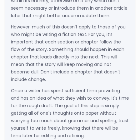
within its entirety; otherwise omit any which don't
seem necessary or introduce them in another article
later that might better accommodate them.
However, much of this doesn’t apply to those of you
who might be writing a fiction text. For you, it’s
important that each section or chapter follow the
flow of the story. Something should happen in each
chapter that leads directly into the next. This will
mean that the story will keep moving and not
become dull. Don’t include a chapter that doesn’t
include change.
Once a writer has spent sufficient time prewriting
and has an idea of what they wish to convey, it's time
for the rough draft. The goal of this step is simply
getting all of one's thoughts onto paper without
worrying too much about grammar and spelling; trust
yourself to write freely, knowing that there will be
time later for editing and refining.