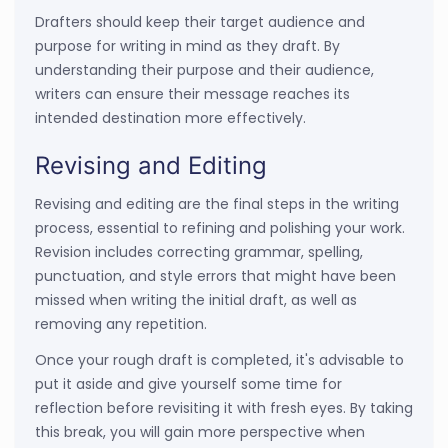
Drafters should keep their target audience and
purpose for writing in mind as they draft. By
understanding their purpose and their audience,
writers can ensure their message reaches its
intended destination more effectively.
Revising and Editing
Revising and editing are the final steps in the writing
process, essential to refining and polishing your work.
Revision includes correcting grammar, spelling,
punctuation, and style errors that might have been
missed when writing the initial draft, as well as
removing any repetition.
Once your rough draft is completed, it's advisable to
put it aside and give yourself some time for
reflection before revisiting it with fresh eyes. By taking
this break, you will gain more perspective when