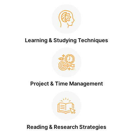
Learning & Studying Techniques
Project & Time Management
Reading & Research Strategies