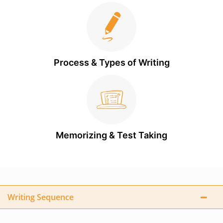
Process & Types of Writing
Memorizing & Test Taking
Writing Sequence