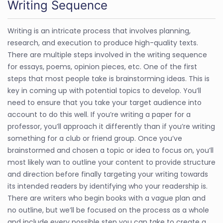
Writing Sequence
Writing is an intricate process that involves planning,
research, and execution to produce high-quality texts.
There are multiple steps involved in the writing sequence
for essays, poems, opinion pieces, etc. One of the first
steps that most people take is brainstorming ideas. This is
key in coming up with potential topics to develop. You’ll
need to ensure that you take your target audience into
account to do this well. If you’re writing a paper for a
professor, you’ll approach it differently than if you’re writing
something for a club or friend group. Once you’ve
brainstormed and chosen a topic or idea to focus on, you’ll
most likely wan to outline your content to provide structure
and direction before finally targeting your writing towards
its intended readers by identifying who your readership is.
There are writers who begin books with a vague plan and
no outline, but we’ll be focused on the process as a whole
and include every possible step you can take to create a