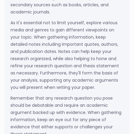
secondary sources such as books, articles, and
academic journals.
As it's essential not to limit yourself, explore various
media and genres to gain different viewpoints on
your topic. When gathering information, keep
detailed notes including important quotes, authors,
and publication dates. Notes can help keep your
research organized, while also helping to hone and
refine your research question and thesis statement
as necessary. Furthermore, they'll form the basis of
your analysis, supporting any academic arguments
you will present when writing your paper.
Remember that any research question you pose
should be debatable and require an academic
argument backed up with evidence. When gathering
information, keep an eye out for any piece of
evidence that either supports or challenges your