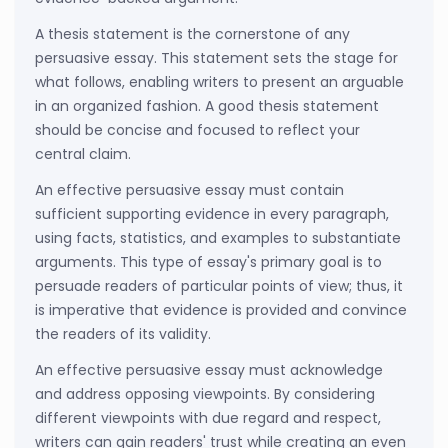
A thesis statement is the cornerstone of any
persuasive essay. This statement sets the stage for
what follows, enabling writers to present an arguable
in an organized fashion. A good thesis statement
should be concise and focused to reflect your
central claim.
An effective persuasive essay must contain
sufficient supporting evidence in every paragraph,
using facts, statistics, and examples to substantiate
arguments. This type of essay's primary goal is to
persuade readers of particular points of view; thus, it
is imperative that evidence is provided and convince
the readers of its validity.
An effective persuasive essay must acknowledge
and address opposing viewpoints. By considering
different viewpoints with due regard and respect,
writers can gain readers' trust while creating an even