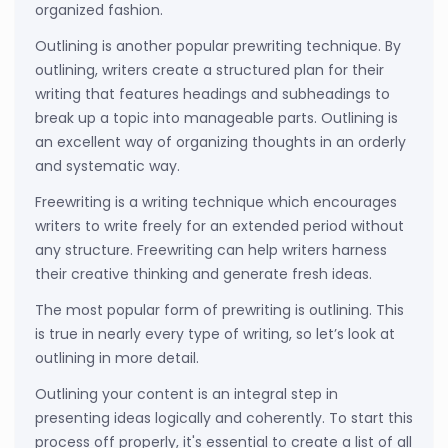
organized fashion.
Outlining is another popular prewriting technique. By
outlining, writers create a structured plan for their
writing that features headings and subheadings to
break up a topic into manageable parts. Outlining is
an excellent way of organizing thoughts in an orderly
and systematic way.
Freewriting is a writing technique which encourages
writers to write freely for an extended period without
any structure. Freewriting can help writers harness
their creative thinking and generate fresh ideas.
The most popular form of prewriting is outlining. This
is true in nearly every type of writing, so let’s look at
outlining in more detail.
Outlining your content is an integral step in
presenting ideas logically and coherently. To start this
process off properly, it's essential to create a list of all