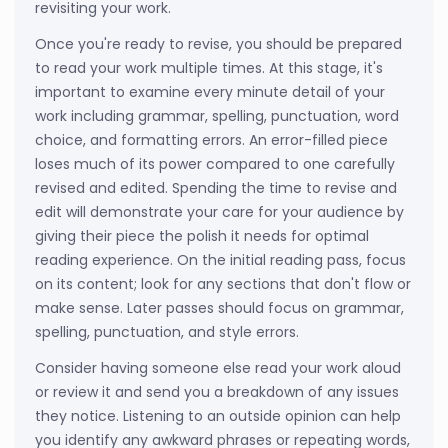
revisiting your work.
Once you're ready to revise, you should be prepared
to read your work multiple times. At this stage, it's
important to examine every minute detail of your
work including grammar, spelling, punctuation, word
choice, and formatting errors. An error-filled piece
loses much of its power compared to one carefully
revised and edited. Spending the time to revise and
edit will demonstrate your care for your audience by
giving their piece the polish it needs for optimal
reading experience. On the initial reading pass, focus
on its content; look for any sections that don't flow or
make sense. Later passes should focus on grammar,
spelling, punctuation, and style errors.
Consider having someone else read your work aloud
or review it and send you a breakdown of any issues
they notice. Listening to an outside opinion can help
you identify any awkward phrases or repeating words,