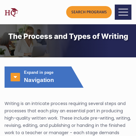
The Process and Types of Writing
Expand in page
Navigation
Writing is an intricate process requiring several steps and
processes that each play an essential part in producing
high-quality written work. These include pre-writing, writing,
revising, editing, and publishing or handing in the finished
work to a teacher or manager - each stage demands