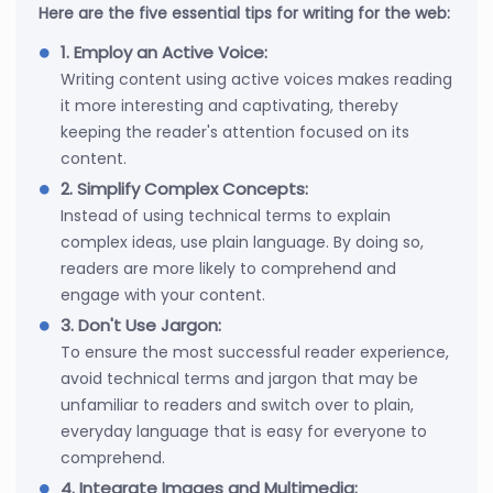
Here are the five essential tips for writing for the web:
1. Employ an Active Voice:
Writing content using active voices makes reading
it more interesting and captivating, thereby
keeping the reader's attention focused on its
content.
2. Simplify Complex Concepts:
Instead of using technical terms to explain
complex ideas, use plain language. By doing so,
readers are more likely to comprehend and
engage with your content.
3. Don't Use Jargon:
To ensure the most successful reader experience,
avoid technical terms and jargon that may be
unfamiliar to readers and switch over to plain,
everyday language that is easy for everyone to
comprehend.
4. Integrate Images and Multimedia: