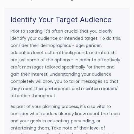
Identify Your Target Audience
Prior to starting, it's often crucial that you clearly
identify your audience or intended target. To do this,
consider their demographics - age, gender,
education level, cultural background, and interests
are just some of the options - in order to effectively
craft messages tailored specifically for them and
gain their interest. Understanding your audience
completely will allow you to tailor messages so that
they meet their preferences and maintain readers'
attention throughout.
As part of your planning process, it's also vital to
consider what readers already know about the topic
and your goals in educating, persuading, or
entertaining them. Take note of their level of