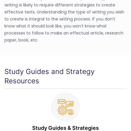
writing is likely to require different strategies to create
effective texts. Understanding the type of writing you wish
to create is integral to the writing process. If you don’t
know what it should look like, you won’t know what
processes to follow to make an effectual article, research
paper, book, etc.
Study Guides and Strategy
Resources
Study Guides & Strategies