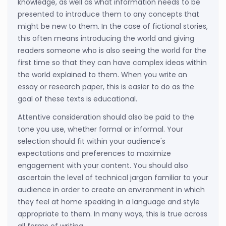
knowledge, as well as what information needs to be
presented to introduce them to any concepts that
might be new to them. In the case of fictional stories,
this often means introducing the world and giving
readers someone who is also seeing the world for the
first time so that they can have complex ideas within
the world explained to them. When you write an
essay or research paper, this is easier to do as the
goal of these texts is educational.
Attentive consideration should also be paid to the
tone you use, whether formal or informal. Your
selection should fit within your audience's
expectations and preferences to maximize
engagement with your content. You should also
ascertain the level of technical jargon familiar to your
audience in order to create an environment in which
they feel at home speaking in a language and style
appropriate to them. In many ways, this is true across