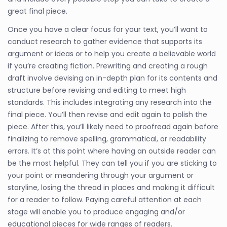
great final piece.
Once you have a clear focus for your text, you’ll want to
conduct research to gather evidence that supports its
argument or ideas or to help you create a believable world
if you’re creating fiction. Prewriting and creating a rough
draft involve devising an in-depth plan for its contents and
structure before revising and editing to meet high
standards. This includes integrating any research into the
final piece. You’ll then revise and edit again to polish the
piece. After this, you’ll likely need to proofread again before
finalizing to remove spelling, grammatical, or readability
errors. It’s at this point where having an outside reader can
be the most helpful. They can tell you if you are sticking to
your point or meandering through your argument or
storyline, losing the thread in places and making it difficult
for a reader to follow. Paying careful attention at each
stage will enable you to produce engaging and/or
educational pieces for wide ranges of readers.