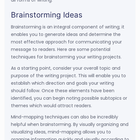
all forms of writing.
Brainstorming Ideas
Brainstorming is an integral component of writing; it
enables you to generate ideas and determine the
most effective approach for communicating your
message to readers. Here are some potential
techniques for brainstorming your writing projects.
As a starting point, consider your overall topic and
purpose of the writing project. This will enable you to
establish which direction and goals your writing
should follow. Once these elements have been
identified, you can begin noting possible subtopics or
themes which would attract readers.
Mind-mapping techniques can also be incredibly
helpful when brainstorming. By visually organizing and
visualizing ideas, mind-mapping allows you to
organize information quickly and visually according to