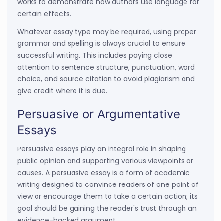
works to demonstrate how authors use language for
certain effects.
Whatever essay type may be required, using proper
grammar and spelling is always crucial to ensure
successful writing. This includes paying close
attention to sentence structure, punctuation, word
choice, and source citation to avoid plagiarism and
give credit where it is due.
Persuasive or Argumentative
Essays
Persuasive essays play an integral role in shaping
public opinion and supporting various viewpoints or
causes. A persuasive essay is a form of academic
writing designed to convince readers of one point of
view or encourage them to take a certain action; its
goal should be gaining the reader's trust through an
evidence-backed argument.