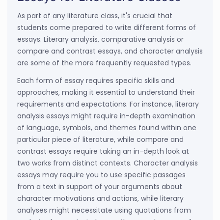
As part of any literature class, it's crucial that
students come prepared to write different forms of
essays. Literary analysis, comparative analysis or
compare and contrast essays, and character analysis
are some of the more frequently requested types.
Each form of essay requires specific skills and
approaches, making it essential to understand their
requirements and expectations. For instance, literary
analysis essays might require in-depth examination
of language, symbols, and themes found within one
particular piece of literature, while compare and
contrast essays require taking an in-depth look at
two works from distinct contexts. Character analysis
essays may require you to use specific passages
from a text in support of your arguments about
character motivations and actions, while literary
analyses might necessitate using quotations from