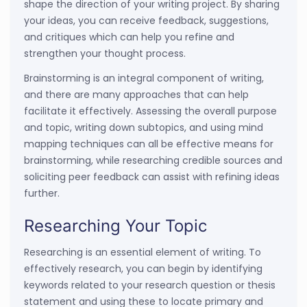
shape the direction of your writing project. By sharing
your ideas, you can receive feedback, suggestions,
and critiques which can help you refine and
strengthen your thought process.
Brainstorming is an integral component of writing,
and there are many approaches that can help
facilitate it effectively. Assessing the overall purpose
and topic, writing down subtopics, and using mind
mapping techniques can all be effective means for
brainstorming, while researching credible sources and
soliciting peer feedback can assist with refining ideas
further.
Researching Your Topic
Researching is an essential element of writing. To
effectively research, you can begin by identifying
keywords related to your research question or thesis
statement and using these to locate primary and