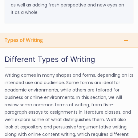
as well as adding fresh perspective and new eyes on
it as a whole.
Types of Writing
Different Types of Writing
Writing comes in many shapes and forms, depending on its
intended use and audience. Some forms are ideal for
academic environments, while others are tailored for
business or online environments. In this section, we will
review some common forms of writing, from five-
paragraph essays to assignments in literature classes, and
we’ll explore some of what distinguishes them. We’ll also
look at expository and persuasive/argumentative writing,
along with online content writing, which requires different