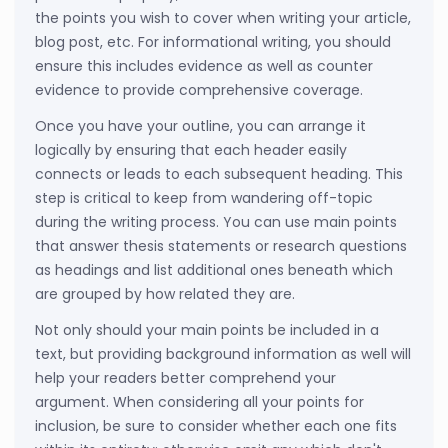
the points you wish to cover when writing your article,
blog post, etc. For informational writing, you should
ensure this includes evidence as well as counter
evidence to provide comprehensive coverage.
Once you have your outline, you can arrange it
logically by ensuring that each header easily
connects or leads to each subsequent heading. This
step is critical to keep from wandering off-topic
during the writing process. You can use main points
that answer thesis statements or research questions
as headings and list additional ones beneath which
are grouped by how related they are.
Not only should your main points be included in a
text, but providing background information as well will
help your readers better comprehend your
argument. When considering all your points for
inclusion, be sure to consider whether each one fits