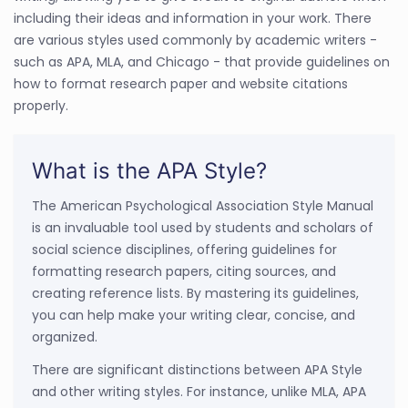
including their ideas and information in your work. There
are various styles used commonly by academic writers -
such as APA, MLA, and Chicago - that provide guidelines on
how to format research paper and website citations
properly.
What is the APA Style?
The American Psychological Association Style Manual
is an invaluable tool used by students and scholars of
social science disciplines, offering guidelines for
formatting research papers, citing sources, and
creating reference lists. By mastering its guidelines,
you can help make your writing clear, concise, and
organized.
There are significant distinctions between APA Style
and other writing styles. For instance, unlike MLA, APA