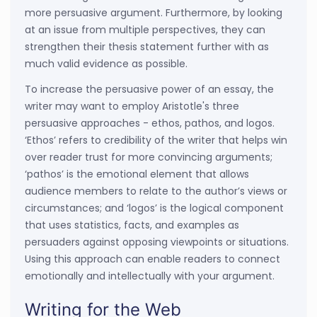
more persuasive argument. Furthermore, by looking
at an issue from multiple perspectives, they can
strengthen their thesis statement further with as
much valid evidence as possible.
To increase the persuasive power of an essay, the
writer may want to employ Aristotle's three
persuasive approaches - ethos, pathos, and logos.
‘Ethos’ refers to credibility of the writer that helps win
over reader trust for more convincing arguments;
‘pathos’ is the emotional element that allows
audience members to relate to the author’s views or
circumstances; and ‘logos’ is the logical component
that uses statistics, facts, and examples as
persuaders against opposing viewpoints or situations.
Using this approach can enable readers to connect
emotionally and intellectually with your argument.
Writing for the Web