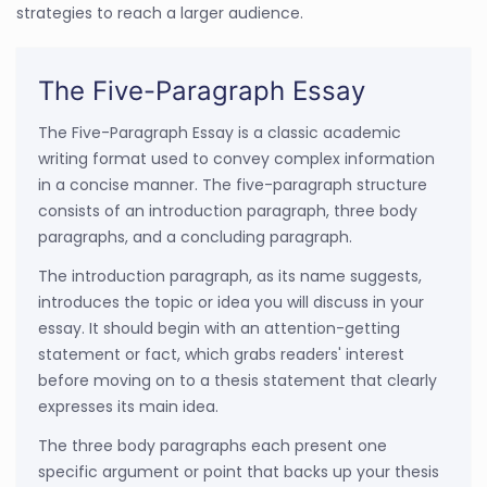
strategies to reach a larger audience.
The Five-Paragraph Essay
The Five-Paragraph Essay is a classic academic
writing format used to convey complex information
in a concise manner. The five-paragraph structure
consists of an introduction paragraph, three body
paragraphs, and a concluding paragraph.
The introduction paragraph, as its name suggests,
introduces the topic or idea you will discuss in your
essay. It should begin with an attention-getting
statement or fact, which grabs readers' interest
before moving on to a thesis statement that clearly
expresses its main idea.
The three body paragraphs each present one
specific argument or point that backs up your thesis