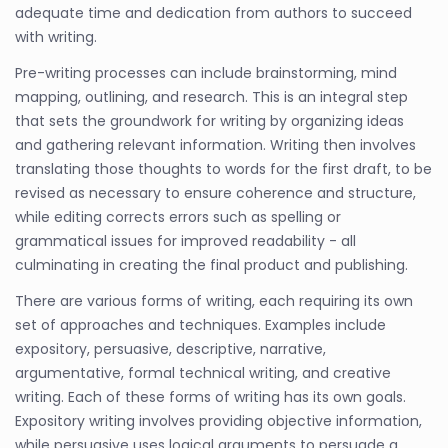
adequate time and dedication from authors to succeed
with writing.
Pre-writing processes can include brainstorming, mind
mapping, outlining, and research. This is an integral step
that sets the groundwork for writing by organizing ideas
and gathering relevant information. Writing then involves
translating those thoughts to words for the first draft, to be
revised as necessary to ensure coherence and structure,
while editing corrects errors such as spelling or
grammatical issues for improved readability - all
culminating in creating the final product and publishing.
There are various forms of writing, each requiring its own
set of approaches and techniques. Examples include
expository, persuasive, descriptive, narrative,
argumentative, formal technical writing, and creative
writing. Each of these forms of writing has its own goals.
Expository writing involves providing objective information,
while persuasive uses logical arguments to persuade a