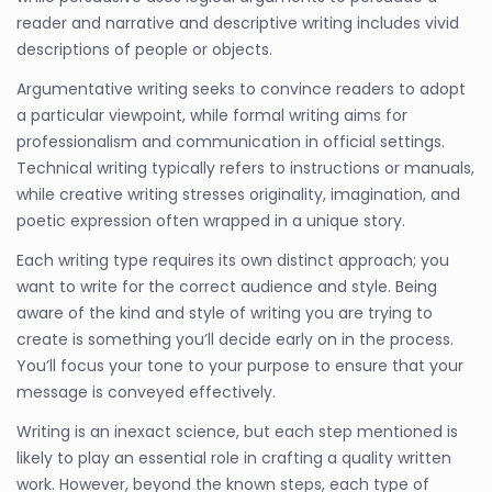
reader and narrative and descriptive writing includes vivid
descriptions of people or objects.
Argumentative writing seeks to convince readers to adopt
a particular viewpoint, while formal writing aims for
professionalism and communication in official settings.
Technical writing typically refers to instructions or manuals,
while creative writing stresses originality, imagination, and
poetic expression often wrapped in a unique story.
Each writing type requires its own distinct approach; you
want to write for the correct audience and style. Being
aware of the kind and style of writing you are trying to
create is something you’ll decide early on in the process.
You’ll focus your tone to your purpose to ensure that your
message is conveyed effectively.
Writing is an inexact science, but each step mentioned is
likely to play an essential role in crafting a quality written
work. However, beyond the known steps, each type of