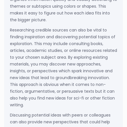
themes or subtopics using colors or shapes. This
makes it easy to figure out how each idea fits into
the bigger picture.
Researching credible sources can also be vital to
finding inspiration and discovering potential topics of
exploration. This may include consulting books,
articles, academic studies, or online resources related
to your chosen subject area. By exploring existing
materials, you may discover new approaches,
insights, or perspectives which spark innovative and
new ideas that lead to groundbreaking innovation.
This approach is obvious when it comes to non-
fiction, argumentative, or persuasive texts but it can
also help you find new ideas for sci-fi or other fiction
writing.
Discussing potential ideas with peers or colleagues
can also provide new perspectives that could help