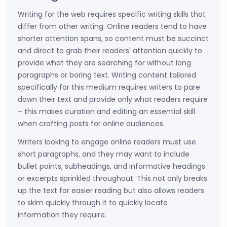
Writing for the web requires specific writing skills that
differ from other writing. Online readers tend to have
shorter attention spans, so content must be succinct
and direct to grab their readers' attention quickly to
provide what they are searching for without long
paragraphs or boring text. Writing content tailored
specifically for this medium requires writers to pare
down their text and provide only what readers require
– this makes curation and editing an essential skill
when crafting posts for online audiences.
Writers looking to engage online readers must use
short paragraphs, and they may want to include
bullet points, subheadings, and informative headings
or excerpts sprinkled throughout. This not only breaks
up the text for easier reading but also allows readers
to skim quickly through it to quickly locate
information they require.