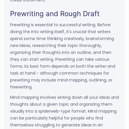
thesis statement.
Prewriting and Rough Draft
Prewriting is essential to successful writing. Before
diving the into writing itself, it's crucial that writers
spend some time thinking creatively, brainstorming
new ideas, researching their topic thoroughly,
organizing their thoughts into an outline, and then
they can start writing. Prewriting can take various
forms; its best form depends on both the writer and
task at hand - although common techniques for
prewriting may include mind mapping, outlining, or
freewriting.
Mind mapping involves writing down all your ideas and
thoughts about a given topic and organizing them
visually into a spiderweb-type format. Mind mapping
can be particularly helpful for people who find
themselves struggling to generate ideas in an