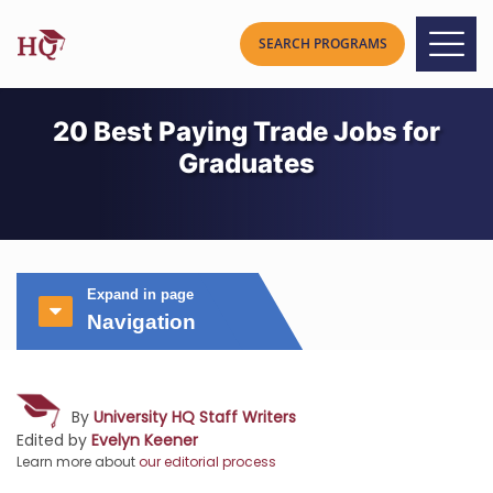
20 Best Paying Trade Jobs for
Graduates
Expand in page
Navigation
By
University HQ Staff Writers
Edited by
Evelyn Keener
Learn more about
our editorial process