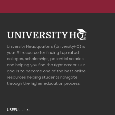
University Headquarters (UniversityHQ) is
your #1 resource for finding top rated
colleges, scholarships, potential salaries
and helping you find the right career. Our
goal is to become one of the best online
resources helping students navigate
through the higher education process.
USEFUL Links