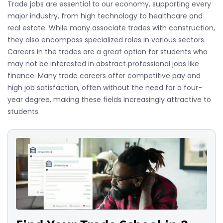
Trade jobs are essential to our economy, supporting every
major industry, from high technology to healthcare and
real estate. While many associate trades with construction,
they also encompass specialized roles in various sectors.
Careers in the trades are a great option for students who
may not be interested in abstract professional jobs like
finance. Many trade careers offer competitive pay and
high job satisfaction, often without the need for a four-
year degree, making these fields increasingly attractive to
students.