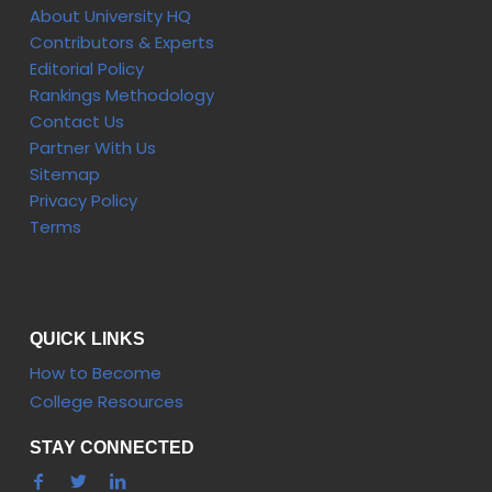
About University HQ
Contributors & Experts
Editorial Policy
Rankings Methodology
Contact Us
Partner With Us
Sitemap
Privacy Policy
Terms
QUICK LINKS
How to Become
College Resources
STAY CONNECTED