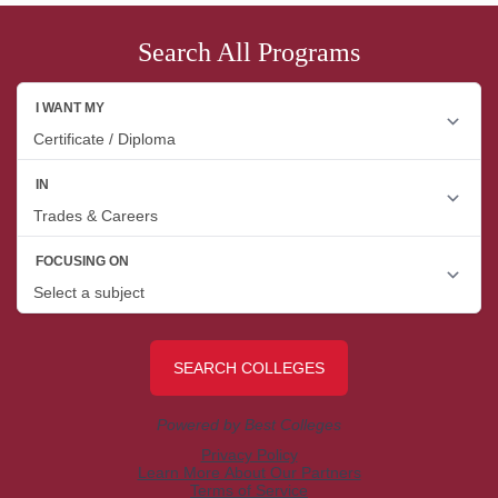
Search All Programs