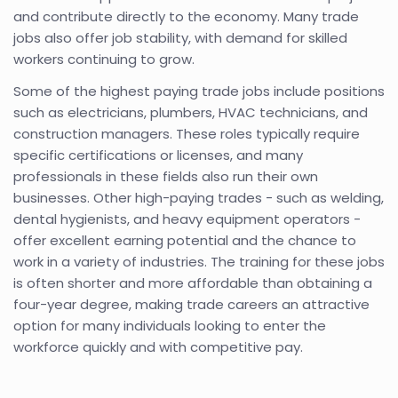
and contribute directly to the economy. Many trade
jobs also offer job stability, with demand for skilled
workers continuing to grow.
Some of the highest paying trade jobs include positions
such as electricians, plumbers, HVAC technicians, and
construction managers. These roles typically require
specific certifications or licenses, and many
professionals in these fields also run their own
businesses. Other high-paying trades - such as welding,
dental hygienists, and heavy equipment operators -
offer excellent earning potential and the chance to
work in a variety of industries. The training for these jobs
is often shorter and more affordable than obtaining a
four-year degree, making trade careers an attractive
option for many individuals looking to enter the
workforce quickly and with competitive pay.