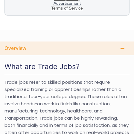
Overview
What are Trade Jobs?
Trade jobs refer to skilled positions that require
specialized training or apprenticeships rather than a
traditional four-year college degree. These roles often
involve hands-on work in fields like construction,
manufacturing, technology, healthcare, and
transportation. Trade jobs can be highly rewarding,
both financially and in terms of job satisfaction, as they
often offer opportunities to work on real-world projects