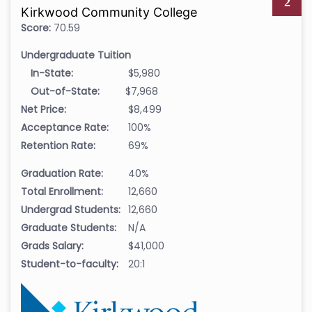
2
Kirkwood Community College
Score:
70.59
Undergraduate Tuition
In-State:
$5,980
Out-of-State:
$7,968
Net Price:
$8,499
Acceptance Rate:
100%
Retention Rate:
69%
Graduation Rate:
40%
Total Enrollment:
12,660
Undergrad Students:
12,660
Graduate Students:
N/A
Grads Salary:
$41,000
Student-to-faculty:
20:1