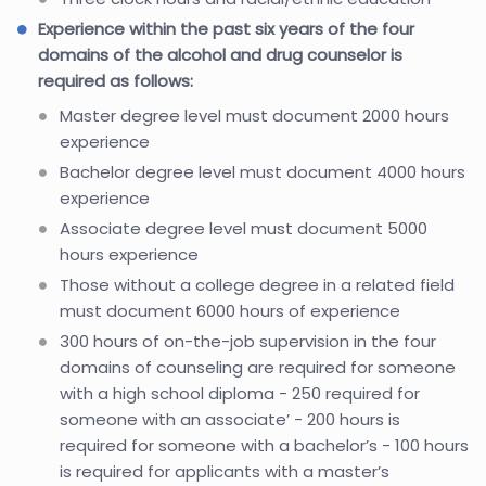
Experience within the past six years of the four
domains of the alcohol and drug counselor is
required as follows:
Master degree level must document 2000 hours
experience
Bachelor degree level must document 4000 hours
experience
Associate degree level must document 5000
hours experience
Those without a college degree in a related field
must document 6000 hours of experience
300 hours of on-the-job supervision in the four
domains of counseling are required for someone
with a high school diploma - 250 required for
someone with an associate’ - 200 hours is
required for someone with a bachelor’s - 100 hours
is required for applicants with a master’s