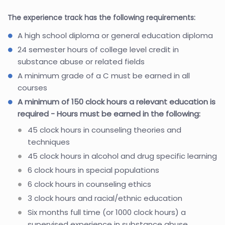
The experience track has the following requirements:
A high school diploma or general education diploma
24 semester hours of college level credit in
substance abuse or related fields
A minimum grade of a C must be earned in all
courses
A minimum of 150 clock hours a relevant education is
required - Hours must be earned in the following:
45 clock hours in counseling theories and
techniques
45 clock hours in alcohol and drug specific learning
6 clock hours in special populations
6 clock hours in counseling ethics
3 clock hours and racial/ethnic education
Six months full time (or 1000 clock hours) a
supervised experience in substance abuse