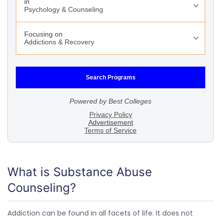
What is Substance Abuse
Counseling?
Addiction can be found in all facets of life. It does not