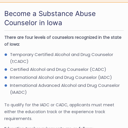
Become a Substance Abuse
Counselor in Iowa
There are four levels of counselors recognized in the state
of Iowa:
Temporary Certified Alcohol and Drug Counselor
(tCADC)
Certified Alcohol and Drug Counselor (CADC)
International Alcohol and Drug Counselor (IADC)
International Advanced Alcohol and Drug Counselor
(IAADC)
To qualify for the IADC or CADC, applicants must meet
either the education track or the experience track
requirements.