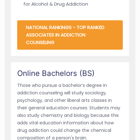
for Alcohol & Drug Addiction
NATIONAL RANKINGS - TOP RANKED
ASSOCIATES IN ADDICTION
COUNSELING
Online Bachelors (BS)
Those who pursue a bachelor’s degree in
addiction counseling will study sociology,
psychology, and other liberal arts classes in
their general education courses. Students may
also study chemistry and biology because this
adds vital education information about how
drug addiction could change the chemical
composition of a person's brain.