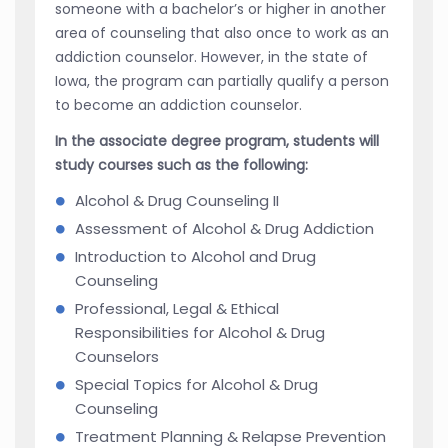
someone with a bachelor’s or higher in another
area of counseling that also once to work as an
addiction counselor. However, in the state of
Iowa, the program can partially qualify a person
to become an addiction counselor.
In the associate degree program, students will
study courses such as the following:
Alcohol & Drug Counseling II
Assessment of Alcohol & Drug Addiction
Introduction to Alcohol and Drug
Counseling
Professional, Legal & Ethical
Responsibilities for Alcohol & Drug
Counselors
Special Topics for Alcohol & Drug
Counseling
Treatment Planning & Relapse Prevention