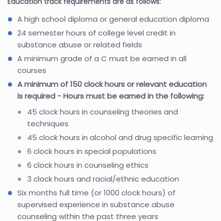
Education track requirements are as follows:
A high school diploma or general education diploma
24 semester hours of college level credit in
substance abuse or related fields
A minimum grade of a C must be earned in all
courses
A minimum of 150 clock hours or relevant education
is required - Hours must be earned in the following:
45 clock hours in counseling theories and
techniques
45 clock hours in alcohol and drug specific learning
6 clock hours in special populations
6 clock hours in counseling ethics
3 clock hours and racial/ethnic education
Six months full time (or 1000 clock hours) of
supervised experience in substance abuse
counseling within the past three years