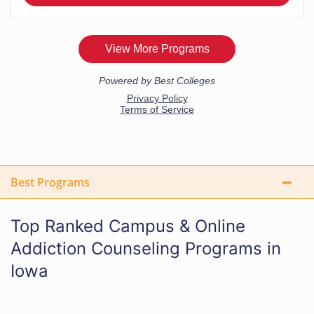
Best Programs
Top Ranked Campus & Online
Addiction Counseling Programs in
Iowa