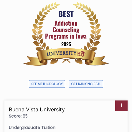
SEE METHODOLOGY
GET RANKING SEAL
1
Buena Vista University
Score:
85
Undergraduate Tuition