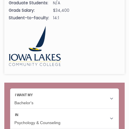
Graduate Students:
N/A
Grads Salary:
$34,400
Student-to-faculty:
14:1