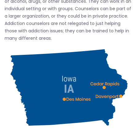
of alcohol, drugs, or other substances. They can work in an
individual setting or with groups. Counselors can be part of
a larger organization, or they could be in private practice.
Addiction counselors are not relegated to just helping
those with addiction issues; they can be trained to help in
many different areas.