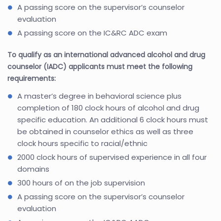
A passing score on the supervisor’s counselor
evaluation
A passing score on the IC&RC ADC exam
To qualify as an international advanced alcohol and drug
counselor (IADC) applicants must meet the following
requirements:
A master’s degree in behavioral science plus
completion of 180 clock hours of alcohol and drug
specific education. An additional 6 clock hours must
be obtained in counselor ethics as well as three
clock hours specific to racial/ethnic
2000 clock hours of supervised experience in all four
domains
300 hours of on the job supervision
A passing score on the supervisor’s counselor
evaluation