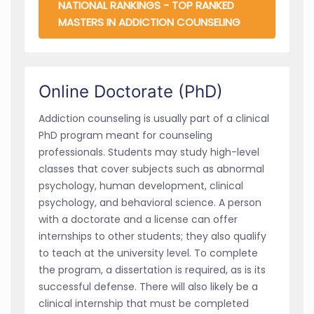
NATIONAL RANKINGS - TOP RANKED
MASTERS IN ADDICTION COUNSELING
Online Doctorate (PhD)
Addiction counseling is usually part of a clinical
PhD program meant for counseling
professionals. Students may study high-level
classes that cover subjects such as abnormal
psychology, human development, clinical
psychology, and behavioral science. A person
with a doctorate and a license can offer
internships to other students; they also qualify
to teach at the university level. To complete
the program, a dissertation is required, as is its
successful defense. There will also likely be a
clinical internship that must be completed