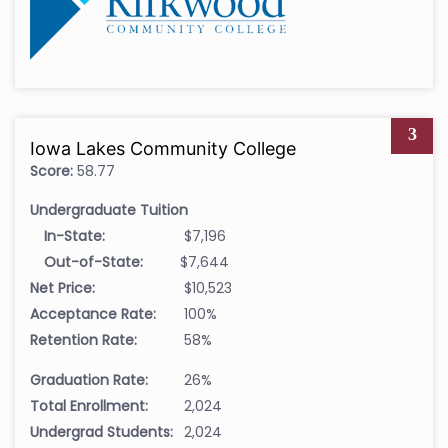
3
Iowa Lakes Community College
Score:
58.77
Undergraduate Tuition
In-State:
$7,196
Out-of-State:
$7,644
Net Price:
$10,523
Acceptance Rate:
100%
Retention Rate:
58%
Graduation Rate:
26%
Total Enrollment:
2,024
Undergrad Students:
2,024