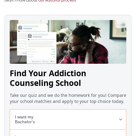
Learn more about
our editorial process