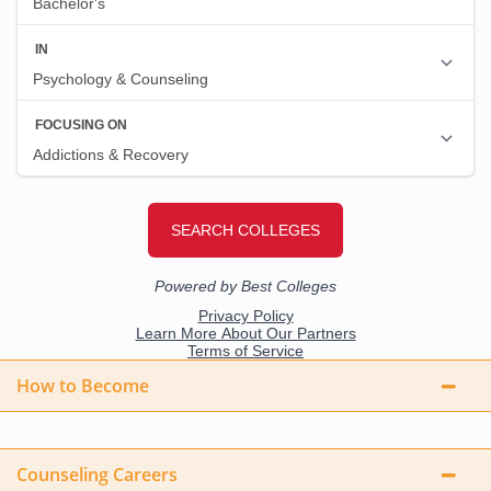
How to Become
Counseling Careers