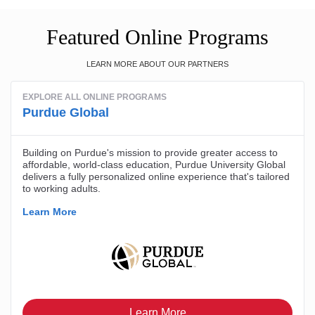
Featured Online Programs