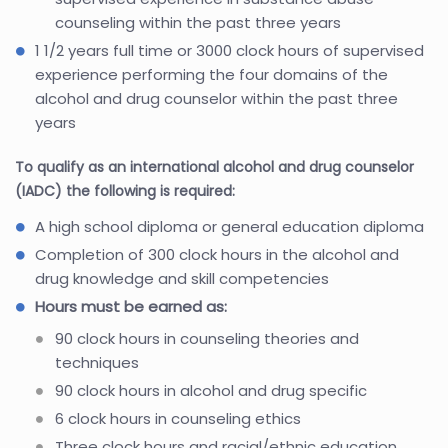
counseling within the past three years
1 1/2 years full time or 3000 clock hours of supervised
experience performing the four domains of the
alcohol and drug counselor within the past three
years
To qualify as an international alcohol and drug counselor
(IADC) the following is required:
A high school diploma or general education diploma
Completion of 300 clock hours in the alcohol and
drug knowledge and skill competencies
Hours must be earned as:
90 clock hours in counseling theories and
techniques
90 clock hours in alcohol and drug specific
6 clock hours in counseling ethics
Three clock hours and racial/ethnic education