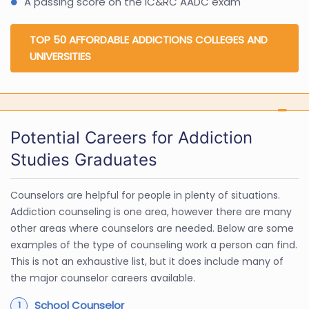
A passing score on the IC&RC AADC exam
TOP 50 AFFORDABLE ADDICTIONS COLLEGES AND
UNIVERSITIES
Potential Careers for Addiction
Studies Graduates
Counselors are helpful for people in plenty of situations.
Addiction counseling is one area, however there are many
other areas where counselors are needed. Below are some
examples of the type of counseling work a person can find.
This is not an exhaustive list, but it does include many of
the major counselor careers available.
School Counselor