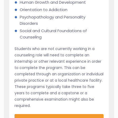
Human Growth and Development
Orientation to Addiction
Psychopathology and Personality
Disorders
Social and Cultural Foundations of
Counseling
Students who are not currently working in a
counseling role will need to complete an
internship or other relevant experience in order
to complete the program. This can be
completed through an organization or individual
private practice or at a local healthcare facility.
These programs typically take three to five
years to complete and a capstone or a
comprehensive examination might also be
required.