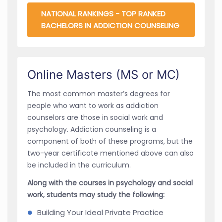
NATIONAL RANKINGS - TOP RANKED
BACHELORS IN ADDICTION COUNSELING
Online Masters (MS or MC)
The most common master’s degrees for
people who want to work as addiction
counselors are those in social work and
psychology. Addiction counseling is a
component of both of these programs, but the
two-year certificate mentioned above can also
be included in the curriculum.
Along with the courses in psychology and social
work, students may study the following:
Building Your Ideal Private Practice