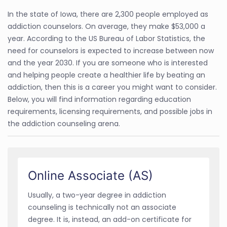
In the state of Iowa, there are 2,300 people employed as
addiction counselors. On average, they make $53,000 a
year. According to the US Bureau of Labor Statistics, the
need for counselors is expected to increase between now
and the year 2030. If you are someone who is interested
and helping people create a healthier life by beating an
addiction, then this is a career you might want to consider.
Below, you will find information regarding education
requirements, licensing requirements, and possible jobs in
the addiction counseling arena.
Online Associate (AS)
Usually, a two-year degree in addiction
counseling is technically not an associate
degree. It is, instead, an add-on certificate for