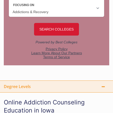
Degree Levels
Online Addiction Counseling
Education in Iowa