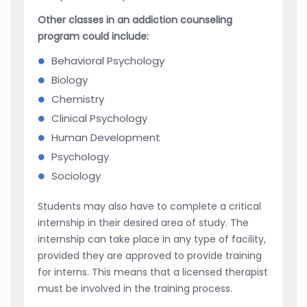
Other classes in an addiction counseling
program could include:
Behavioral Psychology
Biology
Chemistry
Clinical Psychology
Human Development
Psychology
Sociology
Students may also have to complete a critical
internship in their desired area of study. The
internship can take place in any type of facility,
provided they are approved to provide training
for interns. This means that a licensed therapist
must be involved in the training process.