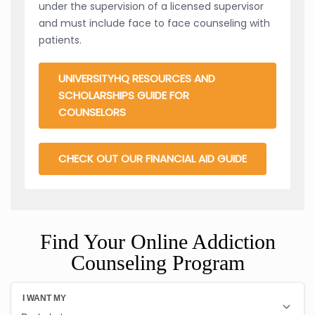
under the supervision of a licensed supervisor
and must include face to face counseling with
patients.
UNIVERSITYHQ RESOURCES AND
SCHOLARSHIPS GUIDE FOR
COUNSELORS
CHECK OUT OUR FINANCIAL AID GUIDE
Find Your Online Addiction
Counseling Program