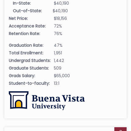
In-State:
$40,190
Out-of-State:
$40,190
Net Price:
$18,156
Acceptance Rate:
72%
Retention Rate:
76%
Graduation Rate:
47%
Total Enrollment:
1,951
Undergrad Students:
1,442
Graduate Students:
509
Grads Salary:
$65,000
Student-to-faculty:
13:1