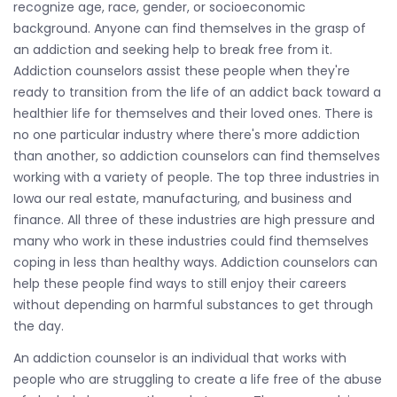
recognize age, race, gender, or socioeconomic
background. Anyone can find themselves in the grasp of
an addiction and seeking help to break free from it.
Addiction counselors assist these people when they're
ready to transition from the life of an addict back toward a
healthier life for themselves and their loved ones. There is
no one particular industry where there's more addiction
than another, so addiction counselors can find themselves
working with a variety of people. The top three industries in
Iowa our real estate, manufacturing, and business and
finance. All three of these industries are high pressure and
many who work in these industries could find themselves
coping in less than healthy ways. Addiction counselors can
help these people find ways to still enjoy their careers
without depending on harmful substances to get through
the day.
An addiction counselor is an individual that works with
people who are struggling to create a life free of the abuse