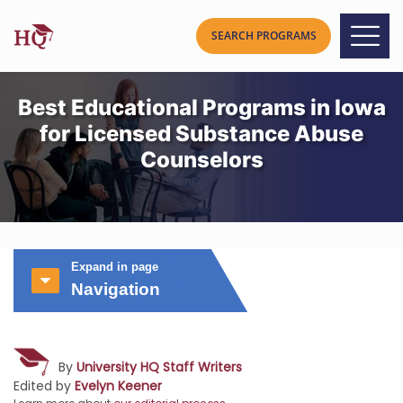
Best Educational Programs in Iowa
for Licensed Substance Abuse
Counselors
Expand in page
Navigation
By
University HQ Staff Writers
Edited by
Evelyn Keener