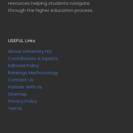
resources helping students navigate
through the higher education process.
USEFUL Links
About University HQ
Contributors & Experts
Editorial Policy
Rankings Methodology
Contact Us
Partner With Us
Sitemap
Privacy Policy
Terms