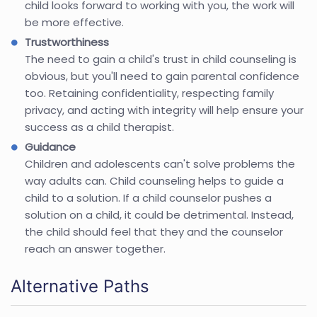
child looks forward to working with you, the work will
be more effective.
Trustworthiness
The need to gain a child's trust in child counseling is
obvious, but you'll need to gain parental confidence
too. Retaining confidentiality, respecting family
privacy, and acting with integrity will help ensure your
success as a child therapist.
Guidance
Children and adolescents can't solve problems the
way adults can. Child counseling helps to guide a
child to a solution. If a child counselor pushes a
solution on a child, it could be detrimental. Instead,
the child should feel that they and the counselor
reach an answer together.
Alternative Paths