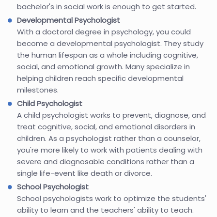
bachelor's in social work is enough to get started.
Developmental Psychologist
With a doctoral degree in psychology, you could
become a developmental psychologist. They study
the human lifespan as a whole including cognitive,
social, and emotional growth. Many specialize in
helping children reach specific developmental
milestones.
Child Psychologist
A child psychologist works to prevent, diagnose, and
treat cognitive, social, and emotional disorders in
children. As a psychologist rather than a counselor,
you're more likely to work with patients dealing with
severe and diagnosable conditions rather than a
single life-event like death or divorce.
School Psychologist
School psychologists work to optimize the students'
ability to learn and the teachers' ability to teach.