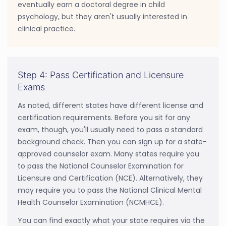
eventually earn a doctoral degree in child
psychology, but they aren't usually interested in
clinical practice.
Step 4: Pass Certification and Licensure
Exams
As noted, different states have different license and
certification requirements. Before you sit for any
exam, though, you'll usually need to pass a standard
background check. Then you can sign up for a state-
approved counselor exam. Many states require you
to pass the National Counselor Examination for
Licensure and Certification (NCE). Alternatively, they
may require you to pass the National Clinical Mental
Health Counselor Examination (NCMHCE).
You can find exactly what your state requires via the