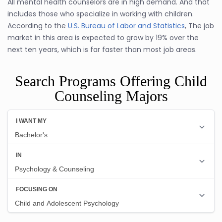
All mental health counselors are in high demand. And that
includes those who specialize in working with children.
According to the
U.S. Bureau of Labor and Statistics
, The job
market in this area is expected to grow by 19% over the
next ten years, which is far faster than most job areas.
Search Programs Offering Child
Counseling Majors