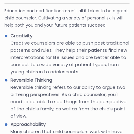
Education and certifications aren't all it takes to be a great
child counselor. Cultivating a variety of personal skills will
help both you and your future patients succeed.
Creativity
Creative counselors are able to push past traditional
patterns and rules. They help their patients find new
interpretations for life issues and are better able to
connect to a wide variety of patient types, from
young children to adolescents.
Reversible Thinking
Reversible thinking refers to our ability to argue two
differing perspectives. As a child counselor, you'll
need to be able to see things from the perspective
of the child's family, as well as from the child's point
of view.
Approachability
Many children that child counselors work with have