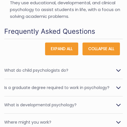
They use educational, developmental, and clinical
psychology to assist students in life, with a focus on
solving academic problems.
Frequently Asked Questions
EXPAND ALL
COLLAPSE ALL
What do child psychologists do?
Is a graduate degree required to work in psychology?
What is developmental psychology?
Where might you work?