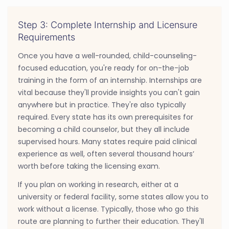
Step 3: Complete Internship and Licensure
Requirements
Once you have a well-rounded, child-counseling-
focused education, you're ready for on-the-job
training in the form of an internship. Internships are
vital because they'll provide insights you can't gain
anywhere but in practice. They're also typically
required. Every state has its own prerequisites for
becoming a child counselor, but they all include
supervised hours. Many states require paid clinical
experience as well, often several thousand hours’
worth before taking the licensing exam.
If you plan on working in research, either at a
university or federal facility, some states allow you to
work without a license. Typically, those who go this
route are planning to further their education. They'll