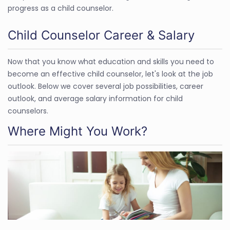
progress as a child counselor.
Child Counselor Career & Salary
Now that you know what education and skills you need to
become an effective child counselor, let's look at the job
outlook. Below we cover several job possibilities, career
outlook, and average salary information for child
counselors.
Where Might You Work?