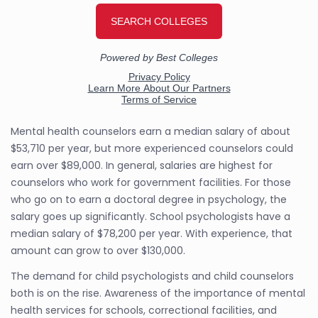
Mental health counselors earn a median salary of about
$53,710 per year, but more experienced counselors could
earn over $89,000. In general, salaries are highest for
counselors who work for government facilities. For those
who go on to earn a doctoral degree in psychology, the
salary goes up significantly. School psychologists have a
median salary of $78,200 per year. With experience, that
amount can grow to over $130,000.
The demand for child psychologists and child counselors
both is on the rise. Awareness of the importance of mental
health services for schools, correctional facilities, and