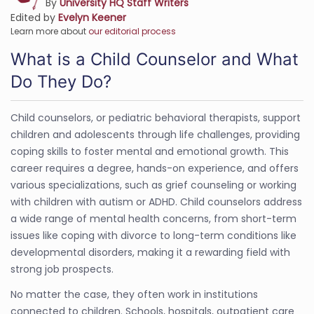
By
University HQ Staff Writers
Edited by
Evelyn Keener
Learn more about
our editorial process
What is a Child Counselor and What
Do They Do?
Child counselors, or pediatric behavioral therapists, support
children and adolescents through life challenges, providing
coping skills to foster mental and emotional growth. This
career requires a degree, hands-on experience, and offers
various specializations, such as grief counseling or working
with children with autism or ADHD. Child counselors address
a wide range of mental health concerns, from short-term
issues like coping with divorce to long-term conditions like
developmental disorders, making it a rewarding field with
strong job prospects.
No matter the case, they often work in institutions
connected to children. Schools, hospitals, outpatient care