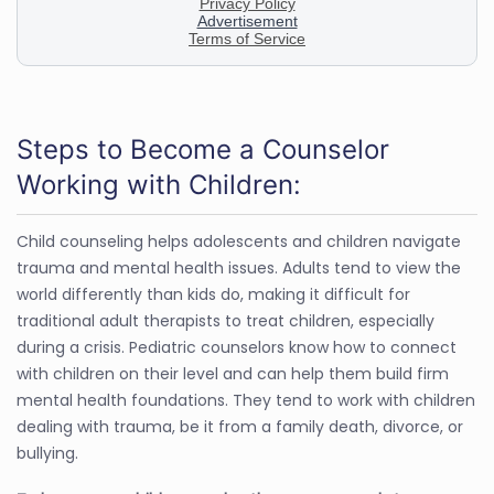
Steps to Become a Counselor
Working with Children:
Child counseling helps adolescents and children navigate
trauma and mental health issues. Adults tend to view the
world differently than kids do, making it difficult for
traditional adult therapists to treat children, especially
during a crisis. Pediatric counselors know how to connect
with children on their level and can help them build firm
mental health foundations. They tend to work with children
dealing with trauma, be it from a family death, divorce, or
bullying.