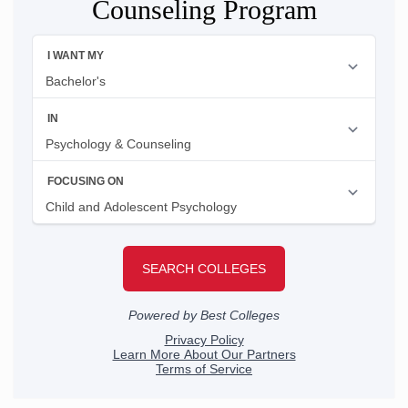
Counseling Program