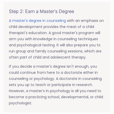
Step 2: Earn a Master's Degree
A master's degree in counseling
with an emphasis on
child development provides the meat of a child
therapist's education. A good master's program will
arm you with knowledge in counseling techniques
and psychological testing. It will also prepare you to
run group and family counseling sessions, which are
often part of child and adolescent therapy.
If you decide a master's degree isn't enough, you
could continue from here to a doctorate either in
counseling or psychology. A doctorate in counseling
sets you up to teach or participate in research.
However, a master’s in psychology is all you need to
become a practicing school, developmental, or child
psychologist.