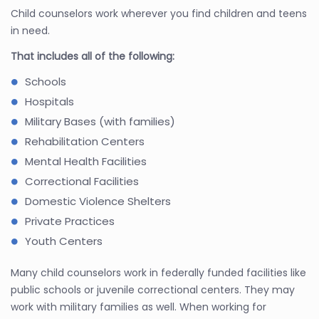
Child counselors work wherever you find children and teens
in need.
That includes all of the following:
Schools
Hospitals
Military Bases (with families)
Rehabilitation Centers
Mental Health Facilities
Correctional Facilities
Domestic Violence Shelters
Private Practices
Youth Centers
Many child counselors work in federally funded facilities like
public schools or juvenile correctional centers. They may
work with military families as well. When working for