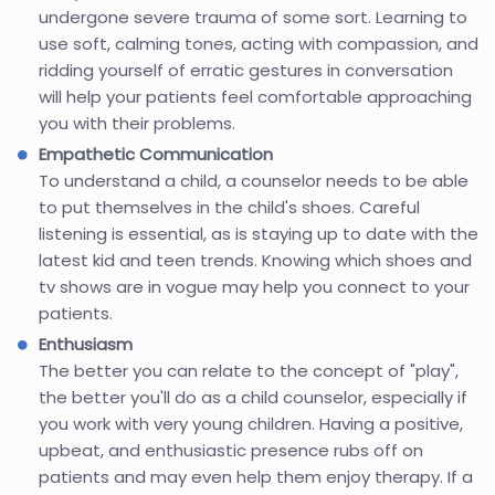
undergone severe trauma of some sort. Learning to
use soft, calming tones, acting with compassion, and
ridding yourself of erratic gestures in conversation
will help your patients feel comfortable approaching
you with their problems.
Empathetic Communication
To understand a child, a counselor needs to be able
to put themselves in the child's shoes. Careful
listening is essential, as is staying up to date with the
latest kid and teen trends. Knowing which shoes and
tv shows are in vogue may help you connect to your
patients.
Enthusiasm
The better you can relate to the concept of "play",
the better you'll do as a child counselor, especially if
you work with very young children. Having a positive,
upbeat, and enthusiastic presence rubs off on
patients and may even help them enjoy therapy. If a