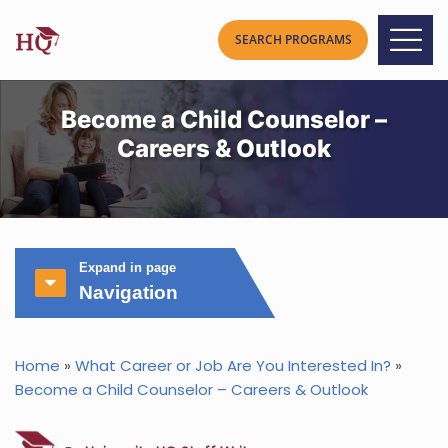
Become a Child Counselor –
Careers & Outlook
Expand in page
Navigation
Home
»
What Career or Job Are You Interested In?
»
Become a Child Counselor – Careers & Outlook