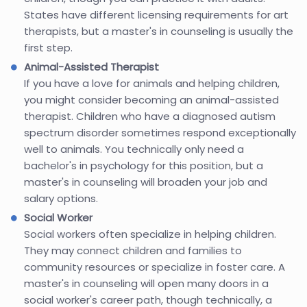
States have different licensing requirements for art
therapists, but a master's in counseling is usually the
first step.
Animal-Assisted Therapist
If you have a love for animals and helping children,
you might consider becoming an animal-assisted
therapist. Children who have a diagnosed autism
spectrum disorder sometimes respond exceptionally
well to animals. You technically only need a
bachelor's in psychology for this position, but a
master's in counseling will broaden your job and
salary options.
Social Worker
Social workers often specialize in helping children.
They may connect children and families to
community resources or specialize in foster care. A
master's in counseling will open many doors in a
social worker's career path, though technically, a