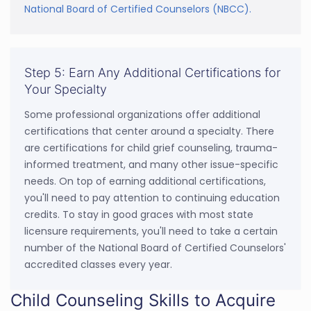
National Board of Certified Counselors (NBCC).
Step 5: Earn Any Additional Certifications for
Your Specialty
Some professional organizations offer additional
certifications that center around a specialty. There
are certifications for child grief counseling, trauma-
informed treatment, and many other issue-specific
needs. On top of earning additional certifications,
you'll need to pay attention to continuing education
credits. To stay in good graces with most state
licensure requirements, you'll need to take a certain
number of the National Board of Certified Counselors'
accredited classes every year.
Child Counseling Skills to Acquire