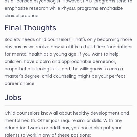
as a licensed psychologist. However, Ph.D. programs tend to
emphasize research while Phys.D. programs emphasize
clinical practice.
Final Thoughts
Society needs child counselors. That's only becoming more
obvious as we realize how vital it is to build firm foundations
for mental health at a young age. If you want to help
children, have a calm and approachable demeanor,
empathetic listening skills, and the willingness to earn a
master's degree, child counseling might be your perfect
career choice.
Jobs
Child counselors know all about healthy development and
mental health. Other jobs require similar skills. With tiny
education tweaks or additions, you could also put your
talents to work in any of these positions: