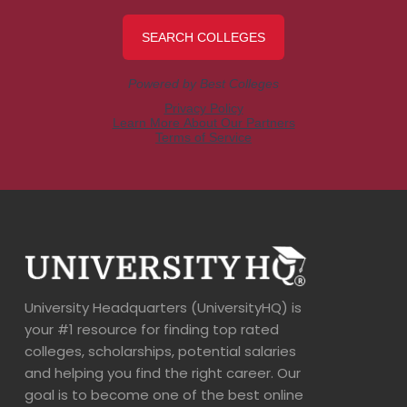
University Headquarters (UniversityHQ) is
your #1 resource for finding top rated
colleges, scholarships, potential salaries
and helping you find the right career. Our
goal is to become one of the best online