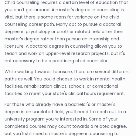
Child counseling requires a certain level of education that
you can't get around. A master's degree in counseling is
vital, but there is some room for variance on the child
counseling career path. Many opt to pursue a doctoral
degree in psychology or another related field after their
master's degree rather than pursue an internship and
licensure. A doctoral degree in counseling allows you to
teach and work on upper-level research projects, but it's
not necessary to be a practicing child counselor.
While working towards licensure, there are several different
paths as well. You could choose to work in mental health
facilities, rehabilitation clinics, schools, or correctional
facilities to meet your state's clinical hours requirement.
For those who already have a bachelor's or master's
degree in an unrelated field, you'll need to reach out to a
university program you're interested in. Some of your
completed courses may count towards a related degree,
but you'll still need a master's degree in counseling to