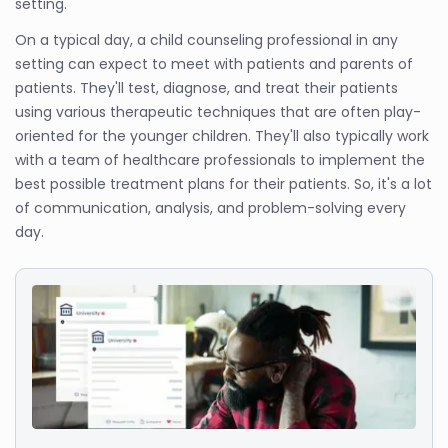
setting.
On a typical day, a child counseling professional in any
setting can expect to meet with patients and parents of
patients. They'll test, diagnose, and treat their patients
using various therapeutic techniques that are often play-
oriented for the younger children. They'll also typically work
with a team of healthcare professionals to implement the
best possible treatment plans for their patients. So, it's a lot
of communication, analysis, and problem-solving every
day.