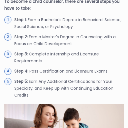
To become a child counselor, there are several steps you
have to take:
Step 1:
Earn a Bachelor's Degree in Behavioral Science,
Social Science, or Psychology
Step 2:
Earn a Master's Degree in Counseling with a
Focus on Child Development
Step 3:
Complete Internship and Licensure
Requirements
Step 4:
Pass Certification and Licensure Exams
Step 5:
Earn Any Additional Certifications for Your
Specialty, and Keep Up with Continuing Education
Credits