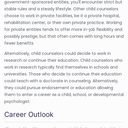
government-sponsored entities, you'll encounter strict but
stable rules and a steady lifestyle. Other child counselors
choose to work in private facilities, be it a private hospital,
rehabilitation center, or their own private practice. Working
for private entities tends to offer more in-job flexibility and
possibly prestige, but that often comes with long hours and
fewer benefits.
Alternatively, child counselors could decide to work in
research or continue their education. Child counselors who
work in research typically find themselves in schools and
universities. Those who decide to continue their education
could teach with a doctorate in counseling. Alternatively,
they could pursue endorsement or education allowing
them to enter a career as a child, school, or developmental
psychologist.
Career Outlook