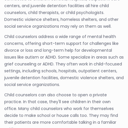
centers, and juvenile detention facilities all hire child
counselors, child therapists, or child psychologists.
Domestic violence shelters, homeless shelters, and other
social service organizations may rely on them as well.
Child counselors address a wide range of mental health
concerns, offering short-term support for challenges like
divorce or loss and long-term help for developmental
issues like autism or ADHD. Some specialize in areas such as
grief counseling or ADHD. They often work in child-focused
settings, including schools, hospitals, outpatient centers,
juvenile detention facilities, domestic violence shelters, and
social service organizations.
Child counselors can also choose to open a private
practice. In that case, they'll see children in their own
office. Many child counselors who work for themselves
decide to make school or house calls too. They may find
their patients are more comfortable talking in a familiar