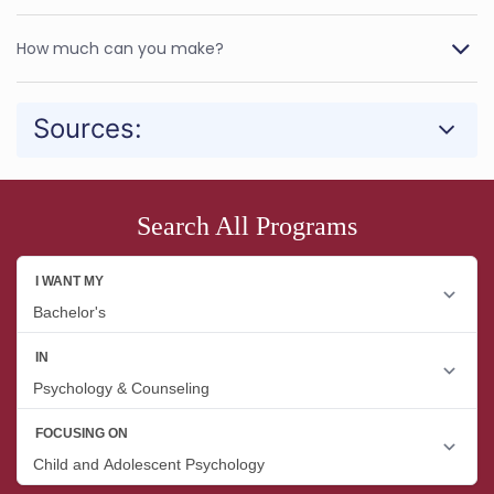
How much can you make?
Sources:
Search All Programs