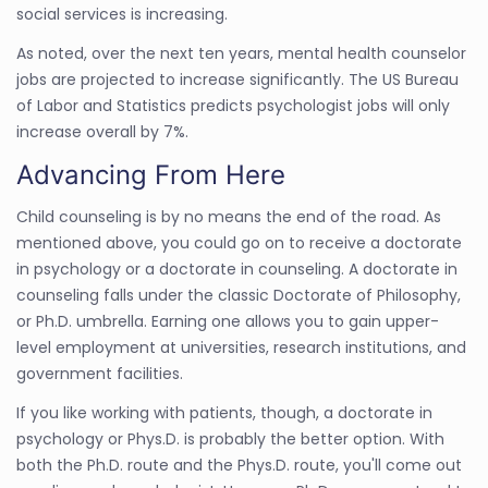
social services is increasing.
As noted, over the next ten years, mental health counselor
jobs are projected to increase significantly. The US Bureau
of Labor and Statistics predicts psychologist jobs will only
increase overall by 7%.
Advancing From Here
Child counseling is by no means the end of the road. As
mentioned above, you could go on to receive a doctorate
in psychology or a doctorate in counseling. A doctorate in
counseling falls under the classic Doctorate of Philosophy,
or Ph.D. umbrella. Earning one allows you to gain upper-
level employment at universities, research institutions, and
government facilities.
If you like working with patients, though, a doctorate in
psychology or Phys.D. is probably the better option. With
both the Ph.D. route and the Phys.D. route, you'll come out