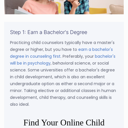
Step 1: Earn a Bachelor's Degree
Practicing child counselors typically have a master's
degree or higher, but you have to
earn a bachelor's
degree in counseling first
. Preferably, your
bachelor's
will be in psychology
, behavioral science, or social
science. Some universities offer a bachelor's degree
in child development, which is also an excellent
undergraduate option as either a second major or a
minor. Taking elective or additional classes in human
development, child therapy, and counseling skills is
also ideal.
Find Your Online Child