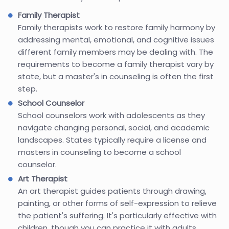
Family Therapist
Family therapists work to restore family harmony by
addressing mental, emotional, and cognitive issues
different family members may be dealing with. The
requirements to become a family therapist vary by
state, but a master's in counseling is often the first
step.
School Counselor
School counselors work with adolescents as they
navigate changing personal, social, and academic
landscapes. States typically require a license and
masters in counseling to become a school
counselor.
Art Therapist
An art therapist guides patients through drawing,
painting, or other forms of self-expression to relieve
the patient's suffering. It's particularly effective with
children, though you can practice it with adults.