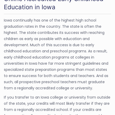
Education in Iowa
Iowa continually has one of the highest high school
graduation rates in the country. The state is often the
highest. The state contributes its success with reaching
children as early as possible with education and
development. Much of this success is due to early
childhood education and preschool programs. As a result,
early childhood education programs at colleges in
universities in Iowa have far more stringent guidelines and
specialized state preparation programs than most states
to ensure success for both students and teachers. And as
such, all prospective preschool teachers must graduate
from a regionally accredited college or university.
If you transfer to an Iowa college or university from outside
of the state, your credits will most likely transfer if they are
from a regionally accredited school. If your credits are