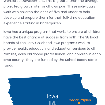
Workforce Development. This is greater than the average
projected growth rate for all Iowa jobs. These individuals
work with children the ages of five and under to help
develop and prepare them for their full-time education
experience starting in kindergarten.
Iowa has a unique program that works to ensure all children
have the best chance at success from birth. The 38 local
boards of the Early Childhood Iowa programs work to
provide health, education, and education services to all
families, early childhood professionals, and children in each
Iowa county. They are funded by the School Ready state
funds.