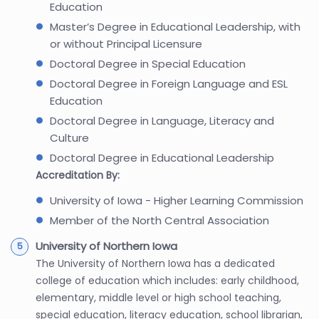
Education
Master’s Degree in Educational Leadership, with
or without Principal Licensure
Doctoral Degree in Special Education
Doctoral Degree in Foreign Language and ESL
Education
Doctoral Degree in Language, Literacy and
Culture
Doctoral Degree in Educational Leadership
Accreditation By:
University of Iowa - Higher Learning Commission
Member of the North Central Association
University of Northern Iowa
The University of Northern Iowa has a dedicated
college of education which includes: early childhood,
elementary, middle level or high school teaching,
special education, literacy education, school librarian,