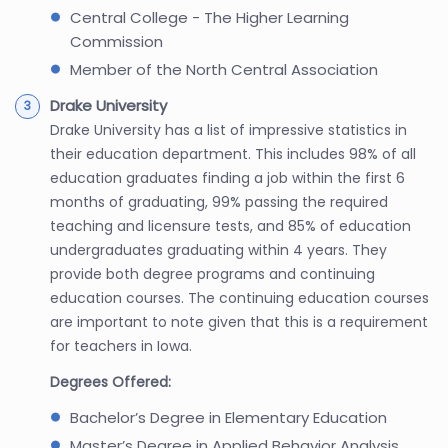
Central College - The Higher Learning
Commission
Member of the North Central Association
Drake University
Drake University has a list of impressive statistics in
their education department. This includes 98% of all
education graduates finding a job within the first 6
months of graduating, 99% passing the required
teaching and licensure tests, and 85% of education
undergraduates graduating within 4 years. They
provide both degree programs and continuing
education courses. The continuing education courses
are important to note given that this is a requirement
for teachers in Iowa.
Degrees Offered:
Bachelor’s Degree in Elementary Education
Master’s Degree in Applied Behavior Analysis