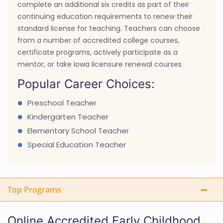
complete an additional six credits as part of their
continuing education requirements to renew their
standard license for teaching. Teachers can choose
from a number of accredited college courses,
certificate programs, actively participate as a
mentor, or take Iowa licensure renewal courses
Popular Career Choices:
Preschool Teacher
Kindergarten Teacher
Elementary School Teacher
Special Education Teacher
Top Programs
Online Accredited Early Childhood