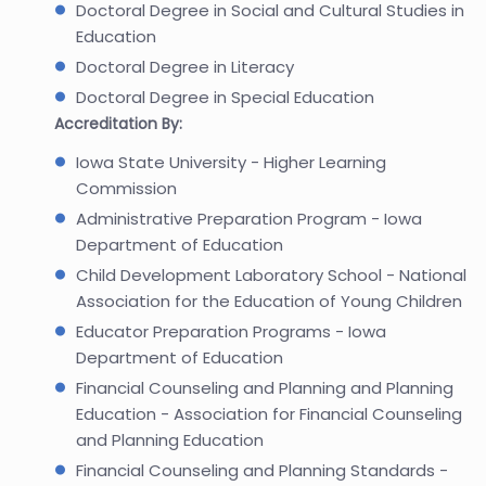
Doctoral Degree in Social and Cultural Studies in
Education
Doctoral Degree in Literacy
Doctoral Degree in Special Education
Accreditation By:
Iowa State University - Higher Learning
Commission
Administrative Preparation Program - Iowa
Department of Education
Child Development Laboratory School - National
Association for the Education of Young Children
Educator Preparation Programs - Iowa
Department of Education
Financial Counseling and Planning and Planning
Education - Association for Financial Counseling
and Planning Education
Financial Counseling and Planning Standards -