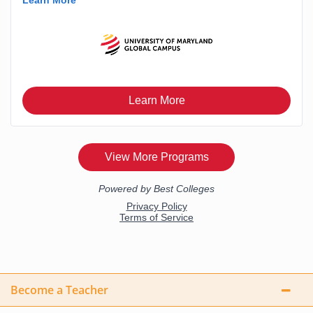
Become a Teacher