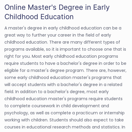
Online Master's Degree in Early
Childhood Education
A master's degree in early childhood education can be a
great way to further your career in the field of early
childhood education. There are many different types of
programs available, so it is important to choose one that is
right for you. Most early childhood education programs
require students to have a bachelor's degree in order to be
eligible for a master's degree program. There are, however,
some early childhood education master's programs that
will accept students with a bachelor's degree in a related
field. In addition to a bachelor's degree, most early
childhood education master's programs require students
to complete coursework in child development and
psychology, as well as complete a practicum or internship
working with children. Students should also expect to take
courses in educational research methods and statistics. In