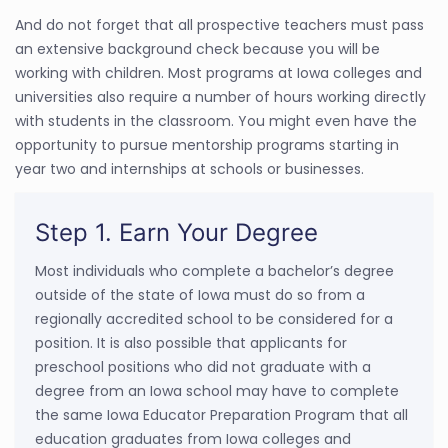
And do not forget that all prospective teachers must pass
an extensive background check because you will be
working with children. Most programs at Iowa colleges and
universities also require a number of hours working directly
with students in the classroom. You might even have the
opportunity to pursue mentorship programs starting in
year two and internships at schools or businesses.
Step 1. Earn Your Degree
Most individuals who complete a bachelor’s degree
outside of the state of Iowa must do so from a
regionally accredited school to be considered for a
position. It is also possible that applicants for
preschool positions who did not graduate with a
degree from an Iowa school may have to complete
the same Iowa Educator Preparation Program that all
education graduates from Iowa colleges and