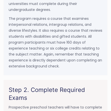
universities must complete during their
undergraduate degrees.
The program requires a course that examines
interpersonal relations, intergroup relations, and
diverse lifestyles. It also requires a course that reviews
students with disabilities and gifted students. All
program participants must have 160 days of
experience teaching or six college credits relating to
the subject matter. Again, remember that teaching
experience is directly dependent upon completing an
extensive background check.
Step 2. Complete Required
Exams
Prospective preschool teachers will have to complete