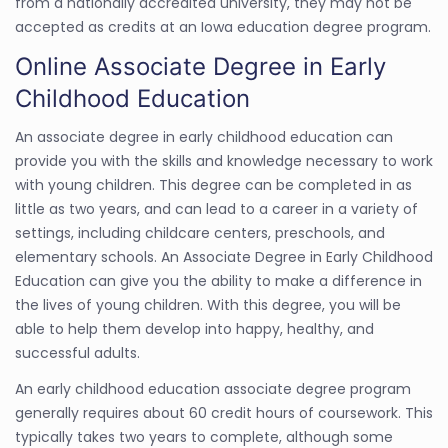
from a nationally accredited university, they may not be
accepted as credits at an Iowa education degree program.
Online Associate Degree in Early
Childhood Education
An associate degree in early childhood education can
provide you with the skills and knowledge necessary to work
with young children. This degree can be completed in as
little as two years, and can lead to a career in a variety of
settings, including childcare centers, preschools, and
elementary schools. An Associate Degree in Early Childhood
Education can give you the ability to make a difference in
the lives of young children. With this degree, you will be
able to help them develop into happy, healthy, and
successful adults.
An early childhood education associate degree program
generally requires about 60 credit hours of coursework. This
typically takes two years to complete, although some