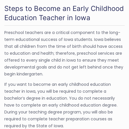
Steps to Become an Early Childhood
Education Teacher in Iowa
Preschool teachers are a critical component to the long-
term educational success of Iowa students. Iowa believes
that all children from the time of birth should have access
to education and health; therefore, preschool services are
offered to every single child in Iowa to ensure they meet
developmental goals and do not get left behind once they
begin kindergarten.
If you want to become an early childhood education
teacher in Iowa, you will be required to complete a
bachelor’s degree in education. You do not necessarily
have to complete an early childhood education degree.
During your teaching degree program, you will also be
required to complete teacher preparation courses as
required by the State of Iowa.