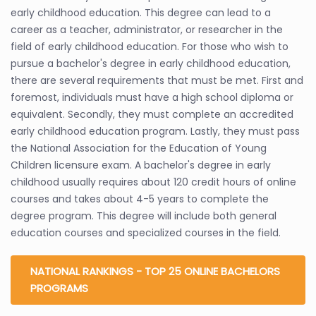
early childhood education. This degree can lead to a
career as a teacher, administrator, or researcher in the
field of early childhood education. For those who wish to
pursue a bachelor's degree in early childhood education,
there are several requirements that must be met. First and
foremost, individuals must have a high school diploma or
equivalent. Secondly, they must complete an accredited
early childhood education program. Lastly, they must pass
the National Association for the Education of Young
Children licensure exam. A bachelor's degree in early
childhood usually requires about 120 credit hours of online
courses and takes about 4-5 years to complete the
degree program. This degree will include both general
education courses and specialized courses in the field.
NATIONAL RANKINGS - TOP 25 ONLINE BACHELORS
PROGRAMS