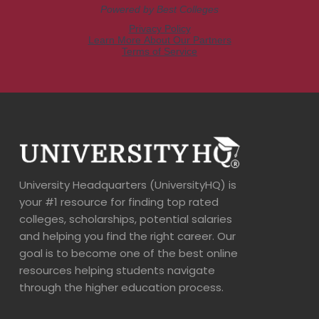
University Headquarters (UniversityHQ) is
your #1 resource for finding top rated
colleges, scholarships, potential salaries
and helping you find the right career. Our
goal is to become one of the best online
resources helping students navigate
through the higher education process.