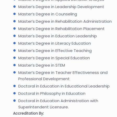
Master’s Degree in Leadership Development
Master’s Degree in Counseling
Master’s Degree in Rehabilitation Administration
Master’s Degree in Rehabilitation Placement
Master’s Degree in Education Leadership
Master’s Degree in Literacy Education
Master’s Degree in Effective Teaching
Master’s Degree in Special Education
Master’s Degree in STEM
Master’s Degree in Teacher Effectiveness and
Professional Development
Doctoral in Education in Educational Leadership
Doctoral in Philosophy in Education
Doctoral in Education Administration with
Superintendent Licensure.
Accreditation By: