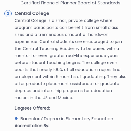
Certified Financial Planner Board of Standards
Central College
Central College is a small, private college where
program participants can benefit from small class
sizes and a tremendous amount of hands-on
experience. Central students are encouraged to join
the Central Teaching Academy to be paired with a
mentor for even greater real-life experience years
before student teaching begins. The college even
boasts that nearly 100% of all education majors find
employment within 6 months of graduating. They also
offer graduate placement assistance for graduate
degrees and internship programs for education
majors in the US and Mexico.
Degrees Offered:
Bachelors’ Degree in Elementary Education
Accreditation By: