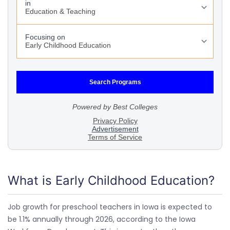
What is Early Childhood Education?
Job growth for preschool teachers in Iowa is expected to
be 1.1% annually through 2026, according to the Iowa