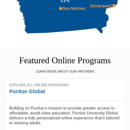
Featured Online Programs