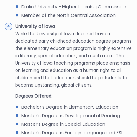
Drake University - Higher Learning Commission
Member of the North Central Association
University of Iowa
While the University of Iowa does not have a
dedicated early childhood education degree program,
the elementary education program is highly extensive
in literacy, special education, and much more. The
University of Iowa teaching programs place emphasis
on learning and education as a human right to all
children and that education should help students to
become upstanding, global citizens.
Degrees Offered:
Bachelor’s Degree in Elementary Education
Master’s Degree in Developmental Reading
Master’s Degree in Special Education
Master’s Degree in Foreign Language and ESL