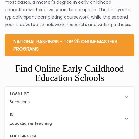
most cases, a master's degree in early childhood
education will take two years to complete. The first year is
typically spent completing coursework, while the second
year is devoted to fieldwork, research, and writing a thesis.
NATIONAL RANKINGS - TOP 25 ONLINE MASTERS
PROGRAMS
Find Online Early Childhood
Education Schools