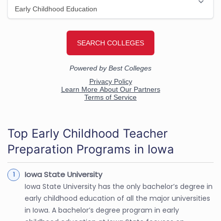
Top Early Childhood Teacher
Preparation Programs in Iowa
Iowa State University
Iowa State University has the only bachelor’s degree in
early childhood education of all the major universities
in Iowa. A bachelor’s degree program in early