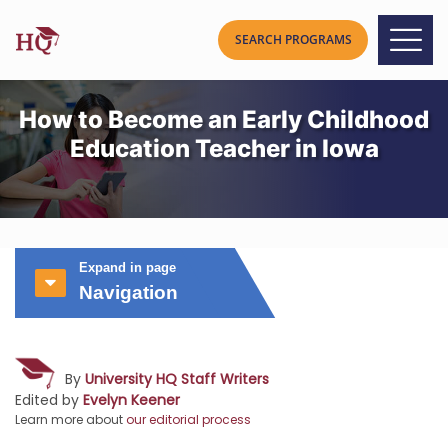
How to Become an Early Childhood
Education Teacher in Iowa
Expand in page
Navigation
By
University HQ Staff Writers
Edited by
Evelyn Keener
Learn more about
our editorial process