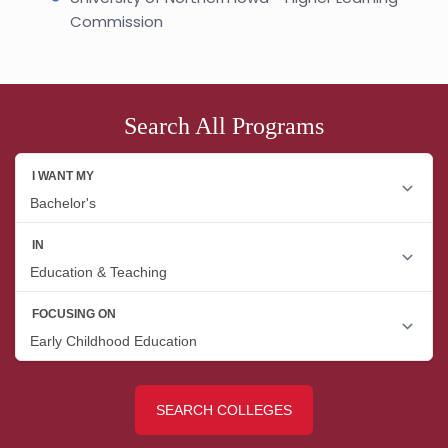
Commission
Search All Programs