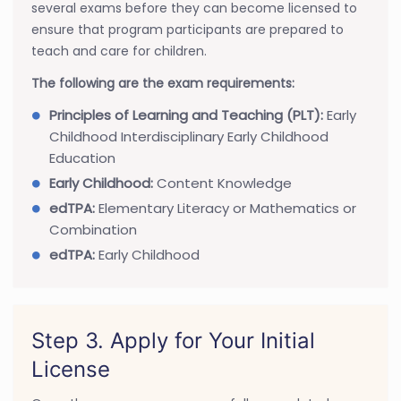
several exams before they can become licensed to
ensure that program participants are prepared to
teach and care for children.
The following are the exam requirements:
Principles of Learning and Teaching (PLT):
Early
Childhood Interdisciplinary Early Childhood
Education
Early Childhood:
Content Knowledge
edTPA:
Elementary Literacy or Mathematics or
Combination
edTPA:
Early Childhood
Step 3. Apply for Your Initial
License