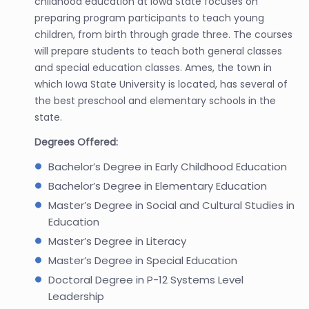
childhood education at Iowa State focuses on
preparing program participants to teach young
children, from birth through grade three. The courses
will prepare students to teach both general classes
and special education classes. Ames, the town in
which Iowa State University is located, has several of
the best preschool and elementary schools in the
state.
Degrees Offered:
Bachelor’s Degree in Early Childhood Education
Bachelor’s Degree in Elementary Education
Master’s Degree in Social and Cultural Studies in
Education
Master’s Degree in Literacy
Master’s Degree in Special Education
Doctoral Degree in P-12 Systems Level
Leadership