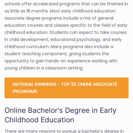
schools offer accelerated programs that can be finished in
as little as 18 months. Most early childhood education
associate degree programs include a mix of general
education courses and classes specific to the field of early
childhood education. Students can expect to take courses
in child development, educational psychology, and early
childhood curriculum. Many programs also include a
student teaching component, giving students the
opportunity to gain hands-on experience working with
young children in a classroom setting.
NATIONAL RANKINGS - TOP 25 ONLINE ASSOCIATE
PROGRAMS
Online Bachelor's Degree in Early
Childhood Education
There are many reasons to pursue a bachelor's degree in