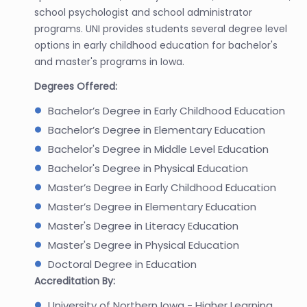
school psychologist and school administrator
programs. UNI provides students several degree level
options in early childhood education for bachelor's
and master's programs in Iowa.
Degrees Offered:
Bachelor’s Degree in Early Childhood Education
Bachelor’s Degree in Elementary Education
Bachelor's Degree in Middle Level Education
Bachelor's Degree in Physical Education
Master’s Degree in Early Childhood Education
Master’s Degree in Elementary Education
Master's Degree in Literacy Education
Master's Degree in Physical Education
Doctoral Degree in Education
Accreditation By:
University of Northern Iowa - Higher Learning