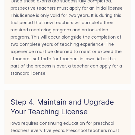
Once these exams are successfully completed,
prospective teachers must apply for an initial license.
This license is only valid for two years. It is during this
trial period that new teachers will complete their
required mentoring program and an induction
program. This will occur alongside the completion of
two complete years of teaching experience. The
experience must be deemed to meet or exceed the
standards set forth for teachers in Iowa. After this
part of the process is over, a teacher can apply for a
standard license.
Step 4. Maintain and Upgrade
Your Teaching License
Iowa requires continuing education for preschool
teachers every five years. Preschool teachers must