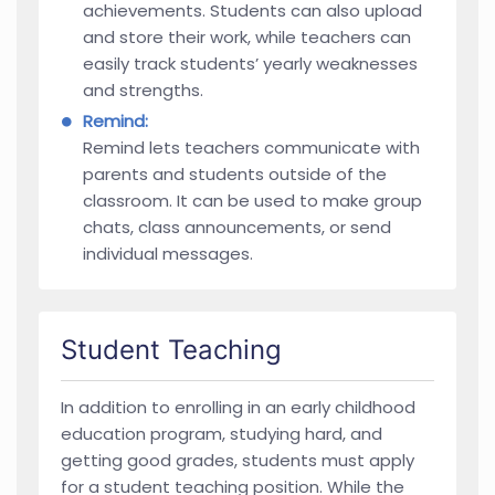
achievements. Students can also upload
and store their work, while teachers can
easily track students’ yearly weaknesses
and strengths.
Remind:
Remind lets teachers communicate with
parents and students outside of the
classroom. It can be used to make group
chats, class announcements, or send
individual messages.
Student Teaching
In addition to enrolling in an early childhood
education program, studying hard, and
getting good grades, students must apply
for a student teaching position. While the