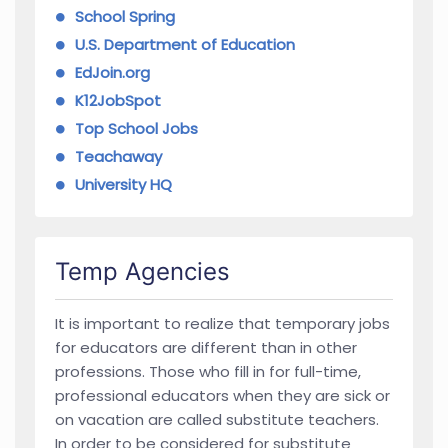
School Spring
U.S. Department of Education
EdJoin.org
K12JobSpot
Top School Jobs
Teachaway
University HQ
Temp Agencies
It is important to realize that temporary jobs
for educators are different than in other
professions. Those who fill in for full-time,
professional educators when they are sick or
on vacation are called substitute teachers.
In order to be considered for substitute