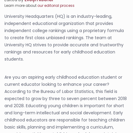
Learn more about
our editorial process
University Headquarters (HQ) is an industry-leading,
independent educational organization that provides
independent college rankings using a proprietary formula
to create first class unbiased rankings. The team at
University HQ strives to provide accurate and trustworthy
rankings and resources for early childhood education
students.
Are you an aspiring early childhood education student or
current educator looking to enhance your career?
According to the Bureau of Labor Statistics, this field is
expected to grow by three to seven percent between 2018
and 2028. Educating young children is important for short
and long-term intellectual and social development. Early
childhood educators are responsible for teaching children
basic skills, planning and implementing a curriculum,