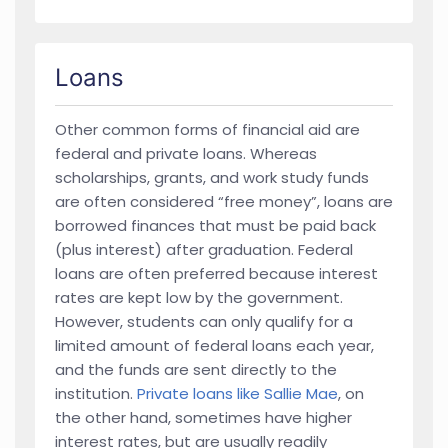
Loans
Other common forms of financial aid are
federal and private loans. Whereas
scholarships, grants, and work study funds
are often considered “free money”, loans are
borrowed finances that must be paid back
(plus interest) after graduation. Federal
loans are often preferred because interest
rates are kept low by the government.
However, students can only qualify for a
limited amount of federal loans each year,
and the funds are sent directly to the
institution.
Private loans like Sallie Mae
, on
the other hand, sometimes have higher
interest rates, but are usually readily