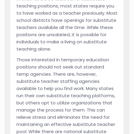
teaching positions, most states require you
to have worked as a teacher previously. Most
school districts have openings for substitute
teachers available all the time. While these
positions are unsalaried, it is possible for
individuals to make a living on substitute
teaching alone.
Those interested in temporary education
positions should not seek out standard
temp agencies. There are, however,
substitute teacher staffing agencies
available to help you find work. Many states
run their own substitute teaching platforms,
but others opt to utilize organizations that
manage the process for them. This can
relieve stress and eliminates the need for
maintaining an effective substitute teacher
pool. While there are national substitute