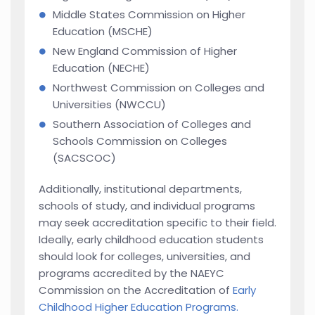
Middle States Commission on Higher
Education (MSCHE)
New England Commission of Higher
Education (NECHE)
Northwest Commission on Colleges and
Universities (NWCCU)
Southern Association of Colleges and
Schools Commission on Colleges
(SACSCOC)
Additionally, institutional departments,
schools of study, and individual programs
may seek accreditation specific to their field.
Ideally, early childhood education students
should look for colleges, universities, and
programs accredited by the NAEYC
Commission on the Accreditation of
Early
Childhood Higher Education Programs.