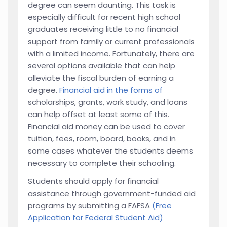
degree can seem daunting. This task is
especially difficult for recent high school
graduates receiving little to no financial
support from family or current professionals
with a limited income. Fortunately, there are
several options available that can help
alleviate the fiscal burden of earning a
degree.
Financial aid in the forms of
scholarships, grants, work study, and loans
can help offset at least some of this.
Financial aid money can be used to cover
tuition, fees, room, board, books, and in
some cases whatever the students deems
necessary to complete their schooling.
Students should apply for financial
assistance through government-funded aid
programs by submitting a FAFSA
(Free
Application for Federal Student Aid)