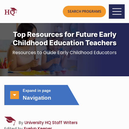
Top Resources for Future Early
Childhood Education Teachers
Resources to Guide Early Childhood Educators
Expand in page
Navigation
By
University HQ Staff Writers
Edited by
Evelyn Keener