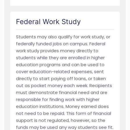
Federal Work Study
Students may also qualify for work study, or
federally funded jobs on campus. Federal
work study provides money directly to
students while they are enrolled in higher
education programs and can be used to
cover education-related expenses, sent
directly to start paying off loans, or taken
out as pocket money each week. Recipients
must demonstrate financial need and are
responsible for finding work with higher
education institutions. Money earned does
not need to be repaid. This form of financial
support is not regulated, however, so the
funds may be used any way students see fit.