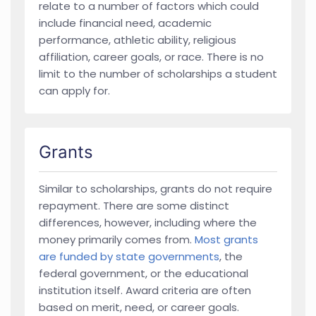
relate to a number of factors which could
include financial need, academic
performance, athletic ability, religious
affiliation, career goals, or race. There is no
limit to the number of scholarships a student
can apply for.
Grants
Similar to scholarships, grants do not require
repayment. There are some distinct
differences, however, including where the
money primarily comes from.
Most grants
are funded by state governments
, the
federal government, or the educational
institution itself. Award criteria are often
based on merit, need, or career goals.