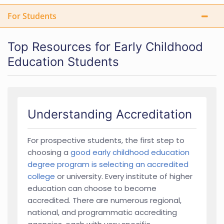
For Students
Top Resources for Early Childhood
Education Students
Understanding Accreditation
For prospective students, the first step to
choosing a
good early childhood education
degree program is selecting an accredited
college
or university. Every institute of higher
education can choose to become
accredited. There are numerous regional,
national, and programmatic accrediting