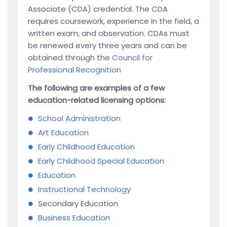
Associate (CDA) credential. The CDA
requires coursework, experience in the field, a
written exam, and observation. CDAs must
be renewed every three years and can be
obtained through the
Council for
Professional Recognition
The following are examples of a few
education-related licensing options:
School Administration
Art Education
Early Childhood Education
Early Childhood Special Education
Education
Instructional Technology
Secondary Education
Business Education