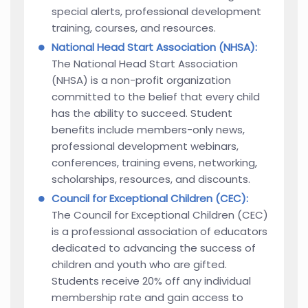
special alerts, professional development
training, courses, and resources.
National Head Start Association (NHSA):
The National Head Start Association
(NHSA) is a non-profit organization
committed to the belief that every child
has the ability to succeed. Student
benefits include members-only news,
professional development webinars,
conferences, training evens, networking,
scholarships, resources, and discounts.
Council for Exceptional Children (CEC):
The Council for Exceptional Children (CEC)
is a professional association of educators
dedicated to advancing the success of
children and youth who are gifted.
Students receive 20% off any individual
membership rate and gain access to