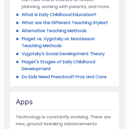
planning, working with parents, and more.
What is Early Childhood Education?
What are the Different Teaching Styles?
Alternative Teaching Methods
Piaget vs. Vygotsky vs. Montessori
Teaching Methods
Vygotsky's Social Development Theory
Piaget's Stages of Early Childhood
Development
Do Kids Need Preschool? Pros and Cons
Apps
Technology is constantly evolving. There are
new, ground-breaking advancements