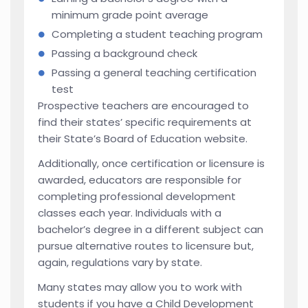
minimum grade point average
Completing a student teaching program
Passing a background check
Passing a general teaching certification
test
Prospective teachers are encouraged to
find their states’ specific requirements at
their State’s Board of Education website.
Additionally, once certification or licensure is
awarded, educators are responsible for
completing professional development
classes each year. Individuals with a
bachelor’s degree in a different subject can
pursue alternative routes to licensure but,
again, regulations vary by state.
Many states may allow you to work with
students if you have a Child Development