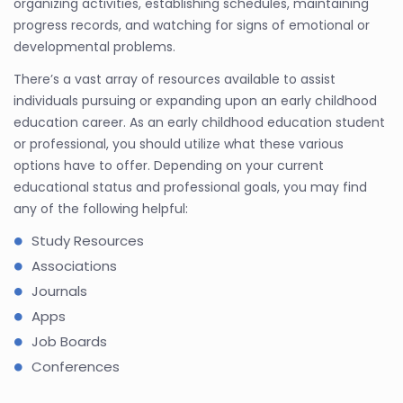
organizing activities, establishing schedules, maintaining
progress records, and watching for signs of emotional or
developmental problems.
There’s a vast array of resources available to assist
individuals pursuing or expanding upon an early childhood
education career. As an early childhood education student
or professional, you should utilize what these various
options have to offer. Depending on your current
educational status and professional goals, you may find
any of the following helpful:
Study Resources
Associations
Journals
Apps
Job Boards
Conferences