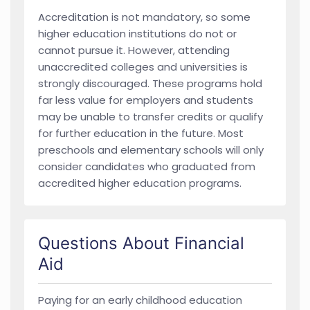
Accreditation is not mandatory, so some
higher education institutions do not or
cannot pursue it. However, attending
unaccredited colleges and universities is
strongly discouraged. These programs hold
far less value for employers and students
may be unable to transfer credits or qualify
for further education in the future. Most
preschools and elementary schools will only
consider candidates who graduated from
accredited higher education programs.
Questions About Financial
Aid
Paying for an early childhood education