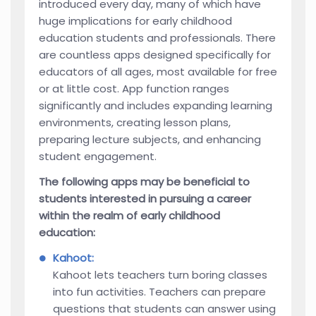
introduced every day, many of which have
huge implications for early childhood
education students and professionals. There
are countless apps designed specifically for
educators of all ages, most available for free
or at little cost. App function ranges
significantly and includes expanding learning
environments, creating lesson plans,
preparing lecture subjects, and enhancing
student engagement.
The following apps may be beneficial to
students interested in pursuing a career
within the realm of early childhood
education:
Kahoot:
Kahoot lets teachers turn boring classes
into fun activities. Teachers can prepare
questions that students can answer using