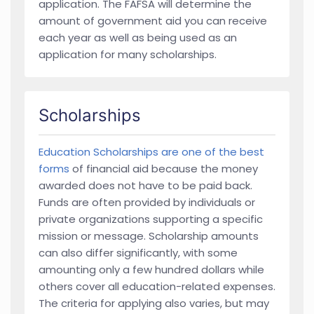
application. The FAFSA will determine the
amount of government aid you can receive
each year as well as being used as an
application for many scholarships.
Scholarships
Education Scholarships are one of the best
forms
of financial aid because the money
awarded does not have to be paid back.
Funds are often provided by individuals or
private organizations supporting a specific
mission or message. Scholarship amounts
can also differ significantly, with some
amounting only a few hundred dollars while
others cover all education-related expenses.
The criteria for applying also varies, but may