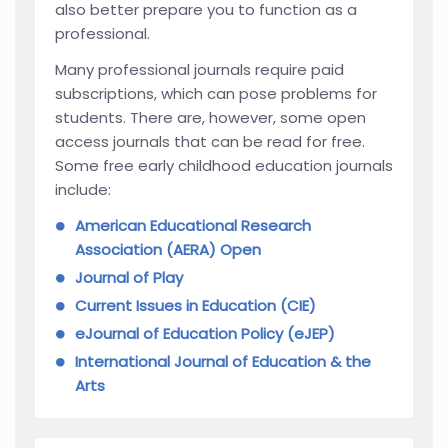
also better prepare you to function as a
professional.
Many professional journals require paid
subscriptions, which can pose problems for
students. There are, however, some open
access journals that can be read for free.
Some free early childhood education journals
include:
American Educational Research
Association (AERA) Open
Journal of Play
Current Issues in Education (CIE)
eJournal of Education Policy (eJEP)
International Journal of Education & the
Arts