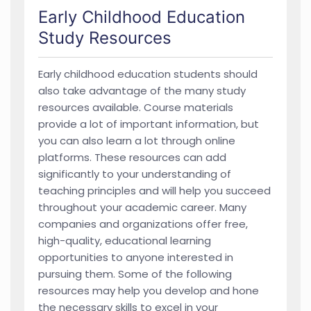
Early Childhood Education
Study Resources
Early childhood education students should
also take advantage of the many study
resources available. Course materials
provide a lot of important information, but
you can also learn a lot through online
platforms. These resources can add
significantly to your understanding of
teaching principles and will help you succeed
throughout your academic career. Many
companies and organizations offer free,
high-quality, educational learning
opportunities to anyone interested in
pursuing them. Some of the following
resources may help you develop and hone
the necessary skills to excel in your