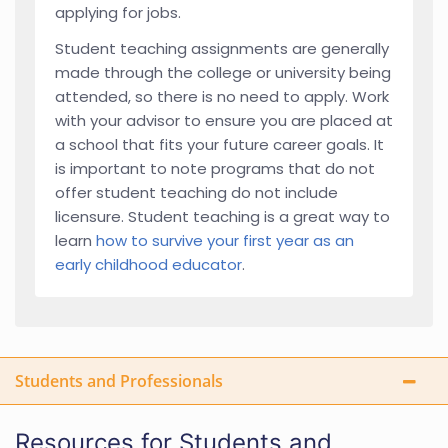
applying for jobs.
Student teaching assignments are generally
made through the college or university being
attended, so there is no need to apply. Work
with your advisor to ensure you are placed at
a school that fits your future career goals. It
is important to note programs that do not
offer student teaching do not include
licensure. Student teaching is a great way to
learn
how to survive your first year as an
early childhood educator
.
Students and Professionals
Resources for Students and