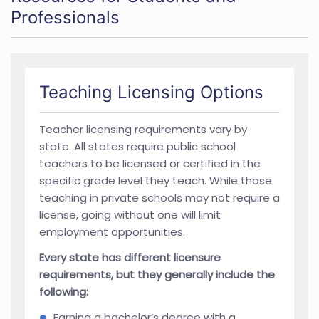
Professionals
Teaching Licensing Options
Teacher licensing requirements vary by
state. All states require public school
teachers to be licensed or certified in the
specific grade level they teach. While those
teaching in private schools may not require a
license, going without one will limit
employment opportunities.
Every state has different licensure
requirements, but they generally include the
following:
Earning a bachelor’s degree with a