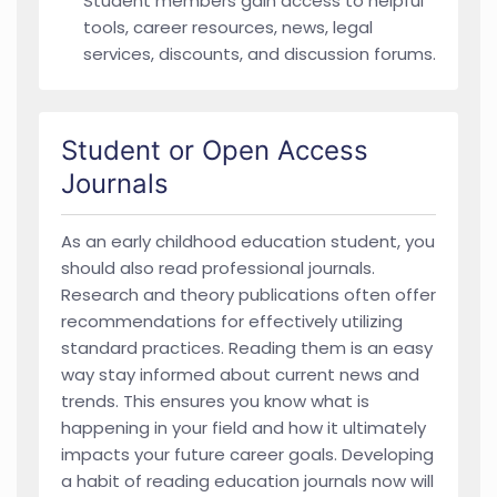
Student members gain access to helpful
tools, career resources, news, legal
services, discounts, and discussion forums.
Student or Open Access
Journals
As an early childhood education student, you
should also read professional journals.
Research and theory publications often offer
recommendations for effectively utilizing
standard practices. Reading them is an easy
way stay informed about current news and
trends. This ensures you know what is
happening in your field and how it ultimately
impacts your future career goals. Developing
a habit of reading education journals now will