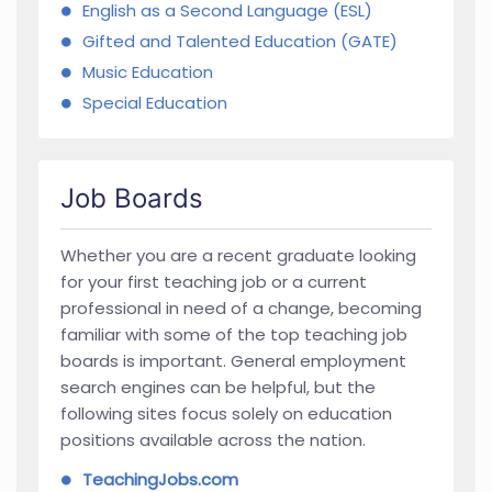
English as a Second Language (ESL)
Gifted and Talented Education (GATE)
Music Education
Special Education
Job Boards
Whether you are a recent graduate looking
for your first teaching job or a current
professional in need of a change, becoming
familiar with some of the top teaching job
boards is important. General employment
search engines can be helpful, but the
following sites focus solely on education
positions available across the nation.
TeachingJobs.com