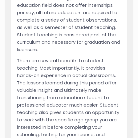
education field does not offer internships
per say, all future educators are required to
complete a series of student observations,
as well as a semester of student teaching.
Student teaching is considered part of the
curriculum and necessary for graduation and
licensure.
There are several benefits to student
teaching. Most importantly, it provides
hands-on experience in actual classrooms.
The lessons learned during this period offer
valuable insight and ultimately make
transitioning from education student to
professional educator much easier. Student
teaching also gives students an opportunity
to work with the specific age group you are
interested in before completing your
schooling, testing for your license, and