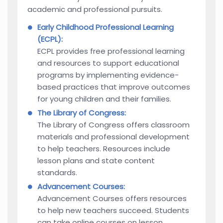
academic and professional pursuits.
Early Childhood Professional Learning
(ECPL):
ECPL provides free professional learning
and resources to support educational
programs by implementing evidence-
based practices that improve outcomes
for young children and their families.
The Library of Congress:
The Library of Congress offers classroom
materials and professional development
to help teachers. Resources include
lesson plans and state content
standards.
Advancement Courses:
Advancement Courses offers resources
to help new teachers succeed. Students
can take online courses on lesson