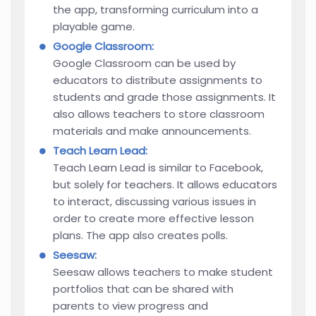
the app, transforming curriculum into a
playable game.
Google Classroom:
Google Classroom can be used by
educators to distribute assignments to
students and grade those assignments. It
also allows teachers to store classroom
materials and make announcements.
Teach Learn Lead:
Teach Learn Lead is similar to Facebook,
but solely for teachers. It allows educators
to interact, discussing various issues in
order to create more effective lesson
plans. The app also creates polls.
Seesaw:
Seesaw allows teachers to make student
portfolios that can be shared with
parents to view progress and