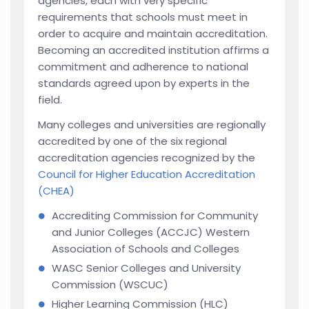
agencies, each with very specific
requirements that schools must meet in
order to acquire and maintain accreditation.
Becoming an accredited institution affirms a
commitment and adherence to national
standards agreed upon by experts in the
field.
Many colleges and universities are regionally
accredited by one of the six regional
accreditation agencies recognized by the
Council for Higher Education Accreditation
(CHEA)
Accrediting Commission for Community
and Junior Colleges (ACCJC) Western
Association of Schools and Colleges
WASC Senior Colleges and University
Commission (WSCUC)
Higher Learning Commission (HLC)