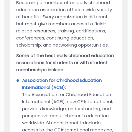
Becoming a member of an early childhood
education association offers a wide variety
of benefits. Every organization is different,
but most give members access to field-
related resources, training, certifications,
conferences, continuing education,
scholarship, and networking opportunities.
Some of the best early childhood education
associations for students or with student
memberships include:
Association for Childhood Education
International (ACEI):
The Association for Childhood Education
International (ACEI), now CE International,
provides knowledge, understanding, and
perspective about children’s education
worldwide. Student benefits include
access to the CE International magazine,