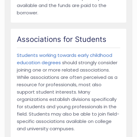
available and the funds are paid to the
borrower.
Associations for Students
Students working towards early childhood
education degrees
should strongly consider
joining one or more related associations.
While associations are often perceived as a
resource for professionals, most also
support student interests. Many
organizations establish divisions specifically
for students and young professionals in the
field. Students may also be able to join field-
specific associations available on college
and university campuses.