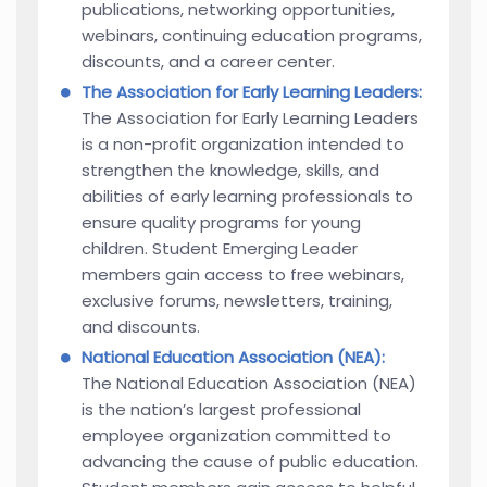
publications, networking opportunities,
webinars, continuing education programs,
discounts, and a career center.
The Association for Early Learning Leaders:
The Association for Early Learning Leaders
is a non-profit organization intended to
strengthen the knowledge, skills, and
abilities of early learning professionals to
ensure quality programs for young
children. Student Emerging Leader
members gain access to free webinars,
exclusive forums, newsletters, training,
and discounts.
National Education Association (NEA):
The National Education Association (NEA)
is the nation’s largest professional
employee organization committed to
advancing the cause of public education.